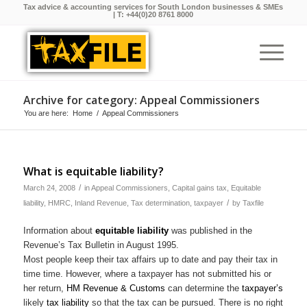
Tax advice & accounting services for South London businesses & SMEs
| T:
+44(0)20 8761 8000
Archive for category: Appeal Commissioners
You are here:
Home
/
Appeal Commissioners
What is equitable liability?
/
March 24, 2008
in
Appeal Commissioners
,
Capital gains tax
,
Equitable
/
liability
,
HMRC
,
Inland Revenue
,
Tax determination
,
taxpayer
by
Taxfile
Information about
equitable liability
was published in the
Revenue’s Tax Bulletin in August 1995.
Most people keep their tax affairs up to date and pay their tax in
time time. However, where a taxpayer has not submitted his or
her return,
HM Revenue & Customs
can determine the
taxpayer’s
likely
tax liability
so that the tax can be pursued. There is no right