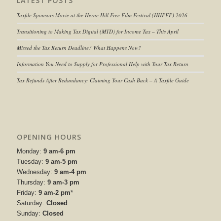
LATEST POSTS
Taxfile Sponsors Movie at the Herne Hill Free Film Festival (HHFFF) 2026
Transitioning to
Making Tax Digital (MTD) for Income Tax
– This April
Missed the Tax Return Deadline? What Happens Now?
Information You Need to Supply for Professional Help with Your Tax Return
Tax Refunds After Redundancy: Claiming Your Cash Back – A Taxfile Guide
OPENING HOURS
Monday:
9 am-6 pm
Tuesday:
9 am-5 pm
Wednesday:
9 am-4 pm
Thursday:
9 am-3 pm
Friday:
9 am-2 pm
*
Saturday:
Closed
Sunday:
Closed