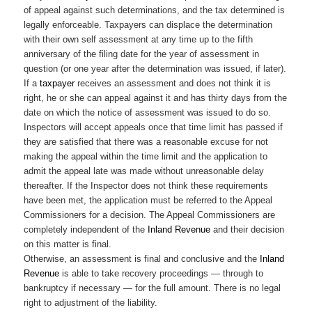
of appeal against such determinations, and the tax determined is
legally enforceable. Taxpayers can displace the determination
with their own self assessment at any time up to the fifth
anniversary of the filing date for the year of assessment in
question (or one year after the determination was issued, if later).
If a
taxpayer
receives an assessment and does not think it is
right, he or she can appeal against it and has thirty days from the
date on which the notice of assessment was issued to do so.
Inspectors will accept appeals once that time limit has passed if
they are satisfied that there was a reasonable excuse for not
making the appeal within the time limit and the application to
admit the appeal late was made without unreasonable delay
thereafter. If the Inspector does not think these requirements
have been met, the application must be referred to the Appeal
Commissioners for a decision. The Appeal Commissioners are
completely independent of the
Inland Revenue
and their decision
on this matter is final.
Otherwise, an assessment is final and conclusive and the
Inland
Revenue
is able to take recovery proceedings — through to
bankruptcy if necessary — for the full amount. There is no legal
right to adjustment of the liability.