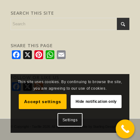
SEARCH THIS SITE
SHARE THIS PAGE
Facebook
X
Pinterest
WhatsApp
Email
FOLLOW OR LIKE US
This site uses cookies. By continuing to browse the site,
Facebook
X
Feed
you are agreeing to our use of cookies.
Accept settings
Hide notification only
Settings
© Copyright - Taxfile 2026. All rights reserved | Site by
Starling Design