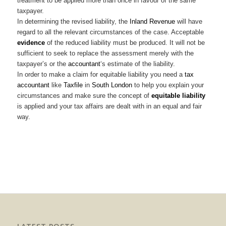
treatment to be applied more than once in favour of the same
taxpayer.
In determining the revised liability, the
Inland Revenue
will have
regard to all the relevant circumstances of the case. Acceptable
evidence
of the reduced liability must be produced. It will not be
sufficient to seek to replace the assessment merely with the
taxpayer’s or the
accountant
‘s estimate of the liability.
In order to make a claim for equitable liability you need a
tax
accountant
like
Taxfile
in
South London
to help you explain your
circumstances and make sure the concept of
equitable liability
is applied and your tax affairs are dealt with in an equal and fair
way.