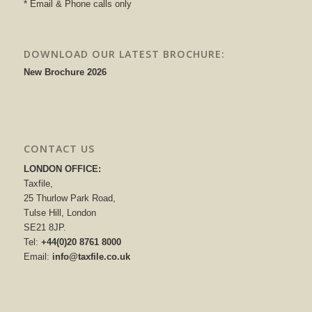
* Email & Phone calls only
DOWNLOAD OUR LATEST BROCHURE:
New Brochure 2026
CONTACT US
LONDON OFFICE:
Taxfile,
25 Thurlow Park Road,
Tulse Hill, London
SE21 8JP.
Tel:
+44(0)20 8761 8000
Email:
info@taxfile.co.uk