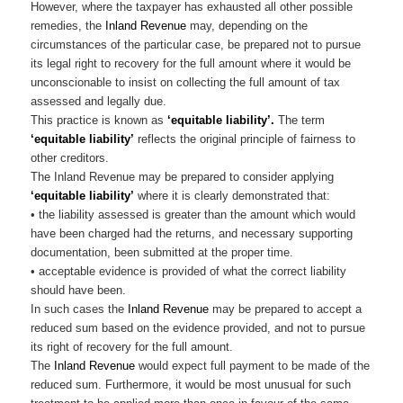
However, where the taxpayer has exhausted all other possible
remedies, the
Inland Revenue
may, depending on the
circumstances of the particular case, be prepared not to pursue
its legal right to recovery for the full amount where it would be
unconscionable to insist on collecting the full amount of tax
assessed and legally due.
This practice is known as
‘equitable liability’.
The term
‘equitable liability’
reflects the original principle of fairness to
other creditors.
The Inland Revenue may be prepared to consider applying
‘equitable liability’
where it is clearly demonstrated that:
• the liability assessed is greater than the amount which would
have been charged had the returns, and necessary supporting
documentation, been submitted at the proper time.
• acceptable evidence is provided of what the correct liability
should have been.
In such cases the
Inland Revenue
may be prepared to accept a
reduced sum based on the evidence provided, and not to pursue
its right of recovery for the full amount.
The
Inland Revenue
would expect full payment to be made of the
reduced sum. Furthermore, it would be most unusual for such