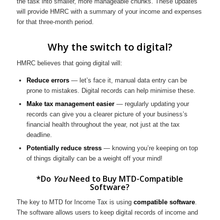
the task into smaller, more manageable chunks. These updates
will provide HMRC with a summary of your income and expenses
for that three-month period.
Why the switch to digital?
HMRC believes that going digital will:
Reduce errors
— let’s face it, manual data entry can be
prone to mistakes. Digital records can help minimise these.
Make tax management easier
— regularly updating your
records can give you a clearer picture of your business’s
financial health throughout the year, not just at the tax
deadline.
Potentially reduce stress
— knowing you’re keeping on top
of things digitally can be a weight off your mind!
*Do
You
Need to Buy MTD-Compatible
Software?
The key to MTD for Income Tax is using
compatible software
.
The software allows users to keep digital records of income and