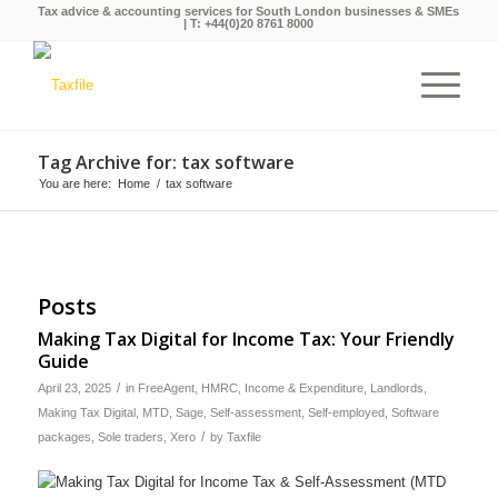
Tax advice & accounting services for South London businesses & SMEs
| T:
+44(0)20 8761 8000
Tag Archive for: tax software
You are here:
Home
/
tax software
Posts
Making Tax Digital for Income Tax: Your Friendly
Guide
/
April 23, 2025
in
FreeAgent
,
HMRC
,
Income & Expenditure
,
Landlords
,
Making Tax Digital
,
MTD
,
Sage
,
Self-assessment
,
Self-employed
,
Software
/
packages
,
Sole traders
,
Xero
by
Taxfile