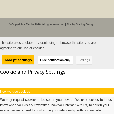
© Copyright - Taxfile 2026. All rights reserved | Site by
Starling Design
This site uses cookies. By continuing to browse the site, you are
agreeing to our use of cookies.
Accept settings
Hide notification only
Settings
Cookie and Privacy Settings
How we use cookies
We may request cookies to be set on your device. We use cookies to let us
know when you visit our websites, how you interact with us, to enrich your
user experience, and to customize your relationship with our website.