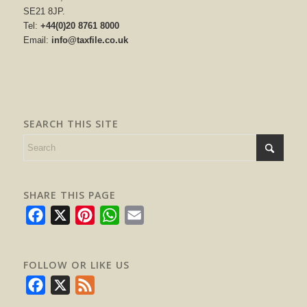
SE21 8JP.
Tel:
+44(0)20 8761 8000
Email:
info@taxfile.co.uk
SEARCH THIS SITE
SHARE THIS PAGE
Facebook
X
Pinterest
WhatsApp
Email
FOLLOW OR LIKE US
Facebook
X
Feed