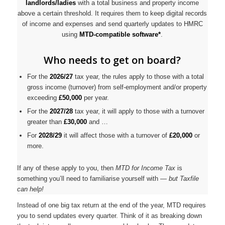
landlords/ladies
with a total business and property income
above a certain threshold. It requires them to keep digital records
of income and expenses and send quarterly updates to HMRC
using
MTD-compatible software*
.
Who needs to get on board?
For the
2026/27
tax year, the rules apply to those with a total
gross income (turnover) from self-employment and/or property
exceeding
£50,000
per year.
For the
2027/28
tax year, it will apply to those with a turnover
greater than
£30,000
and …
For
2028/29
it will affect those with a turnover of
£20,000
or
more.
If any of these apply to you, then
MTD for Income Tax
is
something you’ll need to familiarise yourself with —
but Taxfile
can help!
Instead of one big tax return at the end of the year, MTD requires
you to send updates every quarter. Think of it as breaking down