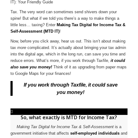
Tax. The very word can sometimes send shivers down your
spine! But what if we told you there’s a way to make things a
little less… taxing? Enter
Making Tax Digital for Income Tax &
Self-Assessment (MTD IT)
!
Now, before you click away, hear us out. This isn’t about making
tax
more
complicated. It’s actually about bringing your tax admin
into the digital age, which in the long run, can save you time and
reduce errors. What’s more, if you work through Taxfile,
it could
also save you money!
Think of it as upgrading from paper maps
to Google Maps for your finances!
If you work through Taxfile, it could save
you money!
So, what exactly is MTD for Income Tax?
Making Tax Digital for Income Tax & Self-Assessment
is a
government initiative that affects
self-employed individuals
and