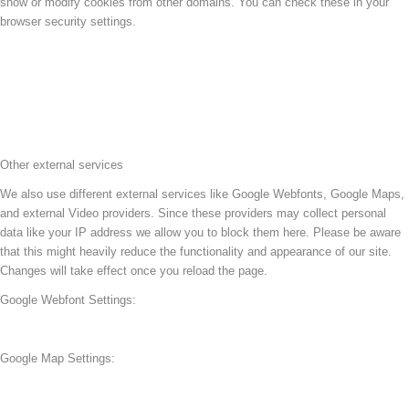
show or modify cookies from other domains. You can check these in your
browser security settings.
Other external services
We also use different external services like Google Webfonts, Google Maps,
and external Video providers. Since these providers may collect personal
data like your IP address we allow you to block them here. Please be aware
that this might heavily reduce the functionality and appearance of our site.
Changes will take effect once you reload the page.
Google Webfont Settings:
Google Map Settings: