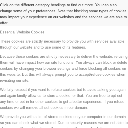
Click on the different category headings to find out more. You can also
change some of your preferences. Note that blocking some types of cookies
may impact your experience on our websites and the services we are able to
offer.
Essential Website Cookies
These cookies are strictly necessary to provide you with services available
through our website and to use some of its features.
Because these cookies are strictly necessary to deliver the website, refusing
them will have impact how our site functions. You always can block or delete
cookies by changing your browser settings and force blocking all cookies on
this website. But this will always prompt you to accept/refuse cookies when
revisiting our site.
We fully respect if you want to refuse cookies but to avoid asking you again
and again kindly allow us to store a cookie for that. You are free to opt out
any time or opt in for other cookies to get a better experience. If you refuse
cookies we will remove all set cookies in our domain.
We provide you with a list of stored cookies on your computer in our domain
so you can check what we stored. Due to security reasons we are not able to