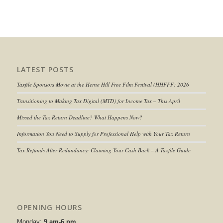
LATEST POSTS
Taxfile Sponsors Movie at the Herne Hill Free Film Festival (HHFFF) 2026
Transitioning to
Making Tax Digital (MTD) for Income Tax
– This April
Missed the Tax Return Deadline? What Happens Now?
Information You Need to Supply for Professional Help with Your Tax Return
Tax Refunds After Redundancy: Claiming Your Cash Back – A Taxfile Guide
OPENING HOURS
Monday:
9 am-6 pm