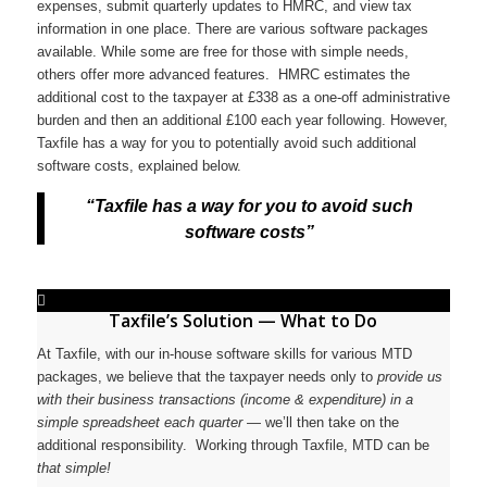
expenses, submit quarterly updates to HMRC, and view tax
information in one place. There are various software packages
available. While some are free for those with simple needs,
others offer more advanced features. HMRC estimates the
additional cost to the taxpayer at £338 as a one-off administrative
burden and then an additional £100 each year following. However,
Taxfile has a way for you to potentially avoid such additional
software costs, explained below.
“Taxfile has a way for you to avoid such
software costs”
Taxfile’s Solution — What to
Do
At Taxfile, with our in-house software skills for various MTD
packages, we believe that the taxpayer needs only to
provide us
with their business transactions (income & expenditure) in a
simple spreadsheet each quarter
— we’ll then take on the
additional responsibility. Working through Taxfile, MTD can be
that simple!