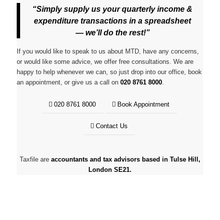
“Simply supply us your quarterly income &
expenditure transactions in a spreadsheet
— we’ll do the rest!”
If you would like to speak to us about MTD, have any concerns,
or would like some advice, we offer free consultations. We are
happy to help whenever we can, so just drop into our office, book
an appointment, or give us a call on
020 8761 8000
.
020 8761 8000
Book Appointment
Contact Us
Taxfile are
accountants and tax advisors based in Tulse Hill,
London SE21.