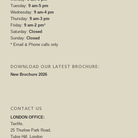
Tuesday:
9 am-5 pm
Wednesday:
9 am-4 pm
Thursday:
9 am-3 pm
Friday:
9 am-2 pm
*
Saturday:
Closed
Sunday:
Closed
* Email & Phone calls only
DOWNLOAD OUR LATEST BROCHURE:
New Brochure 2026
CONTACT US
LONDON OFFICE:
Taxfile,
25 Thurlow Park Road,
Tulse Hill, London