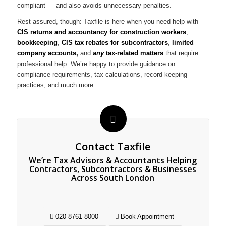
compliant — and also avoids unnecessary penalties.
Rest assured, though: Taxfile is here when you need help with
CIS returns and accountancy for construction workers
,
bookkeeping
,
CIS tax rebates for subcontractors
,
limited
company accounts,
and
any
tax-related matters
that require
professional help. We’re happy to provide guidance on
compliance requirements, tax calculations, record-keeping
practices, and much more.
Contact Taxfile
We’re Tax Advisors & Accountants Helping
Contractors, Subcontractors & Businesses
Across South London
020 8761 8000
Book Appointment