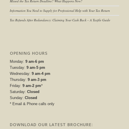
Missed the Tax Return Deadline? What Happens Now?
Information You Need to Supply for Professional Help with Your Tax Return
Tax Refunds After Redundancy: Claiming Your Cash Back – A Taxfile Guide
OPENING HOURS
Monday:
9 am-6 pm
Tuesday:
9 am-5 pm
Wednesday:
9 am-4 pm
Thursday:
9 am-3 pm
Friday:
9 am-2 pm
*
Saturday:
Closed
Sunday:
Closed
* Email & Phone calls only
DOWNLOAD OUR LATEST BROCHURE: