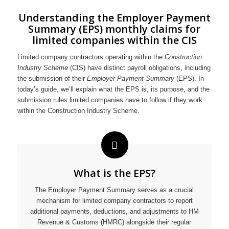
Understanding the Employer Payment
Summary (EPS) monthly claims for
limited companies within the CIS
Limited company contractors operating within the
Construction
Industry Scheme
(CIS) have distinct payroll obligations, including
the submission of their
Employer Payment Summary
(EPS). In
today’s guide, we’ll explain what the EPS is, its purpose, and the
submission rules limited companies have to follow if they work
within the Construction Industry Scheme.
What is the EPS?
The Employer Payment Summary serves as a crucial
mechanism for limited company contractors to report
additional payments, deductions, and adjustments to HM
Revenue & Customs (HMRC) alongside their regular