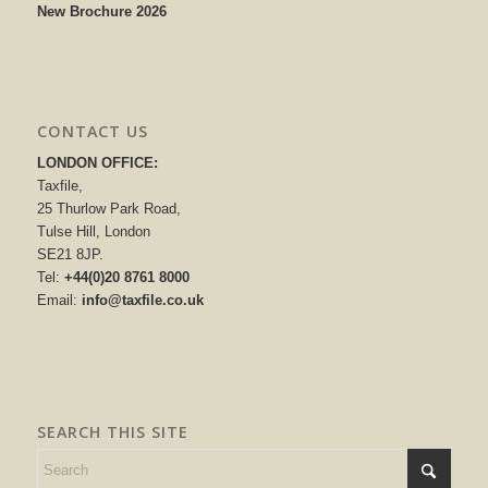
New Brochure 2026
CONTACT US
LONDON OFFICE:
Taxfile,
25 Thurlow Park Road,
Tulse Hill, London
SE21 8JP.
Tel:
+44(0)20 8761 8000
Email:
info@taxfile.co.uk
SEARCH THIS SITE