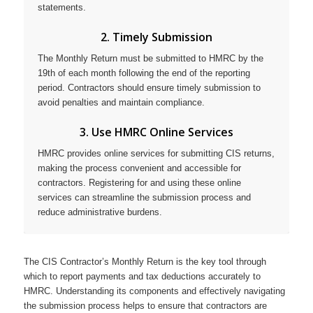
statements.
2. Timely Submission
The Monthly Return must be submitted to HMRC by the
19th of each month following the end of the reporting
period. Contractors should ensure timely submission to
avoid penalties and maintain compliance.
3. Use HMRC Online Services
HMRC provides online services for submitting CIS returns,
making the process convenient and accessible for
contractors. Registering for and using these online
services can streamline the submission process and
reduce administrative burdens.
The CIS Contractor’s Monthly Return is the key tool through
which to report payments and tax deductions accurately to
HMRC. Understanding its components and effectively navigating
the submission process helps to ensure that contractors are