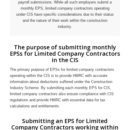
payroll submissions. While all such employers submit a
monthly EPS, limited company contractors operating
under CIS have specific considerations due to their status
and the nature of their work within the construction
industry.
The purpose of submitting monthly
EPSs for Limited Company Contractors
in the CIS
The primary purpose of EPSs for limited company contractors
operating within the CIS is to provide HMRC with accurate
information about deductions suffered under the Construction
Industry Scheme. By submitting each monthly EPS for CIS,
limited company contractors also ensure compliance with CIS
regulations and provide HMRC with essential data for tax
calculations and entitlements.
Submitting an EPS for Limited
Company Contractors working within