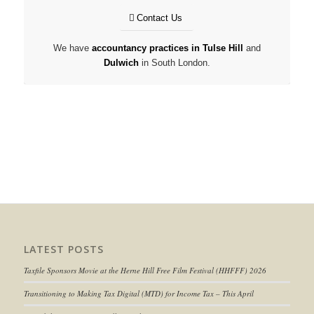
Contact Us
We have
accountancy practices in Tulse Hill
and
Dulwich
in South London.
LATEST POSTS
Taxfile Sponsors Movie at the Herne Hill Free Film Festival (HHFFF) 2026
Transitioning to
Making Tax Digital (MTD) for Income Tax
– This April