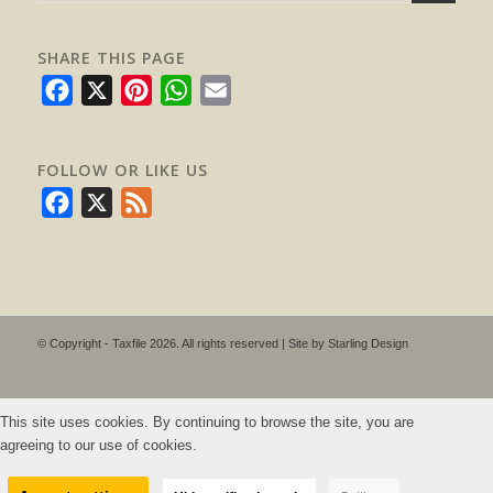
SHARE THIS PAGE
Facebook
X
Pinterest
WhatsApp
Email
FOLLOW OR LIKE US
Facebook
X
Feed
© Copyright - Taxfile 2026. All rights reserved | Site by
Starling Design
This site uses cookies. By continuing to browse the site, you are
agreeing to our use of cookies.