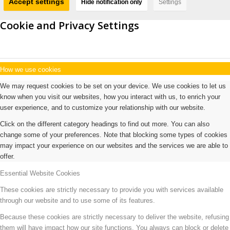
Accept settings
Hide notification only
Settings
Cookie and Privacy Settings
How we use cookies
We may request cookies to be set on your device. We use cookies to let us
know when you visit our websites, how you interact with us, to enrich your
user experience, and to customize your relationship with our website.
Click on the different category headings to find out more. You can also
change some of your preferences. Note that blocking some types of cookies
may impact your experience on our websites and the services we are able to
offer.
Essential Website Cookies
These cookies are strictly necessary to provide you with services available
through our website and to use some of its features.
Because these cookies are strictly necessary to deliver the website, refusing
them will have impact how our site functions. You always can block or delete