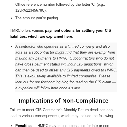
Office reference number followed by the letter ‘C’ (e.g.,
123PA12345678C);
The amount you’re paying.
HMRC offers various
payment options for settling your CIS
liabilities, which are explained here
.
A contractor who operates as a limited company and also
acts as a subcontractor might find that they are exempt from
making any payments to HMRC. Subcontractors who do not
have gross payment status will incur CIS deductions, which
can then be used to offset any CIS payments owed to HMRC.
This is exclusively available to limited companies. Please
look out for our forthcoming blog focused on the CIS claim —
a hyperlink will follow here once it’s live.
Implications of Non-Compliance
Failure to meet CIS Contractor’s Monthly Return deadlines can
lead to various consequences, which may include the following:
Penalties
— HMRC may impose penalties for late or non-