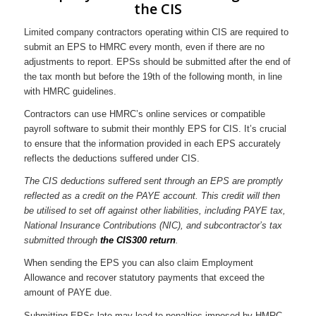
the CIS
Limited company contractors operating within CIS are required to
submit an EPS to HMRC every month, even if there are no
adjustments to report. EPSs should be submitted after the end of
the tax month but before the 19th of the following month, in line
with HMRC guidelines.
Contractors can use HMRC’s online services or compatible
payroll software to submit their monthly EPS for CIS. It’s crucial
to ensure that the information provided in each EPS accurately
reflects the deductions suffered under CIS.
The CIS deductions suffered sent through an EPS are promptly
reflected as a credit on the PAYE account. This credit will then
be utilised to set off against other liabilities, including PAYE tax,
National Insurance Contributions (NIC), and subcontractor’s tax
submitted through
the CIS300 return
.
When sending the EPS you can also claim Employment
Allowance and recover statutory payments that exceed the
amount of PAYE due.
Submitting EPSs late may lead to penalties imposed by HMRC,