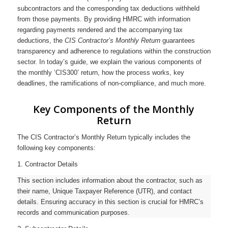
subcontractors and the corresponding tax deductions withheld
from those payments. By providing HMRC with information
regarding payments rendered and the accompanying tax
deductions, the
CIS Contractor’s Monthly Return
guarantees
transparency and adherence to regulations within the construction
sector. In today’s guide, we explain the various components of
the monthly ‘CIS300’ return, how the process works, key
deadlines, the ramifications of non-compliance, and much more.
Key Components of the Monthly
Return
The CIS Contractor’s Monthly Return typically includes the
following key components:
1. Contractor Details
This section includes information about the contractor, such as
their name, Unique Taxpayer Reference (UTR), and contact
details. Ensuring accuracy in this section is crucial for HMRC’s
records and communication purposes.