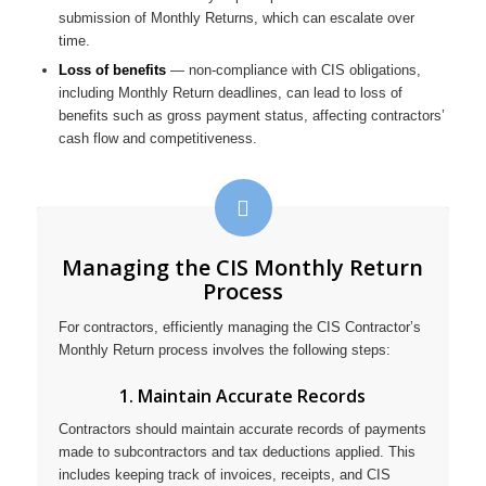
submission of Monthly Returns, which can escalate over
time.
Loss of benefits
— non-compliance with CIS obligations,
including Monthly Return deadlines, can lead to loss of
benefits such as gross payment status, affecting contractors’
cash flow and competitiveness.
Managing the CIS Monthly Return
Process
For contractors, efficiently managing the CIS Contractor’s
Monthly Return process involves the following steps:
1. Maintain Accurate Records
Contractors should maintain accurate records of payments
made to subcontractors and tax deductions applied. This
includes keeping track of invoices, receipts, and CIS