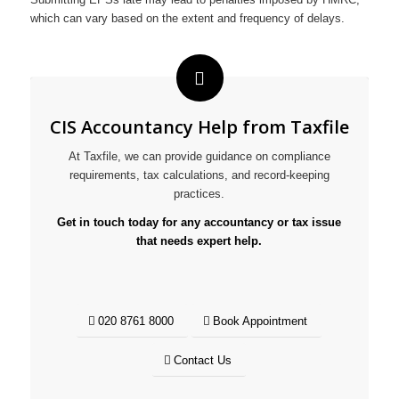
which can vary based on the extent and frequency of delays.
CIS Accountancy Help from Taxfile
At Taxfile, we can provide guidance on compliance
requirements, tax calculations, and record-keeping
practices.
Get in touch today for any accountancy or tax issue
that needs expert help.
020 8761 8000
Book Appointment
Contact Us