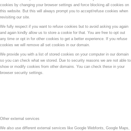
cookies by changing your browser settings and force blocking all cookies on
this website. But this will always prompt you to accept/refuse cookies when
revisiting our site.
We fully respect if you want to refuse cookies but to avoid asking you again
and again kindly allow us to store a cookie for that. You are free to opt out
any time or opt in for other cookies to get a better experience. If you refuse
cookies we will remove all set cookies in our domain.
We provide you with a list of stored cookies on your computer in our domain
so you can check what we stored. Due to security reasons we are not able to
show or modify cookies from other domains. You can check these in your
browser security settings.
Other external services
We also use different external services like Google Webfonts, Google Maps,