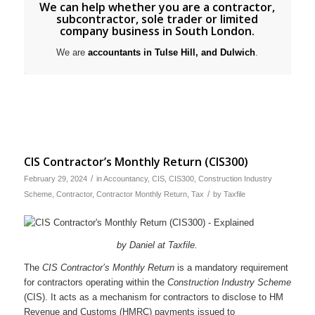
We can help whether you are a contractor,
subcontractor
,
sole trader
or
limited
company business
in South London.
We are
accountants in Tulse Hill,
and
Dulwich
.
CIS Contractor’s Monthly Return (CIS300)
/
February 29, 2024
in
Accountancy
,
CIS
,
CIS300
,
Construction Industry
/
Scheme
,
Contractor
,
Contractor Monthly Return
,
Tax
by
Taxfile
by Daniel at Taxfile.
The
CIS Contractor’s Monthly Return
is a mandatory requirement
for contractors operating within the
Construction Industry Scheme
(CIS). It acts as a mechanism for contractors to disclose to HM
Revenue and Customs (HMRC) payments issued to