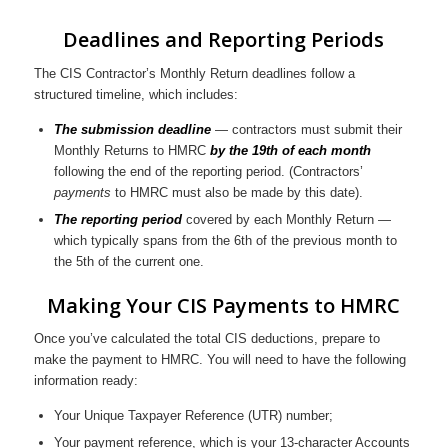
Deadlines and Reporting Periods
The CIS Contractor’s Monthly Return deadlines follow a
structured timeline, which includes:
The submission deadline
— contractors must submit their
Monthly Returns to HMRC
by the 19th of each month
following the end of the reporting period. (Contractors’
payments
to HMRC must also be made by this date).
The reporting period
covered by each Monthly Return —
which typically spans from the 6th of the previous month to
the 5th of the current one.
Making Your CIS Payments to HMRC
Once you’ve calculated the total CIS deductions, prepare to
make the payment to HMRC. You will need to have the following
information ready:
Your Unique Taxpayer Reference (UTR) number;
Your payment reference, which is your 13-character Accounts