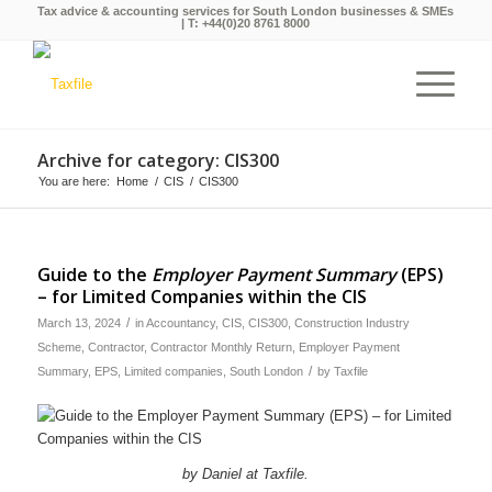
Tax advice & accounting services for South London businesses & SMEs
| T:
+44(0)20 8761 8000
Archive for category: CIS300
You are here:
Home
/
CIS
/
CIS300
Guide to the
Employer Payment Summary
(EPS)
– for Limited Companies within the CIS
/
March 13, 2024
in
Accountancy
,
CIS
,
CIS300
,
Construction Industry
Scheme
,
Contractor
,
Contractor Monthly Return
,
Employer Payment
/
Summary
,
EPS
,
Limited companies
,
South London
by
Taxfile
by Daniel at Taxfile.