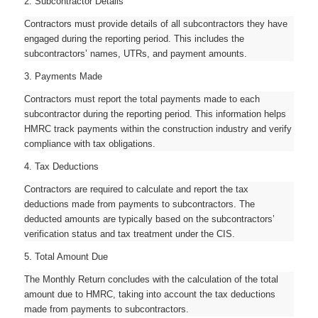
2. Subcontractor Details
Contractors must provide details of all subcontractors they have
engaged during the reporting period. This includes the
subcontractors’ names, UTRs, and payment amounts.
3. Payments Made
Contractors must report the total payments made to each
subcontractor during the reporting period. This information helps
HMRC track payments within the construction industry and verify
compliance with tax obligations.
4. Tax Deductions
Contractors are required to calculate and report the tax
deductions made from payments to subcontractors. The
deducted amounts are typically based on the subcontractors’
verification status and tax treatment under the CIS.
5. Total Amount Due
The Monthly Return concludes with the calculation of the total
amount due to HMRC, taking into account the tax deductions
made from payments to subcontractors.