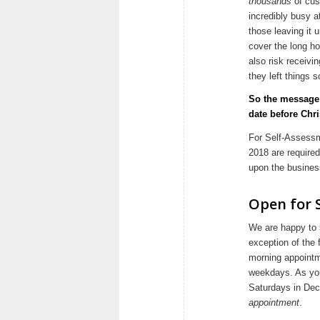
thousands
of cus
incredibly busy a
those leaving it 
cover the long ho
also risk receiv
they left things s
So the message 
date before Chr
For Self-Assessme
2018 are require
upon the business
Open for 
We are happy to s
exception of the 
morning appointm
weekdays. As you
Saturdays in De
appointment
.