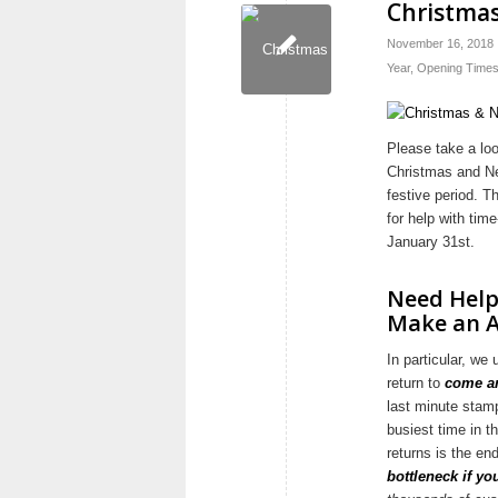
Christmas
November 16, 2018
Year
,
Opening Time
Please take a lo
Christmas and Ne
festive period. T
for help with tim
January 31st.
Need Help
Make an 
In particular, w
return to
come an
last minute stam
busiest time in t
returns is the en
bottleneck if yo