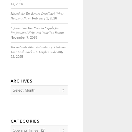
14, 2026
Missed the Tax Return Deadline? What
Happens Now?
February 1, 2026
Information You Need to Supply for
Professional Help with Your Tax Return
November 7, 2025
Tax Refunds After Redundancy: Claiming
Your Cash Back – A Taxfile Guide
July
22, 2025
ARCHIVES
CATEGORIES
Categories