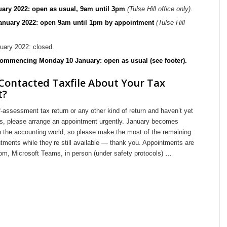
uary 2022: open as usual, 9am until 3pm
(Tulse Hill office only).
January 2022: open 9am until 1pm by appointment
(Tulse Hill
uary 2022: closed.
ommencing Monday 10 January: open as usual (see footer).
Contacted Taxfile About Your Tax
t?
f-assessment tax return or any other kind of return and haven’t yet
 us, please arrange an appointment urgently. January becomes
in the accounting world, so please make the most of the remaining
ments while they’re still available — thank you. Appointments are
om, Microsoft Teams, in person (under safety protocols) …