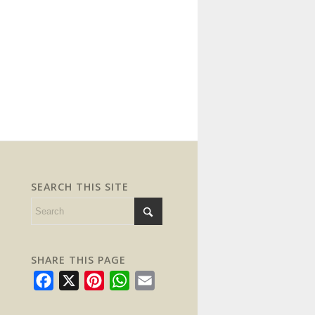
SEARCH THIS SITE
SHARE THIS PAGE
Facebook
X
Pinterest
WhatsApp
Email