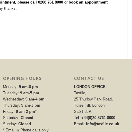
intment, pleas
e call 0208 761 8000
or
book an appointment
ny thanks.
OPENING HOURS
CONTACT US
Monday:
9 am-6 pm
LONDON OFFICE:
Tuesday:
9 am-5 pm
Taxfile,
Wednesday:
9 am-4 pm
25 Thurlow Park Road,
Thursday:
9 am-3 pm
Tulse Hill, London
Friday:
9 am-2 pm
*
SE21 8JP.
Saturday:
Closed
Tel:
+44(0)20 8761 8000
Sunday:
Closed
Email:
info@taxfile.co.uk
* Email & Phone calls only