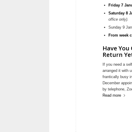
Friday 7 Jan
Saturday 8 
office only).
Sunday 9 Jan
From week c
Have You 
Return Ye
If you need a sel
arranged it with
frantically busy 
December appoint
by telephone, Zo
Read more