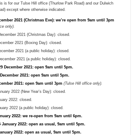
s is for our Tulse Hill office (Thurlow Park Road) and our Dulwich
oad) except where otherwise indicated.
cember 2021 (Christmas Eve): we’re open from 9am until 3pm
ice only).
December 2021 (Christmas Day): closed.
cember 2021 (Boxing Day): closed.
ember 2021 (a public holiday): closed.
cember 2021 (a public holiday): closed.
9 December 2021: open 9am until 5pm.
 December 2021: open 9am until 5pm.
ecember 2021: open 9am until 3pm
(Tulse Hill office only).
nuary 2022 (New Year’s Day): closed.
uary 2022: closed.
ary 2022 (a public holiday): closed.
nuary 2022: we re-open from 9am until 6pm.
January 2022: open as usual, 9am until 5pm.
anuary 2022: open as usual, 9am until 5pm.