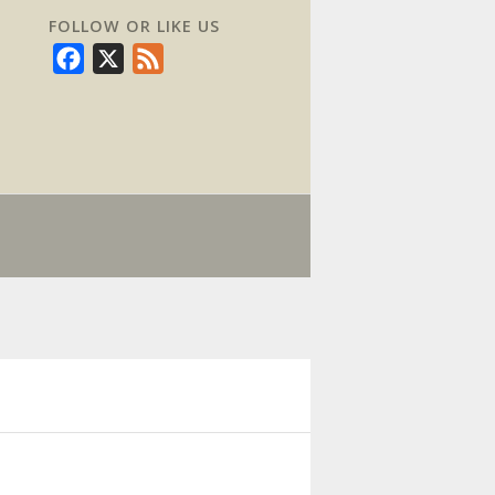
FOLLOW OR LIKE US
Facebook
X
Feed