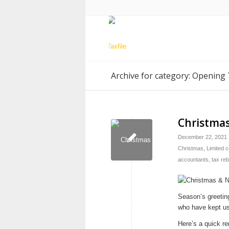
Archive for category: Opening
Christmas
December 22, 2021
Christmas
,
Limited 
accountants
,
tax re
Season’s greeting
who have kept us
Here’s a quick re