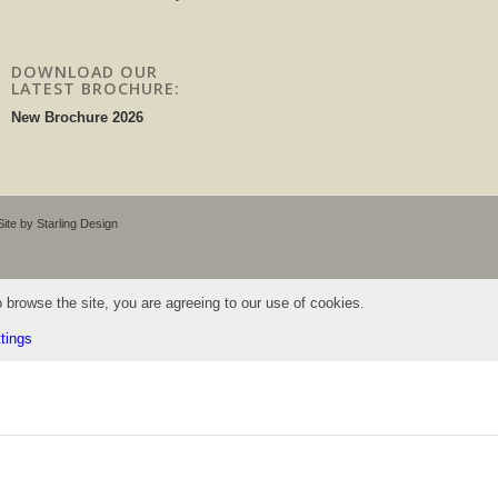
DOWNLOAD OUR
LATEST BROCHURE:
New Brochure 2026
 Site by
Starling Design
 browse the site, you are agreeing to our use of cookies.
tings