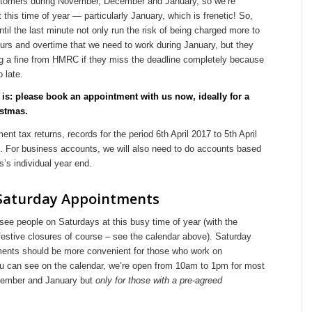
tomers during November, December and January, so we’re
t this time of year — particularly January, which is frenetic! So,
until the last minute not only run the risk of being charged more to
urs and overtime that we need to work during January, but they
ing a fine from HMRC if they miss the deadline completely because
o late.
is: please book an appointment with us now, ideally for a
istmas.
nt tax returns, records for the period 6th April 2017 to 5th April
d. For business accounts, we will also need to do accounts based
’s individual year end.
Saturday Appointments
ee people on Saturdays at this busy time of year (with the
festive closures of course – see the calendar above). Saturday
ents should be more convenient for those who work on
 can see on the calendar, we’re open from 10am to 1pm for most
cember and January but
only for those with a pre-agreed