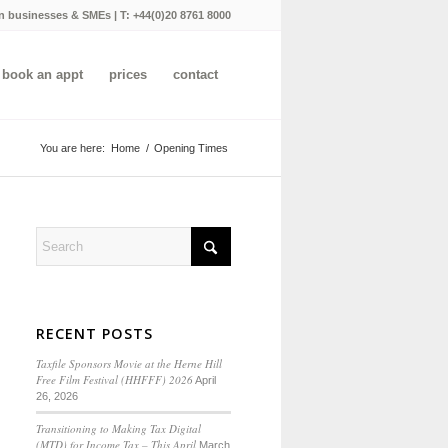
n businesses & SMEs | T:
+44(0)20 8761 8000
book an appt
prices
contact
You are here:
Home
/
Opening Times
RECENT POSTS
Taxfile Sponsors Movie at the Herne Hill
Free Film Festival (HHFFF) 2026
April
26, 2026
Transitioning to
Making Tax Digital
(MTD) for Income Tax
– This April
March