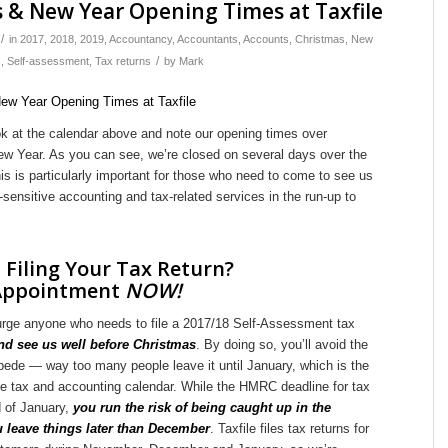
 & New Year Opening Times at Taxfile
/
in
2017
,
2018
,
2019
,
Accountancy
,
Accountants
,
Accounts
,
Christmas
,
New
/
s
,
Self-assessment
,
Tax returns
by
Mark
ok at the calendar above and note our opening times over
w Year. As you can see, we’re closed on several days over the
his is particularly important for those who need to come to see us
e-sensitive accounting and tax-related services in the run-up to
 Filing Your Tax Return?
Appointment
NOW!
e urge anyone who needs to file a 2017/18 Self-Assessment tax
d see us well before Christmas
. By doing so, you’ll avoid the
pede — way too many people leave it until January, which is the
he tax and accounting calendar. While the HMRC deadline for tax
d of January,
you run the risk of being caught up in the
u leave things later than December
. Taxfile files tax returns for