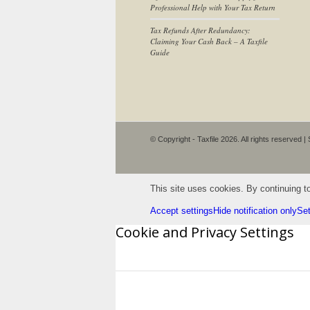
Professional Help with Your Tax Return
Tax Refunds After Redundancy:
Claiming Your Cash Back – A Taxfile
Guide
© Copyright - Taxfile 2026. All rights reserved |
This site uses cookies. By continuing to
Accept settings
Hide notification only
Set
Cookie and Privacy Settings