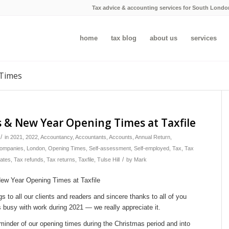
Tax advice & accounting services for South Londo
home
tax blog
about us
services
 Times
 & New Year Opening Times at Taxfile
/
in
2021
,
2022
,
Accountancy
,
Accountants
,
Accounts
,
Annual Return
,
companies
,
London
,
Opening Times
,
Self-assessment
,
Self-employed
,
Tax
,
Tax
/
bates
,
Tax refunds
,
Tax returns
,
Taxfile
,
Tulse Hill
by
Mark
s to all our clients and readers and sincere thanks to all of you
 busy with work during 2021 — we really appreciate it.
minder of our opening times during the Christmas period and into