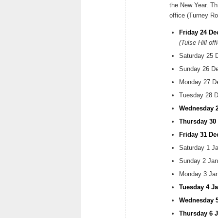
the New Year. Thi
office (Turney R
Friday 24 De
(Tulse Hill off
Saturday 25 
Sunday 26 De
Monday 27 Dec
Tuesday 28 De
Wednesday 2
Thursday 30
Friday 31 D
Saturday 1 Ja
Sunday 2 Jan
Monday 3 Janu
Tuesday 4 Ja
Wednesday 5 
Thursday 6 J