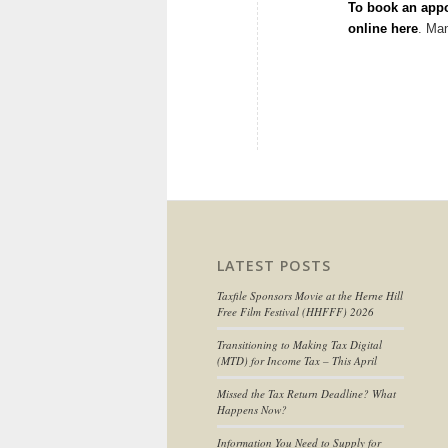
To book an appo
online here
. Ma
LATEST POSTS
Taxfile Sponsors Movie at the Herne Hill
Free Film Festival (HHFFF) 2026
Transitioning to
Making Tax Digital
(MTD) for Income Tax
– This April
Missed the Tax Return Deadline? What
Happens Now?
Information You Need to Supply for