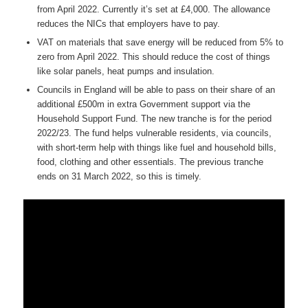
from April 2022. Currently it’s set at £4,000. The allowance
reduces the NICs that employers have to pay.
VAT on materials that save energy will be reduced from 5% to
zero from April 2022. This should reduce the cost of things
like solar panels, heat pumps and insulation.
Councils in England will be able to pass on their share of an
additional £500m in extra Government support via the
Household Support Fund. The new tranche is for the period
2022/23. The fund helps vulnerable residents, via councils,
with short-term help with things like fuel and household bills,
food, clothing and other essentials. The previous tranche
ends on 31 March 2022, so this is timely.