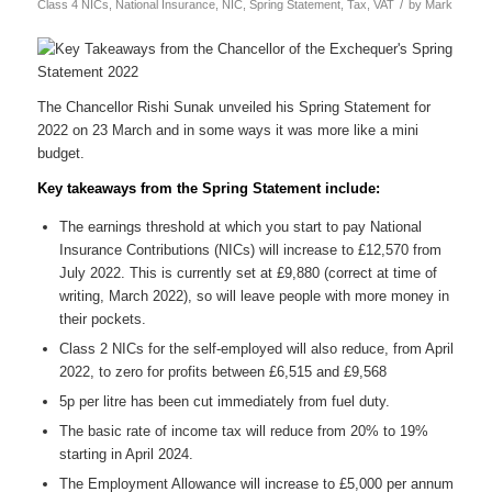
/
Class 4 NICs
,
National Insurance
,
NIC
,
Spring Statement
,
Tax
,
VAT
by
Mark
The Chancellor Rishi Sunak unveiled his Spring Statement for
2022 on 23 March and in some ways it was more like a mini
budget.
Key takeaways from the Spring Statement include:
The earnings threshold at which you start to pay National
Insurance Contributions (NICs) will increase to £12,570 from
July 2022. This is currently set at £9,880 (correct at time of
writing, March 2022), so will leave people with more money in
their pockets.
Class 2 NICs for the self-employed will also reduce, from April
2022, to zero for profits between £6,515 and £9,568
5p per litre has been cut immediately from fuel duty.
The basic rate of income tax will reduce from 20% to 19%
starting in April 2024.
The Employment Allowance will increase to £5,000 per annum