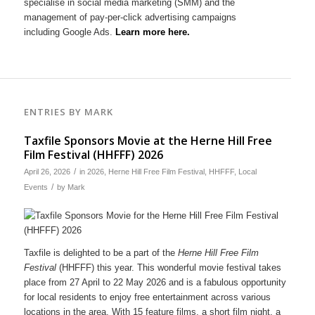
specialise in social media marketing (SMM) and the
management of pay-per-click advertising campaigns
including Google Ads.
Learn more here.
ENTRIES BY MARK
Taxfile Sponsors Movie at the Herne Hill Free
Film Festival (HHFFF) 2026
/
April 26, 2026
in
2026
,
Herne Hill Free Film Festival
,
HHFFF
,
Local
/
Events
by
Mark
Taxfile is delighted to be a part of the
Herne Hill Free Film
Festival
(HHFFF) this year. This wonderful movie festival takes
place from 27 April to 22 May 2026 and is a fabulous opportunity
for local residents to enjoy free entertainment across various
locations in the area. With 15 feature films, a short film night, a