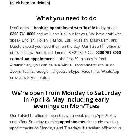
(click here for details).
What you need to do
Don’t delay –
book an appointment with Taxfile
today or call
0208 761 8000
and we’ll sort it all out for you. We have staff who
speak English, Polish, Pashto, Dari, Russian, Malayalam, and
Dutch, should you need them on the day. Our Tulse Hill office is
at 25 Thurlow Park Road, London SE21 8JP. Call
0208 761 8000
or
book an appointment
— the first 20 minutes is free!
Alternatively, you can have a ‘virtual’ appointment with us on
Zoom, Teams, Google Hangouts, Skype, FaceTime, WhatsApp
or whatever you prefer.
We’re open from Monday to Saturday
in April & May including early
evenings on Mon/Tues
Our Tulse Hill office is open 6 days a week during April & May
and offers Saturday morning
appointments
plus early evening
appointments on Mondays and Tuesdays if standard office hours