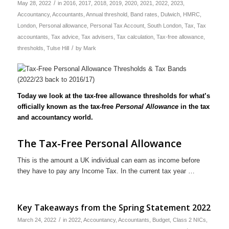
/
May 28, 2022
in
2016
,
2017
,
2018
,
2019
,
2020
,
2021
,
2022
,
2023
,
Accountancy
,
Accountants
,
Annual threshold
,
Band rates
,
Dulwich
,
HMRC
,
London
,
Personal allowance
,
Personal Tax Account
,
South London
,
Tax
,
Tax
accountants
,
Tax advice
,
Tax advisers
,
Tax calculation
,
Tax-free allowance
,
/
thresholds
,
Tulse Hill
by
Mark
Today we look at the tax-free allowance thresholds for what’s
officially known as the tax-free
Personal Allowance
in the tax
and accountancy world.
The Tax-Free Personal Allowance
This is the amount a UK individual can earn as income before
they have to pay any Income Tax. In the current tax year …
Key Takeaways from the Spring Statement 2022
/
March 24, 2022
in
2022
,
Accountancy
,
Accountants
,
Budget
,
Class 2 NICs
,