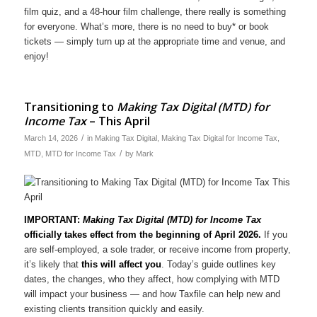
film quiz, and a 48-hour film challenge, there really is something
for everyone. What’s more, there is no need to buy* or book
tickets — simply turn up at the appropriate time and venue, and
enjoy!
Transitioning to
Making Tax Digital (MTD) for
Income Tax
– This April
/
March 14, 2026
in
Making Tax Digital
,
Making Tax Digital for Income Tax
,
/
MTD
,
MTD for Income Tax
by
Mark
IMPORTANT:
Making Tax Digital (MTD) for Income Tax
officially takes effect from the beginning of April 2026.
If you
are self-employed, a sole trader, or receive income from property,
it’s likely that
this will affect you
. Today’s guide outlines key
dates, the changes, who they affect, how complying with MTD
will impact your business — and how Taxfile can help new and
existing clients transition quickly and easily.