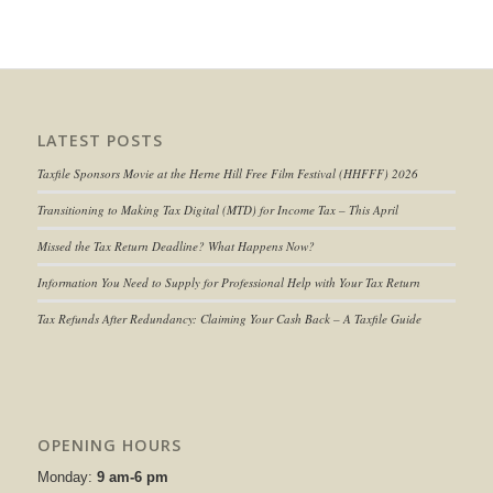
LATEST POSTS
Taxfile Sponsors Movie at the Herne Hill Free Film Festival (HHFFF) 2026
Transitioning to
Making Tax Digital (MTD) for Income Tax
– This April
Missed the Tax Return Deadline? What Happens Now?
Information You Need to Supply for Professional Help with Your Tax Return
Tax Refunds After Redundancy: Claiming Your Cash Back – A Taxfile Guide
OPENING HOURS
Monday:
9 am-6 pm