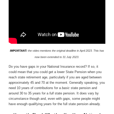
IMPORTANT:
the video mentions the original deadline in April 2023. This has
now been extended to 31 July 2023.
Do you have gaps in your National Insurance record? If so, it
could mean that you could get a lower State Pension when you
reach state retirement age, particularly if you are aged between
approximately 45 and 70 at the moment. Generally speaking, you
need 10 years of contributions for a
basic
state pension and
around 30 to 35 years for a
full
state pension. It does vary by
circumstance though and, even with gaps, some people might
have enough qualifying years for the full state pension already.