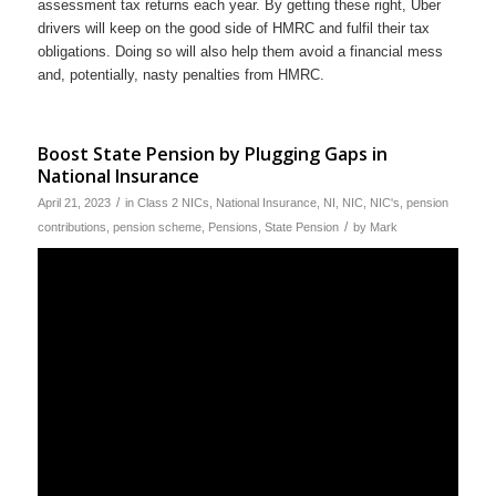
assessment tax returns each year. By getting these right, Uber
drivers will keep on the good side of HMRC and fulfil their tax
obligations. Doing so will also help them avoid a financial mess
and, potentially, nasty penalties from HMRC.
Boost State Pension by Plugging Gaps in
National Insurance
/
April 21, 2023
in
Class 2 NICs
,
National Insurance
,
NI
,
NIC
,
NIC's
,
pension
/
contributions
,
pension scheme
,
Pensions
,
State Pension
by
Mark