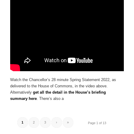
Watch the Chancellor’s 28 minute Spring Statement 2022, as
delivered to the House of Commons, in the video above.
Alternatively
get all the detail in the House’s briefing
summary here
. There’s also a
1
2
3
›
»
Page 1 of 13