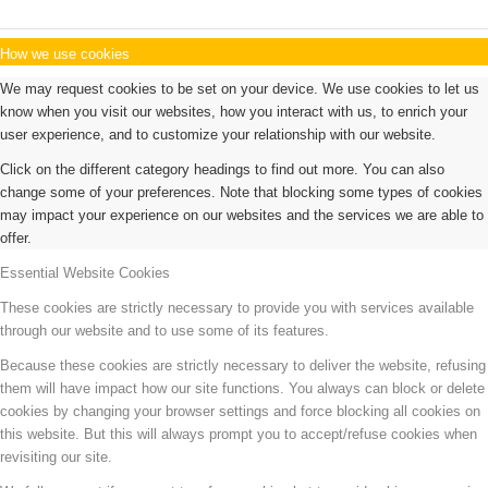
How we use cookies
We may request cookies to be set on your device. We use cookies to let us
know when you visit our websites, how you interact with us, to enrich your
user experience, and to customize your relationship with our website.
Click on the different category headings to find out more. You can also
change some of your preferences. Note that blocking some types of cookies
may impact your experience on our websites and the services we are able to
offer.
Essential Website Cookies
These cookies are strictly necessary to provide you with services available
through our website and to use some of its features.
Because these cookies are strictly necessary to deliver the website, refusing
them will have impact how our site functions. You always can block or delete
cookies by changing your browser settings and force blocking all cookies on
this website. But this will always prompt you to accept/refuse cookies when
revisiting our site.