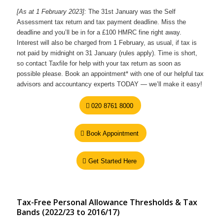
[As at 1 February 2023]:
The 31st January was the Self
Assessment tax return and tax payment deadline. Miss the
deadline and you’ll be in for a £100 HMRC fine right away.
Interest will also be charged from 1 February, as usual, if tax is
not paid by midnight on 31 January (rules apply). Time is short,
so contact Taxfile for help with your tax return as soon as
possible please. Book an appointment* with one of our helpful tax
advisors and accountancy experts TODAY — we’ll make it easy!
020 8761 8000
Book Appointment
Get Started Here
Tax-Free Personal Allowance Thresholds & Tax
Bands (2022/23 to 2016/17)