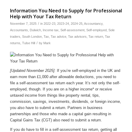
Information You Need to Supply for Professional
Help with Your Tax Return
/
November 7, 2025
in
2022-23
,
2023-24
,
2024-25
,
Accountancy
,
Accountants
,
Dulwich
,
Income tax
,
Self-assessment
,
Self-employed
,
Sole
traders
,
South London
,
Tax
,
Tax advice
,
Tax advisors
,
Tax return
,
Tax
/
returns
,
Tulse Hill
by
Mark
[Updated November 2025]:
If you’re self-employed in the UK and
earn more than £1,000 after allowable deductions, you need to
file a self-assessment tax return each year. It’s not only the self-
employed, though. If you are on a higher income* or receive
untaxed income from things like property rental, tips,
commission, savings, investments, dividends, or foreign income,
you also have to submit a return. Partners in business
partnerships and those who made a capital gain resulting in
Capital Gains Tax (CGT) also need to submit a return.
If you do have to fill in a self-assessment tax return, getting all