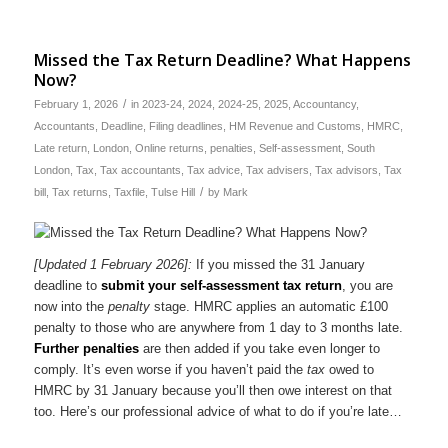
Missed the Tax Return Deadline? What Happens
Now?
/
February 1, 2026
in
2023-24
,
2024
,
2024-25
,
2025
,
Accountancy
,
Accountants
,
Deadline
,
Filing deadlines
,
HM Revenue and Customs
,
HMRC
,
Late return
,
London
,
Online returns
,
penalties
,
Self-assessment
,
South
London
,
Tax
,
Tax accountants
,
Tax advice
,
Tax advisers
,
Tax advisors
,
Tax
/
bill
,
Tax returns
,
Taxfile
,
Tulse Hill
by
Mark
[Updated 1 February 2026]:
If you missed the 31 January
deadline to
submit your self-assessment tax return
, you are
now into the
penalty
stage. HMRC applies an automatic £100
penalty to those who are anywhere from 1 day to 3 months late.
Further penalties
are then added if you take even longer to
comply. It’s even worse if you haven’t paid the
tax
owed to
HMRC by 31 January because you’ll then owe interest on that
too. Here’s our professional advice of what to do if you’re late…