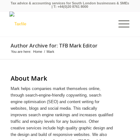
Tax advice & accounting services for South London businesses & SMEs
| T:
+44(0)20 8761 8000
Author Archive for: TFB Mark Editor
You are here:
Home
/
Mark
About
Mark
Mark helps companies market themselves online,
through search-engine-friendly copywriting, search
engine optimisation (SEO) and content writing for
websites, blogs and social media. This radically
improves search engine rankings and increases qualified
traffic and enquiry levels for any business. Other
creative services include high quality graphic design and
the design and build of responsive websites. We also