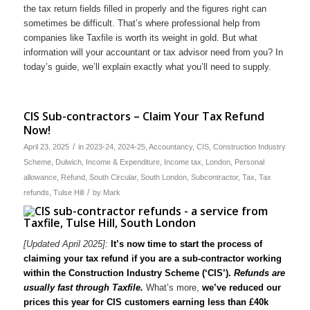
the tax return fields filled in properly and the figures right can
sometimes be difficult. That’s where professional help from
companies like Taxfile is worth its weight in gold. But what
information will your accountant or tax advisor need from you? In
today’s guide, we’ll explain exactly what you’ll need to supply.
CIS Sub-contractors – Claim Your Tax Refund
Now!
/
April 23, 2025
in
2023-24
,
2024-25
,
Accountancy
,
CIS
,
Construction Industry
Scheme
,
Dulwich
,
Income & Expenditure
,
Income tax
,
London
,
Personal
allowance
,
Refund
,
South Circular
,
South London
,
Subcontractor
,
Tax
,
Tax
/
refunds
,
Tulse Hill
by
Mark
[Updated April 2025]:
It’s now time to start the process of
claiming your tax refund if you are a sub-contractor working
within the Construction Industry Scheme (‘CIS’).
Refunds are
usually fast through Taxfile.
What’s more,
we’ve reduced our
prices this year for CIS customers earning less than £40k