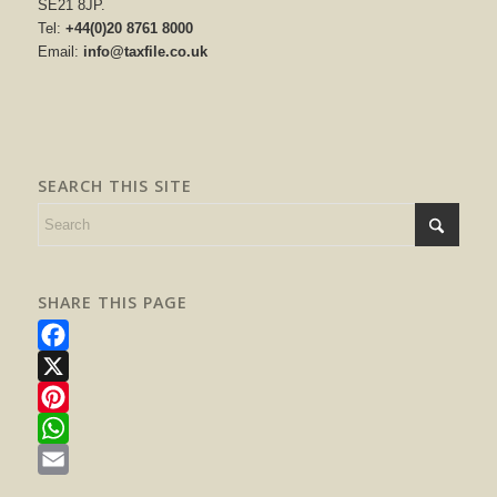
SE21 8JP.
Tel:
+44(0)20 8761 8000
Email:
info@taxfile.co.uk
SEARCH THIS SITE
SHARE THIS PAGE
Facebook
X
Pinterest
WhatsApp
Email