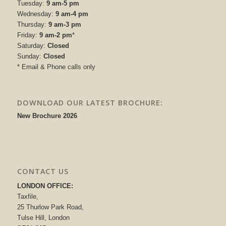
Tuesday:
9 am-5 pm
Wednesday:
9 am-4 pm
Thursday:
9 am-3 pm
Friday:
9 am-2 pm
*
Saturday:
Closed
Sunday:
Closed
* Email & Phone calls only
DOWNLOAD OUR LATEST BROCHURE:
New Brochure 2026
CONTACT US
LONDON OFFICE:
Taxfile,
25 Thurlow Park Road,
Tulse Hill, London