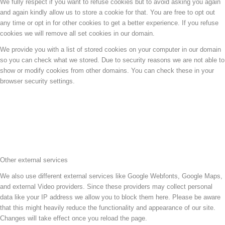
We fully respect if you want to refuse cookies but to avoid asking you again
and again kindly allow us to store a cookie for that. You are free to opt out
any time or opt in for other cookies to get a better experience. If you refuse
cookies we will remove all set cookies in our domain.
We provide you with a list of stored cookies on your computer in our domain
so you can check what we stored. Due to security reasons we are not able to
show or modify cookies from other domains. You can check these in your
browser security settings.
Other external services
We also use different external services like Google Webfonts, Google Maps,
and external Video providers. Since these providers may collect personal
data like your IP address we allow you to block them here. Please be aware
that this might heavily reduce the functionality and appearance of our site.
Changes will take effect once you reload the page.