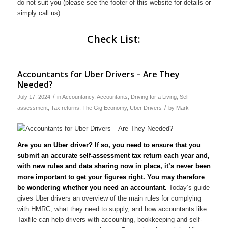
do not suit you (please see the footer of this website for details or
simply call us).
Check List:
Accountants for Uber Drivers – Are They
Needed?
/
July 17, 2024
in
Accountancy
,
Accountants
,
Driving for a Living
,
Self-
/
assessment
,
Tax returns
,
The Gig Economy
,
Uber Drivers
by
Mark
Are you an Uber driver? If so, you need to ensure that you
submit an accurate self-assessment tax return each year and,
with new rules and data sharing now in place, it’s never been
more important to get your figures right. You may therefore
be wondering whether you need an accountant.
Today’s guide
gives Uber drivers an overview of the main rules for complying
with HMRC, what they need to supply, and how accountants like
Taxfile can help drivers with accounting, bookkeeping and self-