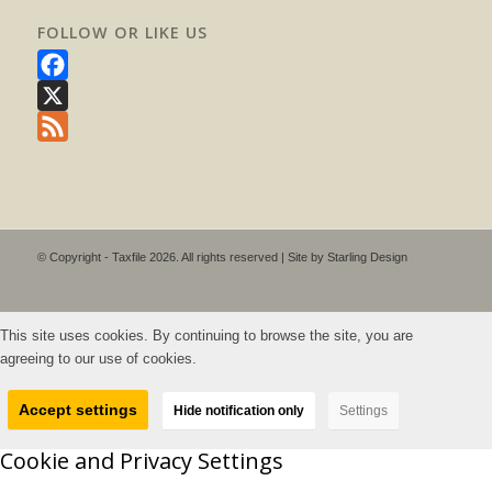
FOLLOW OR LIKE US
Facebook
X
Feed
© Copyright - Taxfile 2026. All rights reserved | Site by
Starling Design
This site uses cookies. By continuing to browse the site, you are
agreeing to our use of cookies.
Accept settings
Hide notification only
Settings
Cookie and Privacy Settings