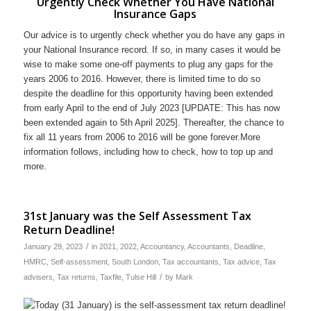
Urgently Check Whether You Have National
Insurance Gaps
Our advice is to urgently check whether you do have any gaps in
your National Insurance record. If so, in many cases it would be
wise to make some one-off payments to plug any gaps for the
years 2006 to 2016. However, there is limited time to do so
despite the deadline for this opportunity having been extended
from early April to the end of July 2023 [UPDATE: This has now
been extended again to 5th April 2025]. Thereafter, the chance to
fix all 11 years from 2006 to 2016 will be gone forever.More
information follows, including how to check, how to top up and
more.
31st January was the Self Assessment Tax
Return Deadline!
/
January 29, 2023
in
2021
,
2022
,
Accountancy
,
Accountants
,
Deadline
,
HMRC
,
Self-assessment
,
South London
,
Tax accountants
,
Tax advice
,
Tax
/
advisers
,
Tax returns
,
Taxfile
,
Tulse Hill
by
Mark