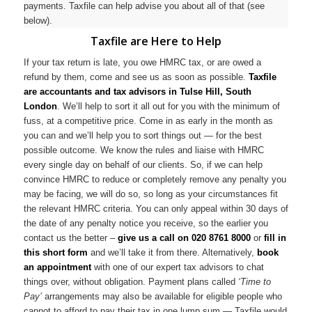
payments. Taxfile can help advise you about all of that (see
below).
Taxfile are Here to Help
If your tax return is late, you owe HMRC tax, or are owed a
refund by them, come and see us as soon as possible.
Taxfile
are accountants and tax advisors in Tulse Hill, South
London
. We’ll help to sort it all out for you with the minimum of
fuss, at a competitive price. Come in as early in the month as
you can and we’ll help you to sort things out — for the best
possible outcome. We know the rules and liaise with HMRC
every single day on behalf of our clients. So, if we can help
convince HMRC to reduce or completely remove any penalty you
may be facing, we will do so, so long as your circumstances fit
the relevant HMRC criteria. You can only appeal within 30 days of
the date of any penalty notice you receive, so the earlier you
contact us the better –
give us a call on
020 8761 8000
or
fill in
this short form
and we’ll take it from there. Alternatively,
book
an appointment
with one of our expert tax advisors to chat
things over, without obligation. Payment plans called
‘Time to
Pay’
arrangements may also be available for eligible people who
cannot to afford to pay their tax in one lump sum — Taxfile would