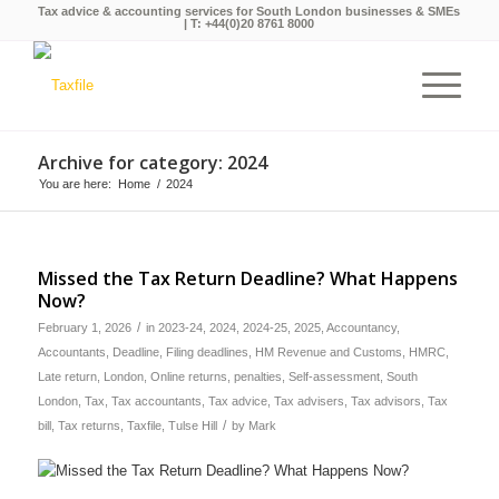
Tax advice & accounting services for South London businesses & SMEs
| T:
+44(0)20 8761 8000
Archive for category: 2024
You are here:
Home
/
2024
Missed the Tax Return Deadline? What Happens
Now?
/
February 1, 2026
in
2023-24
,
2024
,
2024-25
,
2025
,
Accountancy
,
Accountants
,
Deadline
,
Filing deadlines
,
HM Revenue and Customs
,
HMRC
,
Late return
,
London
,
Online returns
,
penalties
,
Self-assessment
,
South
London
,
Tax
,
Tax accountants
,
Tax advice
,
Tax advisers
,
Tax advisors
,
Tax
/
bill
,
Tax returns
,
Taxfile
,
Tulse Hill
by
Mark