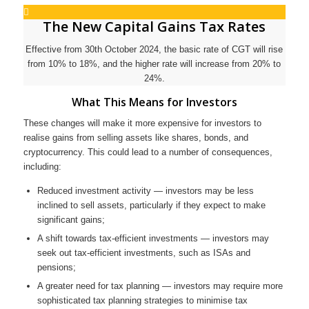
The New Capital Gains Tax Rates
Effective from 30th October 2024, the basic rate of CGT will rise
from 10% to 18%, and the higher rate will increase from 20% to
24%.
What This Means for Investors
These changes will make it more expensive for investors to
realise gains from selling assets like shares, bonds, and
cryptocurrency. This could lead to a number of consequences,
including:
Reduced investment activity — investors may be less
inclined to sell assets, particularly if they expect to make
significant gains;
A shift towards tax-efficient investments — investors may
seek out tax-efficient investments, such as ISAs and
pensions;
A greater need for tax planning — investors may require more
sophisticated tax planning strategies to minimise tax