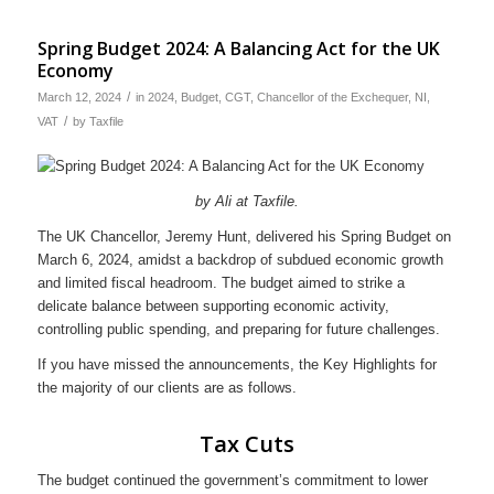
Spring Budget 2024: A Balancing Act for the UK
Economy
/
March 12, 2024
in
2024
,
Budget
,
CGT
,
Chancellor of the Exchequer
,
NI
,
/
VAT
by
Taxfile
by Ali at Taxfile.
The UK Chancellor, Jeremy Hunt, delivered his Spring Budget on
March 6, 2024, amidst a backdrop of subdued economic growth
and limited fiscal headroom. The budget aimed to strike a
delicate balance between supporting economic activity,
controlling public spending, and preparing for future challenges.
If you have missed the announcements, the Key Highlights for
the majority of our clients are as follows.
Tax Cuts
The budget continued the government’s commitment to lower