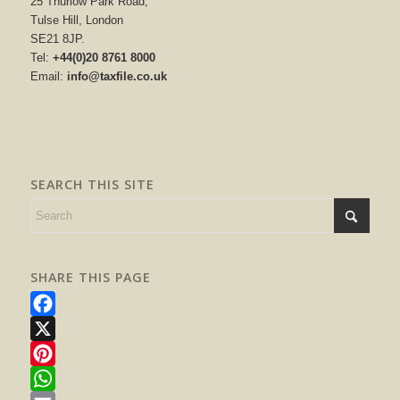
25 Thurlow Park Road,
Tulse Hill, London
SE21 8JP.
Tel:
+44(0)20 8761 8000
Email:
info@taxfile.co.uk
SEARCH THIS SITE
SHARE THIS PAGE
Facebook
X
Pinterest