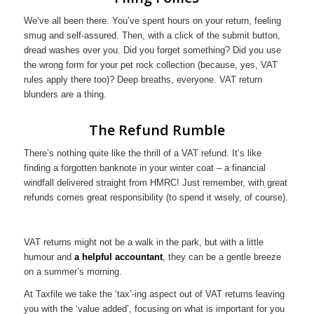
We’ve all been there. You’ve spent hours on your return, feeling
smug and self-assured. Then, with a click of the submit button,
dread washes over you. Did you forget something? Did you use
the wrong form for your pet rock collection (because, yes, VAT
rules apply there too)? Deep breaths, everyone. VAT return
blunders are a thing.
The Refund Rumble
There’s nothing quite like the thrill of a VAT refund. It’s like
finding a forgotten banknote in your winter coat – a financial
windfall delivered straight from HMRC! Just remember, with great
refunds comes great responsibility (to spend it wisely, of course).
VAT returns might not be a walk in the park, but with a little
humour and
a helpful accountant
, they can be a gentle breeze
on a summer’s morning.
At Taxfile we take the ‘tax’-ing aspect out of VAT returns leaving
you with the ‘value added’, focusing on what is important for you