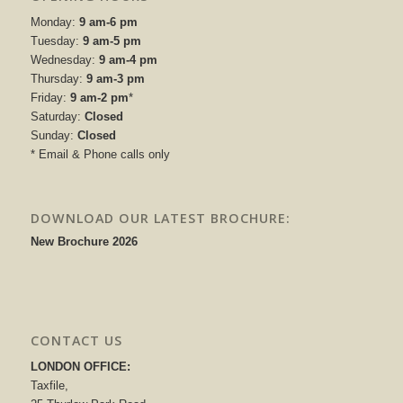
Monday:
9 am-6 pm
Tuesday:
9 am-5 pm
Wednesday:
9 am-4 pm
Thursday:
9 am-3 pm
Friday:
9 am-2 pm
*
Saturday:
Closed
Sunday:
Closed
* Email & Phone calls only
DOWNLOAD OUR LATEST BROCHURE:
New Brochure 2026
CONTACT US
LONDON OFFICE:
Taxfile,