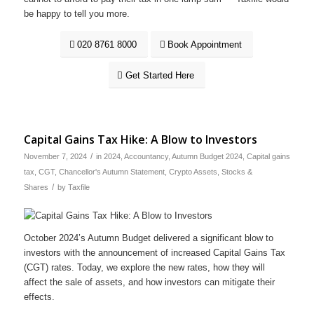
be happy to tell you more.
020 8761 8000
Book Appointment
Get Started Here
Capital Gains Tax Hike: A Blow to Investors
/
November 7, 2024
in
2024
,
Accountancy
,
Autumn Budget 2024
,
Capital gains
tax
,
CGT
,
Chancellor's Autumn Statement
,
Crypto Assets
,
Stocks &
/
Shares
by
Taxfile
October 2024’s Autumn Budget delivered a significant blow to
investors with the announcement of increased Capital Gains Tax
(CGT) rates. Today, we explore the new rates, how they will
affect the sale of assets, and how investors can mitigate their
effects.