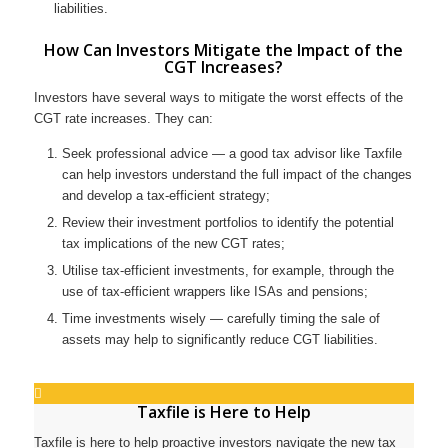
liabilities.
How Can Investors Mitigate the Impact of the
CGT Increases?
Investors have several ways to mitigate the worst effects of the
CGT rate increases. They can:
Seek professional advice — a good tax advisor like Taxfile
can help investors understand the full impact of the changes
and develop a tax-efficient strategy;
Review their investment portfolios to identify the potential
tax implications of the new CGT rates;
Utilise tax-efficient investments, for example, through the
use of tax-efficient wrappers like ISAs and pensions;
Time investments wisely — carefully timing the sale of
assets may help to significantly reduce CGT liabilities.
Taxfile is Here to Help
Taxfile is here to help proactive investors navigate the new tax