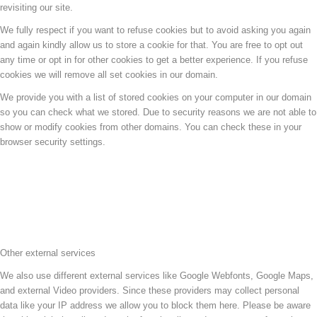
revisiting our site.
We fully respect if you want to refuse cookies but to avoid asking you again
and again kindly allow us to store a cookie for that. You are free to opt out
any time or opt in for other cookies to get a better experience. If you refuse
cookies we will remove all set cookies in our domain.
We provide you with a list of stored cookies on your computer in our domain
so you can check what we stored. Due to security reasons we are not able to
show or modify cookies from other domains. You can check these in your
browser security settings.
Other external services
We also use different external services like Google Webfonts, Google Maps,
and external Video providers. Since these providers may collect personal
data like your IP address we allow you to block them here. Please be aware