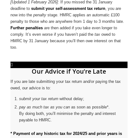
[Updated 1 February 2026]:
If you missed the 31 January
deadline to
submit your self-assessment tax return
, you are
now into the
penalty
stage. HMRC applies an automatic £100
penalty to those who are anywhere from 1 day to 3 months late.
Further penalties
are then added if you take even longer to
comply. It’s even worse if you haven’t paid the
tax
owed to
HMRC by 31 January because you’ll then owe interest on that
too.
Our Advice if You’re Late
If you are late submitting your tax return and/or paying the tax
owed, our advice is to:
submit your tax return
without delay;
pay as much tax as you can
as soon as possible*.
By doing both, you’ll minimise the penalty and interest
payable to HMRC.
* Payment of any historic tax for 2024/25 and prior years is