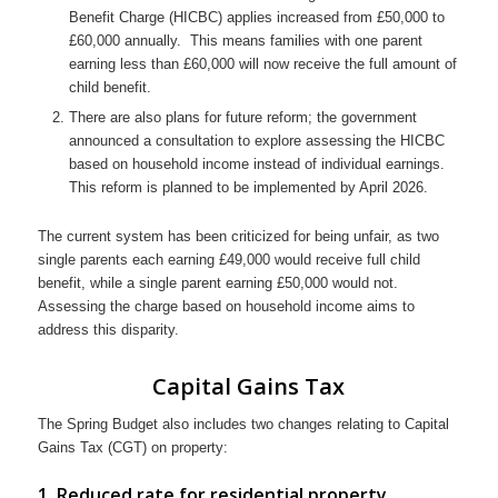
Benefit Charge (HICBC) applies increased from £50,000 to
£60,000 annually. This means families with one parent
earning less than £60,000 will now receive the full amount of
child benefit.
There are also plans for future reform; the government
announced a consultation to explore assessing the HICBC
based on household income instead of individual earnings.
This reform is planned to be implemented by April 2026.
The current system has been criticized for being unfair, as two
single parents each earning £49,000 would receive full child
benefit, while a single parent earning £50,000 would not.
Assessing the charge based on household income aims to
address this disparity.
Capital Gains Tax
The Spring Budget also includes two changes relating to Capital
Gains Tax (CGT) on property:
1. Reduced rate for residential property