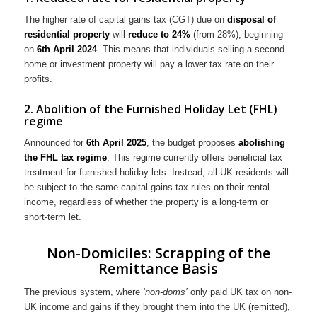
The higher rate of capital gains tax (CGT) due on
disposal of
residential property
will
reduce to 24%
(from 28%), beginning
on
6th April 2024
. This means that individuals selling a second
home or investment property will pay a lower tax rate on their
profits.
2. Abolition of the Furnished Holiday Let (FHL)
regime
Announced for
6th
April 2025
, the budget proposes
abolishing
the FHL tax regime
. This regime currently offers beneficial tax
treatment for furnished holiday lets. Instead, all UK residents will
be subject to the same capital gains tax rules on their rental
income, regardless of whether the property is a long-term or
short-term let.
Non-Domiciles: Scrapping of the
Remittance Basis
The previous system, where
‘non-doms’
only paid UK tax on non-
UK income and gains if they brought them into the UK (remitted),