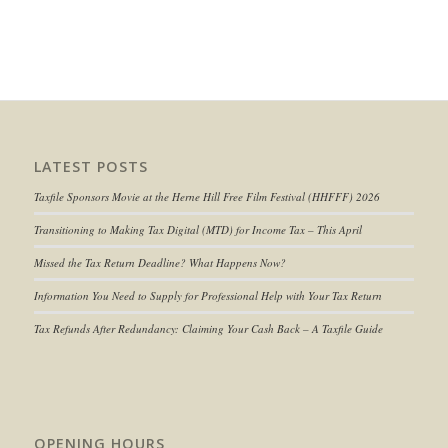
LATEST POSTS
Taxfile Sponsors Movie at the Herne Hill Free Film Festival (HHFFF) 2026
Transitioning to
Making Tax Digital (MTD) for Income Tax
– This April
Missed the Tax Return Deadline? What Happens Now?
Information You Need to Supply for Professional Help with Your Tax Return
Tax Refunds After Redundancy: Claiming Your Cash Back – A Taxfile Guide
OPENING HOURS