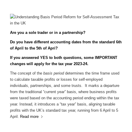
Are you a sole trader or in a partnership?
Do you have different accounting dates from the standard 6th
of April to the 5th of Apri?
If you answered YES to both questions, some IMPORTANT
changes will apply for the tax year 2023-24.
The concept of the
basis period
determines the time frame used
to calculate taxable profits or losses for self-employed
individuals, partnerships, and some trusts. It marks a departure
from the traditional “current year” basis, where business profits
were taxed based on the accounting period ending within the tax
year. Instead, it introduces a “tax year” basis, aligning taxable
profits with the UK’s standard tax year, running from 6 April to 5
April.
Read more