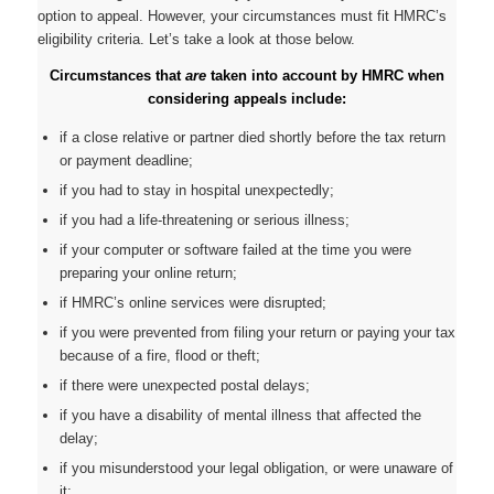
option to appeal. However, your circumstances must fit HMRC’s
eligibility criteria. Let’s take a look at those below.
Circumstances that
are
taken into account by HMRC when
considering appeals include:
if a close relative or partner died shortly before the tax return
or payment deadline;
if you had to stay in hospital unexpectedly;
if you had a life-threatening or serious illness;
if your computer or software failed at the time you were
preparing your online return;
if HMRC’s online services were disrupted;
if you were prevented from filing your return or paying your tax
because of a fire, flood or theft;
if there were unexpected postal delays;
if you have a disability of mental illness that affected the
delay;
if you misunderstood your legal obligation, or were unaware of
it;