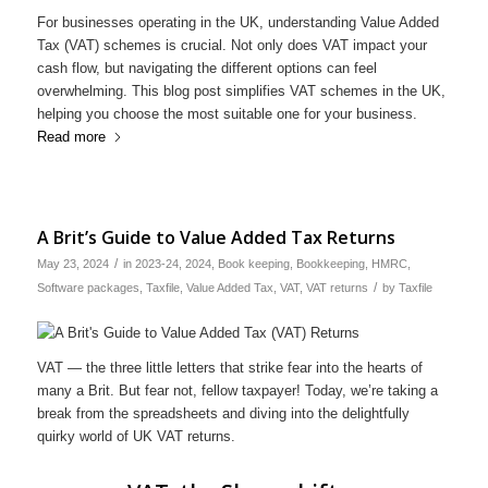
For businesses operating in the UK, understanding Value Added
Tax (VAT) schemes is crucial. Not only does VAT impact your
cash flow, but navigating the different options can feel
overwhelming. This blog post simplifies VAT schemes in the UK,
helping you choose the most suitable one for your business.
Read more
A Brit’s Guide to Value Added Tax Returns
/
May 23, 2024
in
2023-24
,
2024
,
Book keeping
,
Bookkeeping
,
HMRC
,
/
Software packages
,
Taxfile
,
Value Added Tax
,
VAT
,
VAT returns
by
Taxfile
VAT — the three little letters that strike fear into the hearts of
many a Brit. But fear not, fellow taxpayer! Today, we’re taking a
break from the spreadsheets and diving into the delightfully
quirky world of UK VAT returns.