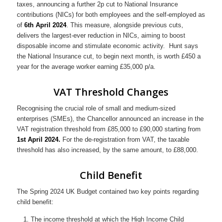
taxes, announcing a further 2p cut to National Insurance
contributions (NICs) for both employees and the self-employed as
of
6th April 2024
. This measure, alongside previous cuts,
delivers the largest-ever reduction in NICs, aiming to boost
disposable income and stimulate economic activity. Hunt says
the National Insurance cut, to begin next month, is worth £450 a
year for the average worker earning £35,000 p/a.
VAT Threshold Changes
Recognising the crucial role of small and medium-sized
enterprises (SMEs), the Chancellor announced an increase in the
VAT registration threshold from £85,000 to £90,000 starting from
1st April 2024.
For the de-registration from VAT, the taxable
threshold has also increased, by the same amount, to £88,000.
Child Benefit
The Spring 2024 UK Budget contained two key points regarding
child benefit:
The income threshold at which the High Income Child