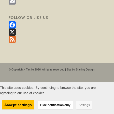
WhatsApp
Email
FOLLOW OR LIKE US
Facebook
X
Feed
© Copyright - Taxfile 2026. All rights reserved | Site by
Starling Design
This site uses cookies. By continuing to browse the site, you are
agreeing to our use of cookies.
Accept settings
Hide notification only
Settings