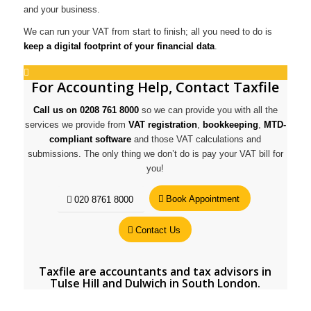
and your business.
We can run your VAT from start to finish; all you need to do is
keep a digital footprint of your financial data
.
For Accounting Help, Contact Taxfile
Call us on 0208 761 8000
so we can provide you with all the
services we provide from
VAT registration
,
bookkeeping
,
MTD-
compliant software
and those VAT calculations and
submissions. The only thing we don’t do is pay your VAT bill for
you!
Book Appointment
020 8761 8000
Contact Us
Taxfile are
accountants and tax advisors in
Tulse Hill
and
Dulwich in South London
.