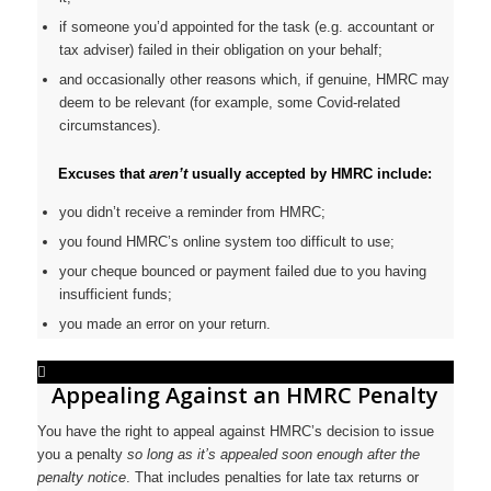
if someone you’d appointed for the task (e.g. accountant or
tax adviser) failed in their obligation on your behalf;
and occasionally other reasons which, if genuine, HMRC may
deem to be relevant (for example, some Covid-related
circumstances).
Excuses that
aren’t
usually accepted by HMRC include:
you didn’t receive a reminder from HMRC;
you found HMRC’s online system too difficult to use;
your cheque bounced or payment failed due to you having
insufficient funds;
you made an error on your return.
Appealing Against an HMRC Penalty
You have the right to appeal against HMRC’s decision to issue
you a penalty
so long as it’s appealed soon enough after the
penalty notice
. That includes penalties for late tax returns or