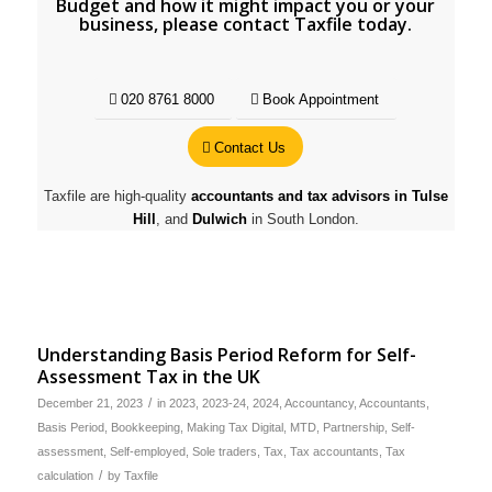
Budget and how it might impact you or your
business, please contact Taxfile today.
020 8761 8000
Book Appointment
Contact Us
Taxfile are high-quality
accountants and tax advisors in Tulse
Hill
, and
Dulwich
in South London.
Understanding Basis Period Reform for Self-
Assessment Tax in the UK
/
December 21, 2023
in
2023
,
2023-24
,
2024
,
Accountancy
,
Accountants
,
Basis Period
,
Bookkeeping
,
Making Tax Digital
,
MTD
,
Partnership
,
Self-
assessment
,
Self-employed
,
Sole traders
,
Tax
,
Tax accountants
,
Tax
/
calculation
by
Taxfile