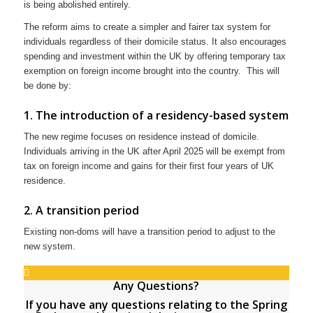
is being abolished entirely.
The reform aims to create a simpler and fairer tax system for
individuals regardless of their domicile status. It also encourages
spending and investment within the UK by offering temporary tax
exemption on foreign income brought into the country. This will
be done by:
1. The introduction of a residency-based system
The new regime focuses on residence instead of domicile.
Individuals arriving in the UK after April 2025 will be exempt from
tax on foreign income and gains for their first four years of UK
residence.
2. A transition period
Existing non-doms will have a transition period to adjust to the
new system.
Any Questions?
If you have any questions relating to the Spring