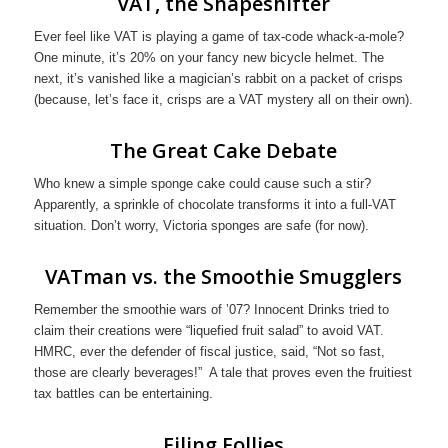
VAT, the Shapeshifter
Ever feel like VAT is playing a game of tax-code whack-a-mole?
One minute, it’s 20% on your fancy new bicycle helmet. The
next, it’s vanished like a magician’s rabbit on a packet of crisps
(because, let’s face it, crisps are a VAT mystery all on their own).
The Great Cake Debate
Who knew a simple sponge cake could cause such a stir?
Apparently, a sprinkle of chocolate transforms it into a full-VAT
situation. Don’t worry, Victoria sponges are safe (for now).
VATman vs. the Smoothie Smugglers
Remember the smoothie wars of ’07? Innocent Drinks tried to
claim their creations were “liquefied fruit salad” to avoid VAT.
HMRC, ever the defender of fiscal justice, said, “Not so fast,
those are clearly beverages!” A tale that proves even the fruitiest
tax battles can be entertaining.
Filing Follies