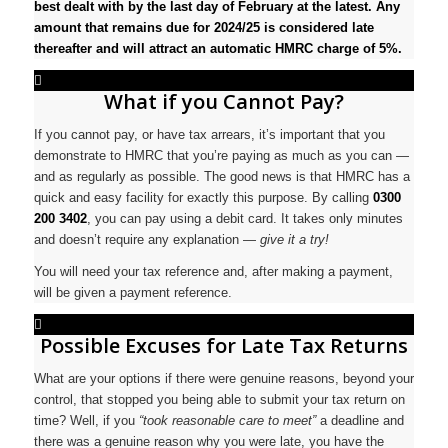
best dealt with by the last day of February at the latest. Any
amount that remains due for 2024/25 is considered late
thereafter and will attract an automatic HMRC charge of 5%.
What if you Cannot Pay?
If you cannot pay, or have tax arrears, it’s important that you
demonstrate to HMRC that you’re paying as much as you can —
and as regularly as possible. The good news is that HMRC has a
quick and easy facility for exactly this purpose. By calling
0300
200 3402
, you can pay using a debit card. It takes only minutes
and doesn’t require any explanation —
give it a try!
You will need your tax reference and, after making a payment,
will be given a payment reference.
Possible Excuses for Late Tax Returns
What are your options if there were genuine reasons, beyond your
control, that stopped you being able to submit your tax return on
time? Well, if you
“took reasonable care to meet”
a deadline and
there was a genuine reason why you were late, you have the