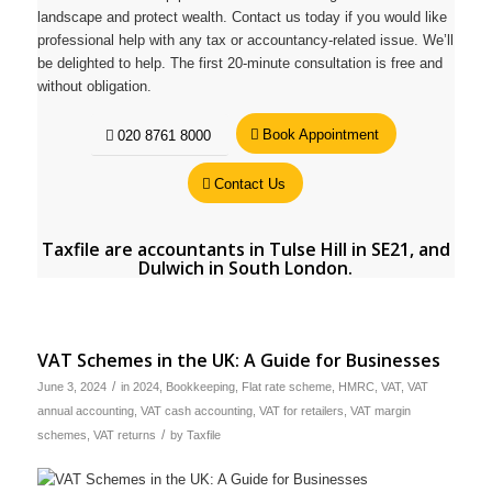
landscape and protect wealth. Contact us today if you would like
professional help with any tax or accountancy-related issue. We’ll
be delighted to help. The first 20-minute consultation is free and
without obligation.
Book Appointment
020 8761 8000
Contact Us
Taxfile are
accountants in Tulse Hill in SE21
, and
Dulwich in South London
.
VAT Schemes in the UK: A Guide for Businesses
/
June 3, 2024
in
2024
,
Bookkeeping
,
Flat rate scheme
,
HMRC
,
VAT
,
VAT
annual accounting
,
VAT cash accounting
,
VAT for retailers
,
VAT margin
/
schemes
,
VAT returns
by
Taxfile