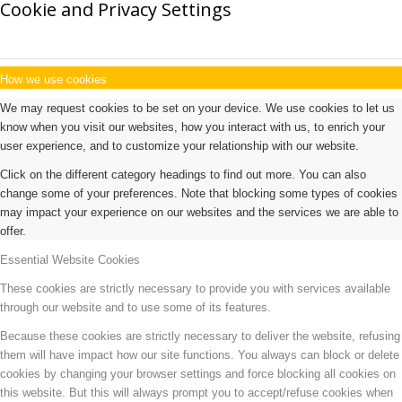
Cookie and Privacy Settings
How we use cookies
We may request cookies to be set on your device. We use cookies to let us
know when you visit our websites, how you interact with us, to enrich your
user experience, and to customize your relationship with our website.
Click on the different category headings to find out more. You can also
change some of your preferences. Note that blocking some types of cookies
may impact your experience on our websites and the services we are able to
offer.
Essential Website Cookies
These cookies are strictly necessary to provide you with services available
through our website and to use some of its features.
Because these cookies are strictly necessary to deliver the website, refusing
them will have impact how our site functions. You always can block or delete
cookies by changing your browser settings and force blocking all cookies on
this website. But this will always prompt you to accept/refuse cookies when