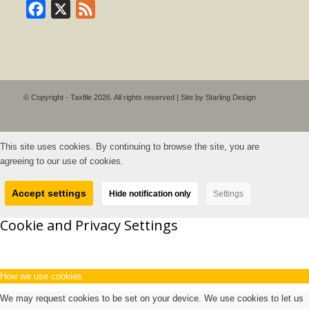
Facebook
X
Feed
© Copyright - Taxfile 2026. All rights reserved | Site by
Starling Design
This site uses cookies. By continuing to browse the site, you are
agreeing to our use of cookies.
Accept settings
Hide notification only
Settings
Cookie and Privacy Settings
How we use cookies
We may request cookies to be set on your device. We use cookies to let us