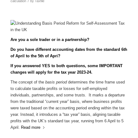
/
calculation
by
Taxfile
Are you a sole trader or in a partnership?
Do you have different accounting dates from the standard 6th
of April to the 5th of Apri?
If you answered YES to both questions, some IMPORTANT
changes will apply for the tax year 2023-24.
The concept of the
basis period
determines the time frame used
to calculate taxable profits or losses for self-employed
individuals, partnerships, and some trusts. It marks a departure
from the traditional “current year” basis, where business profits
were taxed based on the accounting period ending within the tax
year. Instead, it introduces a “tax year” basis, aligning taxable
profits with the UK’s standard tax year, running from 6 April to 5
April.
Read more