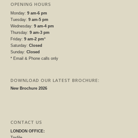
OPENING HOURS
Monday:
9 am-6 pm
Tuesday:
9 am-5 pm
Wednesday:
9 am-4 pm
Thursday:
9 am-3 pm
Friday:
9 am-2 pm
*
Saturday:
Closed
Sunday:
Closed
* Email & Phone calls only
DOWNLOAD OUR LATEST BROCHURE:
New Brochure 2026
CONTACT US
LONDON OFFICE:
Taxfile,