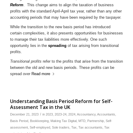
Reform
. This change aims to align the taxation of business
profits with the standard April-April tax year, rather than any other
accounting periods that may have been required by the taxpayer.
While the transition to the new basis period has introduced
certain complexities, it also presents opportunities for businesses
to manage their tax liabilities more effectively. One such
opportunity lies in the
spreading
of tax arising from transitional
profits.
Transitional profits
refer to the profits that arise from the transition
between the old and new basis periods. These profits can be
spread over
Read more
Understanding Basis Period Reform for Self-
Assessment Tax in the UK
/
December 21, 2023
in
2023
,
2023-24
,
2024
,
Accountancy
,
Accountants
,
Basis Period
,
Bookkeeping
,
Making Tax Digital
,
MTD
,
Partnership
,
Self-
assessment
,
Self-employed
,
Sole traders
,
Tax
,
Tax accountants
,
Tax