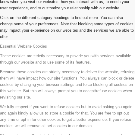
know when you visit our websites, how you interact with us, to enrich your
user experience, and to customize your relationship with our website.
Click on the different category headings to find out more. You can also
change some of your preferences. Note that blocking some types of cookies
may impact your experience on our websites and the services we are able to
offer.
Essential Website Cookies
These cookies are strictly necessary to provide you with services available
through our website and to use some of its features.
Because these cookies are strictly necessary to deliver the website, refusing
them will have impact how our site functions. You always can block or delete
cookies by changing your browser settings and force blocking all cookies on
this website. But this will always prompt you to accept/refuse cookies when
revisiting our site.
We fully respect if you want to refuse cookies but to avoid asking you again
and again kindly allow us to store a cookie for that. You are free to opt out
any time or opt in for other cookies to get a better experience. If you refuse
cookies we will remove all set cookies in our domain.