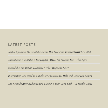
LATEST POSTS
Taxfile Sponsors Movie at the Herne Hill Free Film Festival (HHFFF) 2026
Transitioning to
Making Tax Digital (MTD) for Income Tax
– This April
Missed the Tax Return Deadline? What Happens Now?
Information You Need to Supply for Professional Help with Your Tax Return
Tax Refunds After Redundancy: Claiming Your Cash Back – A Taxfile Guide