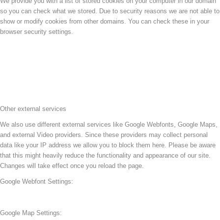
We provide you with a list of stored cookies on your computer in our domain
so you can check what we stored. Due to security reasons we are not able to
show or modify cookies from other domains. You can check these in your
browser security settings.
Other external services
We also use different external services like Google Webfonts, Google Maps,
and external Video providers. Since these providers may collect personal
data like your IP address we allow you to block them here. Please be aware
that this might heavily reduce the functionality and appearance of our site.
Changes will take effect once you reload the page.
Google Webfont Settings:
Google Map Settings: