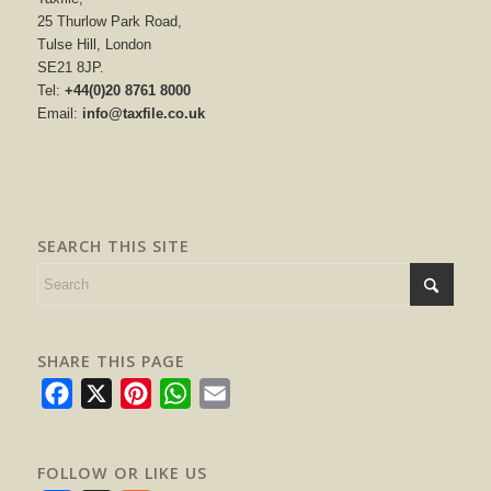
25 Thurlow Park Road,
Tulse Hill, London
SE21 8JP.
Tel:
+44(0)20 8761 8000
Email:
info@taxfile.co.uk
SEARCH THIS SITE
SHARE THIS PAGE
Facebook
X
Pinterest
WhatsApp
Email
FOLLOW OR LIKE US