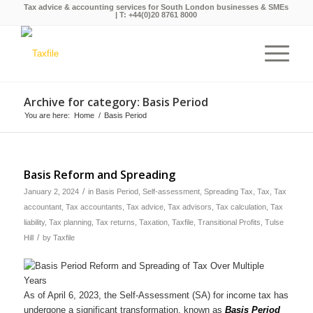
Tax advice & accounting services for South London businesses & SMEs
| T:
+44(0)20 8761 8000
Archive for category: Basis Period
You are here:
Home
/
Basis Period
Basis Reform and Spreading
/
January 2, 2024
in
Basis Period
,
Self-assessment
,
Spreading Tax
,
Tax
,
Tax
accountant
,
Tax accountants
,
Tax advice
,
Tax advisors
,
Tax calculation
,
Tax
liability
,
Tax planning
,
Tax returns
,
Taxation
,
Taxfile
,
Transitional Profits
,
Tulse
/
Hill
by
Taxfile
As of April 6, 2023, the Self-Assessment (SA) for income tax has
undergone a significant transformation, known as
Basis Period