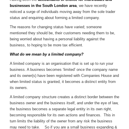
businesses in the South London area
, we have recently
noticed a surge of individuals moving away from the sole trader
status and enquiring about forming a limited company.
The reasons for changing status have varied; someone
mentioned they should be, their customers needing them to be,
being worried about having a personal liability against the
business, to hoping to be more tax efficient.
What do we mean by a limited company?
A limited company is an organisation that is set up to run your
business. A business becomes ‘limited’ once the company name
and its owner(s) have been registered with Companies House and
when limited status is granted, it becomes a distinct entity from
its owners.
A limited company structure creates a distinct border between the
business owner and the business itself, and under the eye of law,
the business becomes a separate legal entity in its own right,
becoming responsible for its own actions and finances. This in
turn limits the liability of the owner from any risk the business
may need to take. So if you are a small business expanding &