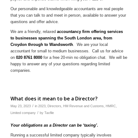
Our personable and knowledgeable accountants are real people
that you can talk to and meet in person, available to answer your
questions and offer advice.
We are a friendly, relaxed
accountancy firm offering services
to businesses spanning the South London area, from
Croydon through to Wandsworth
. We are your local
accountant for small to medium businesses. Call us for advice
on
020 8761 8000
for a free 20-min no obligation chat. We will be
happy to answer any of your questions regarding limited
companies.
What does it mean to be a Director?
/
May 23, 2023
in
2023
,
Directors
,
HM Revenue and Customs
,
HMRC
,
/
Limited company
by
Taxfile
Your obligations as a Director can be ‘taxing’.
Running a successful limited company typically involves