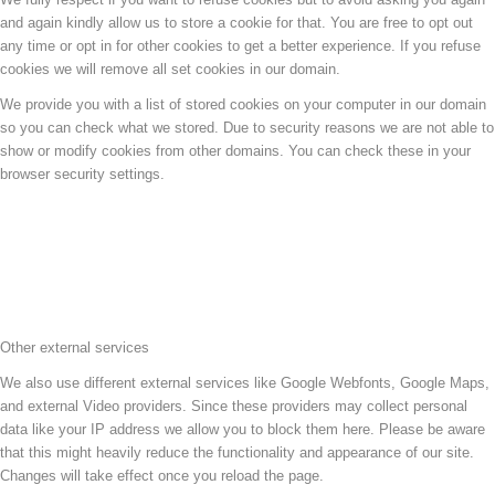
and again kindly allow us to store a cookie for that. You are free to opt out
any time or opt in for other cookies to get a better experience. If you refuse
cookies we will remove all set cookies in our domain.
We provide you with a list of stored cookies on your computer in our domain
so you can check what we stored. Due to security reasons we are not able to
show or modify cookies from other domains. You can check these in your
browser security settings.
Other external services
We also use different external services like Google Webfonts, Google Maps,
and external Video providers. Since these providers may collect personal
data like your IP address we allow you to block them here. Please be aware
that this might heavily reduce the functionality and appearance of our site.
Changes will take effect once you reload the page.