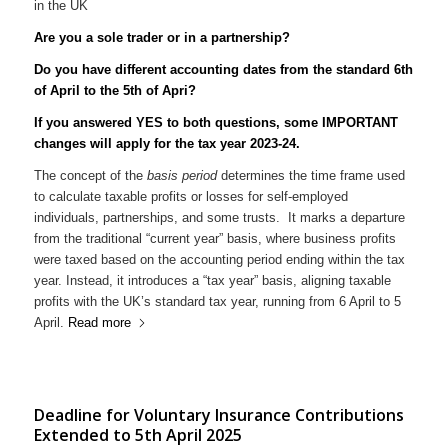
Are you a sole trader or in a partnership?
Do you have different accounting dates from the standard 6th
of April to the 5th of Apri?
If you answered YES to both questions, some IMPORTANT
changes will apply for the tax year 2023-24.
The concept of the
basis period
determines the time frame used
to calculate taxable profits or losses for self-employed
individuals, partnerships, and some trusts. It marks a departure
from the traditional “current year” basis, where business profits
were taxed based on the accounting period ending within the tax
year. Instead, it introduces a “tax year” basis, aligning taxable
profits with the UK’s standard tax year, running from 6 April to 5
April.
Read more
Deadline for Voluntary Insurance Contributions
Extended to 5th April 2025