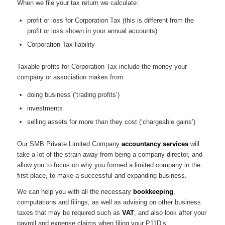
When we file your tax return we calculate:
profit or loss for Corporation Tax (this is different from the
profit or loss shown in your annual accounts)
Corporation Tax liability
Taxable profits for Corporation Tax include the money your
company or association makes from:
doing business (‘trading profits’)
investments
selling assets for more than they cost (‘chargeable gains’)
Our SMB Private Limited Company
accountancy services
will
take a lot of the strain away from being a company director, and
allow you to focus on why you formed a limited company in the
first place, to make a successful and expanding business.
We can help you with all the necessary
bookkeeping
,
computations and filings, as well as advising on other business
taxes that may be required such as
VAT
, and also look after your
payroll and expense claims when filing your P11D’s.