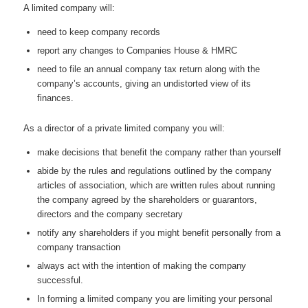
A limited company will:
need to keep company records
report any changes to Companies House & HMRC
need to file an annual company tax return along with the
company’s accounts, giving an undistorted view of its
finances.
As a director of a private limited company you will:
make decisions that benefit the company rather than yourself
abide by the rules and regulations outlined by the company
articles of association, which are written rules about running
the company agreed by the shareholders or guarantors,
directors and the company secretary
notify any shareholders if you might benefit personally from a
company transaction
always act with the intention of making the company
successful.
In forming a limited company you are limiting your personal