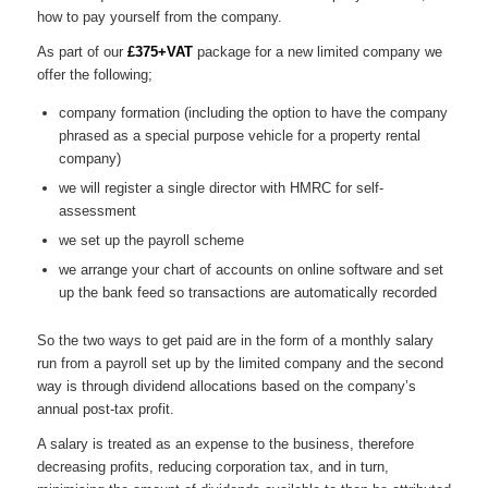
how to pay yourself from the company.
As part of our
£375+VAT
package for a new limited company we
offer the following;
company formation (including the option to have the company
phrased as a special purpose vehicle for a property rental
company)
we will register a single director with HMRC for self-
assessment
we set up the payroll scheme
we arrange your chart of accounts on online software and set
up the bank feed so transactions are automatically recorded
So the two ways to get paid are in the form of a monthly salary
run from a payroll set up by the limited company and the second
way is through dividend allocations based on the company’s
annual post-tax profit.
A salary is treated as an expense to the business, therefore
decreasing profits, reducing corporation tax, and in turn,