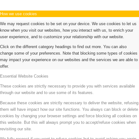
How we use cookies
We may request cookies to be set on your device. We use cookies to let us
know when you visit our websites, how you interact with us, to enrich your
user experience, and to customize your relationship with our website.
Click on the different category headings to find out more. You can also
change some of your preferences. Note that blocking some types of cookies
may impact your experience on our websites and the services we are able to
offer.
Essential Website Cookies
These cookies are strictly necessary to provide you with services available
through our website and to use some of its features.
Because these cookies are strictly necessary to deliver the website, refusing
them will have impact how our site functions. You always can block or delete
cookies by changing your browser settings and force blocking all cookies on
this website. But this will always prompt you to accept/refuse cookies when
revisiting our site.
We fully respect if you want to refuse cookies but to avoid asking you again