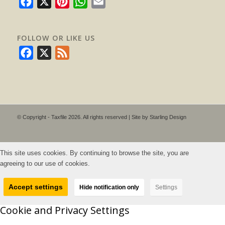
Facebook
X
Pinterest
WhatsApp
Email
FOLLOW OR LIKE US
Facebook
X
Feed
© Copyright - Taxfile 2026. All rights reserved | Site by
Starling Design
This site uses cookies. By continuing to browse the site, you are
agreeing to our use of cookies.
Accept settings
Hide notification only
Settings
Cookie and Privacy Settings