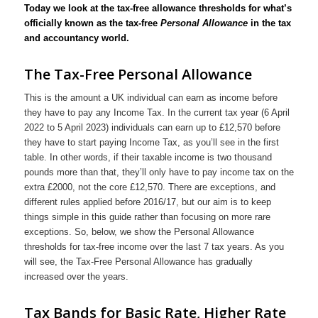
Today we look at the tax-free allowance thresholds for what’s
officially known as the tax-free
Personal Allowance
in the tax
and accountancy world.
The Tax-Free Personal Allowance
This is the amount a UK individual can earn as income before
they have to pay any Income Tax. In the current tax year (6 April
2022 to 5 April 2023) individuals can earn up to £12,570 before
they have to start paying Income Tax, as you’ll see in the first
table. In other words, if their taxable income is two thousand
pounds more than that, they’ll only have to pay income tax on the
extra £2000, not the core £12,570. There are exceptions, and
different rules applied before 2016/17, but our aim is to keep
things simple in this guide rather than focusing on more rare
exceptions. So, below, we show the Personal Allowance
thresholds for tax-free income over the last 7 tax years. As you
will see, the Tax-Free Personal Allowance has gradually
increased over the years.
Tax Bands for Basic Rate, Higher Rate