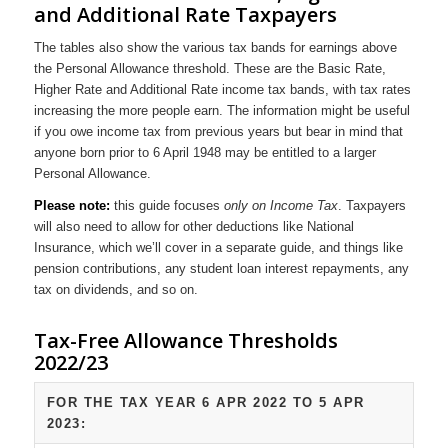
and Additional Rate Taxpayers
The tables also show the various tax bands for earnings above
the Personal Allowance threshold. These are the Basic Rate,
Higher Rate and Additional Rate income tax bands, with tax rates
increasing the more people earn. The information might be useful
if you owe income tax from previous years but bear in mind that
anyone born prior to 6 April 1948 may be entitled to a larger
Personal Allowance.
Please note:
this guide focuses
only on Income Tax
. Taxpayers
will also need to allow for other deductions like National
Insurance, which we’ll cover in a separate guide, and things like
pension contributions, any student loan interest repayments, any
tax on dividends, and so on.
Tax-Free Allowance Thresholds
2022/23
FOR THE TAX YEAR 6 APR 2022 TO 5 APR
2023: