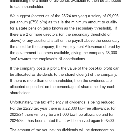
minimising the amount of dividends available to then be attributed
to each shareholder.
We suggest (correct as of the 23/24 tax year) a salary of £9,096
per annum (£758 p/m) as this is the minimum amount to qualify
for a state pension (also known as the secondary threshold). If
there are 2 or more directors (on the secondary threshold or
above) or any additional staff on the payroll above the secondary
threshold for the company, the Employment Allowance offered by
the government becomes available, giving the company £5,000
‘pot’ towards the employer’s NI contributions.
If the company posts a profit, the value of the post-tax profit can
be allocated as dividends to the shareholder(s) of the company.
If there is more than one shareholder, then the dividends are
allocated dependent on the percentage of shares held by each
shareholder.
Unfortunately, the tax efficiency of dividends is being reduced.
For the 22/23 tax year there is a £2,000 tax-free allowance, for
2023/24 there will only be a £1,000 tax-free allowance and for
2024/25 it has been stated that it will be halved again to £500.
The amount of tax you pay on dividends will be dependent on