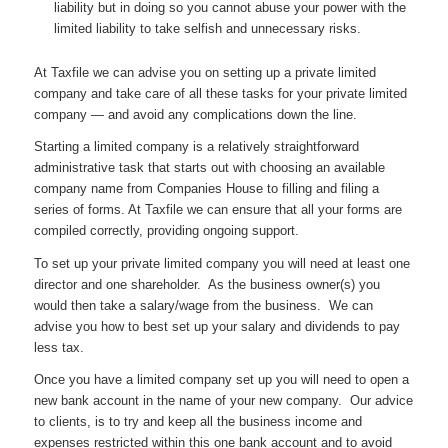
liability but in doing so you cannot abuse your power with the
limited liability to take selfish and unnecessary risks.
At Taxfile we can advise you on setting up a private limited
company and take care of all these tasks for your private limited
company — and avoid any complications down the line.
Starting a limited company is a relatively straightforward
administrative task that starts out with choosing an available
company name from Companies House to filling and filing a
series of forms. At Taxfile we can ensure that all your forms are
compiled correctly, providing ongoing support.
To set up your private limited company you will need at least one
director and one shareholder. As the business owner(s) you
would then take a salary/wage from the business. We can
advise you how to best set up your salary and dividends to pay
less tax.
Once you have a limited company set up you will need to open a
new bank account in the name of your new company. Our advice
to clients, is to try and keep all the business income and
expenses restricted within this one bank account and to avoid