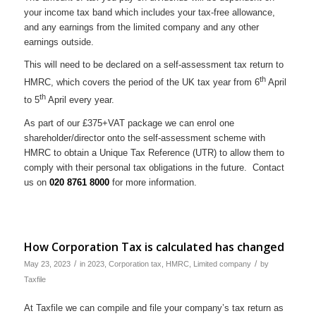
your income tax band which includes your tax-free allowance,
and any earnings from the limited company and any other
earnings outside.
This will need to be declared on a self-assessment tax return to
th
HMRC, which covers the period of the UK tax year from 6
April
th
to 5
April every year.
As part of our £375+VAT package we can enrol one
shareholder/director onto the self-assessment scheme with
HMRC to obtain a Unique Tax Reference (UTR) to allow them to
comply with their personal tax obligations in the future. Contact
us on
020 8761 8000
for more information.
How Corporation Tax is calculated has changed
/
/
May 23, 2023
in
2023
,
Corporation tax
,
HMRC
,
Limited company
by
Taxfile
At Taxfile we can compile and file your company’s tax return as