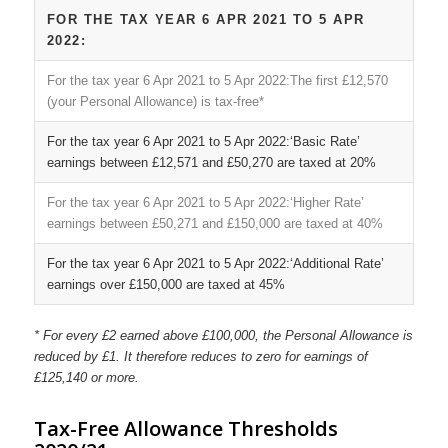
FOR THE TAX YEAR 6 APR 2021 TO 5 APR
2022:
The first £12,570
(your Personal Allowance) is tax-free*
‘Basic Rate’
earnings between £12,571 and £50,270 are taxed at 20%
‘Higher Rate’
earnings between £50,271 and £150,000 are taxed at 40%
‘Additional Rate’
earnings over £150,000 are taxed at 45%
* For every £2 earned above £100,000, the Personal Allowance is
reduced by £1. It therefore reduces to zero for earnings of
£125,140 or more.
Tax-Free Allowance Thresholds