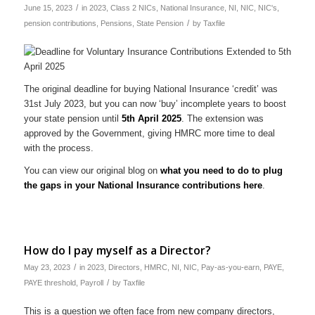
/
June 15, 2023
in
2023
,
Class 2 NICs
,
National Insurance
,
NI
,
NIC
,
NIC's
,
/
pension contributions
,
Pensions
,
State Pension
by
Taxfile
The original deadline for buying National Insurance ‘credit’ was
31st July 2023, but you can now ‘buy’ incomplete years to boost
your state pension until
5th April 2025
. The extension was
approved by the Government, giving HMRC more time to deal
with the process.
You can view our original blog on
what you need to do to plug
the gaps in your National Insurance contributions here
.
How do I pay myself as a Director?
/
May 23, 2023
in
2023
,
Directors
,
HMRC
,
NI
,
NIC
,
Pay-as-you-earn
,
PAYE
,
/
PAYE threshold
,
Payroll
by
Taxfile
This is a question we often face from new company directors,