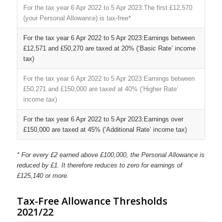
The first £12,570
(your Personal Allowance) is tax-free*
Earnings between
£12,571 and £50,270 are taxed at 20% (‘Basic Rate’ income
tax)
Earnings between
£50,271 and £150,000 are taxed at 40% (‘Higher Rate’
income tax)
Earnings over
£150,000 are taxed at 45% (‘Additional Rate’ income tax)
* For every £2 earned above £100,000, the Personal Allowance is
reduced by £1. It therefore reduces to zero for earnings of
£125,140 or more.
Tax-Free Allowance Thresholds
2021/22