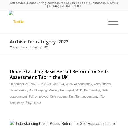
Tax advice & accounting services for South London businesses & SMEs
| T:
+44(0)20 8761 8000
Archive for category: 2023
You are here:
Home
/
2023
Understanding Basis Period Reform for Self-
Assessment Tax in the UK
/
December 21, 2023
in
2023
,
2023-24
,
2024
,
Accountancy
,
Accountants
,
Basis Period
,
Bookkeeping
,
Making Tax Digital
,
MTD
,
Partnership
,
Self-
assessment
,
Self-employed
,
Sole traders
,
Tax
,
Tax accountants
,
Tax
/
calculation
by
Taxfile