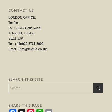
CONTACT US
LONDON OFFICE:
Taxfile,
25 Thurlow Park Road,
Tulse Hill, London
SE21 8JP.
Tel:
+44(0)20 8761 8000
Email:
info@taxfile.co.uk
SEARCH THIS SITE
SHARE THIS PAGE