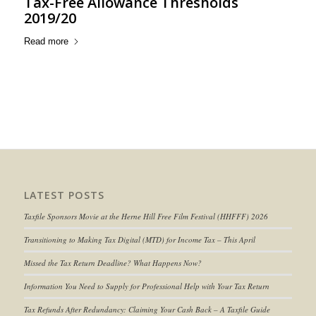
Tax-Free Allowance Thresholds
2019/20
Read more
LATEST POSTS
Taxfile Sponsors Movie at the Herne Hill Free Film Festival (HHFFF) 2026
Transitioning to
Making Tax Digital (MTD) for Income Tax
– This April
Missed the Tax Return Deadline? What Happens Now?
Information You Need to Supply for Professional Help with Your Tax Return
Tax Refunds After Redundancy: Claiming Your Cash Back – A Taxfile Guide