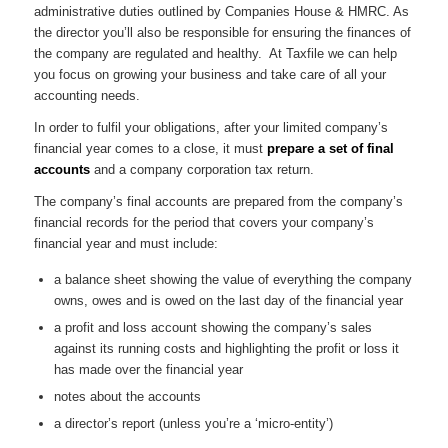
administrative duties outlined by Companies House & HMRC. As
the director you’ll also be responsible for ensuring the finances of
the company are regulated and healthy. At Taxfile we can help
you focus on growing your business and take care of all your
accounting needs.
In order to fulfil your obligations, after your limited company’s
financial year comes to a close, it must
prepare a set of final
accounts
and a company corporation tax return.
The company’s final accounts are prepared from the company’s
financial records for the period that covers your company’s
financial year and must include:
a balance sheet showing the value of everything the company
owns, owes and is owed on the last day of the financial year
a profit and loss account showing the company’s sales
against its running costs and highlighting the profit or loss it
has made over the financial year
notes about the accounts
a director’s report (unless you’re a ‘micro-entity’)