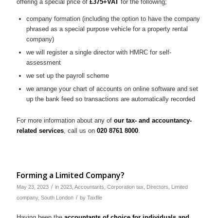
offering a special price of
£375+VAT
for the following;
company formation (including the option to have the company
phrased as a special purpose vehicle for a property rental
company)
we will register a single director with HMRC for self-
assessment
we set up the payroll scheme
we arrange your chart of accounts on online software and set
up the bank feed so transactions are automatically recorded
For more information about any of
our tax- and accountancy-
related services
, call us on
020 8761 8000
.
Forming a Limited Company?
/
May 23, 2023
in
2023
,
Accountants
,
Corporation tax
,
Directors
,
Limited
/
company
,
South London
by
Taxfile
Having been the
accountants of choice for individuals and