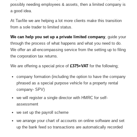
possibly needing employees & assets, then a limited company is
a good idea.
At Taxfile we are helping a lot more clients make this transition
from a sole trader to limited status.
We can help you set up a private limited company
, guide your
through the process of what happens and what you need to do.
We offer an all-encompassing service from the setting up to filing
the corporation tax returns.
We are offering a special price of
£375+VAT
for the following;
company formation (including the option to have the company
phrased as a special purpose vehicle for a property rental
company- SPV)
we will register a single director with HMRC for self-
assessment
we set up the payroll scheme
we arrange your chart of accounts on online software and set
up the bank feed so transactions are automatically recorded