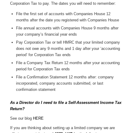
Corporation Tax to pay. The dates you will need to remember:
File the first set of accounts with Companies House 12
months after the date you registered with Companies House
File annual accounts with Companies House 9 months after
your company’s financial year ends
Pay Corporation Tax or tell HMRC that your limited company
does not owe any 9 months and 1 day after your ‘accounting
period’ for Corporation Tax ends
File a Company Tax Return 12 months after your accounting
period for Corporation Tax ends
File a Confirmation Statement 12 months after: company
incorporated, company accounts submitted, or last
confirmation statement
As a Director do I need to file a Self-Assessment Income Tax
Return?
See our blog
HERE
If you are thinking about setting up a limited company we are