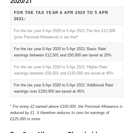
2020/21
FOR THE TAX YEAR 6 APR 2020 TO 5 APR
2021:
The first £12,500
(your Personal Allowance) is tax-free*
‘Basic Rate’
earnings between £12,501 and £50,000 are taxed at 20%
‘Higher Rate’
earnings between £50,001 and £150,000 are taxed at 40%
‘Additional Rate’
earnings over £150,000 are taxed at 45%
* For every £2 earned above £100,000, the Personal Allowance is
reduced by £1. It therefore reduces to zero for earnings of
£125,000 or more.