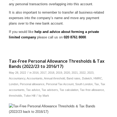
any personal transactions overlapping into this account.
It is also important to remember to transfer all business-related
expenses into the company’s name and move any payment
plans over to the new bank account.
If you would like
help and advice about forming a private
limited company
please call us on
020 8761 8000
.
Tax-Free Personal Allowance Thresholds & Tax
Bands (2022/23 to 2016/17)
/
May 28, 2022
in
2016
,
2017
,
2018
,
2019
,
2020
,
2021
,
2022
,
2023
,
Accountancy
,
Accountants
,
Annual threshold
,
Band rates
,
Dulwich
,
HMRC
,
London
,
Personal allowance
,
Personal Tax Account
,
South London
,
Tax
,
Tax
accountants
,
Tax advice
,
Tax advisers
,
Tax calculation
,
Tax-free allowance
,
/
thresholds
,
Tulse Hill
by
Mark