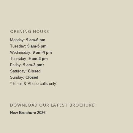
OPENING HOURS
Monday:
9 am-6 pm
Tuesday:
9 am-5 pm
Wednesday:
9 am-4 pm
Thursday:
9 am-3 pm
Friday:
9 am-2 pm
*
Saturday:
Closed
Sunday:
Closed
* Email & Phone calls only
DOWNLOAD OUR LATEST BROCHURE:
New Brochure 2026