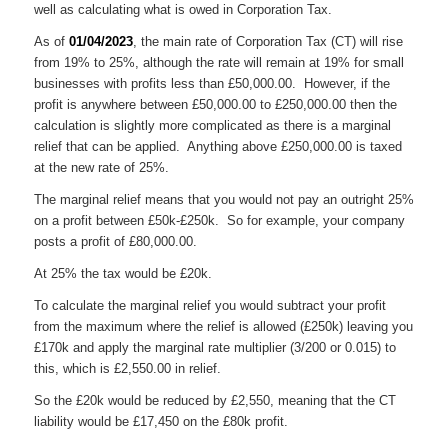
well as calculating what is owed in Corporation Tax.
As of
01/04/2023
, the main rate of Corporation Tax (CT) will rise
from 19% to 25%, although the rate will remain at 19% for small
businesses with profits less than £50,000.00. However, if the
profit is anywhere between £50,000.00 to £250,000.00 then the
calculation is slightly more complicated as there is a marginal
relief that can be applied. Anything above £250,000.00 is taxed
at the new rate of 25%.
The marginal relief means that you would not pay an outright 25%
on a profit between £50k-£250k. So for example, your company
posts a profit of £80,000.00.
At 25% the tax would be £20k.
To calculate the marginal relief you would subtract your profit
from the maximum where the relief is allowed (£250k) leaving you
£170k and apply the marginal rate multiplier (3/200 or 0.015) to
this, which is £2,550.00 in relief.
So the £20k would be reduced by £2,550, meaning that the CT
liability would be £17,450 on the £80k profit.