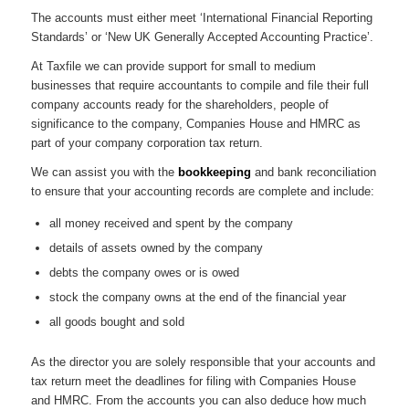
The accounts must either meet ‘International Financial Reporting
Standards’ or ‘New UK Generally Accepted Accounting Practice’.
At Taxfile we can provide support for small to medium
businesses that require accountants to compile and file their full
company accounts ready for the shareholders, people of
significance to the company, Companies House and HMRC as
part of your company corporation tax return.
We can assist you with the
bookkeeping
and bank reconciliation
to ensure that your accounting records are complete and include:
all money received and spent by the company
details of assets owned by the company
debts the company owes or is owed
stock the company owns at the end of the financial year
all goods bought and sold
As the director you are solely responsible that your accounts and
tax return meet the deadlines for filing with Companies House
and HMRC. From the accounts you can also deduce how much