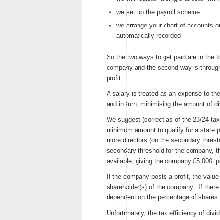
we set up the payroll scheme
we arrange your chart of accounts o
automatically recorded
So the two ways to get paid are in the f
company and the second way is through
profit.
A salary is treated as an expense to the
and in turn, minimising the amount of di
We suggest (correct as of the 23/24 tax
minimum amount to qualify for a state p
more directors (on the secondary thresho
secondary threshold for the company, 
available, giving the company £5,000 ‘p
If the company posts a profit, the value 
shareholder(s) of the company. If there
dependent on the percentage of shares 
Unfortunately, the tax efficiency of div