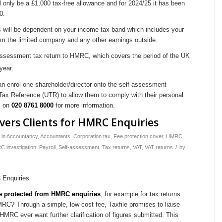
ll only be a £1,000 tax-free allowance and for 2024/25 it has been
0.
 will be dependent on your income tax band which includes your
om the limited company and any other earnings outside.
-assessment tax return to HMRC, which covers the period of the UK
year.
 enrol one shareholder/director onto the self-assessment
x Reference (UTR) to allow them to comply with their personal
s on
020 8761 8000
for more information.
overs Clients for HMRC Enquiries
in
Accountancy
,
Accountants
,
Corporation tax
,
Fee protection cover
,
HMRC
,
/
 investigation
,
Payroll
,
Self-assessment
,
Tax returns
,
VAT
,
VAT returns
by
are protected from HMRC enquiries
, for example for tax returns
C? Through a simple, low-cost fee, Taxfile promises to liaise
MRC ever want further clarification of figures submitted. This