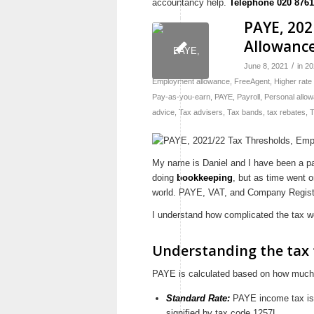
accountancy help.
Telephone 020 8761
PAYE, 20
Allowanc
/
June 8, 2021
in
20
Employment allowance
,
FreeAgent
,
Higher rate
Pay-as-you-earn
,
PAYE
,
Payroll
,
Personal allo
advice
,
Tax advisers
,
Tax bands
,
tax rebates
,
T
My name is Daniel and I have been a part
doing
bookkeeping
, but as time went o
world. PAYE, VAT, and Company Registe
I understand how complicated the tax wo
Understanding the tax 
PAYE is calculated based on how much y
Standard Rate:
PAYE income tax is c
signified by tax code 1257L.