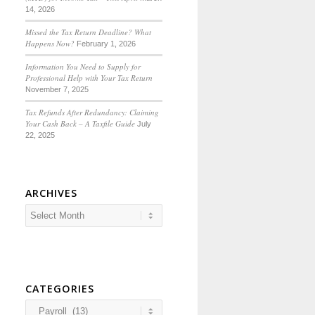
14, 2026
Missed the Tax Return Deadline? What
Happens Now?
February 1, 2026
Information You Need to Supply for
Professional Help with Your Tax Return
November 7, 2025
Tax Refunds After Redundancy: Claiming
Your Cash Back – A Taxfile Guide
July
22, 2025
ARCHIVES
CATEGORIES
Categories