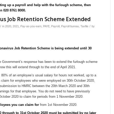
tting up a payroll and help with the furlough scheme, then
on 020 8761 8000.
rus Job Retention Scheme Extended
/
/
in
2020
,
2021
,
Pay-as-you-earn
,
PAYE
,
Payroll
,
Payroll bureau
,
Taxfile
by
onavirus Job Retention Scheme is being extended until 30
the Government’s response has been to extend the furlough scheme
ow this will extend through to the end of April 2021.
80% of an employee’s usual salary for hours not worked, up to a
 claim for employees who were employed on 30th October 2020,
submission to HMRC between the 20th March 2020 and 30th
rnings for that employee. You do not need to have previously
October 2020 to claim for periods from 1 November 2020.
oyees you can claim for
from 1st November 2020.
20 through to 31st October 2020 must be submitted by no later