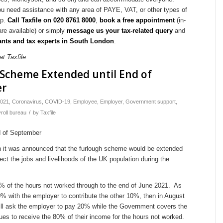
ou need assistance with any area of PAYE, VAT, or other types of
lp.
Call Taxfile on 020 8761 8000
,
book a free appointment
(in-
are available) or simply
message us your tax-related query
and
nts and tax experts in South London
.
t Taxfile.
Scheme Extended until End of
er
021
,
Coronavirus
,
COVID-19
,
Employee
,
Employer
,
Government support
,
/
roll bureau
by
Taxfile
h it was announced that the furlough scheme would be extended
ect the jobs and livelihoods of the UK population during the
 of the hours not worked through to the end of June 2021. As
70% with the employer to contribute the other 10%, then in August
ill ask the employer to pay 20% while the Government covers the
es to receive the 80% of their income for the hours not worked.