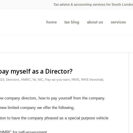
Tax advice & accounting services for South Londo
home
tax blog
about us
services
pay myself as a Director?
023
,
Directors
,
HMRC
,
NI
,
NIC
,
Pay-as-you-earn
,
PAYE
,
PAYE threshold
,
new company directors, how to pay yourself from the company.
new limited company we offer the following;
tion to have the company phrased as a special purpose vehicle
ith HMRC for self-assessment