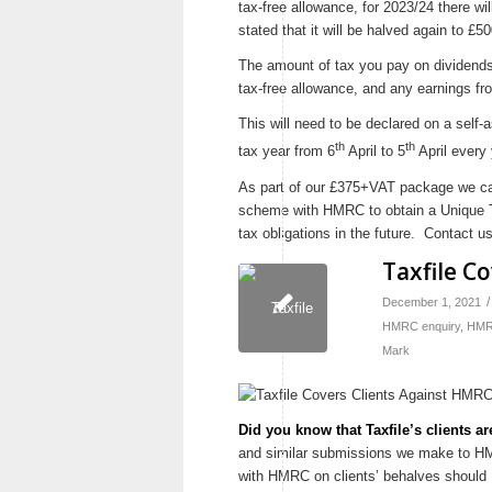
tax-free allowance, for 2023/24 there wi
stated that it will be halved again to £50
The amount of tax you pay on dividends
tax-free allowance, and any earnings fr
This will need to be declared on a self
th
th
tax year from 6
April to 5
April every 
As part of our £375+VAT package we can
scheme with HMRC to obtain a Unique Ta
tax obligations in the future. Contact u
Taxfile C
/
December 1, 2021
HMRC enquiry
,
HMRC
Mark
Did you know that Taxfile’s clients 
and similar submissions we make to HMR
with HMRC on clients’ behalves should H