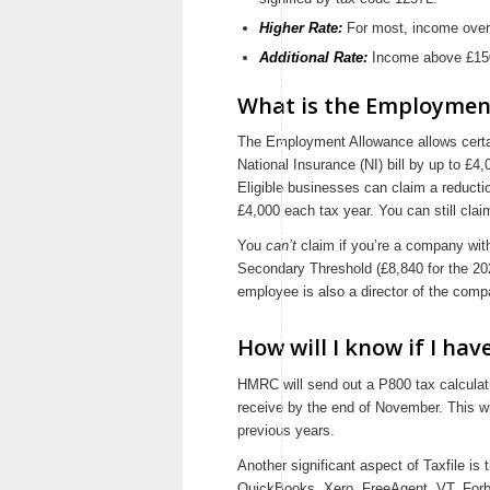
Higher Rate:
For most, income over
Additional Rate:
Income above £150
What is the Employmen
The Employment Allowance allows certai
National Insurance (NI) bill by up to £4,
Eligible businesses can claim a reductio
£4,000 each tax year. You can still claim
You
can’t
claim if you’re a company wit
Secondary Threshold (£8,840 for the 2021
employee is also a director of the comp
How will I know if I ha
HMRC will send out a P800 tax calculati
receive by the end of November. This wi
previous years.
Another significant aspect of Taxfile is
QuickBooks, Xero, FreeAgent, VT, For