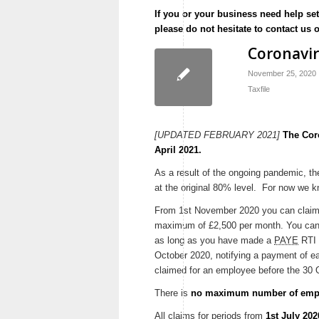
If you or your business need help se
please do not hesitate to contact us 
Coronavi
November 25, 2020
Taxfile
[UPDATED FEBRUARY 2021]
The Cor
April 2021.
As a result of the ongoing pandemic, 
at the original 80% level. For now we kn
From 1st November 2020 you can claim 
maximum of £2,500 per month. You can
as long as you have made a
PAYE
RTI 
October 2020, notifying a payment of ea
claimed for an employee before the 30 
There is
no maximum number of empl
All claims for periods from
1st July 20