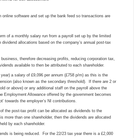
n online software and set up the bank feed so transactions are
orm of a monthly salary run from a payroll set up by the limited
 dividend allocations based on the company’s annual post-tax
 business, therefore decreasing profits, reducing corporation tax,
vidends available to then be attributed to each shareholder.
 year) a salary of £9,096 per annum (£758 p/m) as this is the
ension (also known as the secondary threshold). If there are 2 or
ld or above) or any additional staff on the payroll above the
the Employment Allowance offered by the government becomes
ot’ towards the employer’s NI contributions.
of the post-tax profit can be allocated as dividends to the
 is more than one shareholder, then the dividends are allocated
held by each shareholder.
idends is being reduced. For the 22/23 tax year there is a £2,000