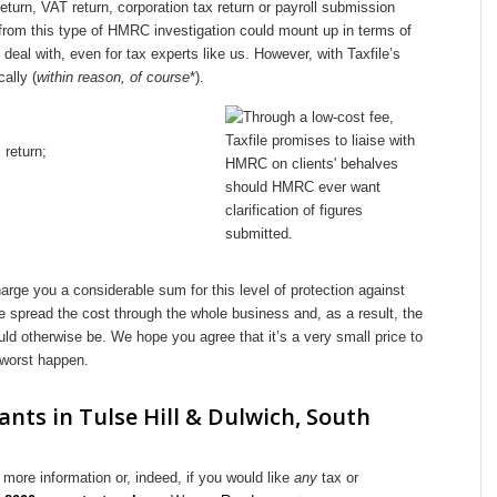
turn, VAT return, corporation tax return or payroll submission
 from this type of HMRC investigation could mount up in terms of
deal with, even for tax experts like us. However, with Taxfile’s
ally (
within reason, of course
*).
 return;
ge you a considerable sum for this level of protection against
 spread the cost through the whole business and, as a result, the
could otherwise be. We hope you agree that it’s a very small price to
 worst happen.
nts in Tulse Hill & Dulwich, South
more information or, indeed, if you would like
any
tax or