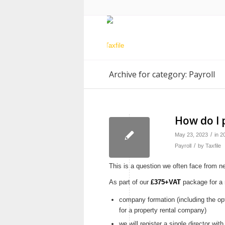
Archive for category: Payroll
How do I 
/
May 23, 2023
in
2
/
Payroll
by
Taxfile
This is a question we often face from 
As part of our
£375+VAT
package for a 
company formation (including the op
for a property rental company)
we will register a single director w