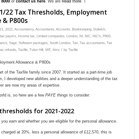
 8000
or
contact us here
. We are
Read more
21/22 Tax Thresholds, Employment
e & P800s
21
,
2022
,
Accountancy
,
Accountants
,
Accounts
,
Bookkeeping
,
Dulwich
,
 tax payers
,
Income tax
,
Limited companies
,
London
,
NI
,
NIC
,
NIC's
,
P800
,
wance
,
Sage
,
Software packages
,
South London
,
Tax
,
Tax accountants
,
Tax
/
ax refunds
,
Taxfile
,
Tulse Hill
,
VAT
,
Xero
by
Taxfile
 of the Taxfile family since 2007. It started as a part-time job
n, I developed new abilities and a deeper understanding of the tax
r are now my areas of expertise.
rld is, so here are a few
PAYE things
to consider:
thresholds for 2021-2022
ou earn and whether you are eligible for the personal allowance.
harged at 20%, less a personal allowance of £12,570, this is