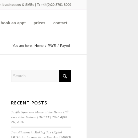
n businesses & SMEs | T:
+44(0)20 8761 8000
book an appt
prices
contact
You are here:
Home
/
PAYE
/
Payroll
RECENT POSTS
Taxfile Sponsors Movie at the Herne Hill
Free Film Festival (HHFFF) 2026
April
26, 2026
Transitioning to
Making Tax Digital
(MTD) for Income Tax
– This April
March