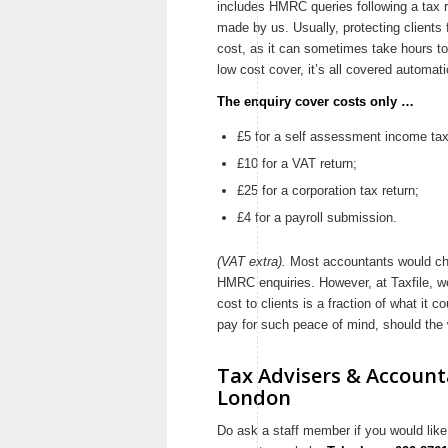
includes HMRC queries following a tax re
made by us. Usually, protecting clients
cost, as it can sometimes take hours to 
low cost cover, it’s all covered automatic
The enquiry cover costs only …
£5 for a self assessment income tax
£10 for a VAT return;
£25 for a corporation tax return;
£4 for a payroll submission.
(VAT extra).
Most accountants would char
HMRC enquiries. However, at Taxfile, we
cost to clients is a fraction of what it 
pay for such peace of mind, should the
Tax Advisers & Accounta
London
Do ask a staff member if you would like 