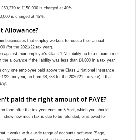
 £50,270 to £150,000 is charged at 40%.
,000 is charged at 45%.
t Allowance?
n businesses that employ workers to reduce their annual
000 (for the 2021/22 tax year).
n against their employer’s Class 1 NI liability up to a maximum of
 the allowance if the liability was less than £4,000 in a tax year.
h only one employee paid above the Class 1 National Insurance
/22 tax year, up from £8,788 for the 2020/21 tax year) if that
any.
ven’t paid the right amount of PAYE?
on form after the tax year ends on 5 April, which you should
ll show how much tax is due to be refunded, or is owed for
 that it works with a wide range of accounts software (Sage,
bes, Moneysoft, and so on) and can accommodate everyone.