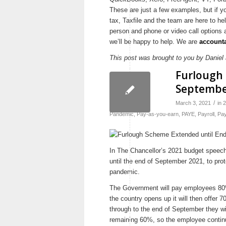
These are just a few examples, but if y
tax, Taxfile and the team are here to he
person and phone or video call options 
we’ll be happy to help. We are
accounta
This post was brought to you by Daniel a
Furlough 
Septemb
/
March 3, 2021
in
2
Pandemic
,
Pay-as-you-earn
,
PAYE
,
Payroll
,
Pay
In The Chancellor’s 2021 budget speec
until the end of September 2021, to prot
pandemic.
The Government will pay employees 80%
the country opens up it will then offer 
through to the end of September they w
remaining 60%, so the employee continu