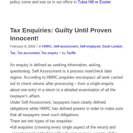
policy come and see us in our office in
Tulse Hill or Exeter
.
Tax Enquiries: Guilty Until Proven
Innocent!
/
February 8, 2009
in
HMRC
,
Self-assessment
,
Self-employed
,
South London
,
/
Tax
,
Tax accountant
,
Tax enquiry
by
Taxfile
An enquiry is defined as seeking information, asking,
questioning. Self Assessment is a process now/check later
regime. According to HMRC,
enquiries encompass all work carried
out to check returns after processing – from a single enquiry
about one entry in a return to a detailed examination of all the
taxpayer’s affairs.
Under Self Assessment, taxpayers have clearly defined
obligations while HMRC has defined powers in order to make sure
that all taxpayers meet such obligations.
There are two types of tax enquiries:
•full enquiries (covering every single aspect of the return) and