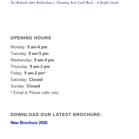
Tax Refunds After Redundancy: Claiming Your Cash Back – A Taxfile Guide
OPENING HOURS
Monday:
9 am-6 pm
Tuesday:
9 am-5 pm
Wednesday:
9 am-4 pm
Thursday:
9 am-3 pm
Friday:
9 am-2 pm
*
Saturday:
Closed
Sunday:
Closed
* Email & Phone calls only
DOWNLOAD OUR LATEST BROCHURE:
New Brochure 2026