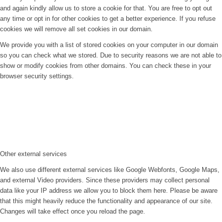
and again kindly allow us to store a cookie for that. You are free to opt out
any time or opt in for other cookies to get a better experience. If you refuse
cookies we will remove all set cookies in our domain.
We provide you with a list of stored cookies on your computer in our domain
so you can check what we stored. Due to security reasons we are not able to
show or modify cookies from other domains. You can check these in your
browser security settings.
Other external services
We also use different external services like Google Webfonts, Google Maps,
and external Video providers. Since these providers may collect personal
data like your IP address we allow you to block them here. Please be aware
that this might heavily reduce the functionality and appearance of our site.
Changes will take effect once you reload the page.