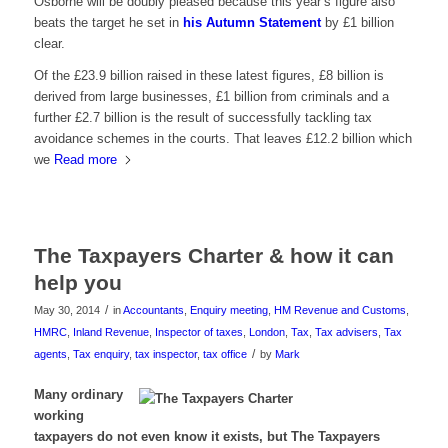
Osborne will be doubly pleased because this year’s figure also
beats the target he set in
his Autumn Statement
by £1 billion
clear.
Of the £23.9 billion raised in these latest figures, £8 billion is
derived from large businesses, £1 billion from criminals and a
further £2.7 billion is the result of successfully tackling tax
avoidance schemes in the courts. That leaves £12.2 billion which
we
Read more
The Taxpayers Charter & how it can
help you
/
May 30, 2014
in
Accountants
,
Enquiry meeting
,
HM Revenue and Customs
,
HMRC
,
Inland Revenue
,
Inspector of taxes
,
London
,
Tax
,
Tax advisers
,
Tax
/
agents
,
Tax enquiry
,
tax inspector
,
tax office
by
Mark
Many ordinary
working
taxpayers do not even know it exists, but The Taxpayers