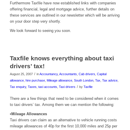
Furthermore
Taxfile
have now established links with companies
offering financial, legal and mortgage advice, further details on
these services are outlined in our newsletter which will be arriving
on your door step very shortly.
We look forward to seeing you soon.
Taxfile knows everything about taxi
drivers’ tax!
/
August 25, 2007
in
Accountancy
,
Accountants
,
Cab drivers
,
Capital
allowance
,
hire purchase
,
Mileage allowance
,
South London
,
Tax
,
Tax advice
,
/
Tax enquiry
,
Taxes
,
taxi accounts
,
Taxi drivers
by
Taxfile
There are a few things that need to be considered when it comes
to taxi drivers’ tax. Among them we can mention the following:
•Mileage Allowances
Taxi drivers can claim as an alternative to vehicle running costs
mileage allowances of 40p for the first 10,000 miles and 25p per