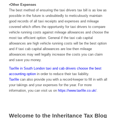
•Other Expenses
The best method of ensuring the taxi drivers tax bill is as low as
possible in the future is undoubtedly to meticulously maintain
good records of all taxi receipts and expenses and mileage
covered which offers the opportunity for taxi drivers to compare
vehicle running costs against mileage allowances and choose the
most tax efficient option. General if the taxi cab capital
allowances are high vehicle running costs will be the best option
and if taxi cab capital allowances are low then mileage
allowances may well legally increase the costs you can claim
and save you money.
Taxfile
in South London
taxi and cab drivers choose the best
accounting option
in order to reduce their tax liability.
Taxfile
can also provide you with a record-keeper to fill in with all
your takings and your expenses for the year. For more
information, you can visit us on
https://www.taxfile.co.uk/
.
Welcome to the Inheritance Tax Blog