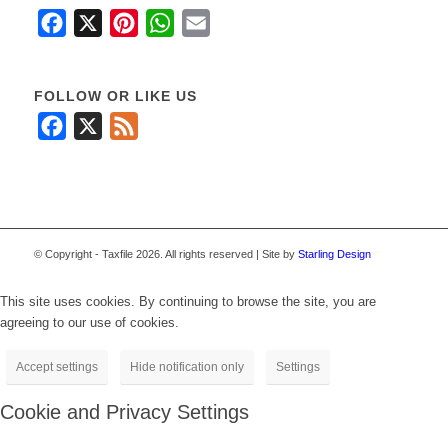
Facebook
X
Pinterest
WhatsApp
Email
FOLLOW OR LIKE US
Facebook
X
Feed
© Copyright - Taxfile 2026. All rights reserved | Site by
Starling Design
This site uses cookies. By continuing to browse the site, you are
agreeing to our use of cookies.
Accept settings
Hide notification only
Settings
Cookie and Privacy Settings