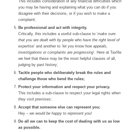
This includes consideration of any financial difficulties which
you may be having and explaining what you can do if you
disagree with their decisions, or if you wish to make a
complaint;
Be professional and act with integrity.
Critically, this includes a useful sub-clause to ‘
make sure
that you are dealt with by people who have the right level of
expertise
‘ and another to
‘let you know how appeals,
investigations or complaints are progressing
‘. Here at Taxfile
we feel that these may be the most helpful clauses of all,
judging by past history;
Tackle people who deliberately break the rules and
challenge those who bend the rules;
Protect your information and respect your privacy.
This includes a sub-clause to respect your legal rights
when
they visit premises
;
Accept that someone else can represent you;
Hey –
we would be happy to represent you!
Do all we can to keep the cost of dealing with us as low
as possible.