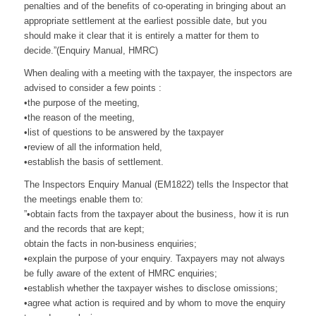
penalties and of the benefits of co-operating in bringing about an
appropriate settlement at the earliest possible date, but you
should make it clear that it is entirely a matter for them to
decide.”(Enquiry Manual, HMRC)
When dealing with a meeting with the taxpayer, the inspectors are
advised to consider a few points :
•the purpose of the meeting,
•the reason of the meeting,
•list of questions to be answered by the taxpayer
•review of all the information held,
•establish the basis of settlement.
The Inspectors Enquiry Manual (EM1822) tells the Inspector that
the meetings enable them to:
”•obtain facts from the taxpayer about the business, how it is run
and the records that are kept;
obtain the facts in non-business enquiries;
•explain the purpose of your enquiry. Taxpayers may not always
be fully aware of the extent of HMRC enquiries;
•establish whether the taxpayer wishes to disclose omissions;
•agree what action is required and by whom to move the enquiry