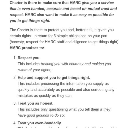
Charter is there to make sure that HMRC
give you a service
that is even-handed, accurate and based on mutual trust and
respect.
HMRC also want to make it
as easy as possible for
you to get things right.
The Charter is there to protect you and, better still, it gives you
certain rights. In return for 3 simple obligations on your part
(honesty, respect for HMRC staff and diligence to get things right)
HMRC promises to:
Respect you.
This includes
treating you with courtesy and making you
aware of your rights
;
Help and support you to get things right.
This includes processing the information you supply as
quickly and accurately as possible and also correcting any
mistakes as quickly as they can;
Treat you as honest.
This includes only questioning what you tell them
if they
have good grounds to do s
o;
Treat you even-handedly.