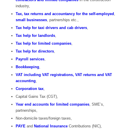
industry,
Tax, tax returns and accountancy for the self-employed
,
small businesses
, partnerships etc.,
Tax help for taxi drivers and cab drivers
,
Tax help for landlords
,
Tax help for limited companies
,
Tax help for directors
,
Payroll services
,
Bookkeeping
,
VAT including VAT registrations, VAT returns and VAT
accounting
,
Corporation tax
,
Capital Gains Tax (CGT),
Year end accounts for limited companies
, SME’s,
partnerships,
Non-domicile taxes/foreign taxes,
PAYE
and
National Insurance
Contributions (NIC),