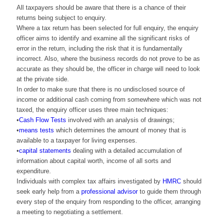
All taxpayers should be aware that there is a chance of their
returns being subject to enquiry.
Where a tax return has been selected for full enquiry, the enquiry
officer aims to identify and examine all the significant risks of
error in the return, including the risk that it is fundamentally
incorrect. Also, where the business records do not prove to be as
accurate as they should be, the officer in charge will need to look
at the private side.
In order to make sure that there is no undisclosed source of
income or additional cash coming from somewhere which was not
taxed, the enquiry officer uses three main techniques:
•
Cash Flow Tests
involved with an analysis of drawings;
•
means tests
which determines the amount of money that is
available to a taxpayer for living expenses.
•
capital statements
dealing with a detailed accumulation of
information about capital worth, income of all sorts and
expenditure.
Individuals with complex tax affairs investigated by
HMRC
should
seek early help from a
professional advisor
to guide them through
every step of the enquiry from responding to the officer, arranging
a meeting to negotiating a settlement.