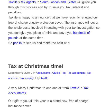
Taxfile
‘s
tax agents
in
South London and Exeter
will guide you
through this process and try to save you tax, interest and
penalties.
Taxfile is happy to announce that we have recently renewed our
free-of-charge enquiry protection cover. The insurance will cover
the whole costs involved in dealing with your tax investigation so
you can give you piece of mind and save you
hundreds of
pounds
at the same time.
So
pop in
to see us and make the best of it!
Tax at Christmas time!
/
December 6, 2007
in
Accountants
,
Advice
,
Tax
,
Tax accountant
,
Tax
/
advisers
,
Tax enquiry
by
Taxfile
A very Merry Christmas to one and all from
Taxfile
‘ s
Tax
Accountants
.
Our gift to you all this year is a brand new, free of charge
insurance cover.