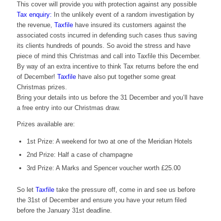
This cover will provide you with protection against any possible
Tax enquiry:
In the unlikely event of a random
investigation
by
the revenue,
Taxfile
have insured its customers against the
associated costs
incurred
in defending such cases thus saving
its clients hundreds of pounds. So avoid the stress and have
piece of mind this Christmas and call into
Taxfile
this December.
By way of an extra incentive to think Tax returns before the end
of December!
Taxfile
have also put together some great
Christmas prizes.
Bring your details into us before the 31 December and you’ll have
a free entry into our Christmas draw.
Prizes available are:
1st Prize: A weekend for two at one of the Meridian Hotels
2
nd
Prize: Half a case of champagne
3rd Prize: A Marks and Spencer voucher worth £25.00
So let
Taxfile
take the pressure off, come in and see us before
the 31st of December and ensure you have your return filed
before the January 31st deadline.