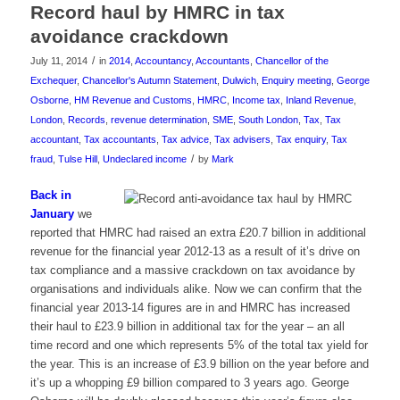
Record haul by HMRC in tax
avoidance crackdown
/
July 11, 2014
in
2014
,
Accountancy
,
Accountants
,
Chancellor of the
Exchequer
,
Chancellor's Autumn Statement
,
Dulwich
,
Enquiry meeting
,
George
Osborne
,
HM Revenue and Customs
,
HMRC
,
Income tax
,
Inland Revenue
,
London
,
Records
,
revenue determination
,
SME
,
South London
,
Tax
,
Tax
accountant
,
Tax accountants
,
Tax advice
,
Tax advisers
,
Tax enquiry
,
Tax
/
fraud
,
Tulse Hill
,
Undeclared income
by
Mark
Back in
January
we
reported that HMRC had raised an extra £20.7 billion in additional
revenue for the financial year 2012-13 as a result of it’s drive on
tax compliance and a massive crackdown on tax avoidance by
organisations and individuals alike. Now we can confirm that the
financial year 2013-14 figures are in and HMRC has increased
their haul to £23.9 billion in additional tax for the year – an all
time record and one which represents 5% of the total tax yield for
the year. This is an increase of £3.9 billion on the year before and
it’s up a whopping £9 billion compared to 3 years ago. George