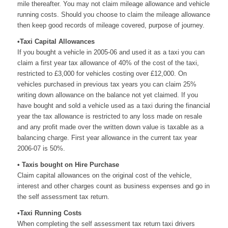
mile thereafter. You may not claim mileage allowance and vehicle
running costs. Should you choose to claim the mileage allowance
then keep good records of mileage covered, purpose of journey.
•Taxi Capital Allowances
If you bought a vehicle in 2005-06 and used it as a taxi you can
claim a first year tax allowance of 40% of the cost of the taxi,
restricted to £3,000 for vehicles costing over £12,000. On
vehicles purchased in previous tax years you can claim 25%
writing down allowance on the balance not yet claimed. If you
have bought and sold a vehicle used as a taxi during the financial
year the tax allowance is restricted to any loss made on resale
and any profit made over the written down value is taxable as a
balancing charge. First year allowance in the current tax year
2006-07 is 50%.
• Taxis bought on Hire Purchase
Claim capital allowances on the original cost of the vehicle,
interest and other charges count as business expenses and go in
the self assessment tax return.
•Taxi Running Costs
When completing the self assessment tax return taxi drivers