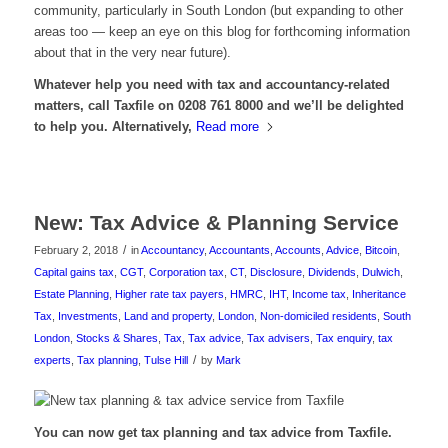
community, particularly in South London (but expanding to other
areas too — keep an eye on this blog for forthcoming information
about that in the very near future).
Whatever help you need with tax and accountancy-related
matters, call Taxfile on 0208 761 8000 and we’ll be delighted
to help you. Alternatively,
Read more
New: Tax Advice & Planning Service
/
February 2, 2018
in
Accountancy
,
Accountants
,
Accounts
,
Advice
,
Bitcoin
,
Capital gains tax
,
CGT
,
Corporation tax
,
CT
,
Disclosure
,
Dividends
,
Dulwich
,
Estate Planning
,
Higher rate tax payers
,
HMRC
,
IHT
,
Income tax
,
Inheritance
Tax
,
Investments
,
Land and property
,
London
,
Non-domiciled residents
,
South
London
,
Stocks & Shares
,
Tax
,
Tax advice
,
Tax advisers
,
Tax enquiry
,
tax
/
experts
,
Tax planning
,
Tulse Hill
by
Mark
You can now get tax planning and tax advice from Taxfile.