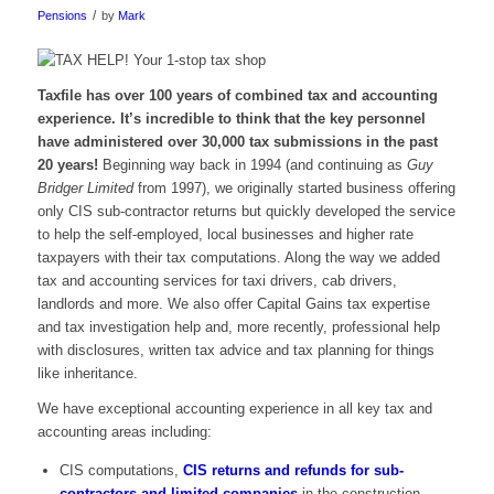
/
Pensions
by
Mark
Taxfile has over 100 years of combined tax and accounting
experience. It’s incredible to think that the key personnel
have administered over 30,000 tax submissions in the past
20 years!
Beginning way back in 1994 (and continuing as
Guy
Bridger Limited
from 1997), we originally started business offering
only CIS sub-contractor returns but quickly developed the service
to help the self-employed, local businesses and higher rate
taxpayers with their tax computations. Along the way we added
tax and accounting services for taxi drivers, cab drivers,
landlords and more. We also offer Capital Gains tax expertise
and tax investigation help and, more recently, professional help
with disclosures, written tax advice and tax planning for things
like inheritance.
We have exceptional accounting experience in all key tax and
accounting areas including:
CIS computations,
CIS returns and refunds for sub-
contractors and limited companies
in the construction