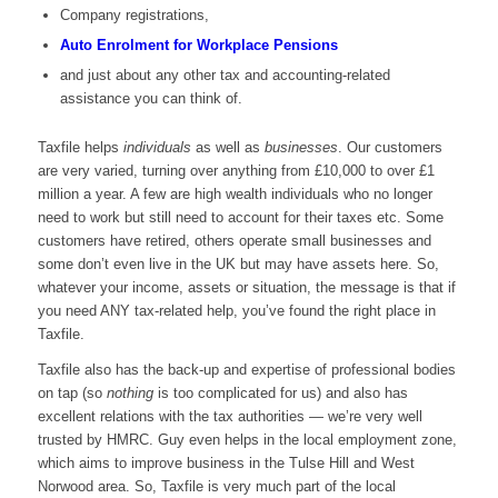
Company registrations,
Auto Enrolment for Workplace Pensions
and just about any other tax and accounting-related
assistance you can think of.
Taxfile helps
individuals
as well as
businesses
. Our customers
are very varied, turning over anything from £10,000 to over £1
million a year. A few are high wealth individuals who no longer
need to work but still need to account for their taxes etc. Some
customers have retired, others operate small businesses and
some don’t even live in the UK but may have assets here. So,
whatever your income, assets or situation, the message is that if
you need ANY tax-related help, you’ve found the right place in
Taxfile.
Taxfile also has the back-up and expertise of professional bodies
on tap (so
nothing
is too complicated for us) and also has
excellent relations with the tax authorities — we’re very well
trusted by HMRC. Guy even helps in the local employment zone,
which aims to improve business in the Tulse Hill and West
Norwood area. So, Taxfile is very much part of the local