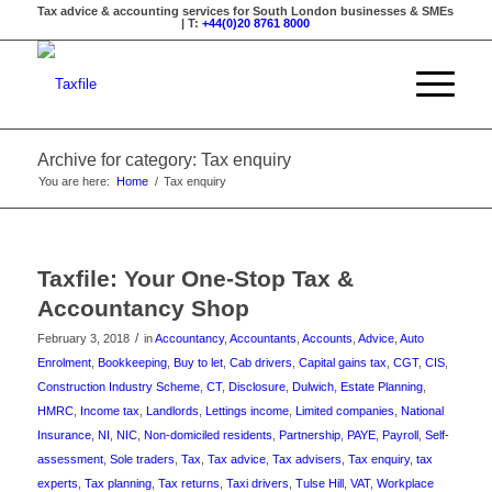
Tax advice & accounting services for South London businesses & SMEs
| T:
+44(0)20 8761 8000
Archive for category: Tax enquiry
You are here:
Home
/
Tax enquiry
Taxfile: Your One-Stop Tax &
Accountancy Shop
/
February 3, 2018
in
Accountancy
,
Accountants
,
Accounts
,
Advice
,
Auto
Enrolment
,
Bookkeeping
,
Buy to let
,
Cab drivers
,
Capital gains tax
,
CGT
,
CIS
,
Construction Industry Scheme
,
CT
,
Disclosure
,
Dulwich
,
Estate Planning
,
HMRC
,
Income tax
,
Landlords
,
Lettings income
,
Limited companies
,
National
Insurance
,
NI
,
NIC
,
Non-domiciled residents
,
Partnership
,
PAYE
,
Payroll
,
Self-
assessment
,
Sole traders
,
Tax
,
Tax advice
,
Tax advisers
,
Tax enquiry
,
tax
experts
,
Tax planning
,
Tax returns
,
Taxi drivers
,
Tulse Hill
,
VAT
,
Workplace