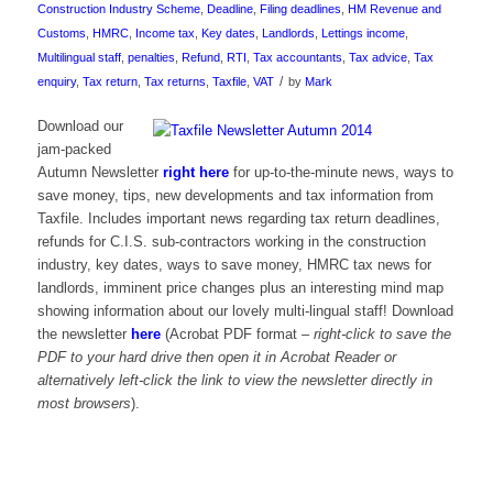
Construction Industry Scheme
,
Deadline
,
Filing deadlines
,
HM Revenue and
Customs
,
HMRC
,
Income tax
,
Key dates
,
Landlords
,
Lettings income
,
Multilingual staff
,
penalties
,
Refund
,
RTI
,
Tax accountants
,
Tax advice
,
Tax
/
enquiry
,
Tax return
,
Tax returns
,
Taxfile
,
VAT
by
Mark
Download our
jam-packed
Autumn Newsletter
right here
for up-to-the-minute news, ways to
save money, tips, new developments and tax information from
Taxfile. Includes important news regarding tax return deadlines,
refunds for C.I.S. sub-contractors working in the construction
industry, key dates, ways to save money, HMRC tax news for
landlords, imminent price changes plus an interesting mind map
showing information about our lovely multi-lingual staff! Download
the newsletter
here
(Acrobat PDF format –
right-click to save the
PDF to your hard drive then open it in Acrobat Reader or
alternatively left-click the link to view the newsletter directly in
most browsers
).