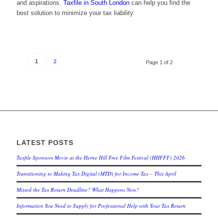
and aspirations.
Taxfile in South London
can help you find the
best solution to minimize your tax liability.
1
2
Page 1 of 2
LATEST POSTS
Taxfile Sponsors Movie at the Herne Hill Free Film Festival (HHFFF) 2026
Transitioning to
Making Tax Digital (MTD) for Income Tax
– This April
Missed the Tax Return Deadline? What Happens Now?
Information You Need to Supply for Professional Help with Your Tax Return