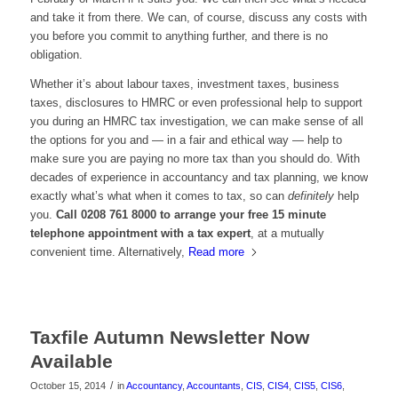
and take it from there. We can, of course, discuss any costs with
you before you commit to anything further, and there is no
obligation.
Whether it’s about labour taxes, investment taxes, business
taxes, disclosures to HMRC or even professional help to support
you during an HMRC tax investigation, we can make sense of all
the options for you and — in a fair and ethical way — help to
make sure you are paying no more tax than you should do. With
decades of experience in accountancy and tax planning, we know
exactly what’s what when it comes to tax, so can
definitely
help
you.
Call 0208 761 8000 to arrange your free 15 minute
telephone appointment with a tax expert
, at a mutually
convenient time. Alternatively,
Read more
Taxfile Autumn Newsletter Now
Available
/
October 15, 2014
in
Accountancy
,
Accountants
,
CIS
,
CIS4
,
CIS5
,
CIS6
,