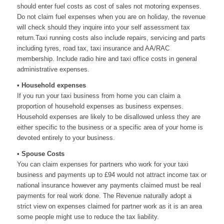
should enter fuel costs as cost of sales not motoring expenses.
Do not claim fuel expenses when you are on holiday, the revenue
will check should they inquire into your self assessment tax
return.Taxi running costs also include repairs, servicing and parts
including tyres, road tax, taxi insurance and AA/
RAC
membership. Include radio hire and taxi office costs in general
administrative expenses.
• Household expenses
If you run your taxi business from home you can claim a
proportion of household expenses as business expenses.
Household expenses are likely to be disallowed unless they are
either specific to the business or a specific area of your home is
devoted entirely to your business.
• Spouse Costs
You can claim expenses for partners who work for your taxi
business and payments up to £94 would not attract income tax or
national insurance however any payments claimed must be real
payments for real work done. The Revenue naturally adopt a
strict view on expenses claimed for partner work as it is an area
some people might use to reduce the tax liability.