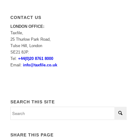
CONTACT US
LONDON OFFICE:
Taxfile,
25 Thurlow Park Road,
Tulse Hill, London
SE21 8JP.
Tel:
+44(0)20 8761 8000
Email:
info@taxfile.co.uk
SEARCH THIS SITE
SHARE THIS PAGE