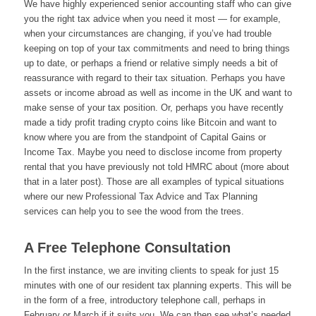
We have highly experienced senior accounting staff who can give
you the right tax advice when you need it most — for example,
when your circumstances are changing, if you’ve had trouble
keeping on top of your tax commitments and need to bring things
up to date, or perhaps a friend or relative simply needs a bit of
reassurance with regard to their tax situation. Perhaps you have
assets or income abroad as well as income in the UK and want to
make sense of your tax position. Or, perhaps you have recently
made a tidy profit trading crypto coins like Bitcoin and want to
know where you are from the standpoint of Capital Gains or
Income Tax. Maybe you need to disclose income from property
rental that you have previously not told HMRC about (more about
that in a later post). Those are all examples of typical situations
where our new Professional Tax Advice and Tax Planning
services can help you to see the wood from the trees.
A Free Telephone Consultation
In the first instance, we are inviting clients to speak for just 15
minutes with one of our resident tax planning experts. This will be
in the form of a free, introductory telephone call, perhaps in
February or March if it suits you. We can then see what’s needed