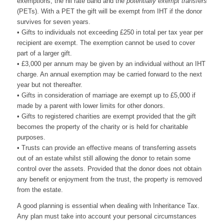
exemptions, the nil rate band and the
potentially exempt transfers
(PETs). With a PET the gift will be exempt from IHT if the donor
survives for seven years.
• Gifts to individuals not exceeding £250 in total per tax year per
recipient are exempt. The exemption cannot be used to cover
part of a larger gift.
• £3,000 per annum may be given by an individual without an IHT
charge. An annual exemption may be carried forward to the next
year but not thereafter.
• Gifts in consideration of marriage are exempt up to £5,000 if
made by a parent with lower limits for other donors.
• Gifts to registered charities are exempt provided that the gift
becomes the property of the charity or is held for charitable
purposes.
• Trusts can provide an effective means of transferring assets
out of an estate whilst still allowing the donor to retain some
control over the assets. Provided that the donor does not obtain
any benefit or enjoyment from the trust, the property is removed
from the estate.
A good planning is essential when dealing with Inheritance Tax.
Any plan must take into account your personal circumstances