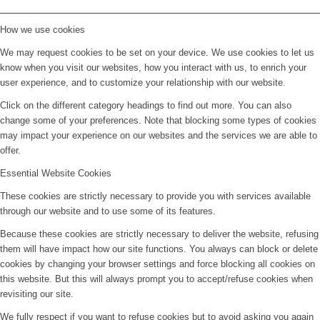
How we use cookies
We may request cookies to be set on your device. We use cookies to let us
know when you visit our websites, how you interact with us, to enrich your
user experience, and to customize your relationship with our website.
Click on the different category headings to find out more. You can also
change some of your preferences. Note that blocking some types of cookies
may impact your experience on our websites and the services we are able to
offer.
Essential Website Cookies
These cookies are strictly necessary to provide you with services available
through our website and to use some of its features.
Because these cookies are strictly necessary to deliver the website, refusing
them will have impact how our site functions. You always can block or delete
cookies by changing your browser settings and force blocking all cookies on
this website. But this will always prompt you to accept/refuse cookies when
revisiting our site.
We fully respect if you want to refuse cookies but to avoid asking you again