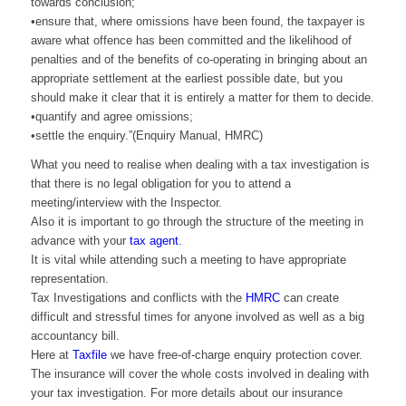
towards conclusion;
•ensure that, where omissions have been found, the taxpayer is
aware what offence has been committed and the likelihood of
penalties and of the benefits of co-operating in bringing about an
appropriate settlement at the earliest possible date, but you
should make it clear that it is entirely a matter for them to decide.
•quantify and agree omissions;
•settle the enquiry.”(Enquiry Manual, HMRC)
What you need to realise when dealing with a tax investigation is
that there is no legal obligation for you to attend a
meeting/interview with the Inspector.
Also it is important to go through the structure of the meeting in
advance with your
tax agent
.
It is vital while attending such a meeting to have appropriate
representation.
Tax Investigations and conflicts with the
HMRC
can create
difficult and stressful times for anyone involved as well as a big
accountancy bill.
Here at
Taxfile
we have free-of-charge enquiry protection cover.
The insurance will cover the whole costs involved in dealing with
your tax investigation. For more details about our insurance