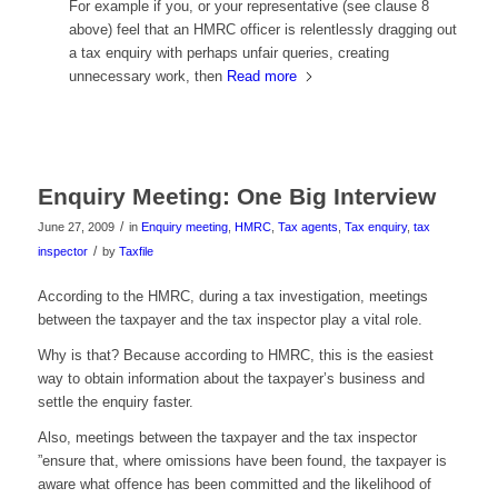
For example if you, or your representative (see clause 8
above) feel that an HMRC officer is relentlessly dragging out
a tax enquiry with perhaps unfair queries, creating
unnecessary work, then
Read more
Enquiry Meeting: One Big Interview
/
June 27, 2009
in
Enquiry meeting
,
HMRC
,
Tax agents
,
Tax enquiry
,
tax
/
inspector
by
Taxfile
According to the HMRC, during a tax investigation, meetings
between the taxpayer and the tax inspector play a vital role.
Why is that? Because according to HMRC, this is the easiest
way to obtain information about the taxpayer’s business and
settle the enquiry faster.
Also, meetings between the taxpayer and the tax inspector
”ensure that, where omissions have been found, the taxpayer is
aware what offence has been committed and the likelihood of