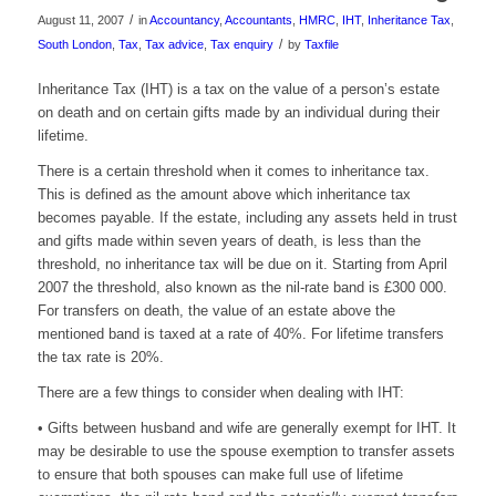
/
August 11, 2007
in
Accountancy
,
Accountants
,
HMRC
,
IHT
,
Inheritance Tax
,
/
South London
,
Tax
,
Tax advice
,
Tax enquiry
by
Taxfile
Inheritance Tax (IHT) is a tax on the value of a person’s estate
on death and on certain gifts made by an individual during their
lifetime.
There is a certain threshold when it comes to inheritance tax.
This is defined as the amount above which inheritance tax
becomes payable. If the estate, including any assets held in trust
and gifts made within seven years of death, is less than the
threshold, no inheritance tax will be due on it. Starting from April
2007 the threshold, also known as the nil-rate band is £300 000.
For transfers on death, the value of an estate above the
mentioned band is taxed at a rate of 40%. For lifetime transfers
the tax rate is 20%.
There are a few things to consider when dealing with IHT:
• Gifts between husband and wife are generally exempt for IHT. It
may be desirable to use the spouse exemption to transfer assets
to ensure that both spouses can make full use of lifetime