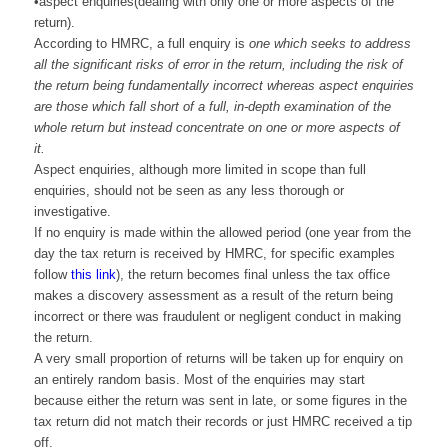
•aspect enquiries(dealing with only one or more aspects of the
return).
According to HMRC, a full enquiry is
one which seeks to address
all the significant risks of error in the return, including the risk of
the return being fundamentally incorrect whereas aspect enquiries
are those which fall short of a full, in-depth examination of the
whole return but instead concentrate on one or more aspects of
it.
Aspect enquiries, although more limited in scope than full
enquiries, should not be seen as any less thorough or
investigative.
If no enquiry is made within the allowed period (one year from the
day the tax return is received by HMRC, for specific examples
follow
this link
), the return becomes final unless the tax office
makes a discovery assessment as a result of the return being
incorrect or there was fraudulent or negligent conduct in making
the return.
A very small proportion of returns will be taken up for enquiry on
an entirely random basis. Most of the enquiries may start
because either the return was sent in late, or some figures in the
tax return did not match their records or just HMRC received a tip
off.