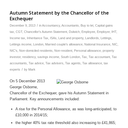
Autumn Statement by the Chancellor of the
Exchequer
/
December 9, 2013
in
Accountancy
,
Accountants
,
Buy to let
,
Capital gains
tax
,
CGT
,
Chancellor's Autumn Statement
,
Dulwich
,
Employee
,
Employer
,
IHT
,
Income tax
,
Inheritance Tax
,
ISAs
,
Land and property
,
Landlords
,
Lettings
,
Lettings income
,
London
,
Married couple's allowance
,
National Insurance
,
NIC
,
NIC's
,
Non-domiciled residents
,
Non-resident
,
Personal allowance
,
property
investor
,
residency
,
savings income
,
South London
,
Tax
,
Tax accountant
,
Tax
accountants
,
Tax advice
,
Tax advisers
,
Tax agents
,
Tax allowance
,
tax
/
experts
by
Mark
On 5 December 2013
George Osborne,
Chancellor of the Exchequer, gave his Autumn Statement in
Parliament. Key announcements included:
A rise for the Personal Allowance, as was long-anticipated, to
£10,000 in 2014/15;
the higher 40% tax rate threshold also increasing to £41,865;