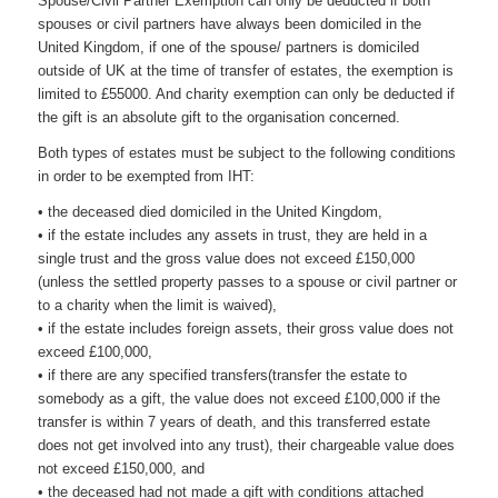
Spouse/Civil Partner Exemption can only be deducted if both
spouses or civil partners have always been domiciled in the
United Kingdom, if one of the spouse/ partners is domiciled
outside of UK at the time of transfer of estates, the exemption is
limited to £55000. And charity exemption can only be deducted if
the gift is an absolute gift to the organisation concerned.
Both types of estates must be subject to the following conditions
in order to be exempted from IHT:
• the deceased died domiciled in the United Kingdom,
• if the estate includes any assets in trust, they are held in a
single trust and the gross value does not exceed £150,000
(unless the settled property passes to a spouse or civil partner or
to a charity when the limit is waived),
• if the estate includes foreign assets, their gross value does not
exceed £100,000,
• if there are any specified transfers(transfer the estate to
somebody as a gift, the value does not exceed £100,000 if the
transfer is within 7 years of death, and this transferred estate
does not get involved into any trust), their chargeable value does
not exceed £150,000, and
• the deceased had not made a gift with conditions attached