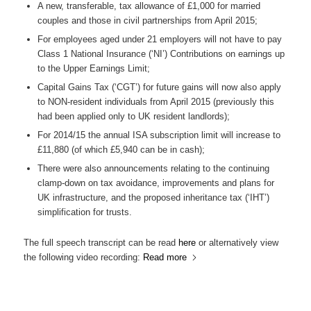
A new, transferable, tax allowance of £1,000 for married
couples and those in civil partnerships from April 2015;
For employees aged under 21 employers will not have to pay
Class 1 National Insurance (‘NI’) Contributions on earnings up
to the Upper Earnings Limit;
Capital Gains Tax (‘CGT’) for future gains will now also apply
to NON-resident individuals from April 2015 (previously this
had been applied only to UK resident landlords);
For 2014/15 the annual ISA subscription limit will increase to
£11,880 (of which £5,940 can be in cash);
There were also announcements relating to the continuing
clamp-down on tax avoidance, improvements and plans for
UK infrastructure, and the proposed inheritance tax (‘IHT’)
simplification for trusts.
The full speech transcript can be read
here
or alternatively view
the following video recording:
Read more