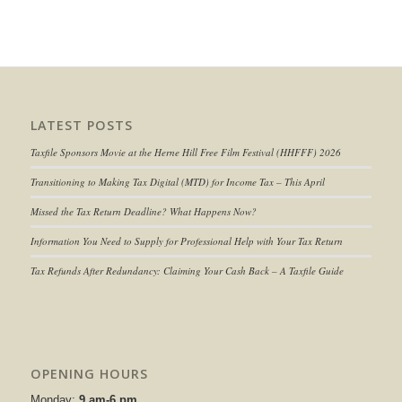
LATEST POSTS
Taxfile Sponsors Movie at the Herne Hill Free Film Festival (HHFFF) 2026
Transitioning to
Making Tax Digital (MTD) for Income Tax
– This April
Missed the Tax Return Deadline? What Happens Now?
Information You Need to Supply for Professional Help with Your Tax Return
Tax Refunds After Redundancy: Claiming Your Cash Back – A Taxfile Guide
OPENING HOURS
Monday:
9 am-6 pm