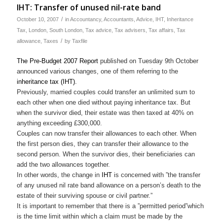
IHT: Transfer of unused nil-rate band
/
October 10, 2007
in
Accountancy
,
Accountants
,
Advice
,
IHT
,
Inheritance
Tax
,
London
,
South London
,
Tax advice
,
Tax advisers
,
Tax affairs
,
Tax
/
allowance
,
Taxes
by
Taxfile
The Pre-Budget 2007 Report
published on Tuesday 9th October
announced various changes, one of them referring to the
inheritance tax (IHT).
Previously, married couples could transfer an unlimited sum to
each other when one died without paying inheritance tax. But
when the survivor died, their estate was then taxed at 40% on
anything exceeding £300,000.
Couples can now transfer their allowances to each other. When
the first person dies, they can transfer their allowance to the
second person. When the survivor dies, their beneficiaries can
add the two allowances together.
In other words, the change in
IHT
is concerned with ”the transfer
of any unused nil rate band allowance on a person’s death to the
estate of their surviving spouse or civil partner.”
It is important to remember that there is a ”permitted period”which
is the time limit within which a claim must be made by the