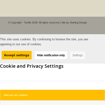
© Copyright - Taxfile 2026. All rights reserved | Site by
Starling Design
This site uses cookies. By continuing to browse the site, you are
agreeing to our use of cookies.
Accept settings
Hide notification only
Settings
Cookie and Privacy Settings
How we use cookies