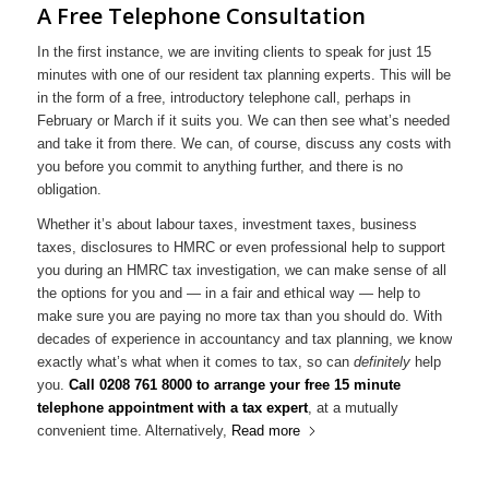
A Free Telephone Consultation
In the first instance, we are inviting clients to speak for just 15
minutes with one of our resident tax planning experts. This will be
in the form of a free, introductory telephone call, perhaps in
February or March if it suits you. We can then see what’s needed
and take it from there. We can, of course, discuss any costs with
you before you commit to anything further, and there is no
obligation.
Whether it’s about labour taxes, investment taxes, business
taxes, disclosures to HMRC or even professional help to support
you during an HMRC tax investigation, we can make sense of all
the options for you and — in a fair and ethical way — help to
make sure you are paying no more tax than you should do. With
decades of experience in accountancy and tax planning, we know
exactly what’s what when it comes to tax, so can
definitely
help
you.
Call 0208 761 8000 to arrange your free 15 minute
telephone appointment with a tax expert
, at a mutually
convenient time. Alternatively,
Read more