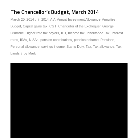
The Chancellor’s Budget, March 2014
/
March 20, 2014
in
2014
,
AIA
,
Annual Investment Allowance
,
Annuities
,
Budget
,
Capital gains tax
,
CGT
,
Chancellor of the Exchequer
,
George
Osborne
,
Higher rate tax payers
,
IHT
,
Income tax
,
Inheritance Tax
,
Interest
rates
,
ISAs
,
NISAs
,
pension contributions
,
pension scheme
,
Pensions
,
Personal allowance
,
savings income
,
Stamp Duty
,
Tax
,
Tax allowance
,
Tax
/
bands
by
Mark