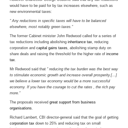
would have to be paid for by tax increases elsewhere, such as
new environmental taxes:
” Any reductions in specific taxes will have to be balanced
elsewhere, most notably green taxes.”
The former Cabinet minister John Redwood called for a series of
tax reductions including abolishing
inheritance tax
, reducing
corporation and
capital gains taxes
, abolishing stamp duty on
share deals and raising the threshold for the higher rate of
income
tax
.
Mr Redwood said that
” reducing the tax burden was the best way
to stimulate economic growth and increase overall prosperity.[…]
we believe a lower tax economy would be a more successful
economy. If you have the courage to cut the rates , the rich pay
more.”
The proposals received
great support from business
organisations.
Richard Lambert, CBI director-general said that the goal of getting
corporation tax
down to 25% and reducing tax on small