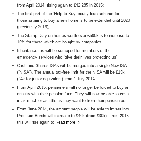
from April 2014, rising again to £42,285 in 2015;
The first part of the ‘Help to Buy’ equity loan scheme for
those aspiring to buy a new home is to be extended until 2020
(previously 2016);
The Stamp Duty on homes worth over £500k is to increase to
15% for those which are bought by companies;
Inheritance tax will be scrapped for members of the
emergency services who “give their lives protecting us”;
Cash and Shares ISAs will be merged into a single New ISA
(“NISA”). The annual tax-free limit for the NISA will be £15k
(£4k for junior equivalent) from 1 July 2014.
From April 2015, pensioners will no longer be forced to buy an
annuity with their pension fund. They will now be able to cash
in as much or as little as they want to from their pension pot.
From June 2014, the amount people will be able to invest into
Premium Bonds will increase to £40k (from £30k). From 2015
this will rise again to
Read more