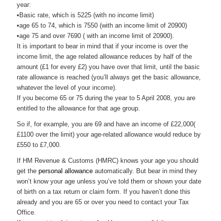
year:
•Basic rate, which is 5225 (with no income limit)
•age 65 to 74, which is 7550 (with an income limit of 20900)
•age 75 and over 7690 ( with an income limit of 20900).
It is important to bear in mind that if your income is over the
income limit, the age related allowance reduces by half of the
amount (£1 for every £2) you have over that limit, until the basic
rate allowance is reached (you’ll always get the basic allowance,
whatever the level of your income).
If you become 65 or 75 during the year to 5 April 2008, you are
entitled to the allowance for that age group.
So if, for example, you are 69 and have an income of £22,000(
£1100 over the limit) your age-related allowance would reduce by
£550 to £7,000.
If HM Revenue & Customs (
HMRC
) knows your age you should
get the
personal allowance
automatically. But bear in mind they
won’t know your age unless you’ve told them or shown your date
of birth on a tax return or claim form. If you haven’t done this
already and you are 65 or over you need to contact your Tax
Office.