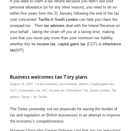
If you want to claim a tax refund because you didn’t use your
personal allowance (or for any other reason), you need to do so
within five years from the 31 January following the end of the tax
year concerned.
Taxfile
in South London
can help you claim the
overpaid tax . Their
tax
advisers
deal with the Inland Revenue on
your behalf ,
taking the strain off you
at a taxing time
, making
sure that you never pay more than your minimum tax liability,
whether this be
income tax
,
capital gains tax
(CGT) or
inheritance
tax
(IHT).
Business welcomes tax Tory plans
/
August 18, 2007
in
Accountancy
,
Accountants
,
Advice
,
Capital gains tax
,
CGT
,
Corporation tax
,
IHT
,
Income tax
,
Inheritance Tax
,
South London
,
Tax
/
advice
,
Taxes
by
Taxfile
The Tories yesterday set out proposals for easing the burden of
tax and regulation on British businesses in an attempt to improve
the economy’s competitiveness.
However Chancellor George Osborne said that any tax reductions