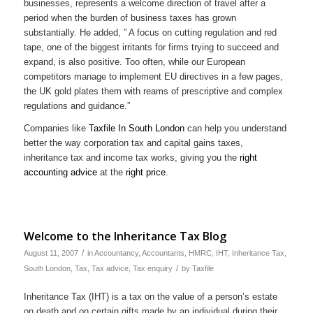
businesses, represents a welcome direction of travel after a
period when the burden of business taxes has grown
substantially. He added, ” A focus on cutting regulation and red
tape, one of the biggest irritants for firms trying to succeed and
expand, is also positive. Too often, while our European
competitors manage to implement EU directives in a few pages,
the UK gold plates them with reams of prescriptive and complex
regulations and guidance.”
Companies like
Taxfile In South London
can help you understand
better the way corporation tax and capital gains taxes,
inheritance tax and income tax works, giving you the
right
accounting advice
at the
right price
.
Welcome to the Inheritance Tax Blog
/
August 11, 2007
in
Accountancy
,
Accountants
,
HMRC
,
IHT
,
Inheritance Tax
,
/
South London
,
Tax
,
Tax advice
,
Tax enquiry
by
Taxfile
Inheritance Tax (IHT) is a tax on the value of a person’s estate
on death and on certain gifts made by an individual during their