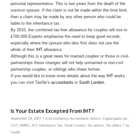
personal representative. This is two years from the death of the
survivor spouse. If the claim is not be made within the time limit,
than a claim may be made by any other person who could be
liable to the inheritance tax.
By 2010, the combined tax-free allowance for couples will rise to
£700,000.Experts emphasise the need to keep good records,
especially where the spouse who dies first does not use the
whole of their
IHT
allowance.
Although this is a great news for married couples or those in civil-
partnerships these changes will not help unmarried or non-civil
partnership couples, or siblings who share homes.
If you would like to know more details about the way
IHT
works,
you can visit Taxfile’s
accountants
in
South London
.
Is Your Estate Excepted From IHT?
/
September 29, 2007
in
Accountancy
,
Accountants
,
Advice
,
Capital gains tax
,
/
CGT
,
HMRC
,
IHT
,
Inheritance Tax
,
South London
,
Tax advice
,
Tax affairs
by
Taxfile