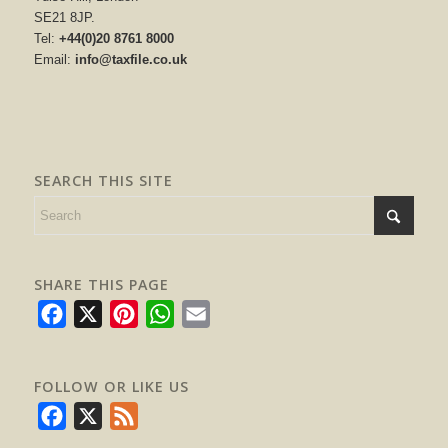
SE21 8JP.
Tel:
+44(0)20 8761 8000
Email:
info@taxfile.co.uk
SEARCH THIS SITE
SHARE THIS PAGE
Facebook
X
Pinterest
WhatsApp
Email
FOLLOW OR LIKE US
Facebook
X
Feed