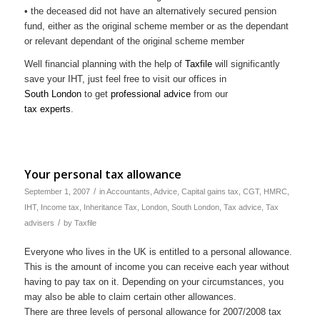
• the deceased did not have an alternatively secured pension
fund, either as the original scheme member or as the dependant
or relevant dependant of the original scheme member
Well financial planning with the help of
Taxfile
will significantly
save your IHT, just feel free to visit our offices in
South London
to get
professional advice
from our
tax experts
.
Your personal tax allowance
/
September 1, 2007
in
Accountants
,
Advice
,
Capital gains tax
,
CGT
,
HMRC
,
IHT
,
Income tax
,
Inheritance Tax
,
London
,
South London
,
Tax advice
,
Tax
/
advisers
by
Taxfile
Everyone who lives in the UK is entitled to a personal allowance.
This is the amount of income you can receive each year without
having to pay tax on it. Depending on your circumstances, you
may also be able to claim certain other allowances.
There are three levels of personal allowance for 2007/2008 tax