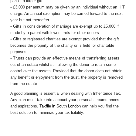
part of a larger gift.
• £3,000 per annum may be given by an individual without an IHT
charge. An annual exemption may be carried forward to the next
year but not thereafter.
• Gifts in consideration of marriage are exempt up to £5,000 if
made by a parent with lower limits for other donors.
• Gifts to registered charities are exempt provided that the gift
becomes the property of the charity or is held for charitable
purposes.
• Trusts can provide an effective means of transferring assets
out of an estate whilst still allowing the donor to retain some
control over the assets. Provided that the donor does not obtain
any benefit or enjoyment from the trust, the property is removed
from the estate.
A good planning is essential when dealing with Inheritance Tax.
Any plan must take into account your personal circumstances
and aspirations.
Taxfile in South London
can help you find the
best solution to minimize your tax liability.