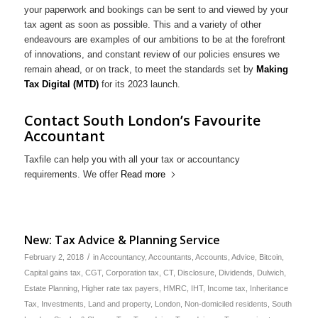
your paperwork and bookings can be sent to and viewed by your
tax agent as soon as possible. This and a variety of other
endeavours are examples of our ambitions to be at the forefront
of innovations, and constant review of our policies ensures we
remain ahead, or on track, to meet the standards set by
Making
Tax Digital (MTD)
for its 2023 launch.
Contact South London’s Favourite
Accountant
Taxfile can help you with all your tax or accountancy
requirements. We offer
Read more
New: Tax Advice & Planning Service
/
February 2, 2018
in
Accountancy
,
Accountants
,
Accounts
,
Advice
,
Bitcoin
,
Capital gains tax
,
CGT
,
Corporation tax
,
CT
,
Disclosure
,
Dividends
,
Dulwich
,
Estate Planning
,
Higher rate tax payers
,
HMRC
,
IHT
,
Income tax
,
Inheritance
Tax
,
Investments
,
Land and property
,
London
,
Non-domiciled residents
,
South