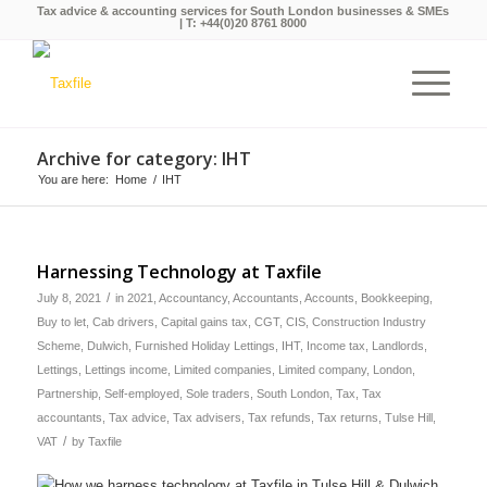
Tax advice & accounting services for South London businesses & SMEs
| T:
+44(0)20 8761 8000
Archive for category: IHT
You are here:
Home
/
IHT
Harnessing Technology at Taxfile
/
July 8, 2021
in
2021
,
Accountancy
,
Accountants
,
Accounts
,
Bookkeeping
,
Buy to let
,
Cab drivers
,
Capital gains tax
,
CGT
,
CIS
,
Construction Industry
Scheme
,
Dulwich
,
Furnished Holiday Lettings
,
IHT
,
Income tax
,
Landlords
,
Lettings
,
Lettings income
,
Limited companies
,
Limited company
,
London
,
Partnership
,
Self-employed
,
Sole traders
,
South London
,
Tax
,
Tax
accountants
,
Tax advice
,
Tax advisers
,
Tax refunds
,
Tax returns
,
Tulse Hill
,
/
VAT
by
Taxfile