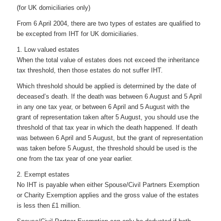
(for UK domiciliaries only)
From 6 April 2004, there are two types of estates are qualified to
be excepted from IHT for UK domiciliaries.
1. Low valued estates
When the total value of estates does not exceed the inheritance
tax threshold, then those estates do not suffer IHT.
Which threshold should be applied is determined by the date of
deceased’s death. If the death was between 6 August and 5 April
in any one tax year, or between 6 April and 5 August with the
grant of representation taken after 5 August, you should use the
threshold of that tax year in which the death happened. If death
was between 6 April and 5 August, but the grant of representation
was taken before 5 August, the threshold should be used is the
one from the tax year of one year earlier.
2. Exempt estates
No IHT is payable when either Spouse/Civil Partners Exemption
or Charity Exemption applies and the gross value of the estates
is less then £1 million.