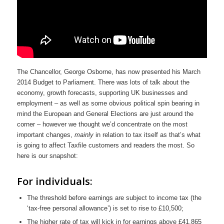
The Chancellor, George Osborne, has now presented his March
2014 Budget to Parliament. There was lots of talk about the
economy, growth forecasts, supporting UK businesses and
employment – as well as some obvious political spin bearing in
mind the European and General Elections are just around the
corner – however we thought we’d concentrate on the most
important changes,
mainly
in relation to tax itself as that’s what
is going to affect Taxfile customers and readers the most. So
here is our snapshot:
For individuals:
The threshold before earnings are subject to income tax (the
‘tax-free personal allowance’) is set to rise to £10,500;
The higher rate of tax will kick in for earnings above £41,865