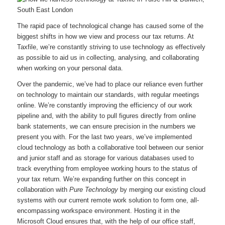
The rapid pace of technological change has caused some of the
biggest shifts in how we view and process our tax returns. At
Taxfile, we’re constantly striving to use technology as effectively
as possible to aid us in collecting, analysing, and collaborating
when working on your personal data.
Over the pandemic, we’ve had to place our reliance even further
on technology to maintain our standards, with regular meetings
online. We’re constantly improving the efficiency of our work
pipeline and, with the ability to pull figures directly from online
bank statements, we can ensure precision in the numbers we
present you with. For the last two years, we’ve implemented
cloud technology as both a collaborative tool between our senior
and junior staff and as storage for various databases used to
track everything from employee working hours to the status of
your tax return. We’re expanding further on this concept in
collaboration with
Pure Technology
by merging our existing cloud
systems with our current remote work solution to form one, all-
encompassing workspace environment. Hosting it in the
Microsoft Cloud ensures that, with the help of our office staff,