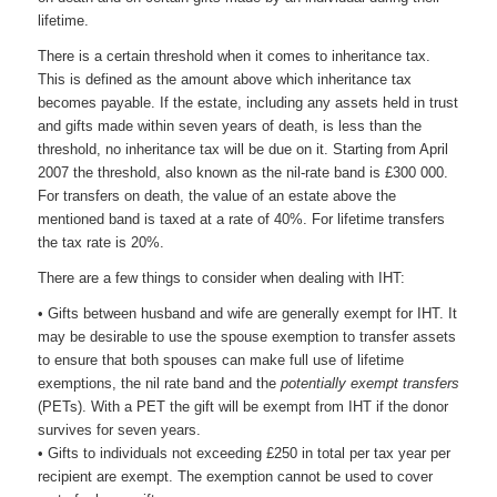
lifetime.
There is a certain threshold when it comes to inheritance tax.
This is defined as the amount above which inheritance tax
becomes payable. If the estate, including any assets held in trust
and gifts made within seven years of death, is less than the
threshold, no inheritance tax will be due on it. Starting from April
2007 the threshold, also known as the nil-rate band is £300 000.
For transfers on death, the value of an estate above the
mentioned band is taxed at a rate of 40%. For lifetime transfers
the tax rate is 20%.
There are a few things to consider when dealing with IHT:
• Gifts between husband and wife are generally exempt for IHT. It
may be desirable to use the spouse exemption to transfer assets
to ensure that both spouses can make full use of lifetime
exemptions, the nil rate band and the
potentially exempt transfers
(PETs). With a PET the gift will be exempt from IHT if the donor
survives for seven years.
• Gifts to individuals not exceeding £250 in total per tax year per
recipient are exempt. The exemption cannot be used to cover