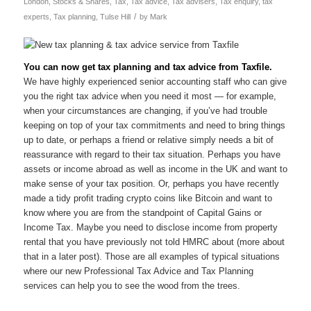
London
,
Stocks & Shares
,
Tax
,
Tax advice
,
Tax advisers
,
Tax enquiry
,
tax
/
experts
,
Tax planning
,
Tulse Hill
by
Mark
You can now get tax planning and tax advice from Taxfile.
We have highly experienced senior accounting staff who can give
you the right tax advice when you need it most — for example,
when your circumstances are changing, if you’ve had trouble
keeping on top of your tax commitments and need to bring things
up to date, or perhaps a friend or relative simply needs a bit of
reassurance with regard to their tax situation. Perhaps you have
assets or income abroad as well as income in the UK and want to
make sense of your tax position. Or, perhaps you have recently
made a tidy profit trading crypto coins like Bitcoin and want to
know where you are from the standpoint of Capital Gains or
Income Tax. Maybe you need to disclose income from property
rental that you have previously not told HMRC about (more about
that in a later post). Those are all examples of typical situations
where our new Professional Tax Advice and Tax Planning
services can help you to see the wood from the trees.