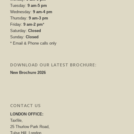
Tuesday:
9 am-5 pm
Wednesday:
9 am-4 pm
Thursday:
9 am-3 pm
Friday:
9 am-2 pm
*
Saturday:
Closed
Sunday:
Closed
* Email & Phone calls only
DOWNLOAD OUR LATEST BROCHURE:
New Brochure 2026
CONTACT US
LONDON OFFICE:
Taxfile,
25 Thurlow Park Road,
Tulse Hill, London