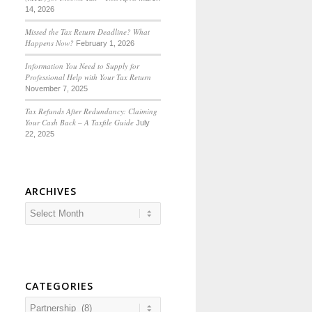
14, 2026
Missed the Tax Return Deadline? What
Happens Now?
February 1, 2026
Information You Need to Supply for
Professional Help with Your Tax Return
November 7, 2025
Tax Refunds After Redundancy: Claiming
Your Cash Back – A Taxfile Guide
July
22, 2025
ARCHIVES
CATEGORIES
Categories