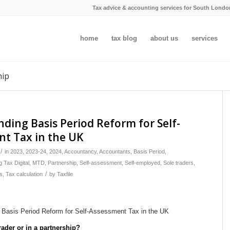
Tax advice & accounting services for South Londo
home
tax blog
about us
services
hip
ding Basis Period Reform for Self-
t Tax in the UK
/
in
2023
,
2023-24
,
2024
,
Accountancy
,
Accountants
,
Basis Period
,
 Tax Digital
,
MTD
,
Partnership
,
Self-assessment
,
Self-employed
,
Sole traders
,
/
s
,
Tax calculation
by
Taxfile
rader or in a partnership?