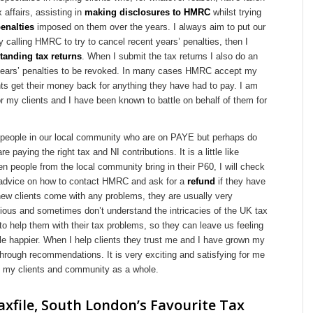
x affairs, assisting in
making disclosures to HMRC
whilst trying
enalties
imposed on them over the years. I always aim to put our
y calling HMRC to try to cancel recent years’ penalties, then I
tanding tax returns
. When I submit the tax returns I also do an
 years’ penalties to be revoked. In many cases HMRC accept my
ts get their money back for anything they have had to pay. I am
or my clients and I have been known to battle on behalf of them for
 people in our local community who are on PAYE but perhaps do
re paying the right tax and NI contributions. It is a little like
n people from the local community bring in their P60, I will check
 advice on how to contact HMRC and ask for a
refund
if they have
ew clients come with any problems, they are usually very
ious and sometimes don’t understand the intricacies of the UK tax
o help them with their tax problems, so they can leave us feeling
ttle happier. When I help clients they trust me and I have grown my
through recommendations. It is very exciting and satisfying for me
lp my clients and community as a whole.
xfile, South London’s Favourite Tax