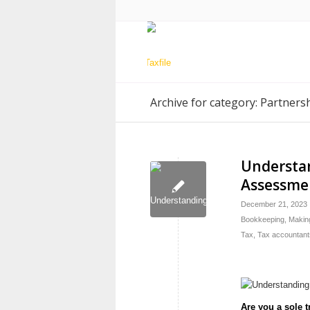
Archive for category: Partners
Understan
Assessmen
December 21, 2023
Bookkeeping
,
Making
Tax
,
Tax accountant
Are you a sole t