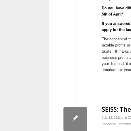
Do you have diff
5th of Apri?
If you answere
apply for the ta
The concept of 
taxable profits o
trusts. It marks 
business profits 
year. Instead, it 
standard tax year,
SEISS: Th
/
July 13, 2021
in
2
Pandemic
,
Partnersh