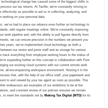
f technological change has caused some of the biggest shifts in
rocess our tax returns. At Taxfile, we’re constantly striving to
 effectively as possible to aid us in collecting, analysing, and
n working on your personal data.
, we’ve had to place our reliance even further on technology to
dards, with regular meetings online. We’re constantly improving
our work pipeline and, with the ability to pull figures directly from
ements, we can ensure precision in the numbers we present you
st two years, we’ve implemented cloud technology as both a
l between our senior and junior staff and as storage for various
o track everything from employee working hours to the status of
We’re expanding further on this concept in collaboration with
Pure
rging our existing cloud systems with our current remote work
one, all-encompassing workspace environment. Hosting it in the
nsures that, with the help of our office staff, your paperwork and
sent to and viewed by your tax agent as soon as possible. This
other endeavours are examples of our ambitions to be at the
vations, and constant review of our policies ensures we remain
ck, to meet the standards set by
Making Tax Digital (MTD)
for its