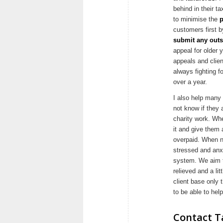
behind in their ta
to minimise the
p
customers first b
submit any outs
appeal for older
appeals and clien
always fighting f
over a year.
I also help many
not know if they a
charity work. Whe
it and give them
overpaid. When n
stressed and anx
system. We aim t
relieved and a li
client base only 
to be able to he
Contact Ta