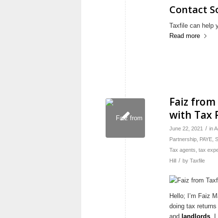
Contact S
Taxfile can help 
Read more
Faiz from
with Tax
/
June 22, 2021
in
A
Partnership
,
PAYE
,
S
Tax agents
,
tax expe
/
Hill
by
Taxfile
Hello; I’m Faiz M
doing tax returns
and
landlords
. 