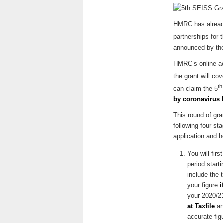
HMRC has already 
partnerships for 
announced by the
HMRC’s online acc
the grant will cov
th
can claim the 5
by coronavirus 
This round of gra
following four st
application and h
You will fir
period start
include the 
your figure
i
your 2020/21
at Taxfile
an
accurate fi