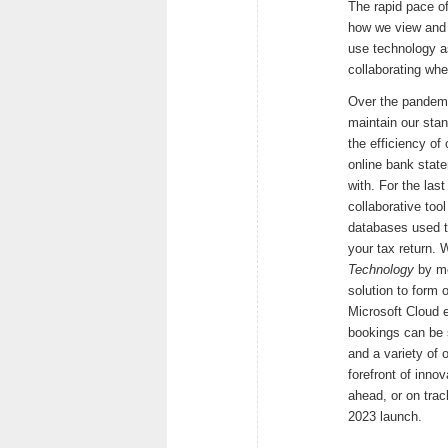
The rapid pace o
how we view and p
use technology as
collaborating whe
Over the pandemic
maintain our stan
the efficiency of 
online bank stat
with. For the la
collaborative too
databases used t
your tax return. 
Technology
by me
solution to form 
Microsoft Cloud e
bookings can be 
and a variety of 
forefront of inno
ahead, or on tra
2023 launch.