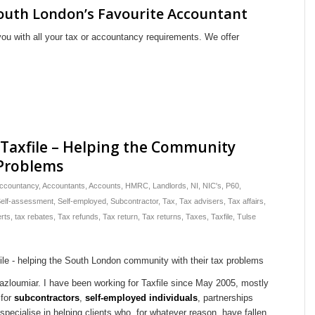
outh London’s Favourite Accountant
you with all your tax or accountancy requirements. We offer
 Taxfile – Helping the Community
 Problems
ccountancy
,
Accountants
,
Accounts
,
HMRC
,
Landlords
,
NI
,
NIC's
,
P60
,
elf-assessment
,
Self-employed
,
Subcontractor
,
Tax
,
Tax advisers
,
Tax affairs
,
rts
,
tax rebates
,
Tax refunds
,
Tax return
,
Tax returns
,
Taxes
,
Taxfile
,
Tulse
azloumiar. I have been working for Taxfile since May 2005, mostly
 for
subcontractors
,
self-employed individuals
, partnerships
I specialise in helping clients who, for whatever reason, have fallen