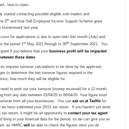
started contacting possible eligible sole traders and
th
the 5
and final Self Employed Income Support Scheme grant
 Government last year.
ess for applications is due to open later this month (July) and
st
th
er the period 1
May 2021 through to 30
September 2021. You
grant if you believe that your
business profit will be impacted
between these dates
.
nts requires turnover calculations to be done by the applicant,
ages to determine the two turnover figures required in the
ence, how much they will be eligible for.
st need to work out your turnover (money received) for a 12-month
ing from any date between 01/04/20 to 06/04/20. Your figure must
turnover from all your businesses. You can
ask us at Taxfile
for
f
we have submitted your 20/21 tax return. If you haven’t yet done
 tax return, it might be an opportunity to
contact your tax agent
d bring in your financial data for the period, so we can give you an
gure, as HMRC
will
be able to check the figures once you do