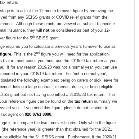
tax return.
tage is to adjust the 12-month turnover figure by removing the
ived from any SEISS grants or COVID relief grants from the
ernment. Although these grants are viewed as subject to income
onal insurance, they will
not
be considered as part of your 12-
th
er figure for the 5
SEISS grant.
age requires you to calculate a previous year’s turnover to use as
nd
figure
. This is the 2
figure you will need for the application.
 that in most cases you must use the 2019/20 tax return as your
ar. If for any reason 2019/20 was not a normal year, you can use
 reported in your 2018/19 tax return. For ‘not a normal year’,
pulated the following examples; being on carers or sick leave for
eriod, losing a large contract, reservist duties, or being eligible
ISS grant but not having submitted a 21019/20 tax return. The
 your reference figure can be found on the
tax return
summary we
ssued you. If you need this figure, please do not hesitate to
r tax agent on
020 8761 8000
.
tage is to compare the two turnover figures. Only when the figure
 (the reference year) is greater than that obtained for the 20/21
th
ou be eligible for the 5
SEISS grant. Furthermore, if the 2020/21