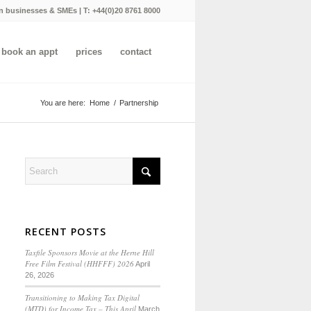
n businesses & SMEs | T:
+44(0)20 8761 8000
book an appt
prices
contact
You are here:
Home
/
Partnership
RECENT POSTS
Taxfile Sponsors Movie at the Herne Hill
Free Film Festival (HHFFF) 2026
April
26, 2026
Transitioning to
Making Tax Digital
(MTD) for Income Tax
– This April
March