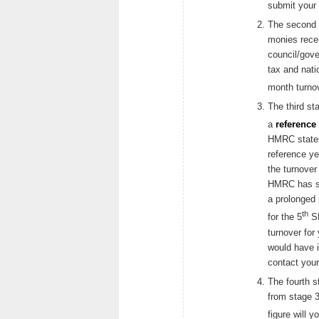
submit your 
The second s
monies rece
council/gov
tax and nati
month turnov
The third st
a
reference 
HMRC states
reference ye
the turnover
HMRC has sti
a prolonged p
th
for the 5
SE
turnover for
would have i
contact you
The fourth s
from stage 3
figure will y