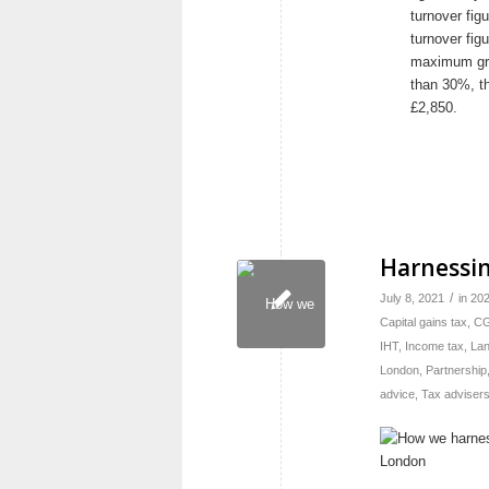
turnover fi
turnover fig
maximum gra
than 30%, th
£2,850.
Harnessin
/
July 8, 2021
in
20
Capital gains tax
,
C
IHT
,
Income tax
,
Lan
London
,
Partnership
advice
,
Tax adviser