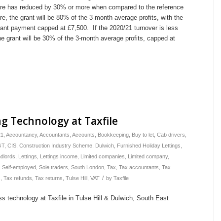
gure has reduced by 30% or more when compared to the reference
ure, the grant will be 80% of the 3-month average profits, with the
nt payment capped at £7,500. If the 2020/21 turnover is less
e grant will be 30% of the 3-month average profits, capped at
g Technology at Taxfile
21
,
Accountancy
,
Accountants
,
Accounts
,
Bookkeeping
,
Buy to let
,
Cab drivers
,
GT
,
CIS
,
Construction Industry Scheme
,
Dulwich
,
Furnished Holiday Lettings
,
dlords
,
Lettings
,
Lettings income
,
Limited companies
,
Limited company
,
,
Self-employed
,
Sole traders
,
South London
,
Tax
,
Tax accountants
,
Tax
/
s
,
Tax refunds
,
Tax returns
,
Tulse Hill
,
VAT
by
Taxfile