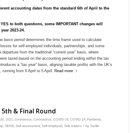
erent accounting dates from the standard 6th of April to the
d YES to both questions, some IMPORTANT changes will
x year 2023-24.
the
basis period
determines the time frame used to calculate
r losses for self-employed individuals, partnerships, and some
a departure from the traditional “current year” basis, where
were taxed based on the accounting period ending within the tax
introduces a “tax year” basis, aligning taxable profits with the UK’s
 running from 6 April to 5 April.
Read more
e 5th & Final Round
020
,
2021
,
coronavirus
,
Coronavirus
,
COVID-19
,
COVID-19
,
Pandemic
,
/
ip
,
SEISS
,
Self-assessment
,
Self-employed
,
Sole traders
by
Taxfile