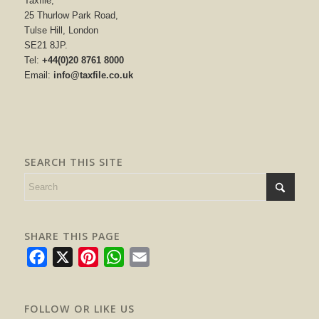
Taxfile,
25 Thurlow Park Road,
Tulse Hill, London
SE21 8JP.
Tel:
+44(0)20 8761 8000
Email:
info@taxfile.co.uk
SEARCH THIS SITE
SHARE THIS PAGE
Facebook
X
Pinterest
WhatsApp
Email
FOLLOW OR LIKE US