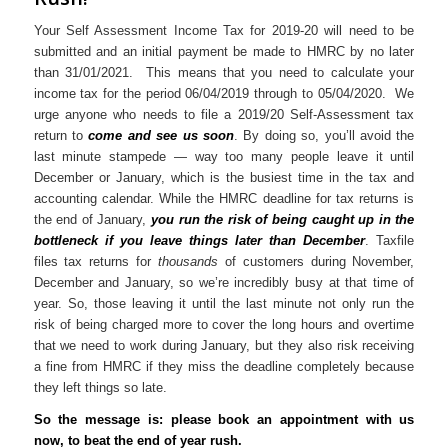
Your Self Assessment Income Tax for 2019-20 will need to be
submitted and an initial payment be made to HMRC by no later
than 31/01/2021. This means that you need to calculate your
income tax for the period 06/04/2019 through to 05/04/2020. We
urge anyone who needs to file a 2019/20 Self-Assessment tax
return to
come and see us soon
. By doing so, you’ll avoid the
last minute stampede — way too many people leave it until
December or January, which is the busiest time in the tax and
accounting calendar. While the HMRC deadline for tax returns is
the end of January,
you run the risk of being caught up in the
bottleneck if you leave things later than December
. Taxfile
files tax returns for
thousands
of customers during November,
December and January, so we’re incredibly busy at that time of
year. So, those leaving it until the last minute not only run the
risk of being charged more to cover the long hours and overtime
that we need to work during January, but they also risk receiving
a fine from HMRC if they miss the deadline completely because
they left things so late.
So the message is: please book an appointment with us
now, to beat the end of year rush.