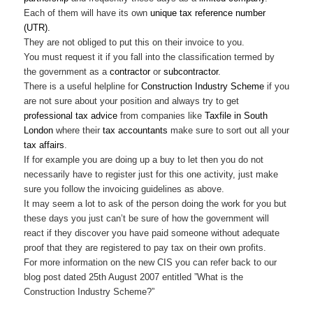
Each of them will have its own
unique tax reference number
(UTR).
They are not obliged to put this on their invoice to you.
You must request it if you fall into the classification termed by
the government as a
contractor
or
subcontractor
.
There is a useful helpline for
Construction Industry Scheme
if you
are not sure about your position and always try to get
professional tax advice
from companies like
Taxfile in South
London
where their
tax accountants
make sure to sort out all your
tax affairs
.
If for example you are doing up a buy to let then you do not
necessarily have to register just for this one activity, just make
sure you follow the invoicing guidelines as above.
It may seem a lot to ask of the person doing the work for you but
these days you just can’t be sure of how the government will
react if they discover you have paid someone without adequate
proof that they are registered to pay tax on their own profits.
For more information on the new CIS you can refer back to our
blog post dated 25th August 2007 entitled ”What is the
Construction Industry Scheme?”