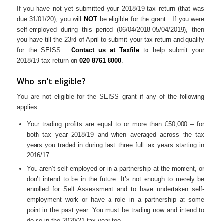
If you have not yet submitted your 2018/19 tax return (that was
due 31/01/20), you will
NOT
be eligible for the grant. If you were
self-employed during this period (06/04/2018-05/04/2019), then
you have till the 23rd of April to submit your tax return and qualify
for the SEISS.
Contact us at Taxfile
to help submit your
2018/19 tax return on
020 8761 8000
.
Who isn’t eligible?
You are not eligible for the SEISS grant if any of the following
applies:
Your trading profits are equal to or more than £50,000 – for
both tax year 2018/19 and when averaged across the tax
years you traded in during last three full tax years starting in
2016/17.
You aren’t self-employed or in a partnership at the moment, or
don’t intend to be in the future. It’s not enough to merely be
enrolled for Self Assessment and to have undertaken self-
employment work or have a role in a partnership at some
point in the past year. You must be trading now and intend to
do so in the 2020/21 tax year too.