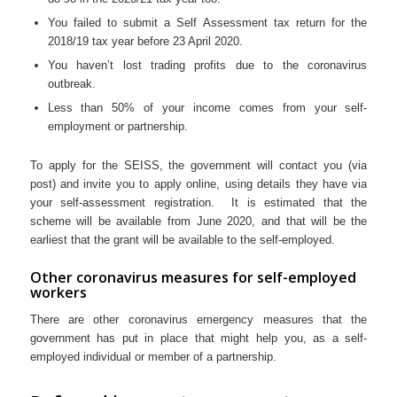
You failed to submit a Self Assessment tax return for the
2018/19 tax year before 23 April 2020.
You haven’t lost trading profits due to the coronavirus
outbreak.
Less than 50% of your income comes from your self-
employment or partnership.
To apply for the SEISS, the government will contact you (via
post) and invite you to apply online, using details they have via
your self-assessment registration. It is estimated that the
scheme will be available from June 2020, and that will be the
earliest that the grant will be available to the self-employed.
Other coronavirus measures for self-employed
workers
There are other coronavirus emergency measures that the
government has put in place that might help you, as a self-
employed individual or member of a partnership.