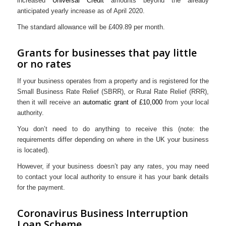
increased
Universal Credit
amounts beyond the already
anticipated yearly increase as of April 2020.
The standard allowance will be £409.89 per month.
Grants for businesses that pay little
or no rates
If your business operates from a property and is registered for the
Small Business Rate Relief (SBRR), or Rural Rate Relief (RRR),
then it will receive an
automatic grant of £10,000
from your local
authority.
You don’t need to do anything to receive this (note: the
requirements differ depending on where in the UK your business
is located).
However, if your business doesn’t pay any rates, you may need
to contact your local authority to ensure it has your bank details
for the payment.
Coronavirus Business Interruption
Loan Scheme