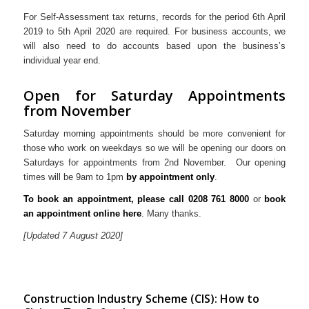
For Self-Assessment tax returns, records for the period 6th April
2019 to 5th April 2020 are required. For business accounts, we
will also need to do accounts based upon the business’s
individual year end.
Open for Saturday Appointments
from November
Saturday morning appointments should be more convenient for
those who work on weekdays so we will be opening our doors on
Saturdays for appointments from 2nd November. Our opening
times will be 9am to 1pm
by appointment only
.
To book an appointment, pleas
e call 0208 761 8000
or
book
an appointment online here
. Many thanks.
[Updated 7 August 2020]
Construction Industry Scheme (CIS): How to