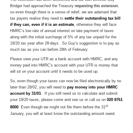
Bridger had approached the Treasury
requesting this extension.
so even though there is a sense of relief, we are adamant that
tax payers realise they need to
settle their outstanding tax bill
if they can, even if it is an estimate
, otherwise they will face
HMRC’s low rate of annual interest on late payment of taxes
along with the initial surcharge of 5% of any tax unpaid for the
19/20 tax year after 28-days. So Guy’s suggestion is to pay as
much tax as you can before 28th of February.
Please view your UTR as a bank account with HMRC, and any
money paid into HMRC’s account with your UTR is money that
will sit on your account until it needs to be used up.
So, even though your taxes can now be filed electronically by no
later than 28/02, you will need to
pay money into your HMRC
account by 31/01
. If you still need us to calculate and submit
your 19/20 taxes, please come and see us or call us on
020 8761
st
8000
. Even though we might not file them before the 31
January, you will at least know the outstanding amount owed.