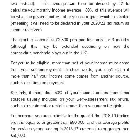
two instead). This average can then be divided by 12 to
calculate you monthly income average. 80% of this average will
be what the government will offer you as a grant which is taxable
(-meaning it will need to be declared in your 2020/21 tax return as
income received).
The grant is capped at £2,500 p/m and last only for 3 months
(although this may be extended depending on how the
coronavirus pandemic plays out in the UK).
For you to be eligible, more than half of your income must come
from your self-employment. In other words, you can’t claim if
more than half your income come comes from another source,
such as full-time employment.
Similarly, if more than 50% of your income comes from other
sources usually included on your Self-Assessment tax return,
such as investment or rental income, then you are not eligible.
Furthermore, you aren’t eligible for the grant if the 2018-19 trading
profit is equal to or greater than £50,000, and the average profits
for previous years starting in 2016-17 are equal to or greater than
£50,000.