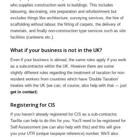
who supplies construction work to buildings. This includes
labouring, decorating, site preparation and refurbishment but
excludes things like architecture, surveying services, the hire of
scaffolding without labour, the fitting of carpets, the delivery of
materials, and finally non-construction type services such as site
facilities (canteens etc.).
What if your business is not in the UK?
Even if your business is abroad, the same rules apply if you work
as a subcontractor within the UK. However there are some
slightly different rules regarding the treatment of taxation for non-
resident workers from countries which have ‘Double Taxation’
treaties with the UK (we can, of course, also help with that — just
get in contact
).
Registering for CIS
If you haven’t already registered for CIS as a sub-contractor,
Taxfile can help to do this for you. You’ll need to be registered for
Self Assessment (we can also help with this) and this will give
you your UTR (unique taxpayer reference) number. We’ll also