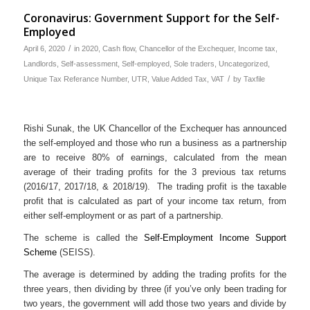
Coronavirus: Government Support for the Self-
Employed
/
April 6, 2020
in
2020
,
Cash flow
,
Chancellor of the Exchequer
,
Income tax
,
Landlords
,
Self-assessment
,
Self-employed
,
Sole traders
,
Uncategorized
,
/
Unique Tax Referance Number
,
UTR
,
Value Added Tax
,
VAT
by
Taxfile
Rishi Sunak, the UK Chancellor of the Exchequer has announced
the self-employed and those who run a business as a partnership
are to receive 80% of earnings, calculated from the mean
average of their trading profits for the 3 previous tax returns
(2016/17, 2017/18, & 2018/19). The trading profit is the taxable
profit that is calculated as part of your income tax return, from
either self-employment or as part of a partnership.
The scheme is called the
Self-Employment Income Support
Scheme
(SEISS).
The average is determined by adding the trading profits for the
three years, then dividing by three (if you’ve only been trading for
two years, the government will add those two years and divide by