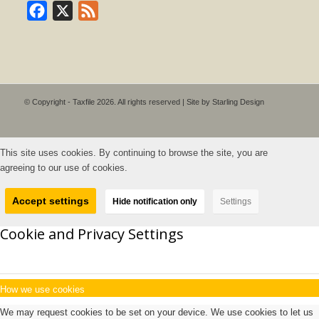
Facebook
X
Feed
© Copyright - Taxfile 2026. All rights reserved | Site by
Starling Design
This site uses cookies. By continuing to browse the site, you are
agreeing to our use of cookies.
Accept settings
Hide notification only
Settings
Cookie and Privacy Settings
How we use cookies
We may request cookies to be set on your device. We use cookies to let us