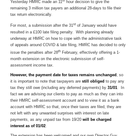
th
Yesterday HMRC made an 11
hour decision to give the
remaining 3 million tax payers an additional 28-days to file their
tax return electronically.
st
For most, a submission after the 31
of January would have
resulted in a £100 late filing penalty. With planning already
underway at HMRC on how to cope with the administrative task
of appeals around COVID & late filing, HMRC has decided to only
th
issue the penalties after 28
February, effectively offering a 1-
month extension on the electronic submission of self-
assessment income tax.
However, the payment date for taxes remains unchanged
, so
it is important to note that taxpayers are
still obliged
to pay any
tax they still owe (including any deferred payments) by
31/01
. In
fact we are advising our clients to pay as much as they can into
their HMRC self-assessment account and to view it as a bank
account with HMRC so that, once their taxes are filed, they are
not left with any unwanted surprises with interest on late
payments, as any unpaid tax from 19/20
will be charged
interest as of 01/02
.
The extension has been welcomed and our own Director Guy