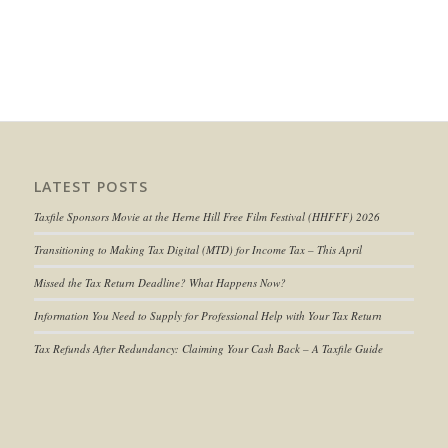
LATEST POSTS
Taxfile Sponsors Movie at the Herne Hill Free Film Festival (HHFFF) 2026
Transitioning to
Making Tax Digital (MTD) for Income Tax
– This April
Missed the Tax Return Deadline? What Happens Now?
Information You Need to Supply for Professional Help with Your Tax Return
Tax Refunds After Redundancy: Claiming Your Cash Back – A Taxfile Guide