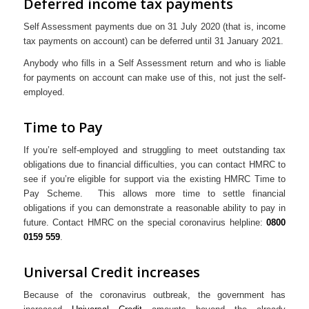
Deferred income tax payments
Self Assessment payments due on 31 July 2020 (that is, income
tax payments on account) can be deferred until 31 January 2021.
Anybody who fills in a Self Assessment return and who is liable
for payments on account can make use of this, not just the self-
employed.
Time to Pay
If you’re self-employed and struggling to meet outstanding tax
obligations due to financial difficulties, you can contact HMRC to
see if you’re eligible for support via the existing HMRC Time to
Pay Scheme. This allows more time to settle financial
obligations if you can demonstrate a reasonable ability to pay in
future. Contact HMRC on the special coronavirus helpline:
0800
0159 559
.
Universal Credit increases
Because of the coronavirus outbreak, the government has