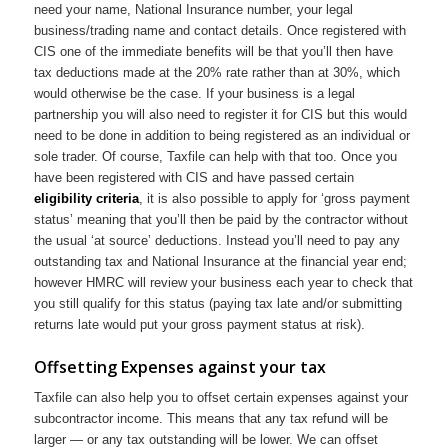
need your name, National Insurance number, your legal
business/trading name and contact details. Once registered with
CIS one of the immediate benefits will be that you’ll then have
tax deductions made at the 20% rate rather than at 30%, which
would otherwise be the case. If your business is a legal
partnership you will also need to register it for CIS but this would
need to be done in addition to being registered as an individual or
sole trader. Of course, Taxfile can help with that too. Once you
have been registered with CIS and have passed certain
eligibility criteria
, it is also possible to apply for ‘gross payment
status’ meaning that you’ll then be paid by the contractor without
the usual ‘at source’ deductions. Instead you’ll need to pay any
outstanding tax and National Insurance at the financial year end;
however HMRC will review your business each year to check that
you still qualify for this status (paying tax late and/or submitting
returns late would put your gross payment status at risk).
Offsetting Expenses against your tax
Taxfile can also help you to offset certain expenses against your
subcontractor income. This means that any tax refund will be
larger — or any tax outstanding will be lower. We can offset