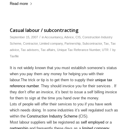
Read more
Casual labour / subcontracting
/
September 15, 2007
in
Accountancy
,
Advice
,
CIS
,
Construction Industry
Scheme
,
Contractor
,
Limited company
,
Partnership
,
Subcontractor
,
Tax
,
Tax
/
advice
,
Tax advisers
,
Tax affairs
,
Unique Tax Referance Number
,
UTR
by
Taxfile
It is not widely known that you must establish someone’s status
when you pay them any money for helping you with their
labour.The trick or tip is to get them to supply their
unique tax
reference number
. They should invoice you for their services . If
they don’t offer an invoice, it’s best to issue a self billing invoice
for them to sign at the time you hand over the money.
Lots of people will offer their services to you if you have work
which needs doing. In some industries it’s well regulated such as
within the
Construction Industry Scheme
(CIS).
Most labour suppliers will be registered as
self employed
or a
partnership
and frequently these days as a
limited company
.