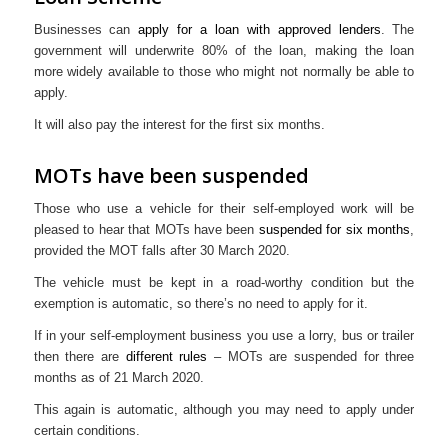
Businesses can
apply for a loan with approved lenders
. The
government will underwrite 80% of the loan, making the loan
more widely available to those who might not normally be able to
apply.
It will also pay the interest for the first six months.
MOTs have been suspended
Those who use a vehicle for their self-employed work will be
pleased to hear that MOTs have been
suspended for six months
,
provided the MOT falls after 30 March 2020.
The vehicle must be kept in a road-worthy condition but the
exemption is automatic, so there’s no need to apply for it.
If in your self-employment business you use a lorry, bus or trailer
then there are
different rules
– MOTs are suspended for three
months as of 21 March 2020.
This again is automatic, although you may need to apply under
certain conditions.