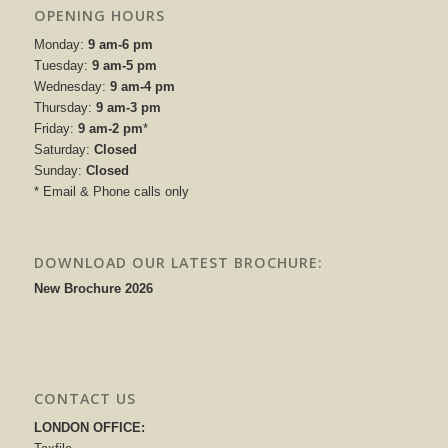
OPENING HOURS
Monday:
9 am-6 pm
Tuesday:
9 am-5 pm
Wednesday:
9 am-4 pm
Thursday:
9 am-3 pm
Friday:
9 am-2 pm
*
Saturday:
Closed
Sunday:
Closed
* Email & Phone calls only
DOWNLOAD OUR LATEST BROCHURE:
New Brochure 2026
CONTACT US
LONDON OFFICE: