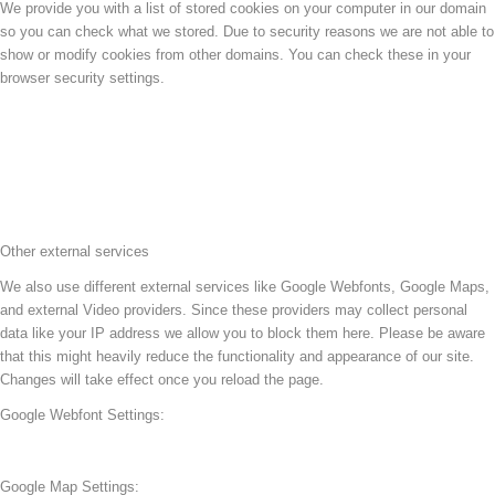
We provide you with a list of stored cookies on your computer in our domain
so you can check what we stored. Due to security reasons we are not able to
show or modify cookies from other domains. You can check these in your
browser security settings.
Other external services
We also use different external services like Google Webfonts, Google Maps,
and external Video providers. Since these providers may collect personal
data like your IP address we allow you to block them here. Please be aware
that this might heavily reduce the functionality and appearance of our site.
Changes will take effect once you reload the page.
Google Webfont Settings:
Google Map Settings: