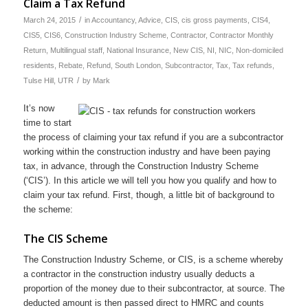
Claim a Tax Refund
/
March 24, 2015
in
Accountancy
,
Advice
,
CIS
,
cis gross payments
,
CIS4
,
CIS5
,
CIS6
,
Construction Industry Scheme
,
Contractor
,
Contractor Monthly
Return
,
Multilingual staff
,
National Insurance
,
New CIS
,
NI
,
NIC
,
Non-domiciled
residents
,
Rebate
,
Refund
,
South London
,
Subcontractor
,
Tax
,
Tax refunds
,
/
Tulse Hill
,
UTR
by
Mark
It’s now
time to start
the process of claiming your tax refund if you are a subcontractor
working within the construction industry and have been paying
tax, in advance, through the Construction Industry Scheme
(‘CIS’). In this article we will tell you how you qualify and how to
claim your tax refund. First, though, a little bit of background to
the scheme:
The CIS Scheme
The Construction Industry Scheme, or CIS, is a scheme whereby
a contractor in the construction industry usually deducts a
proportion of the money due to their subcontractor, at source. The
deducted amount is then passed direct to HMRC and counts