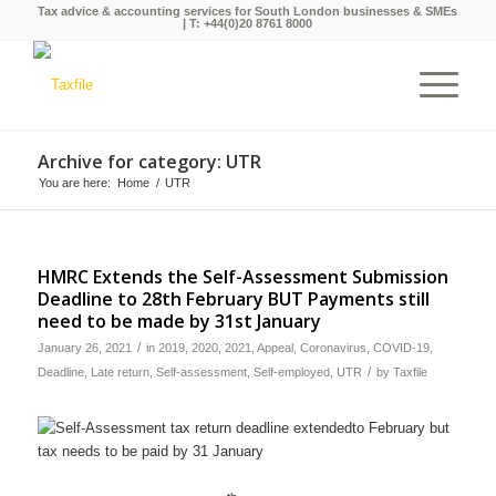
Tax advice & accounting services for South London businesses & SMEs
| T:
+44(0)20 8761 8000
Archive for category: UTR
You are here:
Home
/
UTR
HMRC Extends the Self-Assessment Submission
Deadline to 28th February BUT Payments still
need to be made by 31st January
/
January 26, 2021
in
2019
,
2020
,
2021
,
Appeal
,
Coronavirus
,
COVID-19
,
/
Deadline
,
Late return
,
Self-assessment
,
Self-employed
,
UTR
by
Taxfile