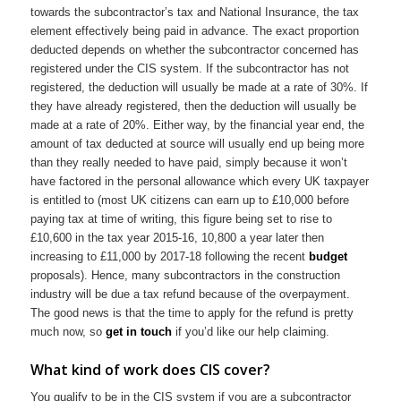
towards the subcontractor’s tax and National Insurance, the tax
element effectively being paid in advance. The exact proportion
deducted depends on whether the subcontractor concerned has
registered under the CIS system. If the subcontractor has not
registered, the deduction will usually be made at a rate of 30%. If
they have already registered, then the deduction will usually be
made at a rate of 20%. Either way, by the financial year end, the
amount of tax deducted at source will usually end up being more
than they really needed to have paid, simply because it won’t
have factored in the personal allowance which every UK taxpayer
is entitled to (most UK citizens can earn up to £10,000 before
paying tax at time of writing, this figure being set to rise to
£10,600 in the tax year 2015-16, 10,800 a year later then
increasing to £11,000 by 2017-18 following the recent
budget
proposals). Hence, many subcontractors in the construction
industry will be due a tax refund because of the overpayment.
The good news is that the time to apply for the refund is pretty
much now, so
get in touch
if you’d like our help claiming.
What kind of work does CIS cover?
You qualify to be in the CIS system if you are a subcontractor