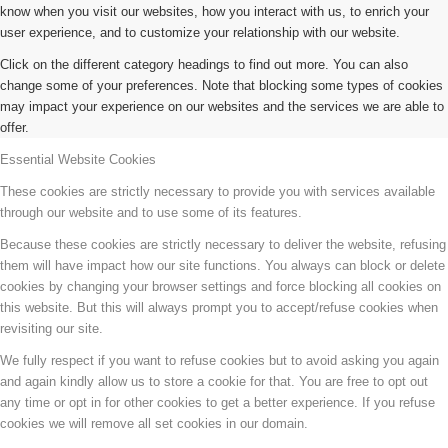
know when you visit our websites, how you interact with us, to enrich your
user experience, and to customize your relationship with our website.
Click on the different category headings to find out more. You can also
change some of your preferences. Note that blocking some types of cookies
may impact your experience on our websites and the services we are able to
offer.
Essential Website Cookies
These cookies are strictly necessary to provide you with services available
through our website and to use some of its features.
Because these cookies are strictly necessary to deliver the website, refusing
them will have impact how our site functions. You always can block or delete
cookies by changing your browser settings and force blocking all cookies on
this website. But this will always prompt you to accept/refuse cookies when
revisiting our site.
We fully respect if you want to refuse cookies but to avoid asking you again
and again kindly allow us to store a cookie for that. You are free to opt out
any time or opt in for other cookies to get a better experience. If you refuse
cookies we will remove all set cookies in our domain.