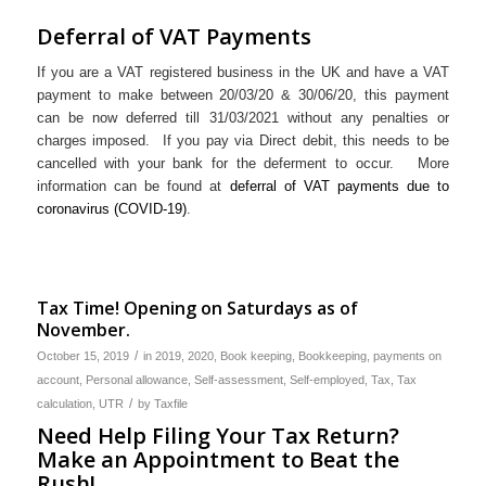
Deferral of VAT Payments
If you are a VAT registered business in the UK and have a VAT
payment to make between 20/03/20 & 30/06/20, this payment
can be now deferred till 31/03/2021 without any penalties or
charges imposed. If you pay via Direct debit, this needs to be
cancelled with your bank for the deferment to occur. More
information can be found at
deferral of VAT payments due to
coronavirus (COVID-19)
.
Tax Time! Opening on Saturdays as of
November.
/
October 15, 2019
in
2019
,
2020
,
Book keeping
,
Bookkeeping
,
payments on
account
,
Personal allowance
,
Self-assessment
,
Self-employed
,
Tax
,
Tax
/
calculation
,
UTR
by
Taxfile
Need Help Filing Your Tax Return?
Make an Appointment to Beat the
Rush!