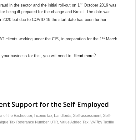
st
ud in the sector and the initial roll-out on 1
October 2019 was
tor being ill-prepared for the change and Brexit. The date was
 2020 but due to COVID-19 the start date has been further
st
VAT clients working under the CIS, in preparation for the 1
March
 your business for this, you will need to:
Read more
nt Support for the Self-Employed
r of the Exchequer
,
Income tax
,
Landlords
,
Self-assessment
,
Self-
/
ique Tax Referance Number
,
UTR
,
Value Added Tax
,
VAT
by
Taxfile