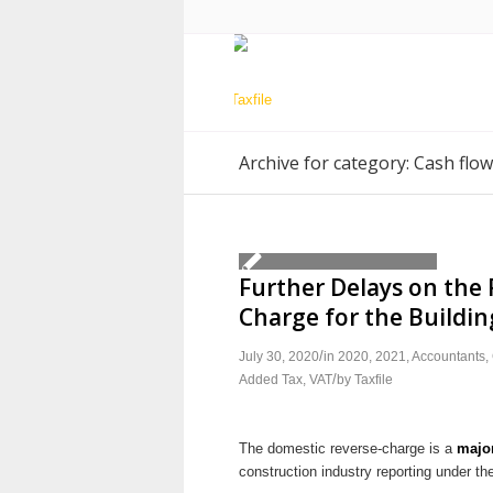
Archive for category: Cash flow
Further Delays on the 
Charge for the Buildin
/
July 30, 2020
in
2020
,
2021
,
Accountants
,
/
Added Tax
,
VAT
by
Taxfile
The domestic reverse-charge is a
majo
construction industry reporting under t