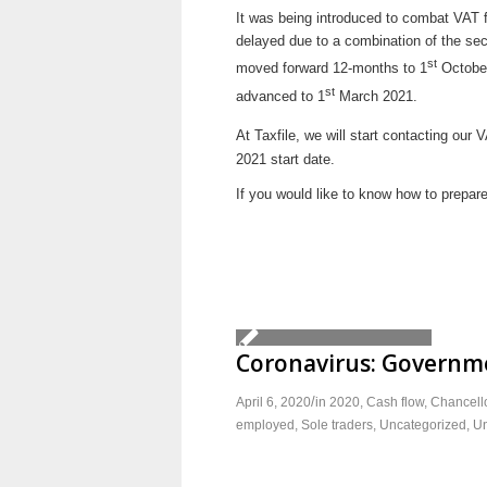
It was being introduced to combat VAT fra
delayed due to a combination of the sec
st
moved forward 12-months to 1
October
st
advanced to 1
March 2021.
At Taxfile, we will start contacting our 
2021 start date.
If you would like to know how to prepare
Coronavirus: Governme
/
April 6, 2020
in
2020
,
Cash flow
,
Chancello
employed
,
Sole traders
,
Uncategorized
,
Un