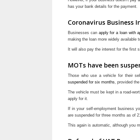
has your bank details for the payment.
Coronavirus Business I
Businesses can
apply for a loan with 
making the loan more widely available t
It will also pay the interest for the first
MOTs have been suspe
Those who use a vehicle for their se
suspended for six months
, provided th
The vehicle must be kept in a road-wort
apply for it.
If in your self-employment business you
are suspended for three months as of 
This again is automatic, although you m