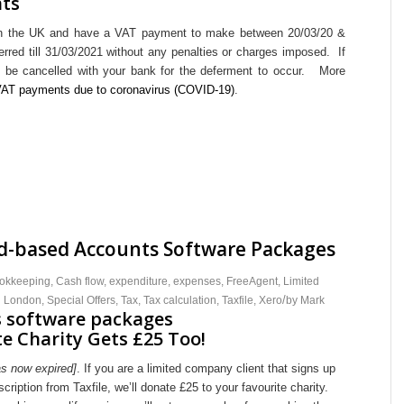
nts
 in the UK and have a VAT payment to make between 20/03/20 &
rred till 31/03/2021 without any penalties or charges imposed. If
to be cancelled with your bank for the deferment to occur. More
 VAT payments due to coronavirus (COVID-19)
.
ud-based Accounts Software Packages
okkeeping
,
Cash flow
,
expenditure
,
expenses
,
FreeAgent
,
Limited
/
h London
,
Special Offers
,
Tax
,
Tax calculation
,
Taxfile
,
Xero
by
Mark
e Charity Gets £25 Too!
as now expired]
. If you are a limited company client that signs up
ription from Taxfile, we’ll donate £25 to your favourite charity.