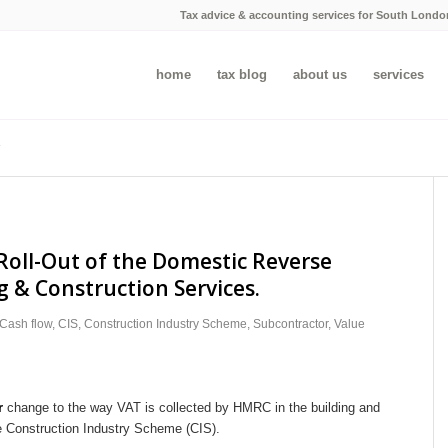
Tax advice & accounting services for South Londo
home
tax blog
about us
services
Roll-Out of the Domestic Reverse
g & Construction Services.
Cash flow
,
CIS
,
Construction Industry Scheme
,
Subcontractor
,
Value
r
change to the way VAT is collected by HMRC in the building and
he Construction Industry Scheme (CIS).