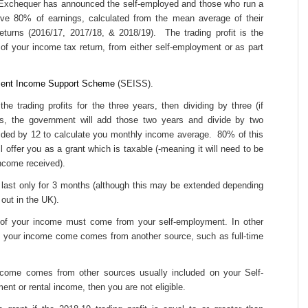
 Exchequer has announced the self-employed and those who run a
ive 80% of earnings, calculated from the mean average of their
 returns (2016/17, 2017/18, & 2018/19). The trading profit is the
t of your income tax return, from either self-employment or as part
ent Income Support Scheme
(SEISS).
e trading profits for the three years, then dividing by three (if
rs, the government will add those two years and divide by two
vided by 12 to calculate you monthly income average. 80% of this
 offer you as a grant which is taxable (-meaning it will need to be
income received).
 last only for 3 months (although this may be extended depending
out in the UK).
f of your income must come from your self-employment. In other
lf your income come comes from another source, such as full-time
income comes from other sources usually included on your Self-
nt or rental income, then you are not eligible.