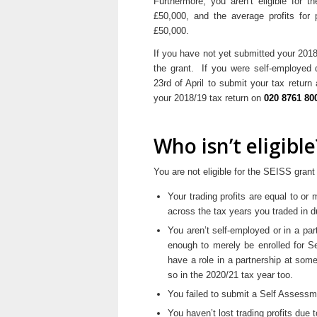
Furthermore, you aren’t eligible for th
£50,000, and the average profits for 
£50,000.
If you have not yet submitted your 2018
the grant. If you were self-employed d
23rd of April to submit your tax retur
your 2018/19 tax return on
020 8761 80
Who isn’t eligible
You are not eligible for the SEISS grant 
Your trading profits are equal to o
across the tax years you traded in du
You aren’t self-employed or in a part
enough to merely be enrolled for 
have a role in a partnership at som
so in the 2020/21 tax year too.
You failed to submit a Self Assessme
You haven’t lost trading profits due 