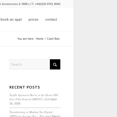
n businesses & SMEs | T:
+44(0)20 8761 8000
book an appt
prices
contact
You are here:
Home
/
Cash flow
RECENT POSTS
Taxfile Sponsors Movie at the Herne Hill
Free Film Festival (HHFFF) 2026
April
26, 2026
Transitioning to
Making Tax Digital
(MTD) for Income Tax
– This April
March