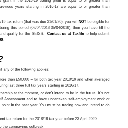
e grant if the 2018-19 trading profit is equal to or greater than
previous years starting in 2016-17 are equal to or greater than
/19 tax return (that was due 31/01/20), you will
NOT
be eligible for
uring this period (06/04/2018-05/04/2019), then you have till the
n and qualify for the SEISS.
Contact us at Taxfile
to help submit
00
.
?
if any of the following applies:
r more than £50,000 – for both tax year 2018/19 and when averaged
ring last three full tax years starting in 2016/17.
nership at the moment, or don’t intend to be in the future. It’s not
Self Assessment and to have undertaken self-employment work or
e point in the past year. You must be trading now and intend to do
nt tax return for the 2018/19 tax year before 23 April 2020.
to the coronavirus outbreak.