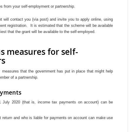
 from your self-employment or partnership.
will contact you (via post) and invite you to apply online, using
ent registration. It is estimated that the scheme will be available
iest that the grant will be available to the self-employed.
s measures for self-
rs
 measures that the government has put in place that might help
ember of a partnership.
ayments
 July 2020 (that is, income tax payments on account) can be
t return and who is liable for payments on account can make use