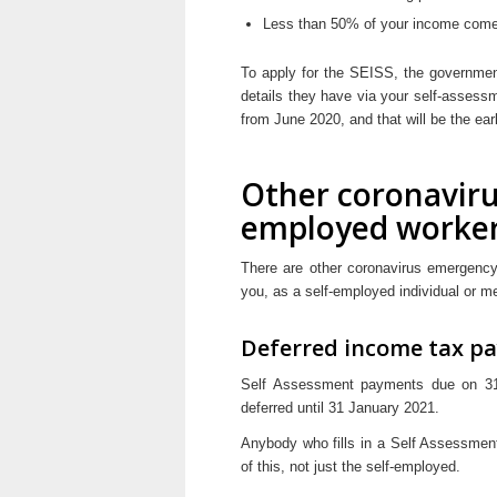
Less than 50% of your income comes
To apply for the SEISS, the government 
details they have via your self-assessm
from June 2020, and that will be the earl
Other coronaviru
employed worke
There are other coronavirus emergency
you, as a self-employed individual or m
Deferred income tax p
Self Assessment payments due on 31
deferred until 31 January 2021.
Anybody who fills in a Self Assessmen
of this, not just the self-employed.