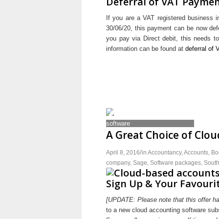
Deferral of VAT Payme
If you are a VAT registered business
30/06/20, this payment can be now defe
you pay via Direct debit, this needs 
information can be found at
deferral of
A Great Choice of Clo
/
April 8, 2016
in
Accountancy
,
Accounts
,
Bo
company
,
Sage
,
Software packages
,
Sout
Sign Up & Your Favourit
[UPDATE: Please note that this offer h
to a new cloud accounting software subsc