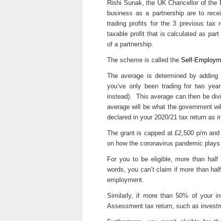
Rishi Sunak, the UK Chancellor of the
business as a partnership are to rece
trading profits for the 3 previous tax
taxable profit that is calculated as par
of a partnership.
The scheme is called the
Self-Employm
The average is determined by adding th
you’ve only been trading for two yea
instead). This average can then be di
average will be what the government will
declared in your 2020/21 tax return as 
The grant is capped at £2,500 p/m and
on how the coronavirus pandemic plays 
For you to be eligible, more than hal
words, you can’t claim if more than ha
employment.
Similarly, if more than 50% of your 
Assessment tax return, such as investme