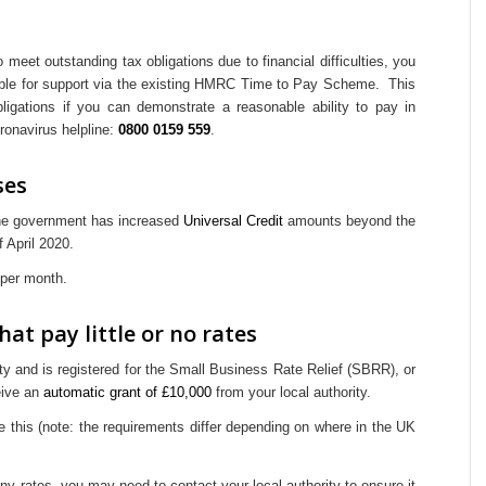
o meet outstanding tax obligations due to financial difficulties, you
gible for support via the existing HMRC Time to Pay Scheme. This
bligations if you can demonstrate a reasonable ability to pay in
ronavirus helpline:
0800 0159 559
.
ses
the government has increased
Universal Credit
amounts beyond the
f April 2020.
 per month.
at pay little or no rates
ty and is registered for the Small Business Rate Relief (SBRR), or
ceive an
automatic grant of £10,000
from your local authority.
e this (note: the requirements differ depending on where in the UK
ny rates, you may need to contact your local authority to ensure it