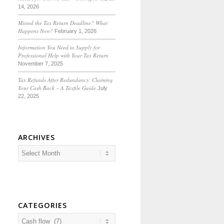
14, 2026
Missed the Tax Return Deadline? What
Happens Now?
February 1, 2026
Information You Need to Supply for
Professional Help with Your Tax Return
November 7, 2025
Tax Refunds After Redundancy: Claiming
Your Cash Back – A Taxfile Guide
July
22, 2025
ARCHIVES
CATEGORIES
Categories