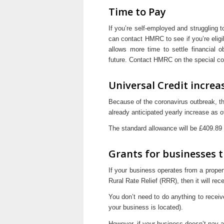
Time to Pay
If you’re self-employed and struggling t
can contact HMRC to see if you’re eli
allows more time to settle financial o
future. Contact HMRC on the special co
Universal Credit increa
Because of the coronavirus outbreak, 
already anticipated yearly increase as o
The standard allowance will be £409.89
Grants for businesses th
If your business operates from a proper
Rural Rate Relief (RRR), then it will re
You don’t need to do anything to receiv
your business is located).
However, if your business doesn’t pay a