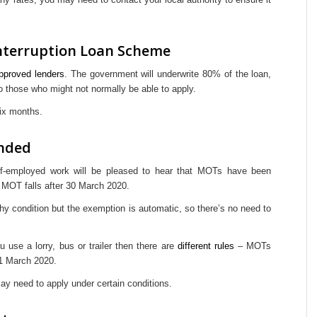
nterruption Loan Scheme
approved lenders
. The government will underwrite 80% of the loan,
o those who might not normally be able to apply.
 six months.
nded
lf-employed work will be pleased to hear that MOTs have been
e MOT falls after 30 March 2020.
hy condition but the exemption is automatic, so there’s no need to
 use a lorry, bus or trailer then there are
different rules
– MOTs
21 March 2020.
ay need to apply under certain conditions.