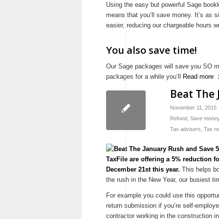
Using the easy but powerful Sage book
means that you’ll save money. It’s as 
easier, reducing our chargeable hours 
You also save time!
Our Sage packages will save you SO mu
packages for a while you’ll
Read more
Beat The 
November 11, 2015
Refund
,
Save mone
Tax advisers
,
Tax r
TaxFile are offering a 5% reduction f
December 21st this year.
This helps bo
the rush in the New Year, our busiest ti
For example you could use this opportun
return submission if you’re self-employed
contractor working in the construction i