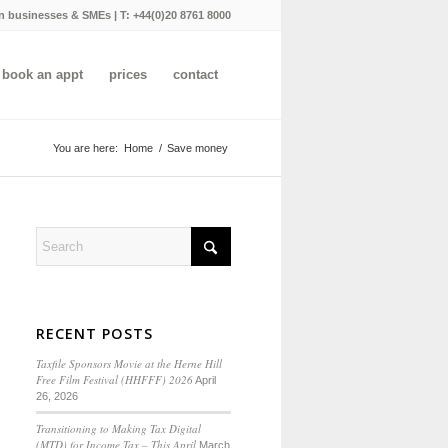
n businesses & SMEs | T:
+44(0)20 8761 8000
book an appt
prices
contact
You are here:
Home
/
Save money
RECENT POSTS
Taxfile Sponsors Movie at the Herne Hill
Free Film Festival (HHFFF) 2026
April
26, 2026
Transitioning to
Making Tax Digital
(MTD) for Income Tax
– This April
March