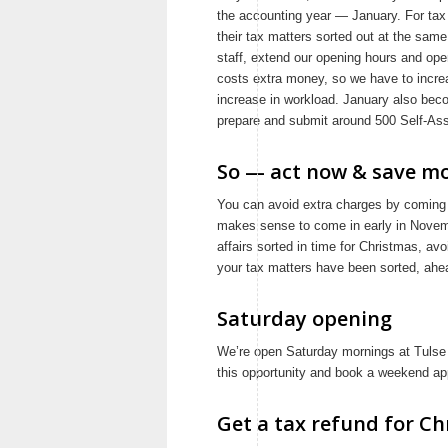
the accounting year — January. For tax
their tax matters sorted out at the sam
staff, extend our opening hours and ope
costs extra money, so we have to increa
increase in workload. January also beco
prepare and submit around 500 Self-Asse
So — act now & save mo
You can avoid extra charges by coming i
makes sense to come in early in Novem
affairs sorted in time for Christmas, av
your tax matters have been sorted, ahead
Saturday opening
We’re open Saturday mornings at Tulse H
this opportunity and book a weekend app
Get a tax refund for Ch