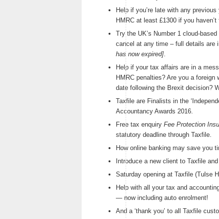
Help if you’re late with any previo
HMRC at least £1300 if you haven’t fi
Try the UK’s Number 1 cloud-based 
cancel at any time – full details are
has now expired]
.
Help if your tax affairs are in a mes
HMRC penalties? Are you a foreign w
date following the Brexit decision? W
Taxfile are Finalists in the ‘Indepen
Accountancy Awards 2016.
Free tax enquiry
Fee Protection Ins
statutory deadline through Taxfile.
How online banking may save you t
Introduce a new client to Taxfile an
Saturday opening at Taxfile (Tulse 
Help with all your tax and accounting
— now including auto enrolment!
And a ‘thank you’ to all Taxfile cu