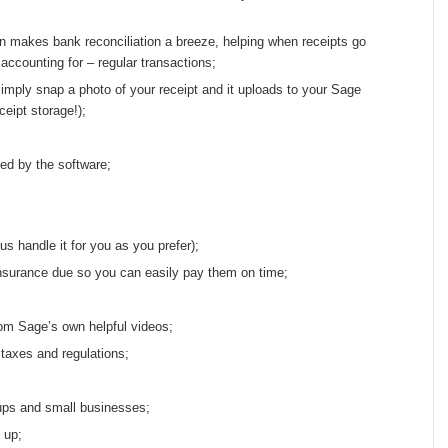
n makes bank reconciliation a breeze, helping when receipts go
ccounting for – regular transactions;
imply snap a photo of your receipt and it uploads to your Sage
eipt storage!);
ed by the software;
us handle it for you as you prefer);
nsurance due so you can easily pay them on time;
rom Sage’s own helpful videos;
 taxes and regulations;
-ups and small businesses;
 up;