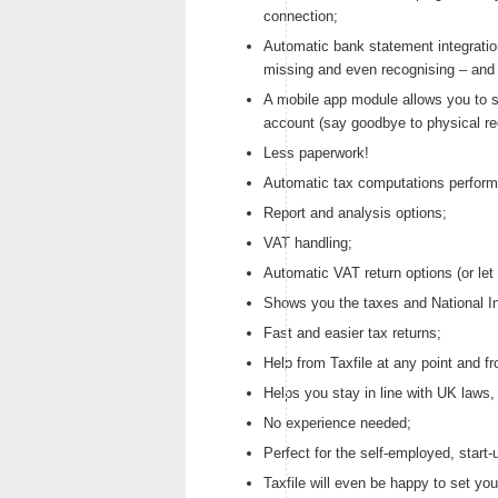
connection;
Automatic bank statement integratio
missing and even recognising – and a
A mobile app module allows you to s
account (say goodbye to physical rec
Less paperwork!
Automatic tax computations perform
Report and analysis options;
VAT handling;
Automatic VAT return options (or let 
Shows you the taxes and National I
Fast and easier tax returns;
Help from Taxfile at any point and f
Helps you stay in line with UK laws,
No experience needed;
Perfect for the self-employed, start
Taxfile will even be happy to set you