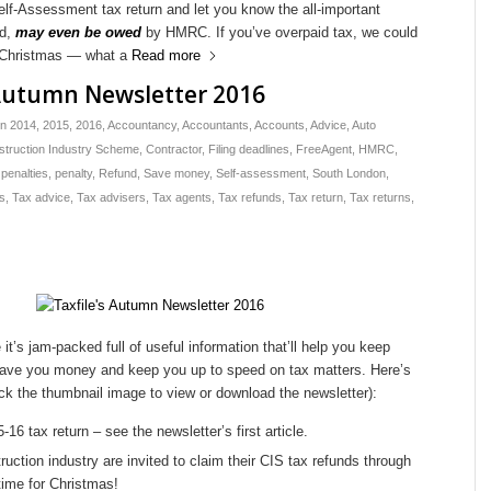
lf-Assessment tax return and let you know the all-important
ed,
may even be owed
by HMRC. If you’ve overpaid tax, we could
or Christmas — what a
Read more
 Autumn Newsletter 2016
in
2014
,
2015
,
2016
,
Accountancy
,
Accountants
,
Accounts
,
Advice
,
Auto
struction Industry Scheme
,
Contractor
,
Filing deadlines
,
FreeAgent
,
HMRC
,
,
penalties
,
penalty
,
Refund
,
Save money
,
Self-assessment
,
South London
,
s
,
Tax advice
,
Tax advisers
,
Tax agents
,
Tax refunds
,
Tax return
,
Tax returns
,
it’s jam-packed full of useful information that’ll help you keep
, save you money and keep you up to speed on tax matters. Here’s
lick the thumbnail image to view or download the newsletter):
6 tax return – see the newsletter’s first article.
uction industry are invited to claim their CIS tax refunds through
 time for Christmas!