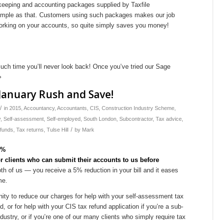
keeping and accounting packages supplied by Taxfile
simple as that. Customers using such packages makes our job
working on your accounts, so quite simply saves you money!
ch time you’ll never look back! Once you’ve tried our Sage
January Rush and Save!
/
in
2015
,
Accountancy
,
Accountants
,
CIS
,
Construction Industry Scheme
,
y
,
Self-assessment
,
Self-employed
,
South London
,
Subcontractor
,
Tax advice
,
/
efunds
,
Tax returns
,
Tulse Hill
by
Mark
or clients who can submit their accounts to us before
th of us — you receive a 5% reduction in your bill and it eases
me.
ity to reduce our charges for help with your self-assessment tax
, or for help with your CIS tax refund application if you’re a sub-
ndustry, or if you’re one of our many clients who simply require tax