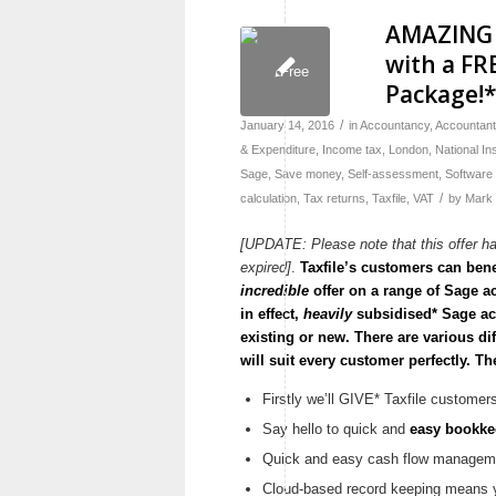
AMAZING 
with a FR
Package!
/
January 14, 2016
in
Accountancy
,
Accountan
& Expenditure
,
Income tax
,
London
,
National I
Sage
,
Save money
,
Self-assessment
,
Software
/
calculation
,
Tax returns
,
Taxfile
,
VAT
by
Mark
[UPDATE: Please note that this offer h
expired]
.
Taxfile’s customers can bene
incredible
offer on a range of Sage a
in effect,
heavily
subsidised* Sage acc
existing or new. There are various di
will suit every customer perfectly. Th
Firstly we’ll GIVE* Taxfile customer
Say hello to quick and
easy bookke
Quick and easy cash flow manageme
Cloud-based record keeping means y