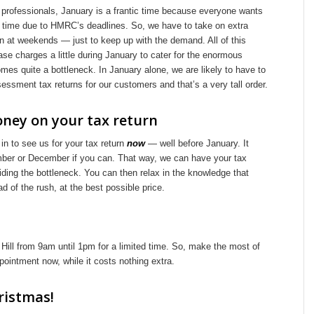
 professionals, January is a frantic time because everyone wants
e time due to HMRC’s deadlines. So, we have to take on extra
n at weekends — just to keep up with the demand. All of this
se charges a little during January to cater for the enormous
mes quite a bottleneck. In January alone, we are likely to have to
ssment tax returns for our customers and that’s a very tall order.
ney on your tax return
n to see us for your tax return
now
— well before January. It
ber or December if you can. That way, we can have your tax
oiding the bottleneck. You can then relax in the knowledge that
 of the rush, at the best possible price.
ill from 9am until 1pm for a limited time. So, make the most of
ointment now, while it costs nothing extra.
ristmas!