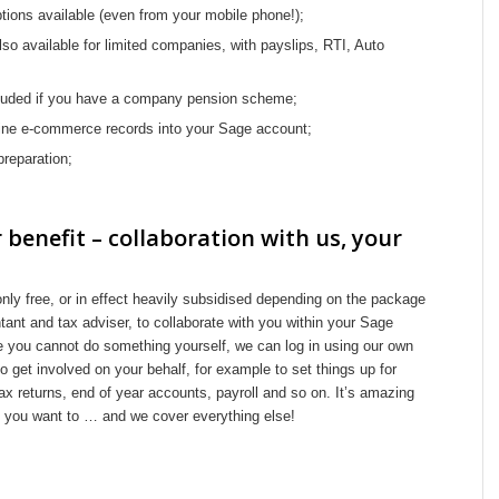
ptions available (even from your mobile phone!);
lso available for limited companies, with payslips, RTI, Auto
luded if you have a company pension scheme;
nline e-commerce records into your Sage account;
reparation;
 benefit – collaboration with us, your
ly free, or in effect heavily subsidised depending on the package
tant and tax adviser, to collaborate with you within your Sage
 you cannot do something yourself, we can log in using our own
 get involved on your behalf, for example to set things up for
tax returns, end of year accounts, payroll and so on. It’s amazing
as you want to … and we cover everything else!