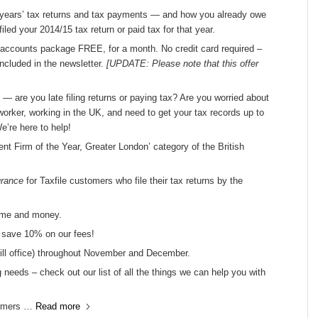
us years’ tax returns and tax payments — and how you already owe
led your 2014/15 tax return or paid tax for that year.
accounts package FREE, for a month. No credit card required –
 included in the newsletter.
[UPDATE: Please note that this offer
s — are you late filing returns or paying tax? Are you worried about
orker, working in the UK, and need to get your tax records up to
e’re here to help!
dent Firm of the Year, Greater London’ category of the British
urance
for Taxfile customers who file their tax returns by the
ime and money.
d save 10% on our fees!
Hill office) throughout November and December.
 needs – check out our list of all the things we can help you with
stomers …
Read more