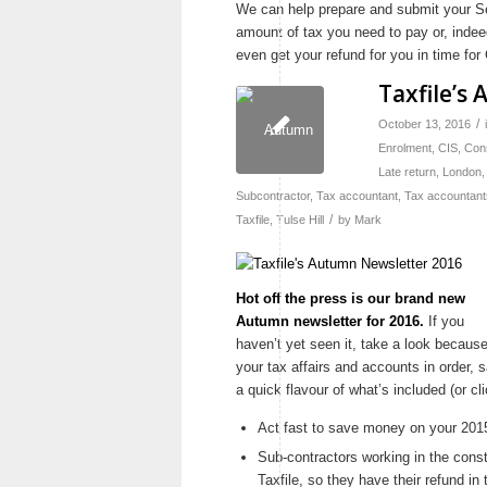
We can help prepare and submit your Se
amount of tax you need to pay or, inde
even get your refund for you in time f
Taxfile’s
/
October 13, 2016
Enrolment
,
CIS
,
Con
Late return
,
London
Subcontractor
,
Tax accountant
,
Tax accountant
/
Taxfile
,
Tulse Hill
by
Mark
Hot off the press is our brand new
Autumn newsletter for 2016.
If you
haven’t yet seen it, take a look because 
your tax affairs and accounts in order
a quick flavour of what’s included (or c
Act fast to save money on your 2015-1
Sub-contractors working in the constr
Taxfile, so they have their refund in