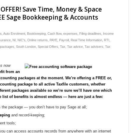
OFFER! Save Time, Money & Space
EE Sage Bookkeeping & Accounts
*
ts
,
Auto Enrolment
,
Bookkeeping
,
Cash flow
,
expenses
,
Filing deadlines
,
Income
nsurance
,
NI
,
NIC's
,
Online returns
,
PAYE
,
Payroll
,
Real Time Information
,
RTI
,
 packages
,
South London
,
Special Offers
,
Tax
,
Tax advice
,
Tax advisers
,
Tax
as now
fit from an
ccounting packages at the moment. We’re offering a FREE or,
ounting package to all active Taxfile customers, whether
fferent packages available so we’re sure we’ll have one which
e list of benefits is almost endless — here are just a few:
s the package — you don’t have to pay Sage at all;
eping
and record-keeping;
nt tools;
ou can access accounts records from anywhere with an internet