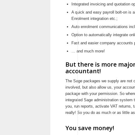
Integrated invoicing and quotation o
A quick and easy payroll bolt-on is a
Enrolment integration etc.;
Auto enrolment communications inc
Option to automatically integrate o
Fast and easier company accounts p
… and much more!
But there is more major
accountant!
The Sage packages we supply are not on
involved, but also allow us, your accoun
package with your permission. So where
integrated Sage administration system to
you, run reports, activate VAT returns, 
really! So you do as much or as little 
You save money!