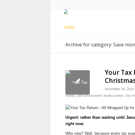
Archive for category: Save mo
Your Tax 
Christmas
November 26, 2019
money
,
Self-assessment
,
South London
,
Tax re
Urgent: rather than waiting until Jan
right now
.
Why now? Well, because every tax expert