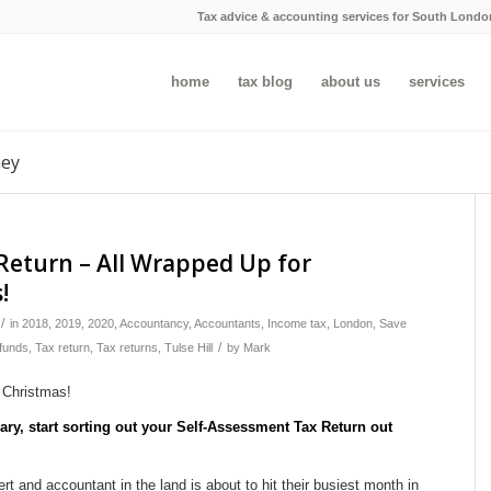
Tax advice & accounting services for South Londo
home
tax blog
about us
services
ney
Return – All Wrapped Up for
!
/
in
2018
,
2019
,
2020
,
Accountancy
,
Accountants
,
Income tax
,
London
,
Save
/
funds
,
Tax return
,
Tax returns
,
Tulse Hill
by
Mark
uary, start sorting out your Self-Assessment Tax Return out
 and accountant in the land is about to hit their busiest month in