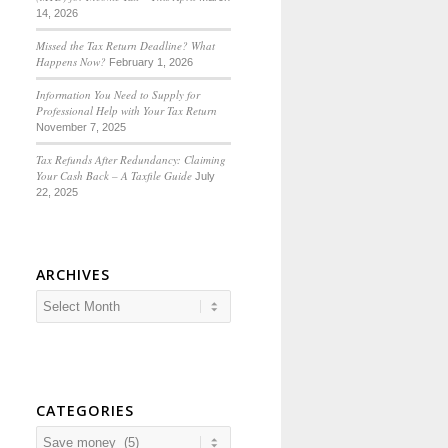
14, 2026
Missed the Tax Return Deadline? What
Happens Now?
February 1, 2026
Information You Need to Supply for
Professional Help with Your Tax Return
November 7, 2025
Tax Refunds After Redundancy: Claiming
Your Cash Back – A Taxfile Guide
July
22, 2025
ARCHIVES
CATEGORIES
Categories