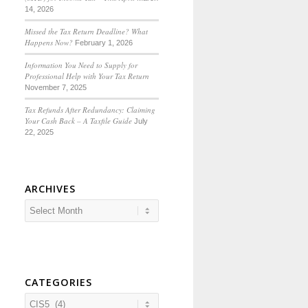
14, 2026
Missed the Tax Return Deadline? What
Happens Now?
February 1, 2026
Information You Need to Supply for
Professional Help with Your Tax Return
November 7, 2025
Tax Refunds After Redundancy: Claiming
Your Cash Back – A Taxfile Guide
July
22, 2025
ARCHIVES
CATEGORIES
Categories