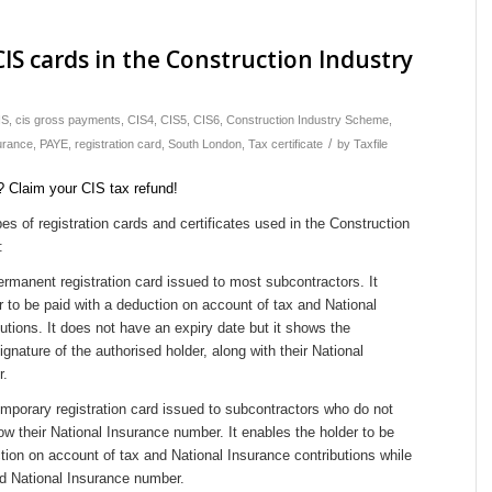
CIS cards in the Construction Industry
IS
,
cis gross payments
,
CIS4
,
CIS5
,
CIS6
,
Construction Industry Scheme
,
/
urance
,
PAYE
,
registration card
,
South London
,
Tax certificate
by
Taxfile
pes of registration cards and certificates used in the Construction
:
ermanent registration card issued to most subcontractors. It
er to be paid with a deduction on account of tax and National
utions. It does not have an expiry date but it shows the
gnature of the authorised holder, along with their National
r.
emporary registration card issued to subcontractors who do not
ow their National Insurance number. It enables the holder to be
tion on account of tax and National Insurance contributions while
id National Insurance number.