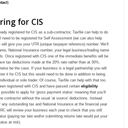
ntact
).
ring for CIS
ready registered for CIS as a sub-contractor, Taxfile can help to do
’ll need to be registered for Self Assessment (we can also help
is will give you your UTR (unique taxpayer reference) number. We’ll
ame, National Insurance number, your legal business/trading name
ls. Once registered with CIS one of the immediate benefits will be
have tax deductions made at the 20% rate rather than at 30%,
wise be the case. If your business is a legal partnership you will
ster it for CIS but this would need to be done in addition to being
ndividual or sole trader. Of course, Taxfile can help with that too.
en registered with CIS and have passed certain
eligibility
so possible to apply for ‘gross payment status’ meaning that you’ll
he contractor without the usual ‘at source’ deductions. Instead
y any outstanding tax and National Insurance at the financial year
C will review your business each year to check that you still
tatus (paying tax late and/or submitting returns late would put your
tus at risk).