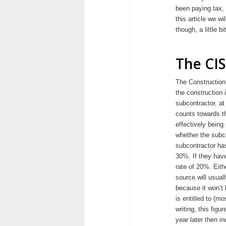
been paying tax, 
this article we wi
though, a little 
The CI
The Construction
the construction 
subcontractor, a
counts towards t
effectively bein
whether the subc
subcontractor has
30%. If they have
rate of 20%. Eith
source will usual
because it won’t
is entitled to (m
writing, this figu
year later then i