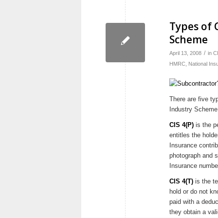
Types of 
Scheme
/
April 13, 2008
in
C
HMRC
,
National Ins
There are five ty
Industry Scheme
CIS 4(P)
is the p
entitles the hold
Insurance contrib
photograph and si
Insurance numbe
CIS 4(T)
is the t
hold or do not kn
paid with a deduc
they obtain a val