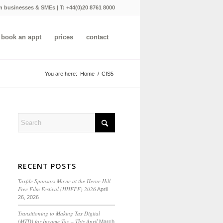
n businesses & SMEs | T:
+44(0)20 8761 8000
book an appt
prices
contact
You are here:
Home
/
CIS5
RECENT POSTS
Taxfile Sponsors Movie at the Herne Hill
Free Film Festival (HHFFF) 2026
April
26, 2026
Transitioning to
Making Tax Digital
(MTD) for Income Tax
– This April
March