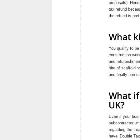
proposals). Hence
tax refund becau
the refund is pr
What ki
You qualify to be
construction work
and refurbishment
hire of scaffoldin
and finally non-c
What if
UK?
Even if your busi
subcontractor wit
regarding the tre
have ‘Double Taxa