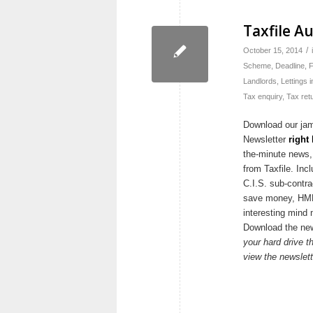
Taxfile A
/
October 15, 2014
Scheme
,
Deadline
,
F
Landlords
,
Lettings 
Tax enquiry
,
Tax ret
Download our ja
Newsletter
right
the-minute news,
from Taxfile. Inc
C.I.S. sub-contra
save money, HMRC
interesting mind 
Download the ne
your hard drive th
view the newslett