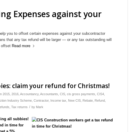
ing Expenses against your
help you to offset certain expenses against your subcontractor
s that any tax refund will be larger — or any tax outstanding will
 offset
Read more
bies: claim your refund for Christmas!
in
2015
,
2016
,
Accountancy
,
Accountants
,
CIS
,
cis gross payments
,
CIS4
,
ction Industry Scheme
,
Contractor
,
Income tax
,
New CIS
,
Rebate
,
Refund
,
/
refunds
,
Tax returns
by
Mark
ing all subbies!
d in time for
get a 5%