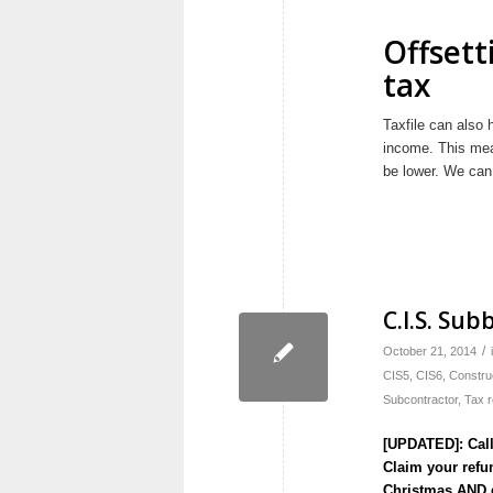
Offsett
tax
Taxfile can also 
income. This mean
be lower. We can
C.I.S. Sub
/
October 21, 2014
CIS5
,
CIS6
,
Constru
Subcontractor
,
Tax 
[UPDATED]: Call
Claim your refun
Christmas AND 