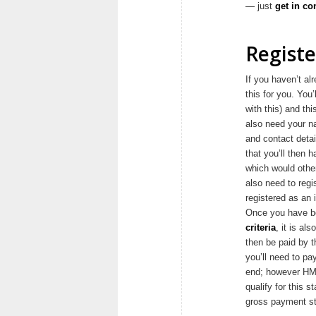
— just
get in co
Registe
If you haven’t al
this for you. You
with this) and th
also need your n
and contact detai
that you’ll then 
which would other
also need to regi
registered as an i
Once you have be
criteria
, it is al
then be paid by t
you’ll need to pa
end; however HMR
qualify for this s
gross payment sta