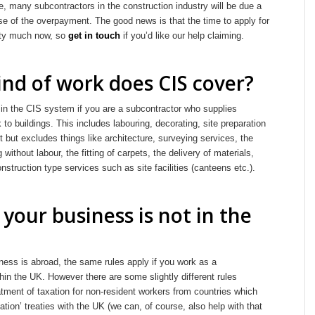
, many subcontractors in the construction industry will be due a
se of the overpayment. The good news is that the time to apply for
etty much now, so
get in touch
if you’d like our help claiming.
nd of work does CIS cover?
 in the CIS system if you are a subcontractor who supplies
 to buildings. This includes labouring, decorating, site preparation
 but excludes things like architecture, surveying services, the
g without labour, the fitting of carpets, the delivery of materials,
onstruction type services such as site facilities (canteens etc.).
 your business is not in the
ness is abroad, the same rules apply if you work as a
hin the UK. However there are some slightly different rules
atment of taxation for non-resident workers from countries which
tion’ treaties with the UK (we can, of course, also help with that