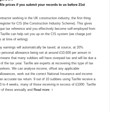
ile prices if you submit your records to us before 21st
ntractor working in the UK construction industry, the first thing
register for CIS (the Construction Industry Scheme). This gives
que tax reference and you effectively become self-employed from
 Taxfile can help set you up on the CIS system (we charge just
 at time of writing).
y earnings will automatically be taxed, at source, at 20%.
e personal allowance being set at around £10,600 per annum in
 means that many subbies will have overpaid tax and will be due a
of the tax year. Taxfile are experts at recovering this type of tax
 workers. We can analyse income, offset any applicable
allowances, work out the correct National Insurance and income
an accurate tax return. 9 out of 10 subbies using Taxfile receive a
 3 to 4 weeks, many of those receiving in excess of £1000. Taxfile
 of these annually and
Read more