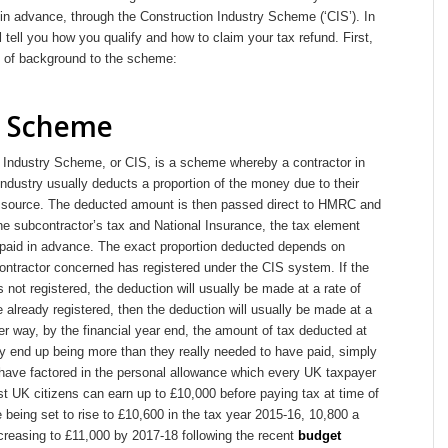
in advance, through the Construction Industry Scheme (‘CIS’). In
ll tell you how you qualify and how to claim your tax refund. First,
bit of background to the scheme:
S Scheme
 Industry Scheme, or CIS, is a scheme whereby a contractor in
industry usually deducts a proportion of the money due to their
t source. The deducted amount is then passed direct to HMRC and
he subcontractor’s tax and National Insurance, the tax element
g paid in advance. The exact proportion deducted depends on
ontractor concerned has registered under the CIS system. If the
 not registered, the deduction will usually be made at a rate of
 already registered, then the deduction will usually be made at a
er way, by the financial year end, the amount of tax deducted at
ly end up being more than they really needed to have paid, simply
 have factored in the personal allowance which every UK taxpayer
ost UK citizens can earn up to £10,000 before paying tax at time of
re being set to rise to £10,600 in the tax year 2015-16, 10,800 a
ncreasing to £11,000 by 2017-18 following the recent
budget