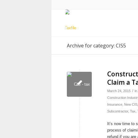
Archive for category: CIS5
Construct
Claim a T
/
March 24, 2015
in
Construction Indus
Insurance
,
New CIS
Subcontractor
,
Tax
,
It’s now time to s
process of claimi
refund if you are