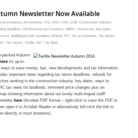
utumn Newsletter Now Available
in
Accountancy
,
Accountants
,
CIS
,
CIS4
,
CIS5
,
CIS6
,
Construction Industry
iling deadlines
,
HM Revenue and Customs
,
HMRC
,
Income tax
,
Key dates
,
income
,
Multilingual staff
,
penalties
,
Refund
,
RTI
,
Tax accountants
,
Tax advice
,
/
urn
,
Tax returns
,
Taxfile
,
VAT
by
Mark
m-packed Autumn
 here
for up-to-
 ways to save money, tips, new developments and tax information
ludes important news regarding tax return deadlines, refunds for
ctors working in the construction industry, key dates, ways to
 tax news for landlords, imminent price changes plus an
map showing information about our lovely multi-lingual staff!
wsletter
here
(Acrobat PDF format –
right-click to save the PDF to
en open it in Acrobat Reader or alternatively left-click the link to
er directly in most browsers
).