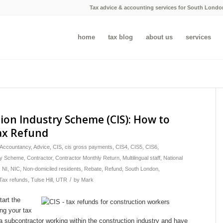
Tax advice & accounting services for South Londo
home
tax blog
about us
services
ion Industry Scheme (CIS): How to
ax Refund
Accountancy
,
Advice
,
CIS
,
cis gross payments
,
CIS4
,
CIS5
,
CIS6
,
try Scheme
,
Contractor
,
Contractor Monthly Return
,
Multilingual staff
,
National
,
NI
,
NIC
,
Non-domiciled residents
,
Rebate
,
Refund
,
South London
,
/
Tax refunds
,
Tulse Hill
,
UTR
by
Mark
tart the
ng your tax
 a subcontractor working within the construction industry and have