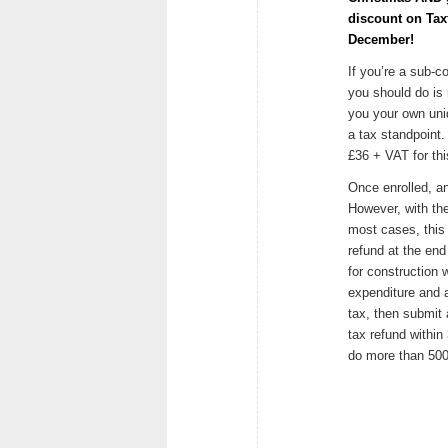
discount on Taxf
December!
If you’re a sub-co
you should do is 
you your own uni
a tax standpoint.
£36 + VAT for this
Once enrolled, an
However, with th
most cases, this
refund at the end 
for construction
expenditure and 
tax, then submit 
tax refund within
do more than 500