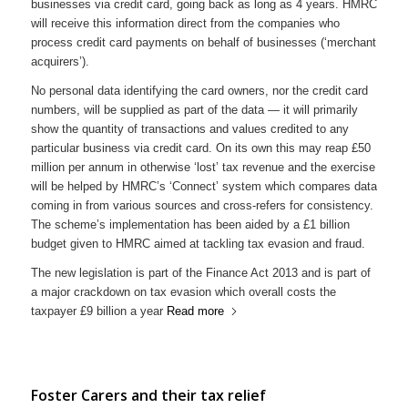
businesses via credit card, going back as long as 4 years. HMRC
will receive this information direct from the companies who
process credit card payments on behalf of businesses (‘merchant
acquirers’).
No personal data identifying the card owners, nor the credit card
numbers, will be supplied as part of the data — it will primarily
show the quantity of transactions and values credited to any
particular business via credit card. On its own this may reap £50
million per annum in otherwise ‘lost’ tax revenue and the exercise
will be helped by HMRC’s ‘Connect’ system which compares data
coming in from various sources and cross-refers for consistency.
The scheme’s implementation has been aided by a £1 billion
budget given to HMRC aimed at tackling tax evasion and fraud.
The new legislation is part of the Finance Act 2013 and is part of
a major crackdown on tax evasion which overall costs the
taxpayer £9 billion a year
Read more
Foster Carers and their tax relief