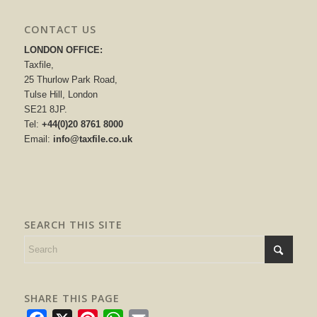
CONTACT US
LONDON OFFICE:
Taxfile,
25 Thurlow Park Road,
Tulse Hill, London
SE21 8JP.
Tel:
+44(0)20 8761 8000
Email:
info@taxfile.co.uk
SEARCH THIS SITE
SHARE THIS PAGE