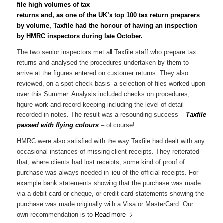
file high volumes of tax
returns and, as one of the UK’s top 100 tax return preparers
by volume, Taxfile had the honour of having an inspection
by HMRC inspectors during late October.
The two senior inspectors met all Taxfile staff who prepare tax
returns and analysed the procedures undertaken by them to
arrive at the figures entered on customer returns. They also
reviewed, on a spot-check basis, a selection of files worked upon
over this Summer. Analysis included checks on procedures,
figure work and record keeping including the level of detail
recorded in notes. The result was a resounding success –
Taxfile
passed with flying colours
– of course!
HMRC were also satisfied with the way Taxfile had dealt with any
occasional instances of missing client receipts. They reiterated
that, where clients had lost receipts, some kind of proof of
purchase was always needed in lieu of the official receipts. For
example bank statements showing that the purchase was made
via a debit card or cheque, or credit card statements showing the
purchase was made originally with a Visa or MasterCard. Our
own recommendation is to
Read more