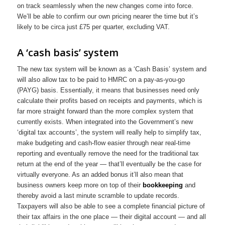
on track seamlessly when the new changes come into force.
We’ll be able to confirm our own pricing nearer the time but it’s
likely to be circa just £75 per quarter, excluding VAT.
A ‘cash basis’ system
The new tax system will be known as a ‘Cash Basis’ system and
will also allow tax to be paid to HMRC on a pay-as-you-go
(PAYG) basis. Essentially, it means that businesses need only
calculate their profits based on receipts and payments, which is
far more straight forward than the more complex system that
currently exists. When integrated into the Government’s new
‘digital tax accounts’, the system will really help to simplify tax,
make budgeting and cash-flow easier through near real-time
reporting and eventually remove the need for the traditional tax
return at the end of the year — that’ll eventually be the case for
virtually everyone. As an added bonus it’ll also mean that
business owners keep more on top of their
bookkeeping
and
thereby avoid a last minute scramble to update records.
Taxpayers will also be able to see a complete financial picture of
their tax affairs in the one place — their digital account — and all