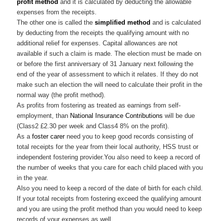
profit method
and it is calculated by deducting the allowable
expenses from the receipts.
The other one is called the
simplified method
and is calculated
by deducting from the receipts the qualifying amount with no
additional relief for expenses. Capital allowances are not
available if such a claim is made. The election must be made on
or before the first anniversary of 31 January next following the
end of the year of assessment to which it relates. If they do not
make such an election the will need to calculate their profit in the
normal way (the profit method).
As profits from fostering as treated as earnings from self-
employment, than
National Insurance Contributions
will be due
(Class2 £2.30 per week and Class4 8% on the profit).
As a
foster carer
need you to keep good records consisting of
total receipts for the year from their local authority, HSS trust or
independent fostering provider.You also need to keep a record of
the number of weeks that you care for each child placed with you
in the year.
Also you need to keep a record of the date of birth for each child.
If your total receipts from fostering exceed the qualifying amount
and you are using the profit method than you would need to keep
records of your expenses as well.