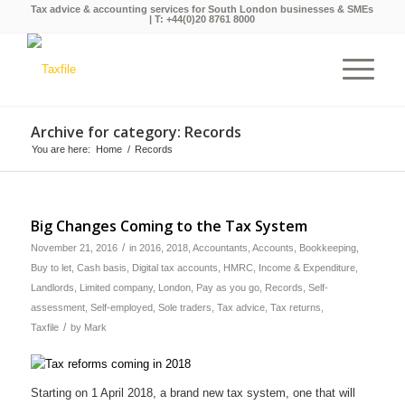
Tax advice & accounting services for South London businesses & SMEs
| T:
+44(0)20 8761 8000
Archive for category: Records
You are here:
Home
/
Records
Big Changes Coming to the Tax System
/
November 21, 2016
in
2016
,
2018
,
Accountants
,
Accounts
,
Bookkeeping
,
Buy to let
,
Cash basis
,
Digital tax accounts
,
HMRC
,
Income & Expenditure
,
Landlords
,
Limited company
,
London
,
Pay as you go
,
Records
,
Self-
assessment
,
Self-employed
,
Sole traders
,
Tax advice
,
Tax returns
,
/
Taxfile
by
Mark
Starting on 1 April 2018, a brand new tax system, one that will