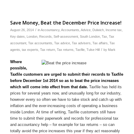
Save Money, Beat the December Price Increase!
/
August 26, 2014
in
Accountancy
,
Accountants
,
Advice
,
Dulwich
,
Income tax
,
Key dates
,
London
,
Records
,
Self-assessment
,
South London
,
Tax
,
Tax
accountant
,
Tax accountants
,
Tax advice
,
Tax advisers
,
Tax affairs
,
Tax
/
agents
,
tax experts
,
Tax return
,
Tax returns
,
Taxfile
,
Tulse Hill
by
Mark
Where
possible,
Taxfile customers are urged to submit their records to Taxfile
before December 1st 2014 so as to beat the price increases
which will come into effect from that date.
Taxfile has held its
prices for several years now, and unusually long for our industry,
however every so often we have to take stock and catch up with
inflation and the ever-increasing costs of operating a business
inside London. At time of writing, Taxfile customers still have
time to submit their paperwork and records for professional tax
and accountancy help – for example for tax returns – so can
totally avoid the price increases this year if they act reasonably