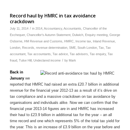
Record haul by HMRC in tax avoidance
crackdown
/
July 11, 2014
in
2014
,
Accountancy
,
Accountants
,
Chancellor of the
Exchequer
,
Chancellor's Autumn Statement
,
Dulwich
,
Enquiry meeting
,
George
Osborne
,
HM Revenue and Customs
,
HMRC
,
Income tax
,
Inland Revenue
,
London
,
Records
,
revenue determination
,
SME
,
South London
,
Tax
,
Tax
accountant
,
Tax accountants
,
Tax advice
,
Tax advisers
,
Tax enquiry
,
Tax
/
fraud
,
Tulse Hill
,
Undeclared income
by
Mark
Back in
January
we
reported that HMRC had raised an extra £20.7 billion in additional
revenue for the financial year 2012-13 as a result of it’s drive on
tax compliance and a massive crackdown on tax avoidance by
organisations and individuals alike. Now we can confirm that the
financial year 2013-14 figures are in and HMRC has increased
their haul to £23.9 billion in additional tax for the year – an all
time record and one which represents 5% of the total tax yield for
the year. This is an increase of £3.9 billion on the year before and