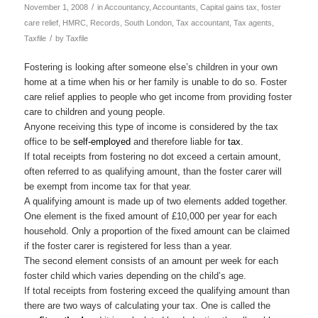
/
November 1, 2008
in
Accountancy
,
Accountants
,
Capital gains tax
,
foster
care relief
,
HMRC
,
Records
,
South London
,
Tax accountant
,
Tax agents
,
/
Taxfile
by
Taxfile
Fostering is looking after someone else’s children in your own
home at a time when his or her family is unable to do so. Foster
care relief applies to people who get income from providing foster
care to children and young people.
Anyone receiving this type of income is considered by the tax
office to be
self-employed
and therefore liable for
tax
.
If total receipts from fostering no dot exceed a certain amount,
often referred to as qualifying amount, than the foster carer will
be exempt from income tax for that year.
A qualifying amount is made up of two elements added together.
One element is the fixed amount of £10,000 per year for each
household. Only a proportion of the fixed amount can be claimed
if the foster carer is registered for less than a year.
The second element consists of an amount per week for each
foster child which varies depending on the child’s age.
If total receipts from fostering exceed the qualifying amount than
there are two ways of calculating your tax. One is called the