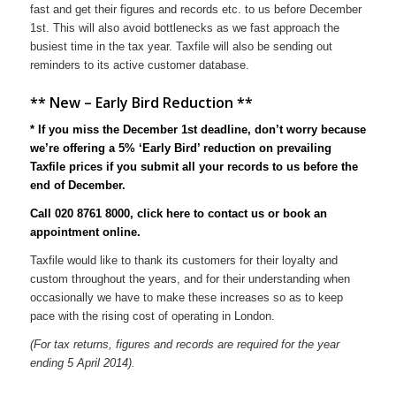
fast and get their figures and records etc. to us before December
1st. This will also avoid bottlenecks as we fast approach the
busiest time in the tax year. Taxfile will also be sending out
reminders to its active customer database.
** New – Early Bird Reduction **
* If you miss the December 1st deadline, don’t worry because
we’re offering a 5% ‘Early Bird’ reduction on prevailing
Taxfile prices if you submit all your records to us before the
end of December.
Call 020 8761 8000,
click here to contact us
or
book an
appointment online
.
Taxfile would like to thank its customers for their loyalty and
custom throughout the years, and for their understanding when
occasionally we have to make these increases so as to keep
pace with the rising cost of operating in London.
(For tax returns, figures and records are required for the year
ending 5 April 2014).