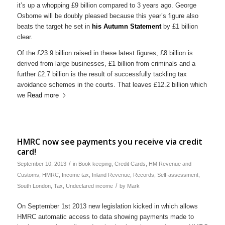
it’s up a whopping £9 billion compared to 3 years ago. George
Osborne will be doubly pleased because this year’s figure also
beats the target he set in
his Autumn Statement
by £1 billion
clear.
Of the £23.9 billion raised in these latest figures, £8 billion is
derived from large businesses, £1 billion from criminals and a
further £2.7 billion is the result of successfully tackling tax
avoidance schemes in the courts. That leaves £12.2 billion which
we
Read more
HMRC now see payments you receive via credit
card!
/
September 10, 2013
in
Book keeping
,
Credit Cards
,
HM Revenue and
Customs
,
HMRC
,
Income tax
,
Inland Revenue
,
Records
,
Self-assessment
,
/
South London
,
Tax
,
Undeclared income
by
Mark
On September 1st 2013 new legislation kicked in which allows
HMRC automatic access to data showing payments made to