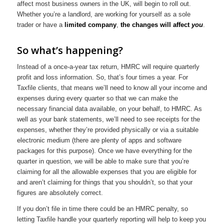
affect most business owners in the UK, will begin to roll out.
Whether you’re a landlord, are working for yourself as a sole
trader or have a
limited company
,
the changes will affect
you
.
So what’s happening?
Instead of a once-a-year tax return, HMRC will require quarterly
profit and loss information. So, that’s four times a year. For
Taxfile clients, that means we’ll need to know all your income and
expenses during every quarter so that we can make the
necessary financial data available, on your behalf, to HMRC. As
well as your bank statements, we’ll need to see receipts for the
expenses, whether they’re provided physically or via a suitable
electronic medium (there are plenty of apps and software
packages for this purpose). Once we have everything for the
quarter in question, we will be able to make sure that you’re
claiming for all the allowable expenses that you are eligible for
and aren’t claiming for things that you shouldn’t, so that your
figures are absolutely correct.
If you don’t file in time there could be an HMRC penalty, so
letting Taxfile handle your quarterly reporting will help to keep you