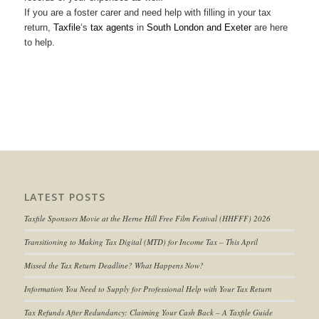
If you are a foster carer and need help with filling in your tax
return,
Taxfile
‘s
tax agents
in
South London and Exeter
are here
to help.
LATEST POSTS
Taxfile Sponsors Movie at the Herne Hill Free Film Festival (HHFFF) 2026
Transitioning to
Making Tax Digital (MTD) for Income Tax
– This April
Missed the Tax Return Deadline? What Happens Now?
Information You Need to Supply for Professional Help with Your Tax Return
Tax Refunds After Redundancy: Claiming Your Cash Back – A Taxfile Guide