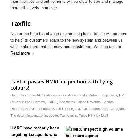
their liabilities and entitlements will be clear to see and manage
more effectively than ever.
Taxfile
Nearer the time the changes come into place, Taxfile will be there
to help its customers adapt to the new system and between us
we’ll make sure that it’s easy and hassle-free. We’ll be able to
Read more
Taxfile passes HMRC inspection with flying
colours!
/
November 17, 2014
in
Accountancy
,
Accountants
,
Dulwich
,
expenses
,
HM
Revenue and Customs
,
HMRC
,
Income tax
,
Inland Revenue
,
London
,
Records
,
Self-assessment
,
South London
,
Tax
,
Tax accountants
,
Tax agents
,
/
Tax determination
,
tax inspector
,
Tax returns
,
Tulse Hill
by
Mark
HMRC have recently been
targeting tax agents who