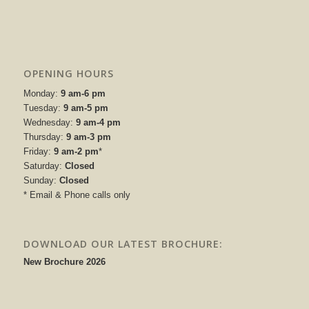
OPENING HOURS
Monday:
9 am-6 pm
Tuesday:
9 am-5 pm
Wednesday:
9 am-4 pm
Thursday:
9 am-3 pm
Friday:
9 am-2 pm
*
Saturday:
Closed
Sunday:
Closed
* Email & Phone calls only
DOWNLOAD OUR LATEST BROCHURE:
New Brochure 2026