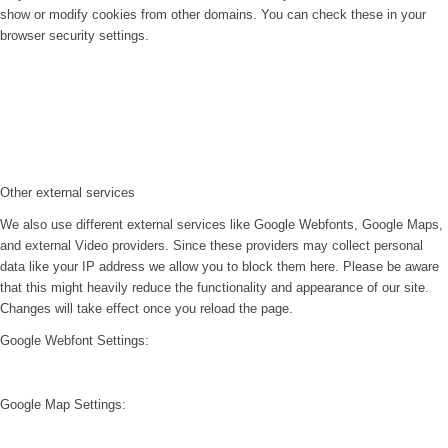
show or modify cookies from other domains. You can check these in your
browser security settings.
Other external services
We also use different external services like Google Webfonts, Google Maps,
and external Video providers. Since these providers may collect personal
data like your IP address we allow you to block them here. Please be aware
that this might heavily reduce the functionality and appearance of our site.
Changes will take effect once you reload the page.
Google Webfont Settings:
Google Map Settings: