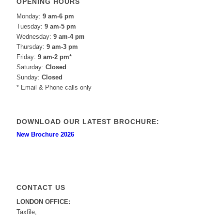
OPENING HOURS
Monday:
9 am-6 pm
Tuesday:
9 am-5 pm
Wednesday:
9 am-4 pm
Thursday:
9 am-3 pm
Friday:
9 am-2 pm
*
Saturday:
Closed
Sunday:
Closed
* Email & Phone calls only
DOWNLOAD OUR LATEST BROCHURE:
New Brochure 2026
CONTACT US
LONDON OFFICE:
Taxfile,