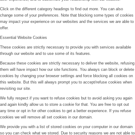
Click on the different category headings to find out more. You can also
change some of your preferences. Note that blocking some types of cookies
may impact your experience on our websites and the services we are able to
offer.
Essential Website Cookies
These cookies are strictly necessary to provide you with services available
through our website and to use some of its features.
Because these cookies are strictly necessary to deliver the website, refusing
them will have impact how our site functions. You always can block or delete
cookies by changing your browser settings and force blocking all cookies on
this website. But this will always prompt you to accept/refuse cookies when
revisiting our site.
We fully respect if you want to refuse cookies but to avoid asking you again
and again kindly allow us to store a cookie for that. You are free to opt out
any time or opt in for other cookies to get a better experience. If you refuse
cookies we will remove all set cookies in our domain.
We provide you with a list of stored cookies on your computer in our domain
so you can check what we stored. Due to security reasons we are not able to