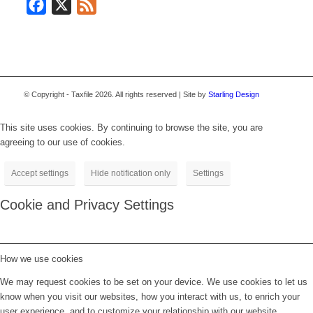
Facebook
X
Feed
© Copyright - Taxfile 2026. All rights reserved | Site by
Starling Design
This site uses cookies. By continuing to browse the site, you are
agreeing to our use of cookies.
Accept settings
Hide notification only
Settings
Cookie and Privacy Settings
How we use cookies
We may request cookies to be set on your device. We use cookies to let us
know when you visit our websites, how you interact with us, to enrich your
user experience, and to customize your relationship with our website.