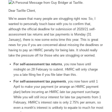
Dear Taxfile Client,
We’re aware that many people are struggling right now. So, I
wanted to personally touch base with you to confirm that,
although the official deadline for submission of 2020/21 self-
assessment tax returns and tax payments is Monday (31
January), there is now some extra time this year. This is great
news for you if you are concerned about missing the deadlines or
having to pay an HMRC penalty for being late. It should really
take the pressure off for those who are struggling or worried.
For self-assessment tax
returns
, you now have until
midnight on 28 February to submit. HMRC will only charge
you a late filing fee if you file later than this.
For self-assessment tax
payments
, you now have until 1
April to make your payment (or arrange an HMRC payment
plan) before incurring an HMRC
late tax payment surcharge
.
While you will still incur interest for late tax payments from 1
February, HMRC’s interest rate is only 2.75% per annum, so
even a month’s interest is unlikely to equate to much for most