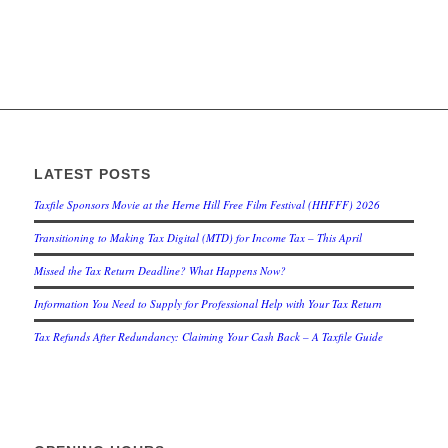
LATEST POSTS
Taxfile Sponsors Movie at the Herne Hill Free Film Festival (HHFFF) 2026
Transitioning to
Making Tax Digital (MTD) for Income Tax
– This April
Missed the Tax Return Deadline? What Happens Now?
Information You Need to Supply for Professional Help with Your Tax Return
Tax Refunds After Redundancy: Claiming Your Cash Back – A Taxfile Guide