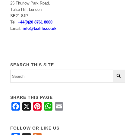
25 Thurlow Park Road,
Tulse Hill, London
SE21 8JP.
Tel:
+44(0)20 8761 8000
Email:
info@taxfile.co.uk
SEARCH THIS SITE
SHARE THIS PAGE
Facebook
X
Pinterest
WhatsApp
Email
FOLLOW OR LIKE US