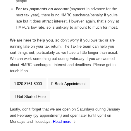
people.
For tax
payments on account
(payment in advance for the
next tax year), there is no HMRC surcharge/penalty if you’re
late but it does attract interest. However, again, that’s only at
HMRC’s low rate, so is unlikely to amount to much for most.
We are here to help you
, so don’t worry if you owe tax or are
running late on your tax return. The Taxfile team can help you
sort things out, particularly as we have a little longer than usual.
We can work something out during February if you are worried
about HMRC surcharges, interest and deadlines. Please get in
touch if so.
020 8761 8000
Book Appointment
Get Started Here
Lastly, don’t forget that we are open on Saturdays during January
and February (by appointment) and open later (until 6pm) on
Mondays and Tuesdays.
Read more