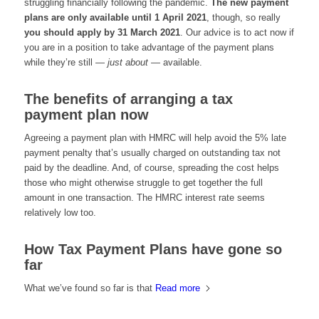
struggling financially following the pandemic.
The new payment
plans are only available until 1 April 2021
, though, so really
you should apply by 31 March 2021
. Our advice is to act now if
you are in a position to take advantage of the payment plans
while they’re still —
just about
— available.
The benefits of arranging a tax
payment plan now
Agreeing a payment plan with HMRC will help avoid the 5% late
payment penalty that’s usually charged on outstanding tax not
paid by the deadline. And, of course, spreading the cost helps
those who might otherwise struggle to get together the full
amount in one transaction. The HMRC interest rate seems
relatively low too.
How Tax Payment Plans have gone so
far
What we’ve found so far is that
Read more