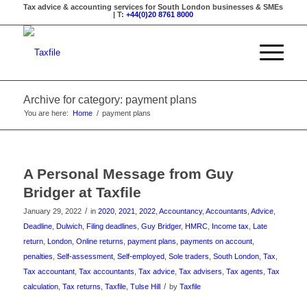
Tax advice & accounting services for South London businesses & SMEs
| T:
+44(0)20 8761 8000
Archive for category: payment plans
You are here:
Home
/
payment plans
A Personal Message from Guy
Bridger at Taxfile
/
January 29, 2022
in
2020
,
2021
,
2022
,
Accountancy
,
Accountants
,
Advice
,
Deadline
,
Dulwich
,
Filing deadlines
,
Guy Bridger
,
HMRC
,
Income tax
,
Late
return
,
London
,
Online returns
,
payment plans
,
payments on account
,
penalties
,
Self-assessment
,
Self-employed
,
Sole traders
,
South London
,
Tax
,
Tax accountant
,
Tax accountants
,
Tax advice
,
Tax advisers
,
Tax agents
,
Tax
/
calculation
,
Tax returns
,
Taxfile
,
Tulse Hill
by
Taxfile