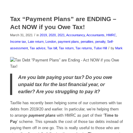
Tax “Payment Plans” are ENDING –
Act NOW if you Owe Tax!
/
March 31, 2021
in
2019
,
2020
,
2021
,
Accountancy
,
Accountants
,
HMRC
,
Income tax
,
Late return
,
London
,
payment plans
,
penalties
,
penalty
,
Self-
/
assessment
,
Tax advice
,
Tax bill
,
Tax return
,
Tax returns
,
Tulse Hill
by
Mark
Are you late paying your tax? Do you owe
unpaid tax for the last financial year, or
earlier? Are you struggling to pay it?
Taxfile has recently been helping some of our customers with tax
debts from 2019/20 and earlier. In particular, we’re helping them
to arrange
payment plans
with HMRC as part of their ‘
Time to
Pay
‘ scheme. This spreads the cost of those tax debts instead of
paying them off in one go. This is really useful to those who are