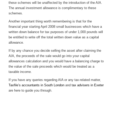
these schemes will be unaffected by the introduction of the AIA.
The annual investment allowance is complimentary to these
schemes.
Another important thing worth remembering is that for the
financial year starting April 2008 small businesses which have a
written down balance for tax purposes of under 1,000 pounds will
be entitled to write off the total written down value as a capital
allowance.
If by any chance you decide selling the asset after claiming the
AIA, the proceeds of the sale would go into your capital
allowances calculation and you would have a balancing charge to
the value of the sale proceeds which would be treated as a
taxable income.
If you have any queries regarding AIA or any tax-related matter,
Taxfile’s accountants in South London
and
tax advisers in Exeter
are here to guide you through.