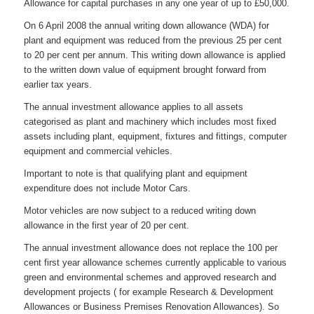
Allowance for capital purchases in any one year of up to £50,000.
On 6 April 2008 the annual writing down allowance (WDA) for
plant and equipment was reduced from the previous 25 per cent
to 20 per cent per annum. This writing down allowance is applied
to the written down value of equipment brought forward from
earlier tax years.
The annual investment allowance applies to all assets
categorised as plant and machinery which includes most fixed
assets including plant, equipment, fixtures and fittings, computer
equipment and commercial vehicles.
Important to note is that qualifying plant and equipment
expenditure does not include Motor Cars.
Motor vehicles are now subject to a reduced writing down
allowance in the first year of 20 per cent.
The annual investment allowance does not replace the 100 per
cent first year allowance schemes currently applicable to various
green and environmental schemes and approved research and
development projects ( for example Research & Development
Allowances or Business Premises Renovation Allowances). So