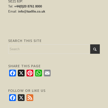
SE21 8JP.
Tel:
+44(0)20 8761 8000
Email:
info@taxfile.co.uk
SEARCH THIS SITE
SHARE THIS PAGE
Facebook
X
Pinterest
WhatsApp
Email
FOLLOW OR LIKE US
Facebook
X
Feed