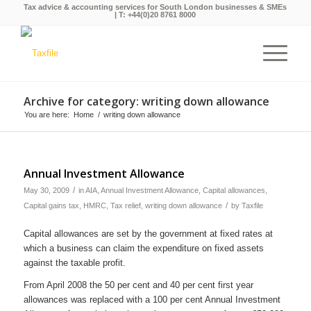
Tax advice & accounting services for South London businesses & SMEs
| T:
+44(0)20 8761 8000
Archive for category: writing down allowance
You are here:
Home
/
writing down allowance
Annual Investment Allowance
/
May 30, 2009
in
AIA
,
Annual Investment Allowance
,
Capital allowances
,
/
Capital gains tax
,
HMRC
,
Tax relief
,
writing down allowance
by
Taxfile
Capital allowances are set by the government at fixed rates at
which a business can claim the expenditure on fixed assets
against the taxable profit.
From April 2008 the 50 per cent and 40 per cent first year
allowances was replaced with a 100 per cent Annual Investment