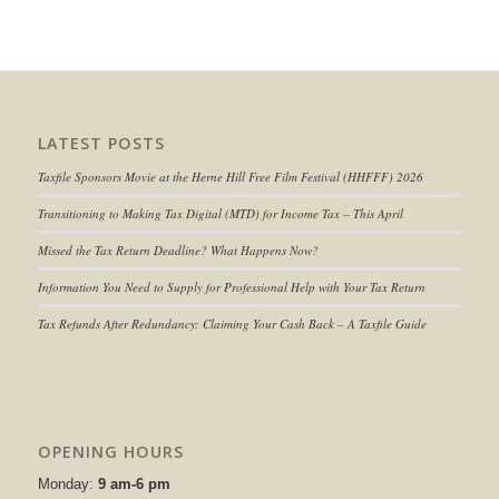
LATEST POSTS
Taxfile Sponsors Movie at the Herne Hill Free Film Festival (HHFFF) 2026
Transitioning to
Making Tax Digital (MTD) for Income Tax
– This April
Missed the Tax Return Deadline? What Happens Now?
Information You Need to Supply for Professional Help with Your Tax Return
Tax Refunds After Redundancy: Claiming Your Cash Back – A Taxfile Guide
OPENING HOURS
Monday:
9 am-6 pm