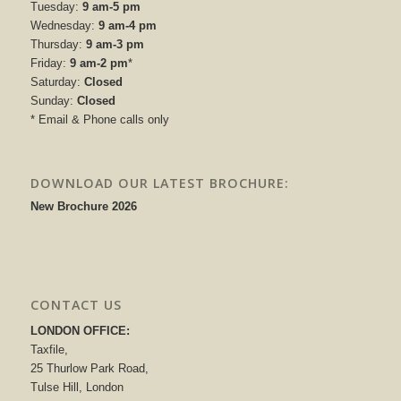
Tuesday:
9 am-5 pm
Wednesday:
9 am-4 pm
Thursday:
9 am-3 pm
Friday:
9 am-2 pm
*
Saturday:
Closed
Sunday:
Closed
* Email & Phone calls only
DOWNLOAD OUR LATEST BROCHURE:
New Brochure 2026
CONTACT US
LONDON OFFICE:
Taxfile,
25 Thurlow Park Road,
Tulse Hill, London