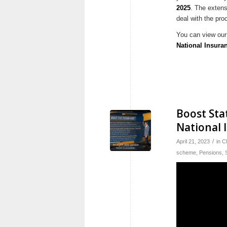
2025
. The exten
deal with the pro
You can view our 
National Insura
Boost Sta
National 
/
April 21, 2023
in
C
scheme
,
Pensions
,