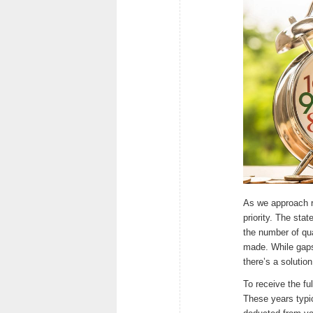
As we approach r
priority. The sta
the number of qua
made. While gaps 
there’s a solutio
To receive the fu
These years typi