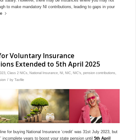
ur salary. However, there may be instances where you may not
gh to make mandatory NI contributions, leading to gaps in your
e
for Voluntary Insurance
ions Extended to 5th April 2025
023
,
Class 2 NICs
,
National Insurance
,
NI
,
NIC
,
NIC's
,
pension contributions
,
/
sion
by
Taxfile
line for buying National Insurance ‘credit’ was 31st July 2023, but
’ incomplete years to boost your state pension until
5th April