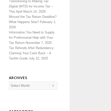
Transitioning to
Making Tax
Digital (MTD) for Income Tax
–
This April
March 14, 2026
Missed the Tax Return Deadline?
What Happens Now?
February 1,
2026
Information You Need to Supply
for Professional Help with Your
Tax Return
November 7, 2025
Tax Refunds After Redundancy:
Claiming Your Cash Back – A
Taxfile Guide
July 22, 2025
ARCHIVES
Archives