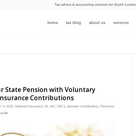
Tax advice & accounting services for South Londo
home
tax blog
about us
services
r State Pension with Voluntary
Insurance Contributions
/
in
2025
,
National Insurance
,
NI
,
NIC
,
NIC's
,
pension contributions
,
Pensions
,
axfile