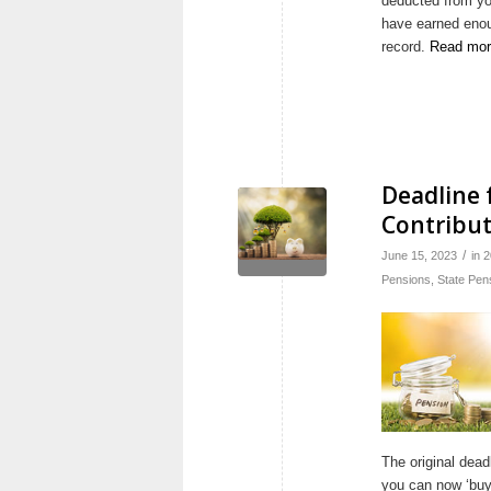
deducted from yo
have earned enou
record.
Read mor
Deadline 
Contribut
/
June 15, 2023
in
2
Pensions
,
State Pen
The original dead
you can now ‘buy