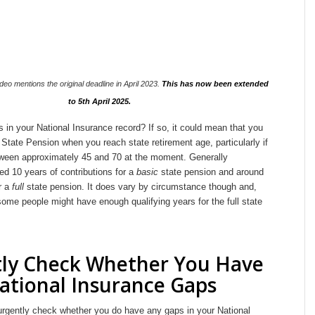
deo mentions the original deadline in April 2023.
This has now been extended
to 5th April 2025.
in your National Insurance record? If so, it could mean that you
 State Pension when you reach state retirement age, particularly if
ween approximately 45 and 70 at the moment. Generally
d 10 years of contributions for a
basic
state pension and around
r a
full
state pension. It does vary by circumstance though and,
ome people might have enough qualifying years for the full state
ly Check Whether You Have
ational Insurance Gaps
 urgently check whether you do have any gaps in your National