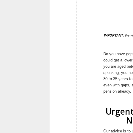
IMPORTANT:
the vi
Do you have gaps 
could get a lower
you are aged bet
speaking, you nee
30 to 35 years fo
even with gaps, s
pension already.
Urgent
N
Our advice is to