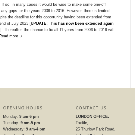
. If so, in many cases it would be wise to make some one-off
any gaps for the years 2006 to 2016. However, there is limited
pite the deadline for this opportunity having been extended from
 end of July 2023 [
UPDATE: This has now been extended again
5
]. Thereafter, the chance to fix all 11 years from 2006 to 2016 will
Read more
OPENING HOURS
CONTACT US
Monday:
9 am-6 pm
LONDON OFFICE:
Tuesday:
9 am-5 pm
Taxfile,
Wednesday:
9 am-4 pm
25 Thurlow Park Road,