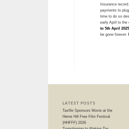
Insurance record
payments to plug 
time to do so des
early April to the
to 5th April 202
be gone forever.
LATEST POSTS
Taxfile Sponsors Movie at the
Herne Hill Free Film Festival
(HHFFF) 2026
Transitioning to
Making Tax