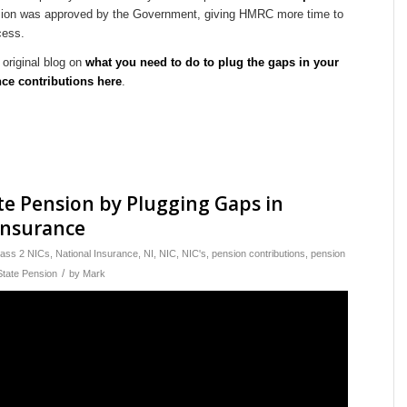
sion was approved by the Government, giving HMRC more time to
cess.
original blog on
what you need to do to plug the gaps in your
nce contributions here
.
te Pension by Plugging Gaps in
Insurance
lass 2 NICs
,
National Insurance
,
NI
,
NIC
,
NIC's
,
pension contributions
,
pension
/
State Pension
by
Mark