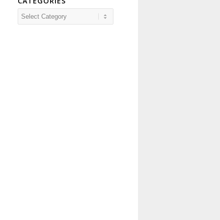
CATEGORIES
Categories