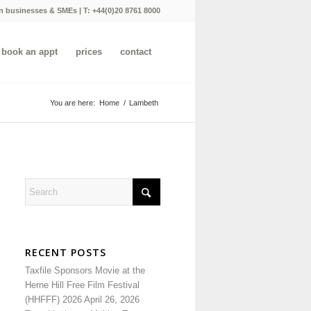
n businesses & SMEs | T:
+44(0)20 8761 8000
book an appt
prices
contact
You are here:
Home
/
Lambeth
RECENT POSTS
Taxfile Sponsors Movie at the
Herne Hill Free Film Festival
(HHFFF) 2026
April 26, 2026