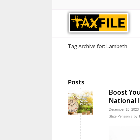
Tag Archive for: Lambeth
Posts
Boost You
National 
December 15, 2023
/
State Pension
by
T