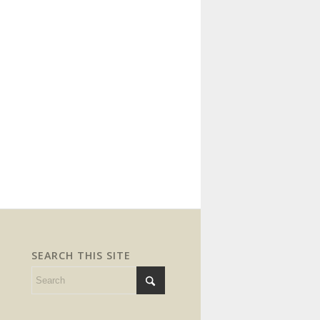
SEARCH THIS SITE