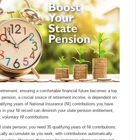
etirement, ensuring a comfortable financial future becomes a top
te pension, a crucial source of retirement income, is dependent on
lifying years of National Insurance (NI) contributions you have
in your NI record can diminish your state pension entitlement,
n:
voluntary NI contributions.
ll state pension, you need 35 qualifying years of NI contributions.
cally accumulate as you work, with contributions automatically