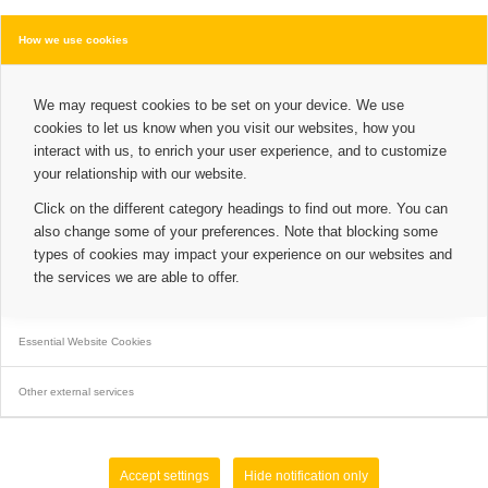
How we use cookies
We may request cookies to be set on your device. We use
cookies to let us know when you visit our websites, how you
interact with us, to enrich your user experience, and to customize
your relationship with our website.
Click on the different category headings to find out more. You can
also change some of your preferences. Note that blocking some
types of cookies may impact your experience on our websites and
the services we are able to offer.
Essential Website Cookies
Other external services
Accept settings
Hide notification only