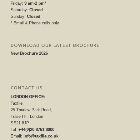
Friday:
9 am-2 pm
*
Saturday:
Closed
Sunday:
Closed
* Email & Phone calls only
DOWNLOAD OUR LATEST BROCHURE:
New Brochure 2026
CONTACT US
LONDON OFFICE:
Taxfile,
25 Thurlow Park Road,
Tulse Hill, London
SE21 8JP.
Tel:
+44(0)20 8761 8000
Email:
info@taxfile.co.uk