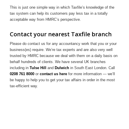
This is just one simple way in which Taxfile’s knowledge of the
tax system can help its customers pay less tax in a totally
acceptable way from HMRC’s perspective.
Contact your nearest Taxfile branch
Please do contact us for any accountancy work that you or your
business(es) require. We’re tax experts and are also very well
trusted by HMRC because we deal with them on a daily basis on
behalf hundreds of clients. We have several UK branches
including in
Tulse Hill
and
Dulwich
in South East London. Call
0208 761 8000
or
contact us here
for more information — we’ll
be happy to help you to get your tax affairs in order in the most
tax-efficient way.