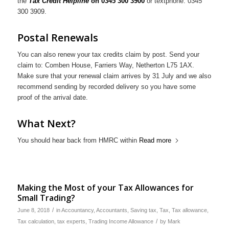
the
Tax Credit Helpline
on 0345 300 3900
or textphone: 0345
300 3909.
Postal Renewals
You can also renew your tax credits claim by post. Send your
claim to: Comben House, Farriers Way, Netherton L75 1AX.
Make sure that your renewal claim arrives by 31 July and we also
recommend sending by recorded delivery so you have some
proof of the arrival date.
What Next?
You should hear back from HMRC within
Read more
Making the Most of your Tax Allowances for
Small Trading?
/
June 8, 2018
in
Accountancy
,
Accountants
,
Saving tax
,
Tax
,
Tax allowance
,
/
Tax calculation
,
tax experts
,
Trading Income Allowance
by
Mark