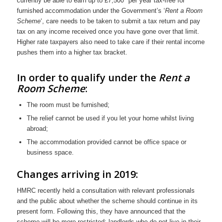
currently be able to earn up to £7,500* per year tax-free for
furnished accommodation under the Government’s ‘
Rent a Room
Scheme
‘, care needs to be taken to submit a tax return and pay
tax on any income received once you have gone over that limit.
Higher rate taxpayers also need to take care if their rental income
pushes them into a higher tax bracket.
In order to qualify under the
Rent a
Room Scheme
:
The room must be furnished;
The relief cannot be used if you let your home whilst living
abroad;
The accommodation provided cannot be office space or
business space.
Changes arriving in 2019:
HMRC recently held a consultation with relevant professionals
and the public about whether the scheme should continue in its
present form. Following this, they have announced that the
scheme will be more restricted; landlords who do not live in their