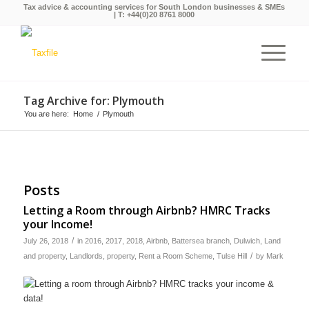
Tax advice & accounting services for South London businesses & SMEs
| T:
+44(0)20 8761 8000
Tag Archive for: Plymouth
You are here:
Home
/
Plymouth
Posts
Letting a Room through Airbnb? HMRC Tracks
your Income!
/
July 26, 2018
in
2016
,
2017
,
2018
,
Airbnb
,
Battersea branch
,
Dulwich
,
Land
/
and property
,
Landlords
,
property
,
Rent a Room Scheme
,
Tulse Hill
by
Mark