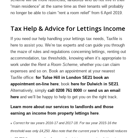
“main residence” at the same time as their tenants will probably
no longer be able to claim “rent a room relief” from 6 April 2019.
Tax Help & Advice for Lettings Income
If you need our help handling your lettings tax needs, Taxfile is
here to assist you. We’re tax experts and can guide you through
the maze of rules and regulations concerning lettings, renting out
accommodation, tax thresholds, knowing when it’s appropriate to
work under the
Rent a Room Scheme
, whether you can claim
expenses and so on. Book an appointment at your nearest
Taxfile office:
for Tulse Hill in London SE21 book an
appointment on-line here
; book
here for Dulwich in SE21
.
Alternatively, simply
call 0208 761 8000
or
send us an email
here
and we’ll be happy to help to get you on the right track.
Learn more about our services to landlords and those
earning an income from property lettings here
.
Correct for tax years 2016-17 and 2017-18. For tax year 2015-16 the
*
threshold was only £4,250. Also note that the current year’s threshold reduces