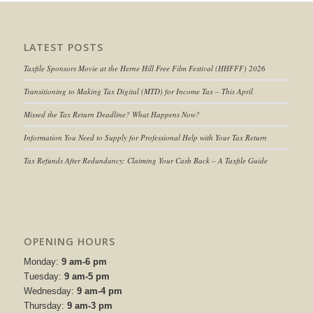
LATEST POSTS
Taxfile Sponsors Movie at the Herne Hill Free Film Festival (HHFFF) 2026
Transitioning to
Making Tax Digital (MTD) for Income Tax
– This April
Missed the Tax Return Deadline? What Happens Now?
Information You Need to Supply for Professional Help with Your Tax Return
Tax Refunds After Redundancy: Claiming Your Cash Back – A Taxfile Guide
OPENING HOURS
Monday:
9 am-6 pm
Tuesday:
9 am-5 pm
Wednesday:
9 am-4 pm
Thursday:
9 am-3 pm