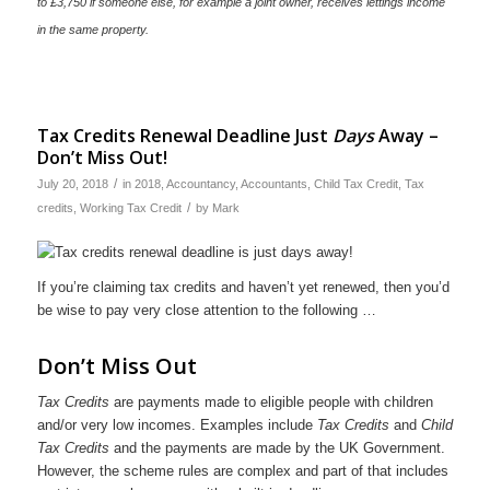
to £3,750 if someone else, for example a joint owner, receives lettings income
in the same property.
Tax Credits Renewal Deadline Just
Days
Away –
Don’t Miss Out!
/
July 20, 2018
in
2018
,
Accountancy
,
Accountants
,
Child Tax Credit
,
Tax
/
credits
,
Working Tax Credit
by
Mark
If you’re claiming tax credits and haven’t yet renewed, then you’d
be wise to pay very close attention to the following …
Don’t Miss Out
Tax Credits
are payments made to eligible people with children
and/or very low incomes. Examples include
Tax Credits
and
Child
Tax Credits
and the payments are made by the UK Government.
However, the scheme rules are complex and part of that includes