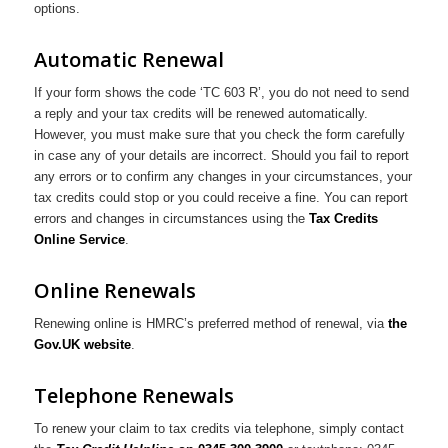
options.
Automatic Renewal
If your form shows the code ‘TC 603 R’, you do not need to send
a reply and your tax credits will be renewed automatically.
However, you must make sure that you check the form carefully
in case any of your details are incorrect. Should you fail to report
any errors or to confirm any changes in your circumstances, your
tax credits could stop or you could receive a fine. You can report
errors and changes in circumstances using the
Tax Credits
Online Service
.
Online Renewals
Renewing online is HMRC’s preferred method of renewal, via
the
Gov.UK website
.
Telephone Renewals
To renew your claim to tax credits via telephone, simply contact