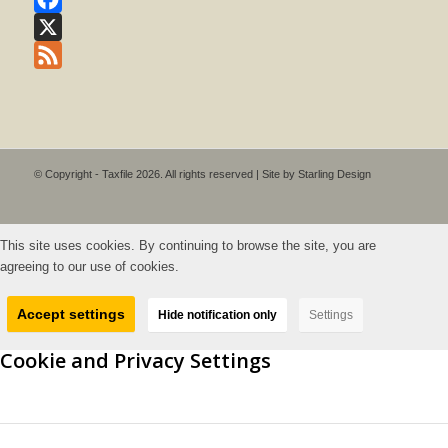
Facebook
X
Feed
© Copyright - Taxfile 2026. All rights reserved | Site by
Starling Design
This site uses cookies. By continuing to browse the site, you are
agreeing to our use of cookies.
Accept settings
Hide notification only
Settings
Cookie and Privacy Settings