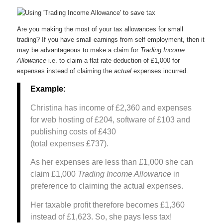
Are you making the most of your tax allowances for small
trading? If you have small earnings from self employment, then it
may be advantageous to make a claim for
Trading Income
Allowance
i.e. to claim a flat rate deduction of £1,000 for
expenses instead of claiming the
actual
expenses incurred.
Example:
Christina has income of £2,360 and expenses
for web hosting of £204, software of £103 and
publishing costs of £430
(total expenses £737).
As her expenses are less than £1,000 she can
claim £1,000
Trading Income Allowance
in
preference to claiming the actual expenses.
Her taxable profit therefore becomes £1,360
instead of £1,623. So, she pays less tax!