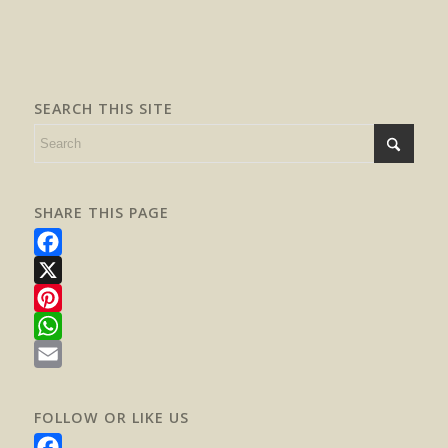
SEARCH THIS SITE
SHARE THIS PAGE
Facebook
X
Pinterest
WhatsApp
Email
FOLLOW OR LIKE US