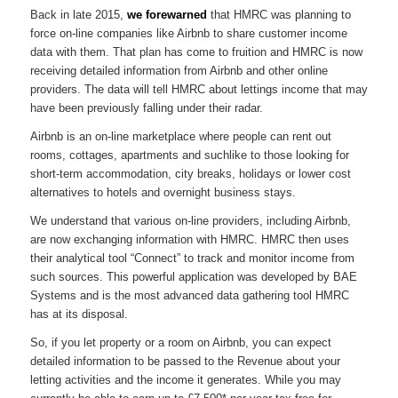
Back in late 2015,
we forewarned
that HMRC was planning to
force on-line companies like Airbnb to share customer income
data with them. That plan has come to fruition and HMRC is now
receiving detailed information from Airbnb and other online
providers. The data will tell HMRC about lettings income that may
have been previously falling under their radar.
Airbnb is an on-line marketplace where people can rent out
rooms, cottages, apartments and suchlike to those looking for
short-term accommodation, city breaks, holidays or lower cost
alternatives to hotels and overnight business stays.
We understand that various on-line providers, including Airbnb,
are now exchanging information with HMRC. HMRC then uses
their analytical tool “Connect” to track and monitor income from
such sources. This powerful application was developed by BAE
Systems and is the most advanced data gathering tool HMRC
has at its disposal.
So, if you let property or a room on Airbnb, you can expect
detailed information to be passed to the Revenue about your
letting activities and the income it generates. While you may