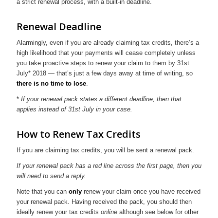
a strict renewal process, with a built-in deadline.
Renewal Deadline
Alarmingly, even if you are already claiming tax credits, there’s a
high likelihood that your payments will cease completely unless
you take proactive steps to renew your claim to them by 31st
July* 2018 — that’s just a few days away at time of writing, so
there is no time to lose
.
*
If your renewal pack states a different deadline, then that
applies instead of 31st July in your case.
How to Renew Tax Credits
If you are claiming tax credits, you will be sent a renewal pack.
If your renewal pack has a red line across the first page, then you
will need to send a reply.
Note that you can
only
renew your claim once you have received
your renewal pack. Having received the pack, you should then
ideally renew your tax credits
online
although see below for other