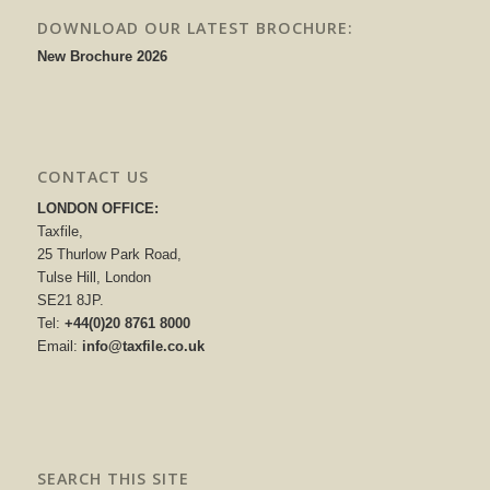
DOWNLOAD OUR LATEST BROCHURE:
New Brochure 2026
CONTACT US
LONDON OFFICE:
Taxfile,
25 Thurlow Park Road,
Tulse Hill, London
SE21 8JP.
Tel:
+44(0)20 8761 8000
Email:
info@taxfile.co.uk
SEARCH THIS SITE