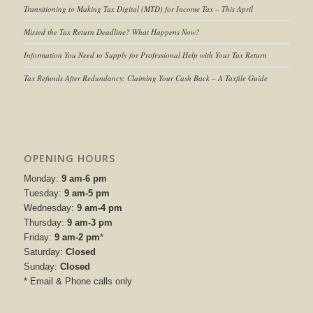
Transitioning to
Making Tax Digital (MTD) for Income Tax
– This April
Missed the Tax Return Deadline? What Happens Now?
Information You Need to Supply for Professional Help with Your Tax Return
Tax Refunds After Redundancy: Claiming Your Cash Back – A Taxfile Guide
OPENING HOURS
Monday:
9 am-6 pm
Tuesday:
9 am-5 pm
Wednesday:
9 am-4 pm
Thursday:
9 am-3 pm
Friday:
9 am-2 pm
*
Saturday:
Closed
Sunday:
Closed
* Email & Phone calls only