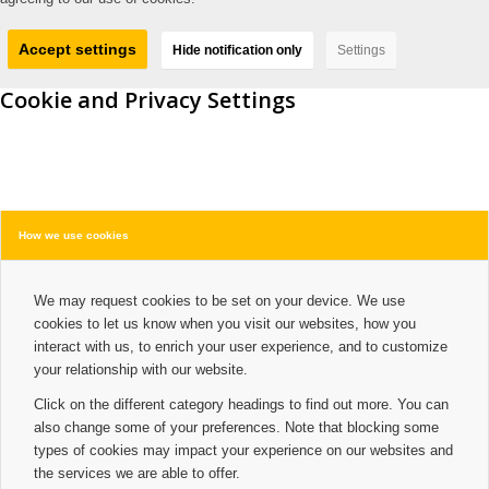
Accept settings
Hide notification only
Settings
Cookie and Privacy Settings
How we use cookies
We may request cookies to be set on your device. We use
cookies to let us know when you visit our websites, how you
interact with us, to enrich your user experience, and to customize
your relationship with our website.
Click on the different category headings to find out more. You can
also change some of your preferences. Note that blocking some
types of cookies may impact your experience on our websites and
the services we are able to offer.