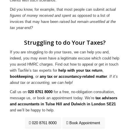
clients with such scenarios.
Did you know, for example, that most people can submit
actual
figures of money received and spent
as opposed to a list of
invoices that may have been
raised but remain unsettled at the
tax year-end?
Struggling to do Your Taxes?
If you are struggling to do your taxes, we can help you and,
indeed, you may even have a legitimate excuse which could help
you avoid HMRC charges. Find out how to appeal or get in touch
with Taxfile’s tax experts for
help with your tax return
,
bookkeeping
, or
any tax or accountancy-related matter
.
If it’s
about tax or accounting, we can help!
Call us on
020 8761 8000
for a free, no-obligation consultation,
message us, or book an appointment today. We’re
tax advisors
and accountants in Tulse Hill and Dulwich in London SE21
and we’ll be happy to help.
020 8761 8000
Book Appointment