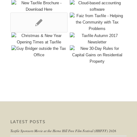
LATEST POSTS
Taxfile Sponsors Movie at the Herne Hill Free Film Festival (HHFFF) 2026