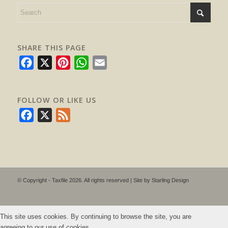
SHARE THIS PAGE
Facebook
X
Pinterest
WhatsApp
Email
FOLLOW OR LIKE US
Facebook
X
Feed
© Copyright - Taxfile 2026. All rights reserved | Site by
Starling Design
This site uses cookies. By continuing to browse the site, you are
agreeing to our use of cookies.