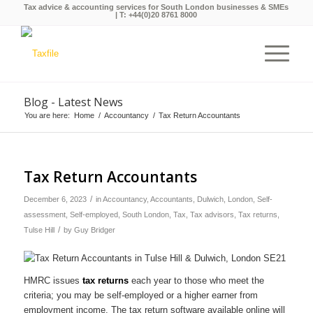
Tax advice & accounting services for South London businesses & SMEs
| T:
+44(0)20 8761 8000
Blog - Latest News
You are here:
Home
/
Accountancy
/
Tax Return Accountants
Tax Return Accountants
/
December 6, 2023
in
Accountancy
,
Accountants
,
Dulwich
,
London
,
Self-
assessment
,
Self-employed
,
South London
,
Tax
,
Tax advisors
,
Tax returns
,
/
Tulse Hill
by
Guy Bridger
HMRC issues
tax returns
each year to those who meet the
criteria; you may be self-employed or a higher earner from
employment income. The tax return software available online will