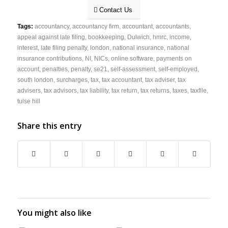
Contact Us
Tags:
accountancy
,
accountancy firm
,
accountant
,
accountants
,
appeal against late filing
,
bookkeeping
,
Dulwich
,
hmrc
,
income
,
interest
,
late filing penalty
,
london
,
national insurance
,
national
insurance contributions
,
NI
,
NICs
,
online software
,
payments on
account
,
penalties
,
penalty
,
se21
,
self-assessment
,
self-employed
,
south london
,
surcharges
,
tax
,
tax accountant
,
tax adviser
,
tax
advisers
,
tax advisors
,
tax liability
,
tax return
,
tax returns
,
taxes
,
taxfile
,
tulse hill
Share this entry
You might also like