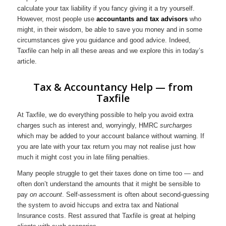
calculate your tax liability if you fancy giving it a try yourself.
However, most people use
accountants and tax advisors
who
might, in their wisdom, be able to save you money and in some
circumstances give you guidance and good advice. Indeed,
Taxfile can help in all these areas and we explore this in today’s
article.
Tax & Accountancy Help — from
Taxfile
At Taxfile, we do everything possible to help you avoid extra
charges such as interest and, worryingly, HMRC
surcharges
which may be added to your account balance without warning. If
you are late with your tax return you may not realise just how
much it might cost you in late filing penalties.
Many people struggle to get their taxes done on time too — and
often don’t understand the amounts that it might be sensible to
pay
on account
. Self-assessment is often about second-guessing
the system to avoid hiccups and extra tax and National
Insurance costs. Rest assured that Taxfile is great at helping