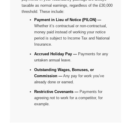
taxable as normal earnings, regardless of the £30,000
threshold. These include:
Payment in Lieu of Notice (PILON) —
Whether it’s contractual or non-contractual,
money paid instead of working your notice
period is subject to Income Tax and National
Insurance.
Accrued Holiday Pay —
Payments for any
untaken annual leave.
Outstanding Wages, Bonuses, or
Commission —
Any pay for work you’ve
already done or earned.
Restrictive Covenants —
Payments for
agreeing
not
to work for a competitor, for
example.