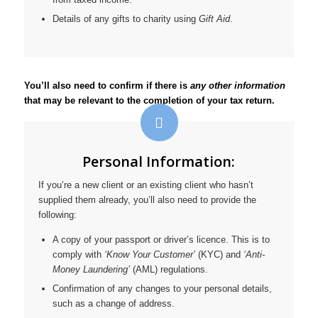
Details of any gifts to charity using
Gift Aid
.
You’ll also need to confirm if there is
any other information
that may be relevant to the completion of your tax return.
Personal Information:
If you’re a new client or an existing client who hasn’t
supplied them already, you’ll also need to provide the
following:
A copy of your passport or driver’s licence. This is to
comply with
‘Know Your Customer’
(KYC) and
‘Anti-
Money Laundering’
(AML) regulations.
Confirmation of any changes to your personal details,
such as a change of address.