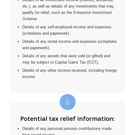
etc.), as well as details of any investments that may
qualify for relief, such as the
Enterprise Investment
Scheme
.
Details of any self-employed income and expenses
(schedules and paperwork).
Details of any rental income and expenses (schedules
and paperwork).
Details of any assets that were sold (or gifted) and
may be subject to Capital Gains Tax (CGT).
Details of any other income received, including foreign
income.
Potential tax relief information:
Details of any personal pension contributions made
from taxed income.