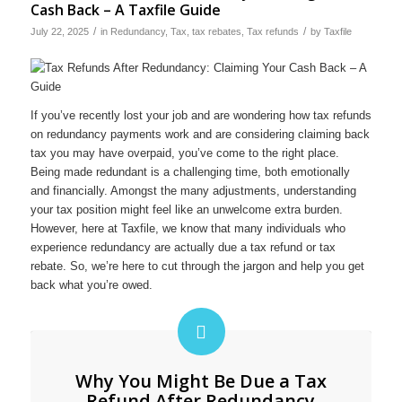
Cash Back – A Taxfile Guide
/
/
July 22, 2025
in
Redundancy
,
Tax
,
tax rebates
,
Tax refunds
by
Taxfile
If you’ve recently lost your job and are wondering how tax refunds
on redundancy payments work and are considering claiming back
tax you may have overpaid, you’ve come to the right place.
Being made redundant is a challenging time, both emotionally
and financially. Amongst the many adjustments, understanding
your tax position might feel like an unwelcome extra burden.
However, here at Taxfile, we know that many individuals who
experience redundancy are actually due a tax refund or tax
rebate. So, we’re here to cut through the jargon and help you get
back what you’re owed.
Why You Might Be Due a Tax
Refund After Redundancy