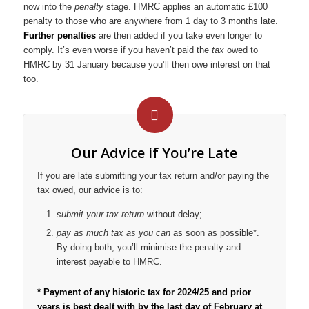
now into the
penalty
stage. HMRC applies an automatic £100
penalty to those who are anywhere from 1 day to 3 months late.
Further penalties
are then added if you take even longer to
comply. It’s even worse if you haven’t paid the
tax
owed to
HMRC by 31 January because you’ll then owe interest on that
too.
Our Advice if You’re Late
If you are late submitting your tax return and/or paying the
tax owed, our advice is to:
submit your tax return
without delay;
pay as much tax as you can
as soon as possible*.
By doing both, you’ll minimise the penalty and
interest payable to HMRC.
* Payment of any historic tax for 2024/25 and prior
years is best dealt with by the last day of February at