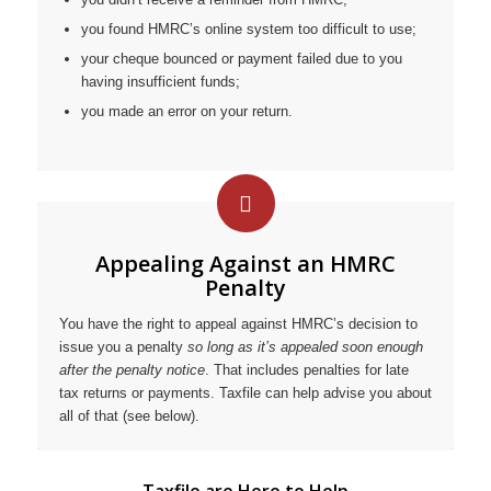
you found HMRC’s online system too difficult to use;
your cheque bounced or payment failed due to you
having insufficient funds;
you made an error on your return.
Appealing Against an HMRC
Penalty
You have the right to appeal against HMRC’s decision to
issue you a penalty
so long as it’s appealed soon enough
after the penalty notice
. That includes penalties for late
tax returns or payments. Taxfile can help advise you about
all of that (see below).
Taxfile are Here to Help