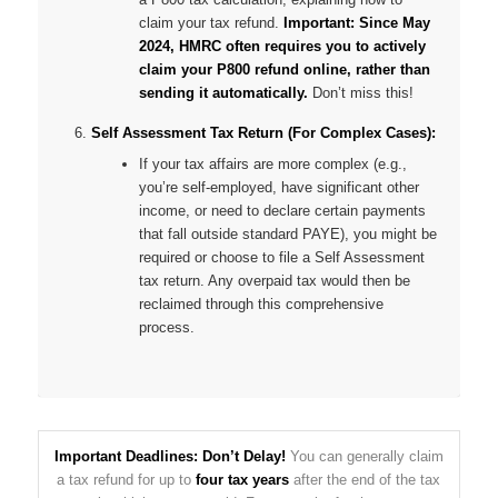
claim your tax refund.
Important: Since May
2024, HMRC often requires you to actively
claim your P800 refund online, rather than
sending it automatically.
Don’t miss this!
Self Assessment Tax Return (For Complex Cases):
If your tax affairs are more complex (e.g.,
you’re self-employed, have significant other
income, or need to declare certain payments
that fall outside standard PAYE), you might be
required or choose to file a Self Assessment
tax return. Any overpaid tax would then be
reclaimed through this comprehensive
process.
Important Deadlines: Don’t Delay!
You can generally claim
a tax refund for up to
four tax years
after the end of the tax