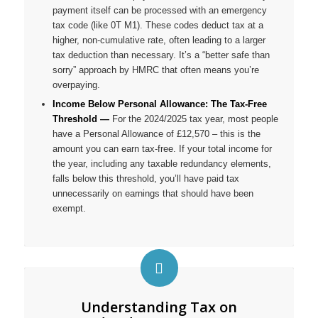
payment itself can be processed with an emergency
tax code (like 0T M1). These codes deduct tax at a
higher, non-cumulative rate, often leading to a larger
tax deduction than necessary. It’s a “better safe than
sorry” approach by HMRC that often means
you’re
overpaying.
Income Below Personal Allowance: The Tax-Free
Threshold —
For the 2024/2025 tax year, most people
have a Personal Allowance of £12,570 – this is the
amount you can earn tax-free. If your total income for
the year, including any taxable redundancy elements,
falls below this threshold, you’ll have paid tax
unnecessarily on earnings that should have been
exempt.
Understanding Tax on