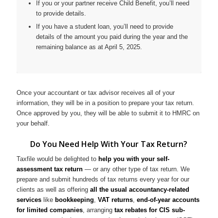
If you or your partner receive Child Benefit, you’ll need
to provide details.
If you have a student loan, you’ll need to provide
details of the amount you paid during the year and the
remaining balance as at April 5, 2025.
Once your accountant or tax advisor receives all of your
information, they will be in a position to prepare your tax return.
Once approved by you, they will be able to submit it to HMRC on
your behalf.
Do You Need Help With Your Tax Return?
Taxfile would be delighted to
help you with your self-
assessment tax return
— or any other type of tax return. We
prepare and submit hundreds of tax returns every year for our
clients as well as offering
all the usual accountancy-related
services
like
bookkeeping
,
VAT returns
,
end-of-year accounts
for limited companies
, arranging
tax rebates for CIS sub-