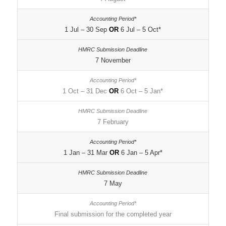
1 Jul – 30 Sep
OR
6 Jul – 5 Oct*
7 November
1 Oct – 31 Dec
OR
6 Oct – 5 Jan*
7 February
1 Jan – 31 Mar
OR
6 Jan – 5 Apr*
7 May
Final submission for the completed year