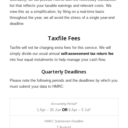
list that reflects your taxable earnings and relevant costs. We
view this as a simplification; by filing on a real-time basis
throughout the year, we
all
avoid the stress of a single year-end
deadline.
Taxfile Fees
Taxfile will not be charging extra fees for this service. We will
simply divide our usual annual
self-assessment tax return fee
into four equal instalments to help manage your cash flow.
Quarterly Deadlines
Please note the following periods and the deadlines by which you
must submit your data to HMRC:
1 Apr – 30 Jun
OR
6 Apr – 5 Jul*
7 August