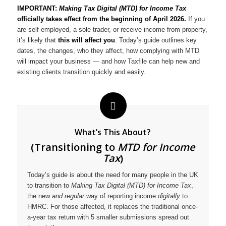
IMPORTANT:
Making Tax Digital (MTD) for Income Tax
officially takes effect from the beginning of April 2026.
If you
are self-employed, a sole trader, or receive income from property,
it’s likely that
this will affect you
. Today’s guide outlines key
dates, the changes, who they affect, how complying with MTD
will impact your business — and how Taxfile can help new and
existing clients transition quickly and easily.
What’s This About?
(Transitioning to
MTD for Income
Tax
)
Today’s guide is about the need for many people in the UK
to transition to
Making Tax Digital (MTD) for Income Tax
,
the new
and regular
way of reporting income
digitally
to
HMRC. For those affected, it replaces the traditional once-
a-year tax return with 5 smaller submissions spread out