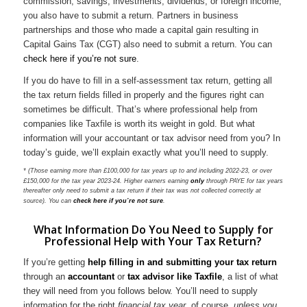
commission, savings, investments, dividends, or foreign income,
you also have to submit a return. Partners in business
partnerships and those who made a capital gain resulting in
Capital Gains Tax (CGT) also need to submit a return. You can
check here if you’re not sure
.
If you do have to fill in a self-assessment tax return, getting all
the tax return fields filled in properly and the figures right can
sometimes be difficult. That’s where professional help from
companies like Taxfile is worth its weight in gold. But what
information will your accountant or tax advisor need from you? In
today’s guide, we’ll explain exactly what you’ll need to supply.
* (Those earning more than £100,000 for tax years up to and including 2022-23, or over
£150,000 for the tax year 2023-24. Higher earners earning
only
through PAYE for tax years
thereafter only need to submit a tax return if their tax was not collected correctly at
source). You can
check here if you’re not sure
.
What Information Do You Need to Supply for
Professional Help with Your Tax Return?
If you’re getting
help filling in and submitting your tax return
through an
accountant
or
tax advisor like Taxfile
, a list of what
they will need from you follows below. You’ll need to supply
information for the right
financial tax year
, of course,
unless you