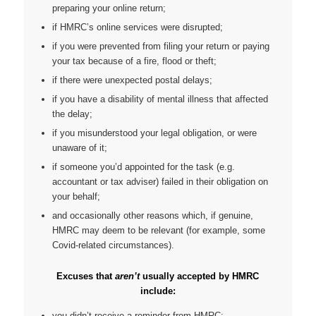
preparing your online return;
if HMRC’s online services were disrupted;
if you were prevented from filing your return or paying
your tax because of a fire, flood or theft;
if there were unexpected postal delays;
if you have a disability of mental illness that affected
the delay;
if you misunderstood your legal obligation, or were
unaware of it;
if someone you’d appointed for the task (e.g.
accountant or tax adviser) failed in their obligation on
your behalf;
and occasionally other reasons which, if genuine,
HMRC may deem to be relevant (for example, some
Covid-related circumstances).
Excuses that
aren’t
usually accepted by HMRC
include:
you didn’t receive a reminder from HMRC;