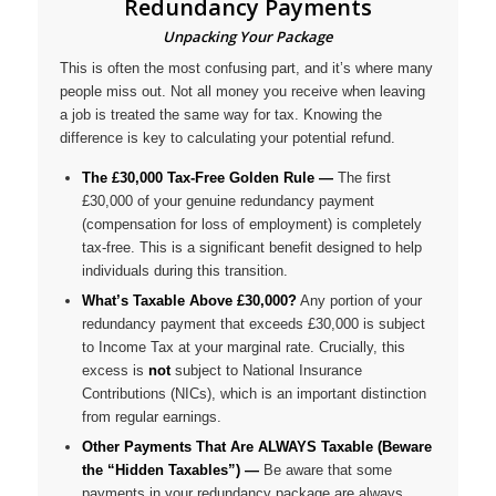
Redundancy Payments
Unpacking Your Package
This is often the most confusing part, and it’s where many
people miss out. Not all money you receive when leaving
a job is treated the same way for tax. Knowing the
difference is key to calculating your potential refund.
The £30,000 Tax-Free Golden Rule —
The first
£30,000 of your
genuine redundancy payment
(compensation for loss of employment) is completely
tax-free. This is a significant benefit designed to help
individuals during this transition.
What’s Taxable Above £30,000?
Any portion of your
redundancy payment that exceeds £30,000 is subject
to Income Tax at your marginal rate. Crucially, this
excess is
not
subject to National Insurance
Contributions (NICs), which is an important distinction
from regular earnings.
Other Payments That Are ALWAYS Taxable (Beware
the “Hidden Taxables”) —
Be aware that some
payments in your redundancy package are
always