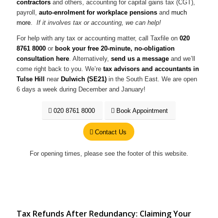
contractors
and others, accounting for capital gains tax (CGT),
payroll,
auto-enrolment for workplace pensions
and
much
more
.
If it involves tax or accounting, we can help!
For help with any tax or accounting matter, call Taxfile on
020
8761 8000
or
book your free 20-minute, no-obligation
consultation here
. Alternatively,
send us a message
and we’ll
come right back to you. We’re
tax advisors and accountants in
Tulse Hill
near
Dulwich (SE21)
in the South East. We are open
6 days a week during December and January!
020 8761 8000
Book Appointment
Contact Us
For opening times, please see the footer of this website.
Tax Refunds After Redundancy: Claiming Your