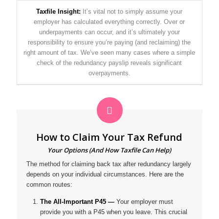
Taxfile Insight:
It’s vital not to simply assume your
employer has calculated everything correctly. Over or
underpayments can occur, and it’s ultimately your
responsibility to ensure you’re paying (and reclaiming) the
right amount of tax. We’ve seen many cases where a simple
check of the redundancy payslip reveals significant
overpayments.
How to Claim Your Tax Refund
Your Options (And How Taxfile Can Help)
The method for claiming back tax after redundancy largely
depends on your individual circumstances. Here are the
common routes:
The All-Important P45 —
Your employer
must
provide you with a P45 when you leave. This crucial