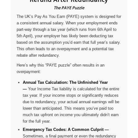
The PAYE Puzzle
The UK’s Pay As You Earn (PAYE) system is designed for
a consistent annual salary. When your employment ends
part-way through a tax year (which runs from 6th April to
5th April), your employer has likely been deducting tax
based on the assumption you’d earn that full year’s salary.
This often leads to an overpayment and a potential tax
rebate after redundancy.
Here’s why this “PAYE puzzle” often results in an
overpayment:
Annual Tax Calculation: The Unfinished Year
—
Your Income Tax liability is calculated for the entire
tax year. If your income stops or significantly reduces
due to redundancy, your actual annual earnings will be
lower than anticipated. This means you’ve paid too
much tax upfront on income you ultimately didn’t earn
for the full year.
Emergency Tax Codes: A Common Culprit
—
Sometimes, a final payment or even the redundancy