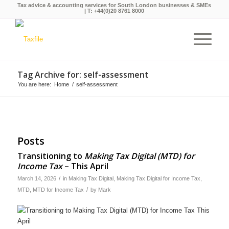
Tax advice & accounting services for South London businesses & SMEs
| T:
+44(0)20 8761 8000
Tag Archive for: self-assessment
You are here:
Home
/
self-assessment
Posts
Transitioning to
Making Tax Digital (MTD) for
Income Tax
– This April
/
March 14, 2026
in
Making Tax Digital
,
Making Tax Digital for Income Tax
,
/
MTD
,
MTD for Income Tax
by
Mark