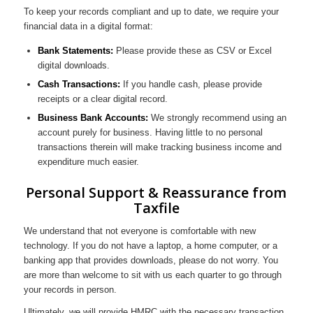
To keep your records compliant and up to date, we require your
financial data in a digital format:
Bank Statements:
Please provide these as CSV or Excel
digital downloads.
Cash Transactions:
If you handle cash, please provide
receipts or a clear digital record.
Business Bank Accounts:
We strongly recommend using an
account purely for business. Having little to no personal
transactions therein will make tracking business income and
expenditure much easier.
Personal Support & Reassurance from
Taxfile
We understand that not everyone is comfortable with new
technology. If you do not have a laptop, a home computer, or a
banking app that provides downloads, please do not worry. You
are more than welcome to sit with us each quarter to go through
your records in person.
Ultimately, we will provide HMRC with the necessary transaction