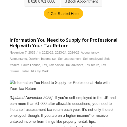
020 8761 8000
Book Appointment
Get Started Here
Information You Need to Supply for Professional
Help with Your Tax Return
/
November 7, 2025
in
2022-23
,
2023-24
,
2024-25
,
Accountancy
,
Accountants
,
Dulwich
,
Income tax
,
Self-assessment
,
Self-employed
,
Sole
traders
,
South London
,
Tax
,
Tax advice
,
Tax advisors
,
Tax return
,
Tax
/
returns
,
Tulse Hill
by
Mark
[Updated November 2025]:
If you’re self-employed in the UK and
earn more than £1,000 after allowable deductions, you need to
file a self-assessment tax return each year. It’s not only the self-
employed, though. If you are on a higher income* or receive
untaxed income from things like property rental, tips,