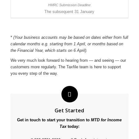
The subsequent 31 January
*
(Your business accounts may be based on dates either from full
calendar months e.g. starting from 1 April, or months based on
the Financial Year, which starts on 6 April).
We very much look forward to hearing from — and seeing — our
customers more regularly. The Taxfile team is here to support
you every step of the way.
Get Started
Get in touch to start your transition to
MTD for Income
Tax
today: