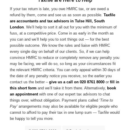
If your tax return is late, you owe HMRC tax, or are owed a
refund by them, come and see us as soon as possible.
Taxfile
are accountants and tax advisors in Tulse Hill, South
London
. We’ll help to sort it all out for you with the minimum of
fuss, at a competitive price. Come in as early in the month as
you can and we’ll help you to sort things out — for the best
possible outcome. We know the rules and liaise with HMRC
every single day on behalf of our clients. So, if we can help
convince HMRC to reduce or completely remove any penalty you
may be facing, we will do so, so long as your circumstances fit
the relevant HMRC criteria. You can only appeal within 30 days of
the date of any penalty notice you receive, so the earlier you
contact us the better –
give us a call on
020 8761 8000
or
fill in
this short form
and we’ll take it from there. Alternatively,
book
an appointment
with one of our expert tax advisors to chat
things over, without obligation. Payment plans called
‘Time to
Pay’
arrangements may also be available for eligible people who
cannot to afford to pay their tax in one lump sum — Taxfile would
be happy to tell you more.