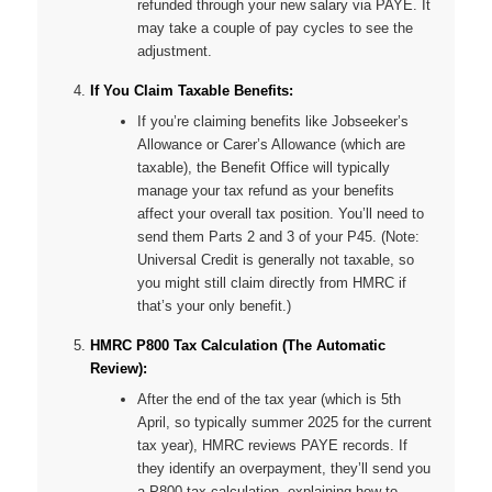
refunded through your new salary via PAYE. It
may take a couple of pay cycles to see the
adjustment.
If You Claim Taxable Benefits:
If you’re claiming benefits like Jobseeker’s
Allowance or Carer’s Allowance (which are
taxable), the Benefit Office will typically
manage your tax refund as your benefits
affect your overall tax position. You’ll need to
send them Parts 2 and 3 of your P45. (Note:
Universal Credit is generally
not
taxable, so
you might still claim directly from HMRC if
that’s your only benefit.)
HMRC P800 Tax Calculation (The Automatic
Review):
After the end of the tax year (which is 5th
April, so typically summer 2025 for the current
tax year), HMRC reviews PAYE records. If
they identify an overpayment, they’ll send you
a P800 tax calculation, explaining how to