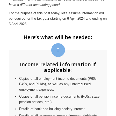
have a different accounting period
.
For the purpose of this post today, let’s assume information will
be required for the tax year starting on 6 April 2024 and ending on
5 April 2025.
Here’s what will be needed:
Income-related information if
applicable:
Copies of all employment income documents (P60s,
P45s, and P11ds), as well as any unreimbursed
employment expenses.
Copies of all pension income documents (P60s, state
pension notices, etc.).
Details of bank and building society interest.
Details of all investment income (interest, dividends,