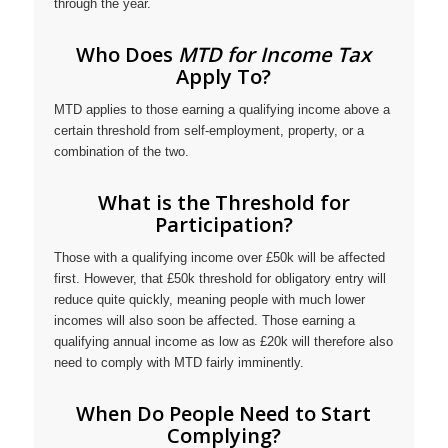
through the year.
Who Does
MTD for Income Tax
Apply To?
MTD applies to those earning a qualifying income above a
certain threshold from self-employment, property, or a
combination of the two.
What is the Threshold for
Participation?
Those with a qualifying income over £50k will be affected
first. However, that £50k threshold for obligatory entry will
reduce quite quickly, meaning people with much lower
incomes will also soon be affected. Those earning a
qualifying annual income as low as £20k will therefore also
need to comply with MTD fairly imminently.
When Do People Need to Start
Complying?