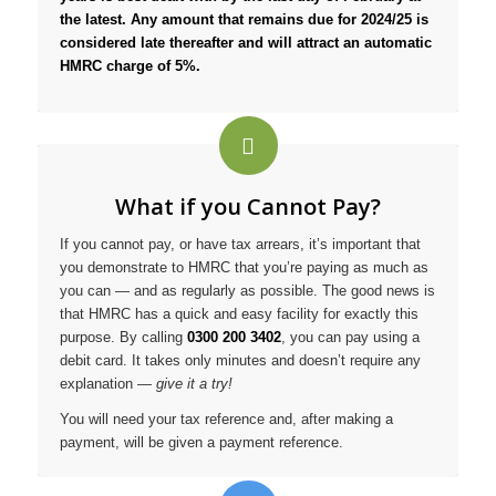
the latest. Any amount that remains due for 2024/25 is
considered late thereafter and will attract an automatic
HMRC charge of 5%.
What if you Cannot Pay?
If you cannot pay, or have tax arrears, it’s important that
you demonstrate to HMRC that you’re paying as much as
you can — and as regularly as possible. The good news is
that HMRC has a quick and easy facility for exactly this
purpose. By calling
0300 200 3402
, you can pay using a
debit card. It takes only minutes and doesn’t require any
explanation —
give it a try!
You will need your tax reference and, after making a
payment, will be given a payment reference.