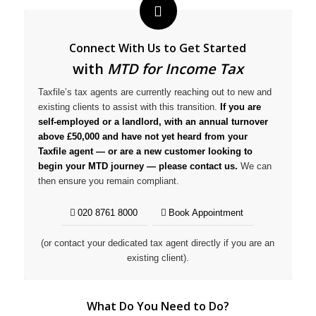
Connect With Us to Get Started
with
MTD for Income Tax
Taxfile’s tax agents are currently reaching out to new and
existing clients to assist with this transition.
If you are
self-employed or a landlord, with an annual turnover
above £50,000 and have not yet heard from your
Taxfile agent — or are a new customer looking to
begin your MTD journey — please contact us.
We can
then ensure you remain compliant.
020 8761 8000
Book Appointment
(or contact your dedicated tax agent directly if you are an
existing client).
What Do You Need to Do?