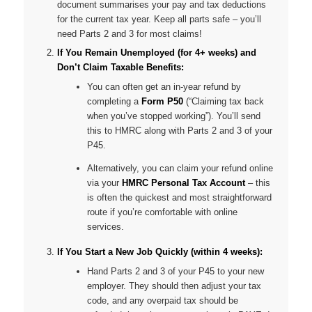
document summarises your pay and tax deductions
for the current tax year. Keep all parts safe – you’ll
need Parts 2 and 3 for most claims!
If You Remain Unemployed (for 4+ weeks) and
Don’t Claim Taxable Benefits:
You can often get an in-year refund by
completing a
Form P50
(“Claiming tax back
when you’ve stopped working”). You’ll send
this to HMRC along with Parts 2 and 3 of your
P45.
Alternatively, you can claim your refund online
via your
HMRC Personal Tax Account
– this
is often the quickest and most straightforward
route if you’re comfortable with online
services.
If You Start a New Job Quickly (within 4 weeks):
Hand Parts 2 and 3 of your P45 to your new
employer. They should then adjust your tax
code, and any overpaid tax should be