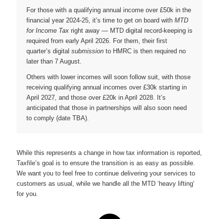
For those with a qualifying annual income over £50k in the
financial year 2024-25, it’s time to get on board with
MTD
for Income Tax
right away — MTD digital record-keeping is
required from early April 2026. For them, their first
quarter’s digital
submission
to HMRC is then required no
later than 7 August.
Others with lower incomes will soon follow suit, with those
receiving qualifying annual incomes over £30k starting in
April 2027, and those over £20k in April 2028. It’s
anticipated that those in partnerships will also soon need
to comply (date TBA).
While this represents a change in how tax information is reported,
Taxfile’s goal is to ensure the transition is as easy as possible.
We want you to feel free to continue delivering your services to
customers as usual, while we handle all the MTD ‘heavy lifting’
for you.