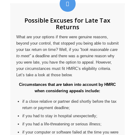
Possible Excuses for Late Tax
Returns
What are your options if there were genuine reasons,
beyond your control, that stopped you being able to submit
your tax return on time? Well, if you
“took reasonable care
to meet”
a deadline and there was a genuine reason why
you were late, you have the option to appeal. However,
your circumstances must fit HMRC’s eligibility criteria.
Let’s take a look at those below.
Circumstances that
are
taken into account by HMRC
when considering appeals include:
if a close relative or partner died shortly before the tax
return or payment deadline;
if you had to stay in hospital unexpectedly;
if you had a life-threatening or serious illness;
if your computer or software failed at the time you were