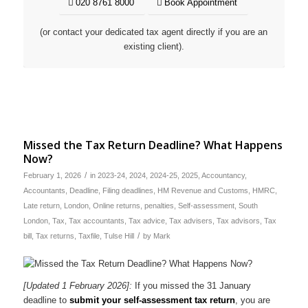
020 8761 8000
Book Appointment
(or contact your dedicated tax agent directly if you are an
existing client).
Missed the Tax Return Deadline? What Happens
Now?
/
February 1, 2026
in
2023-24
,
2024
,
2024-25
,
2025
,
Accountancy
,
Accountants
,
Deadline
,
Filing deadlines
,
HM Revenue and Customs
,
HMRC
,
Late return
,
London
,
Online returns
,
penalties
,
Self-assessment
,
South
London
,
Tax
,
Tax accountants
,
Tax advice
,
Tax advisers
,
Tax advisors
,
Tax
/
bill
,
Tax returns
,
Taxfile
,
Tulse Hill
by
Mark
[Updated 1 February 2026]:
If you missed the 31 January
deadline to
submit your self-assessment tax return
, you are