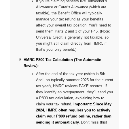
If you’re claiming benefits like Jobseeker’s
Allowance or Carer’s Allowance (which are
taxable), the Benefit Office will typically
manage your tax refund as your benefits
affect your overall tax position. You’ll need to
send them Parts 2 and 3 of your P45. (Note:
Universal Credit is generally
not
taxable, so
you might still claim directly from HMRC if
that’s your only benefit.)
HMRC P800 Tax Calculation (The Automatic
Review):
After the end of the tax year (which is 5th
April, so typically summer 2025 for the current
tax year), HMRC reviews PAYE records. If
they identify an overpayment, they’ll send you
a P800 tax calculation, explaining how to
claim your tax refund.
Important: Since May
2024, HMRC often requires you to actively
claim your P800 refund online, rather than
sending it automatically.
Don’t miss this!