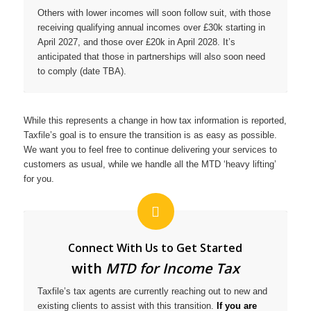
Others with lower incomes will soon follow suit, with those
receiving qualifying annual incomes over £30k starting in
April 2027, and those over £20k in April 2028. It’s
anticipated that those in partnerships will also soon need
to comply (date TBA).
While this represents a change in how tax information is reported,
Taxfile’s goal is to ensure the transition is as easy as possible.
We want you to feel free to continue delivering your services to
customers as usual, while we handle all the MTD ‘heavy lifting’
for you.
Connect With Us to Get Started
with
MTD for Income Tax
Taxfile’s tax agents are currently reaching out to new and
existing clients to assist with this transition.
If you are