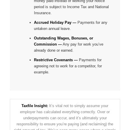
money paid instead of working your notice
period is subject to Income Tax and National
Insurance.
Accrued Holiday Pay —
Payments for any
untaken annual leave.
Outstanding Wages, Bonuses, or
Commission —
Any pay for work you’ve
already done or earned.
Restrictive Covenants —
Payments for
agreeing
not
to work for a competitor, for
example.
Taxfile Insight:
It’s vital not to simply assume your
employer has calculated everything correctly. Over or
underpayments can occur, and it’s ultimately your
responsibility to ensure you’re paying (and reclaiming) the