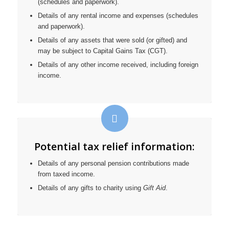
(schedules and paperwork).
Details of any rental income and expenses (schedules
and paperwork).
Details of any assets that were sold (or gifted) and
may be subject to Capital Gains Tax (CGT).
Details of any other income received, including foreign
income.
Potential tax relief information:
Details of any personal pension contributions made
from taxed income.
Details of any gifts to charity using
Gift Aid
.