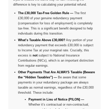
difference is key to calculating your potential refund.
The £30,000 Tax-Free Golden Rule —
The first
£30,000 of your
genuine redundancy payment
(compensation for loss of employment) is completely
tax-free. This is a significant benefit designed to help
individuals during this transition.
What’s Taxable Above £30,000?
Any portion of your
redundancy payment that exceeds £30,000 is subject
to Income Tax at your marginal rate. Crucially, this
excess is
not
subject to National Insurance
Contributions (NICs), which is an important distinction
from regular earnings.
Other Payments That Are ALWAYS Taxable (Beware
the “Hidden Taxables”) —
Be aware that some
payments in your redundancy package are
always
taxable as normal earnings, regardless of the £30,000
threshold. These include:
Payment in Lieu of Notice (PILON) —
Whether it’s contractual or non-contractual,