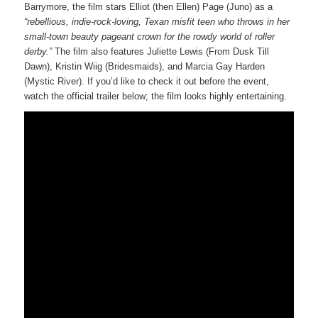
Barrymore, the film stars Elliot (then Ellen) Page (Juno) as a
“rebellious, indie-rock-loving, Texan misfit teen who throws in her
small-town beauty pageant crown for the rowdy world of roller
derby.”
The film also features Juliette Lewis (From Dusk Till
Dawn), Kristin Wiig (Bridesmaids), and Marcia Gay Harden
(Mystic River). If you’d like to check it out before the event,
watch the official trailer below; the film looks highly entertaining.