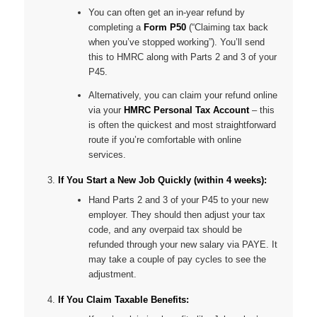
You can often get an in-year refund by
completing a
Form P50
(“Claiming tax back
when you’ve stopped working”). You’ll send
this to HMRC along with Parts 2 and 3 of your
P45.
Alternatively, you can claim your refund online
via your
HMRC Personal Tax Account
– this
is often the quickest and most straightforward
route if you’re comfortable with online
services.
If You Start a New Job Quickly (within 4 weeks):
Hand Parts 2 and 3 of your P45 to your new
employer. They should then adjust your tax
code, and any overpaid tax should be
refunded through your new salary via PAYE. It
may take a couple of pay cycles to see the
adjustment.
If You Claim Taxable Benefits: