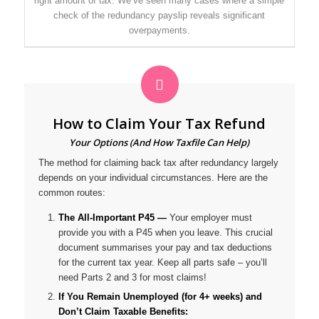
right amount of tax. We’ve seen many cases where a simple
check of the redundancy payslip reveals significant
overpayments.
How to Claim Your Tax Refund
Your Options (And How Taxfile Can Help)
The method for claiming back tax after redundancy largely
depends on your individual circumstances. Here are the
common routes:
The All-Important P45 —
Your employer
must
provide you with a P45 when you leave. This crucial
document summarises your pay and tax deductions
for the current tax year. Keep all parts safe – you’ll
need Parts 2 and 3 for most claims!
If You Remain Unemployed (for 4+ weeks) and
Don’t Claim Taxable Benefits: