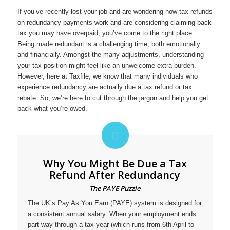
If you’ve recently lost your job and are wondering how tax refunds
on redundancy payments work and are considering claiming back
tax you may have overpaid, you’ve come to the right place.
Being made redundant is a challenging time, both emotionally
and financially. Amongst the many adjustments, understanding
your tax position might feel like an unwelcome extra burden.
However, here at Taxfile, we know that many individuals who
experience redundancy are actually due a tax refund or tax
rebate. So, we’re here to cut through the jargon and help you get
back what you’re owed.
Why You Might Be Due a Tax
Refund After Redundancy
The PAYE Puzzle
The UK’s Pay As You Earn (PAYE) system is designed for
a consistent annual salary. When your employment ends
part-way through a tax year (which runs from 6th April to