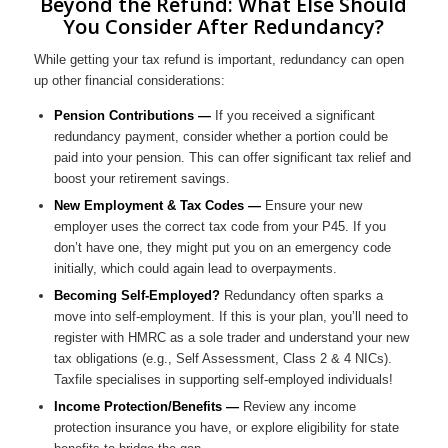
Beyond the Refund: What Else Should
You Consider After Redundancy?
While getting your tax refund is important, redundancy can open
up other financial considerations:
Pension Contributions —
If you received a significant
redundancy payment, consider whether a portion could be
paid into your pension. This can offer significant tax relief and
boost your retirement savings.
New Employment & Tax Codes —
Ensure your new
employer uses the correct tax code from your P45. If you
don’t have one, they might put you on an emergency code
initially, which could again lead to overpayments.
Becoming Self-Employed?
Redundancy often sparks a
move into self-employment. If this is your plan, you’ll need to
register with HMRC as a sole trader and understand your new
tax obligations (e.g., Self Assessment, Class 2 & 4 NICs).
Taxfile specialises in supporting self-employed individuals!
Income Protection/Benefits —
Review any income
protection insurance you have, or explore eligibility for state