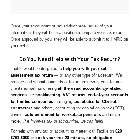
Once your accountant or tax advisor receives all of your
information, they will be in a position to prepare your tax return.
Once approved by you, they will be able to submit it to HMRC on
your behalf.
Do You Need Help With Your Tax Return?
Taxfile would be delighted to
help you with your self-
assessment tax return
— or any other type of tax return. We
prepare and submit hundreds of tax returns every year for our
clients as well as offering
all the usual accountancy-related
services
like
bookkeeping
,
VAT returns
,
end-of-year accounts
for limited companies
, arranging
tax rebates for CIS sub-
contractors
and others, accounting for capital gains tax (CGT),
payroll,
auto-enrolment for workplace pensions
and
much
more
.
If it involves tax or accounting, we can help!
For help with any tax or accounting matter, call Taxfile on
020
8761 8000
or
book your free 20-minute, no-obligation