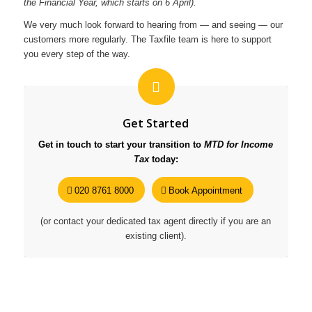
the Financial Year, which starts on 6 April).
We very much look forward to hearing from — and seeing — our
customers more regularly. The Taxfile team is here to support
you every step of the way.
Get Started
Get in touch to start your transition to
MTD for Income
Tax
today:
020 8761 8000
Book Appointment
(or contact your dedicated tax agent directly if you are an
existing client).