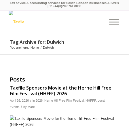
Tax advice & accounting services for South London businesses & SMEs
| T:
+44(0)20 8761 8000
Tag Archive for: Dulwich
You are here:
Home
/
Dulwich
Posts
Taxfile Sponsors Movie at the Herne Hill Free
Film Festival (HHFFF) 2026
/
April 26, 2026
in
2026
,
Herne Hill Free Film Festival
,
HHFFF
,
Local
/
Events
by
Mark