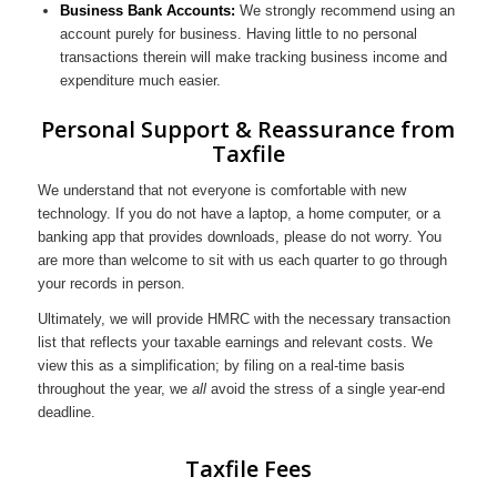
Business Bank Accounts:
We strongly recommend using an
account purely for business. Having little to no personal
transactions therein will make tracking business income and
expenditure much easier.
Personal Support & Reassurance from
Taxfile
We understand that not everyone is comfortable with new
technology. If you do not have a laptop, a home computer, or a
banking app that provides downloads, please do not worry. You
are more than welcome to sit with us each quarter to go through
your records in person.
Ultimately, we will provide HMRC with the necessary transaction
list that reflects your taxable earnings and relevant costs. We
view this as a simplification; by filing on a real-time basis
throughout the year, we
all
avoid the stress of a single year-end
deadline.
Taxfile Fees