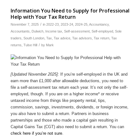
Information You Need to Supply for Professional
Help with Your Tax Return
/
November 7, 2025
in
2022-23
,
2023-24
,
2024-25
,
Accountancy
,
Accountants
,
Dulwich
,
Income tax
,
Self-assessment
,
Self-employed
,
Sole
traders
,
South London
,
Tax
,
Tax advice
,
Tax advisors
,
Tax return
,
Tax
/
returns
,
Tulse Hill
by
Mark
[Updated November 2025]:
If you’re self-employed in the UK and
earn more than £1,000 after allowable deductions, you need to
file a self-assessment tax return each year. It’s not only the self-
employed, though. If you are on a higher income* or receive
untaxed income from things like property rental, tips,
commission, savings, investments, dividends, or foreign income,
you also have to submit a return. Partners in business
partnerships and those who made a capital gain resulting in
Capital Gains Tax (CGT) also need to submit a return. You can
check here if you’re not sure
.