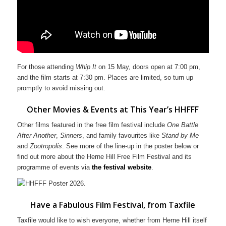
For those attending
Whip It
on 15 May, doors open at 7:00 pm,
and the film starts at 7:30 pm. Places are limited, so turn up
promptly to avoid missing out.
Other Movies & Events at This Year’s HHFFF
Other films featured in the free film festival include
One Battle
After Another
,
Sinners
, and family favourites like
Stand by Me
and
Zootropolis
. See more of the line-up in the poster below or
find out more about the Herne Hill Free Film Festival and its
programme of events via
the festival website
.
Have a Fabulous Film Festival, from Taxfile
Taxfile would like to wish everyone, whether from Herne Hill itself