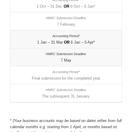
1 Oct – 31 Dec
OR
6 Oct – 5 Jan*
7 February
1 Jan – 31 Mar
OR
6 Jan – 5 Apr*
7 May
Final submission for the completed year
The subsequent 31 January
*
(Your business accounts may be based on dates either from full
calendar months e.g. starting from 1 April, or months based on