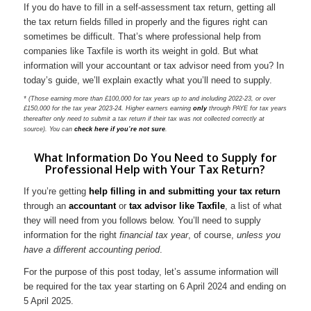
If you do have to fill in a self-assessment tax return, getting all
the tax return fields filled in properly and the figures right can
sometimes be difficult. That’s where professional help from
companies like Taxfile is worth its weight in gold. But what
information will your accountant or tax advisor need from you? In
today’s guide, we’ll explain exactly what you’ll need to supply.
* (Those earning more than £100,000 for tax years up to and including 2022-23, or over
£150,000 for the tax year 2023-24. Higher earners earning
only
through PAYE for tax years
thereafter only need to submit a tax return if their tax was not collected correctly at
source). You can
check here if you’re not sure
.
What Information Do You Need to Supply for
Professional Help with Your Tax Return?
If you’re getting
help filling in and submitting your tax return
through an
accountant
or
tax advisor like Taxfile
, a list of what
they will need from you follows below. You’ll need to supply
information for the right
financial tax year
, of course,
unless you
have a different accounting period
.
For the purpose of this post today, let’s assume information will
be required for the tax year starting on 6 April 2024 and ending on
5 April 2025.