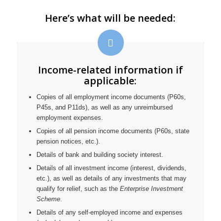
Here’s what will be needed:
Income-related information if
applicable:
Copies of all employment income documents (P60s,
P45s, and P11ds), as well as any unreimbursed
employment expenses.
Copies of all pension income documents (P60s, state
pension notices, etc.).
Details of bank and building society interest.
Details of all investment income (interest, dividends,
etc.), as well as details of any investments that may
qualify for relief, such as the
Enterprise Investment
Scheme
.
Details of any self-employed income and expenses