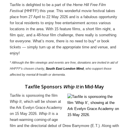
Taxfile is delighted to be a part of the
Herne Hill Free Film
Festival
(HHFFF) this year. This wonderful movie festival takes
place from 27 April to 22 May 2026 and is a fabulous opportunity
for local residents to enjoy free entertainment across various
locations in the area. With 15 feature films, a short film night, a
film quiz, and a 48-hour film challenge, there really is something
for everyone. What’s more, there is no need to buy* or book
tickets — simply turn up at the appropriate time and venue, and
enjoy!
* Although the film viewings and events are free, donations are invited in aid of
HHFFF’s chosen charity,
South East London Mind
, who support those
affected by mental ill-health or dementia.
Taxfile Sponsors
Whip It
in Mid-May
Taxfile is sponsoring the film
Whip It
, which will be shown at
the Ark Evelyn Grace Academy
on 15 May 2026.
Whip It
is a
heart-warming coming-of-age
film and the directorial debut of Drew Barrymore (E.T.). Along with