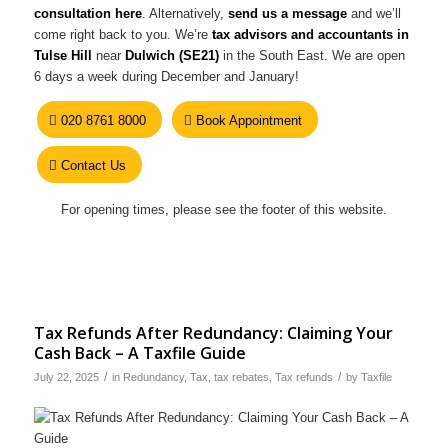
consultation here
. Alternatively,
send us a message
and we’ll
come right back to you. We’re
tax advisors and accountants in
Tulse Hill
near
Dulwich (SE21)
in the South East. We are open
6 days a week during December and January!
020 8761 8000
Book Appointment
Contact Us
For opening times, please see the footer of this website.
Tax Refunds After Redundancy: Claiming Your
Cash Back – A Taxfile Guide
/
/
July 22, 2025
in
Redundancy
,
Tax
,
tax rebates
,
Tax refunds
by
Taxfile