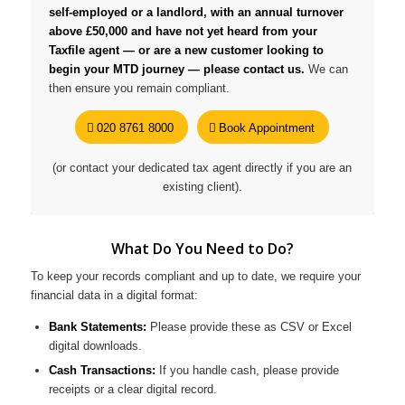
self-employed or a landlord, with an annual turnover
above £50,000 and have not yet heard from your
Taxfile agent — or are a new customer looking to
begin your MTD journey — please contact us.
We can
then ensure you remain compliant.
020 8761 8000
Book Appointment
(or contact your dedicated tax agent directly if you are an
existing client).
What Do You Need to Do?
To keep your records compliant and up to date, we require your
financial data in a digital format:
Bank Statements:
Please provide these as CSV or Excel
digital downloads.
Cash Transactions:
If you handle cash, please provide
receipts or a clear digital record.