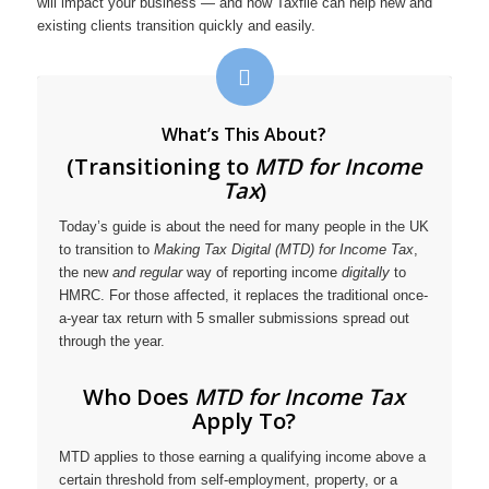
will impact your business — and how Taxfile can help new and
existing clients transition quickly and easily.
What’s This About?
(Transitioning to
MTD for Income
Tax
)
Today’s guide is about the need for many people in the UK
to transition to
Making Tax Digital (MTD) for Income Tax
,
the new
and regular
way of reporting income
digitally
to
HMRC. For those affected, it replaces the traditional once-
a-year tax return with 5 smaller submissions spread out
through the year.
Who Does
MTD for Income Tax
Apply To?
MTD applies to those earning a qualifying income above a
certain threshold from self-employment, property, or a