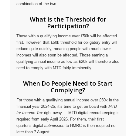
combination of the two.
What is the Threshold for
Participation?
Those with a qualifying income over £50k will be affected
first. However, that £50k threshold for obligatory entry will
reduce quite quickly, meaning people with much lower
incomes will also soon be affected. Those earning a
qualifying annual income as low as £20k will therefore also
need to comply with MTD fairly imminently.
When Do People Need to Start
Complying?
For those with a qualifying annual income over £50k in the
financial year 2024-25, it’s time to get on board with
MTD
for Income Tax
right away — MTD digital record-keeping is
required from early April 2026. For them, their first
quarter’s digital
submission
to HMRC is then required no
later than 7 August.