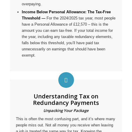
overpaying.
Income Below Personal Allowance: The Tax-Free
Threshold —
For the 2024/2025 tax year, most people
have a Personal Allowance of £12,570 – this is the
amount you can earn tax-free. If your total income for
the year, including any taxable redundancy elements,
falls below this threshold, you’ll have paid tax
unnecessarily on earnings that should have been
exempt.
Understanding Tax on
Redundancy Payments
Unpacking Your Package
This is often the most confusing part, and it’s where many
people miss out. Not all money you receive when leaving
a job is treated the same way for tax. Knowing the