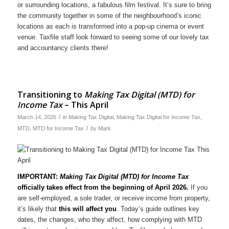
or surrounding locations, a fabulous film festival. It’s sure to bring
the community together in some of the neighbourhood’s iconic
locations as each is transformed into a pop-up cinema or event
venue. Taxfile staff look forward to seeing some of our lovely tax
and accountancy clients there!
Transitioning to
Making Tax Digital (MTD) for
Income Tax
– This April
/
March 14, 2026
in
Making Tax Digital
,
Making Tax Digital for Income Tax
,
/
MTD
,
MTD for Income Tax
by
Mark
IMPORTANT:
Making Tax Digital (MTD) for Income Tax
officially takes effect from the beginning of April 2026.
If you
are self-employed, a sole trader, or receive income from property,
it’s likely that
this will affect you
. Today’s guide outlines key
dates, the changes, who they affect, how complying with MTD