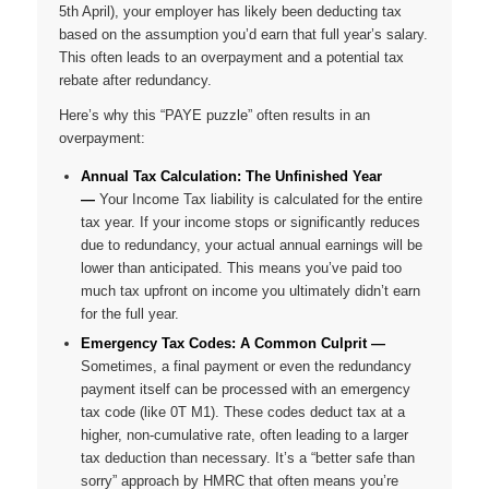
5th April), your employer has likely been deducting tax
based on the assumption you’d earn that full year’s salary.
This often leads to an overpayment and a potential tax
rebate after redundancy.
Here’s why this “PAYE puzzle” often results in an
overpayment:
Annual Tax Calculation: The Unfinished Year
—
Your Income Tax liability is calculated for the entire
tax year. If your income stops or significantly reduces
due to redundancy, your actual annual earnings will be
lower than anticipated. This means you’ve paid too
much tax upfront on income you ultimately didn’t earn
for the full year.
Emergency Tax Codes: A Common Culprit
—
Sometimes, a final payment or even the redundancy
payment itself can be processed with an emergency
tax code (like 0T M1). These codes deduct tax at a
higher, non-cumulative rate, often leading to a larger
tax deduction than necessary. It’s a “better safe than
sorry” approach by HMRC that often means
you’re