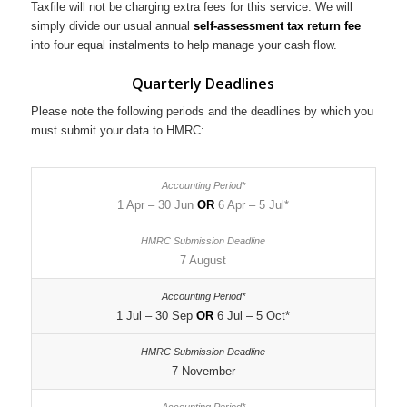
Taxfile will not be charging extra fees for this service. We will
simply divide our usual annual
self-assessment tax return fee
into four equal instalments to help manage your cash flow.
Quarterly Deadlines
Please note the following periods and the deadlines by which you
must submit your data to HMRC:
1 Apr – 30 Jun
OR
6 Apr – 5 Jul*
7 August
1 Jul – 30 Sep
OR
6 Jul – 5 Oct*
7 November