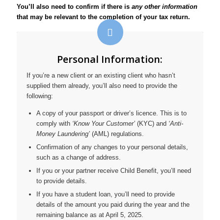
You’ll also need to confirm if there is
any other information
that may be relevant to the completion of your tax return.
Personal Information:
If you’re a new client or an existing client who hasn’t
supplied them already, you’ll also need to provide the
following:
A copy of your passport or driver’s licence. This is to
comply with
‘Know Your Customer’
(KYC) and
‘Anti-
Money Laundering’
(AML) regulations.
Confirmation of any changes to your personal details,
such as a change of address.
If you or your partner receive Child Benefit, you’ll need
to provide details.
If you have a student loan, you’ll need to provide
details of the amount you paid during the year and the
remaining balance as at April 5, 2025.