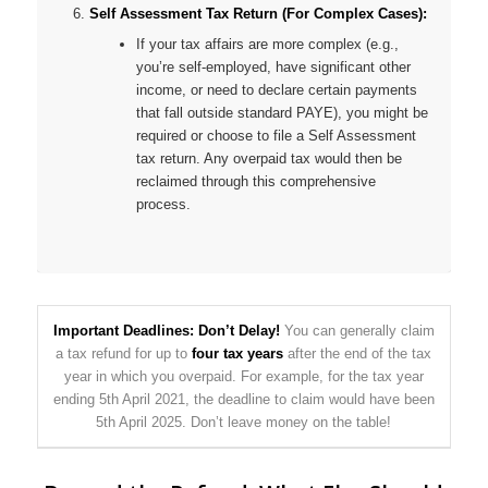
Self Assessment Tax Return (For Complex Cases):
If your tax affairs are more complex (e.g.,
you’re self-employed, have significant other
income, or need to declare certain payments
that fall outside standard PAYE), you might be
required or choose to file a Self Assessment
tax return. Any overpaid tax would then be
reclaimed through this comprehensive
process.
Important Deadlines: Don’t Delay!
You can generally claim
a tax refund for up to
four tax years
after the end of the tax
year in which you overpaid. For example, for the tax year
ending 5th April 2021, the deadline to claim would have been
5th April 2025. Don’t leave money on the table!