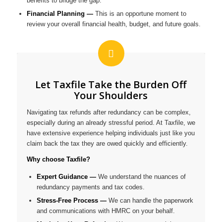
benefits to bridge the gap.
Financial Planning —
This is an opportune moment to
review your overall financial health, budget, and future goals.
Let Taxfile Take the Burden Off
Your Shoulders
Navigating tax refunds after redundancy can be complex,
especially during an already stressful period. At Taxfile, we
have extensive experience helping individuals just like you
claim back the tax they are owed quickly and efficiently.
Why choose Taxfile?
Expert Guidance —
We understand the nuances of
redundancy payments and tax codes.
Stress-Free Process —
We can handle the paperwork
and communications with HMRC on your behalf.