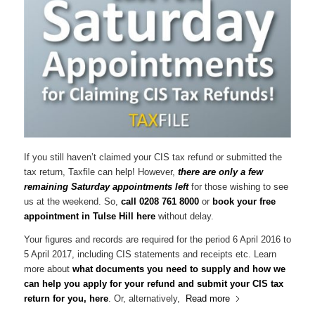
If you still haven’t claimed your CIS tax refund or submitted the
tax return, Taxfile can help! However,
there are only a few
remaining Saturday appointments left
for those wishing to see
us at the weekend. So,
call 0208 761 8000
or
book your free
appointment in Tulse Hill here
without delay.
Your figures and records are required for the period 6 April 2016 to
5 April 2017, including CIS statements and receipts etc. Learn
more about
what documents you need to supply and how we
can help you apply for your refund and submit your CIS tax
return for you, here
. Or, alternatively,
Read more