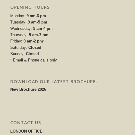
OPENING HOURS
Monday:
9 am-6 pm
Tuesday:
9 am-5 pm
Wednesday:
9 am-4 pm
Thursday:
9 am-3 pm
Friday:
9 am-2 pm
*
Saturday:
Closed
Sunday:
Closed
* Email & Phone calls only
DOWNLOAD OUR LATEST BROCHURE:
New Brochure 2026
CONTACT US
LONDON OFFICE: