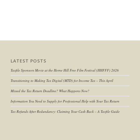
LATEST POSTS
Taxfile Sponsors Movie at the Herne Hill Free Film Festival (HHFFF) 2026
Transitioning to
Making Tax Digital (MTD) for Income Tax
– This April
Missed the Tax Return Deadline? What Happens Now?
Information You Need to Supply for Professional Help with Your Tax Return
Tax Refunds After Redundancy: Claiming Your Cash Back – A Taxfile Guide