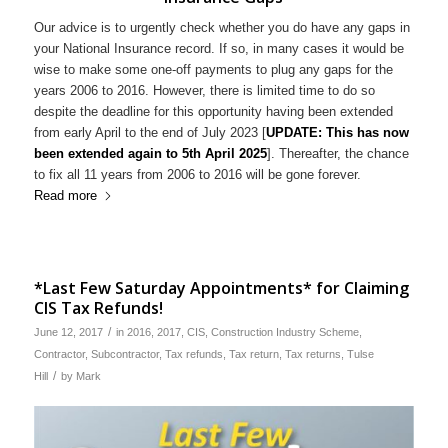
Our advice is to urgently check whether you do have any gaps in
your National Insurance record. If so, in many cases it would be
wise to make some one-off payments to plug any gaps for the
years 2006 to 2016. However, there is limited time to do so
despite the deadline for this opportunity having been extended
from early April to the end of July 2023 [
UPDATE: This has now
been extended again to 5th April 2025
]. Thereafter, the chance
to fix all 11 years from 2006 to 2016 will be gone forever.
Read more
*Last Few Saturday Appointments* for Claiming
CIS Tax Refunds!
/
June 12, 2017
in
2016
,
2017
,
CIS
,
Construction Industry Scheme
,
Contractor
,
Subcontractor
,
Tax refunds
,
Tax return
,
Tax returns
,
Tulse
/
Hill
by
Mark