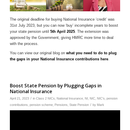
The original deadline for buying National Insurance ‘credit’ was
31st July 2023, but you can now ‘buy’ incomplete years to boost
your state pension until
5th April 2025
. The extension was
approved by the Government, giving HMRC more time to deal
with the process.
You can view our original blog on
what you need to do to plug
the gaps in your National Insurance contributions here
.
Boost State Pension by Plugging Gaps in
National Insurance
/
April 21, 2023
in
Class 2 NICs
,
National Insurance
,
NI
,
NIC
,
NIC's
,
pension
/
contributions
,
pension scheme
,
Pensions
,
State Pension
by
Mark