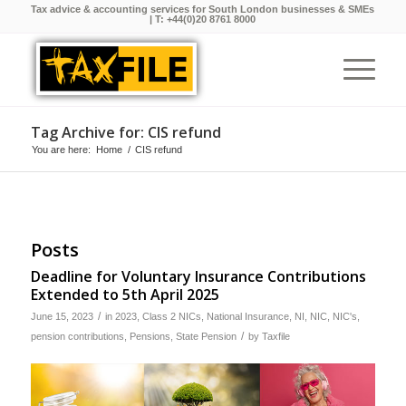
Tax advice & accounting services for South London businesses & SMEs
| T:
+44(0)20 8761 8000
Tag Archive for: CIS refund
You are here:
Home
/
CIS refund
Posts
Deadline for Voluntary Insurance Contributions
Extended to 5th April 2025
/
June 15, 2023
in
2023
,
Class 2 NICs
,
National Insurance
,
NI
,
NIC
,
NIC's
,
/
pension contributions
,
Pensions
,
State Pension
by
Taxfile