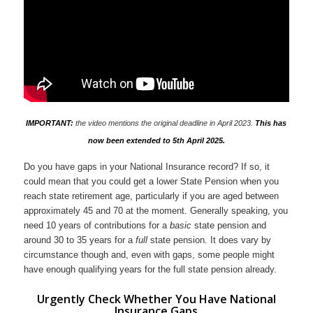
IMPORTANT:
the video mentions the original deadline in April 2023.
This has
now been extended to 5th April 2025.
Do you have gaps in your National Insurance record? If so, it
could mean that you could get a lower State Pension when you
reach state retirement age, particularly if you are aged between
approximately 45 and 70 at the moment. Generally speaking, you
need 10 years of contributions for a
basic
state pension and
around 30 to 35 years for a
full
state pension. It does vary by
circumstance though and, even with gaps, some people might
have enough qualifying years for the full state pension already.
Urgently Check Whether You Have National
Insurance Gaps