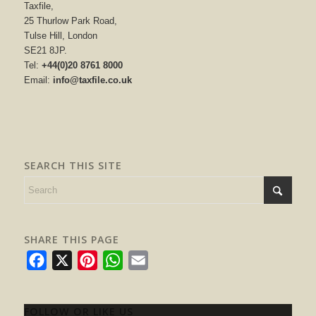
Taxfile,
25 Thurlow Park Road,
Tulse Hill, London
SE21 8JP.
Tel:
+44(0)20 8761 8000
Email:
info@taxfile.co.uk
SEARCH THIS SITE
SHARE THIS PAGE
Facebook
X
Pinterest
WhatsApp
Email
FOLLOW OR LIKE US