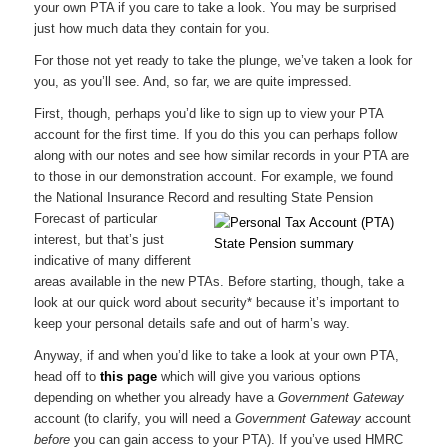
your own PTA if you care to take a look. You may be surprised
just how much data they contain for you.
For those not yet ready to take the plunge, we’ve taken a look for
you, as you’ll see. And, so far, we are quite impressed.
First, though, perhaps you’d like to sign up to view your PTA
account for the first time. If you do this you can perhaps follow
along with our notes and see how similar records in your PTA are
to those in our demonstration account. For example, we found
the National Insurance Record and resulting State
Pension
Forecast of particular
interest, but that’s just
indicative of many different
areas available in the new PTAs. Before starting, though, take a
look at our quick word about security* because it’s important to
keep your personal details safe and out of harm’s way.
Anyway, if and when you’d like to take a look at your own PTA,
head off to
this page
which will give you various options
depending on whether you already have a
Government Gateway
account (to clarify, you will need a
Government Gateway
account
before
you can gain access to your PTA). If you’ve used HMRC