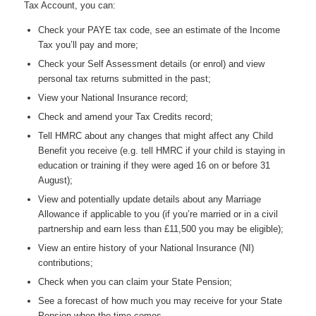
Tax Account, you can:
Check your PAYE tax code, see an estimate of the Income
Tax you’ll pay and more;
Check your Self Assessment details (or enrol) and view
personal tax returns submitted in the past;
View your National Insurance record;
Check and amend your Tax Credits record;
Tell HMRC about any changes that might affect any Child
Benefit you receive (e.g. tell HMRC if your child is staying in
education or training if they were aged 16 on or before 31
August);
View and potentially update details about any Marriage
Allowance if applicable to you (if you’re married or in a civil
partnership and earn less than £11,500 you may be eligible);
View an entire history of your National Insurance (NI)
contributions;
Check when you can claim your State Pension;
See a forecast of how much you may receive for your State
Pension when the time comes.