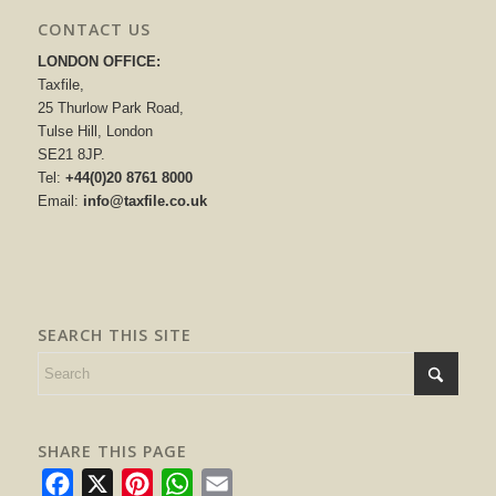
CONTACT US
LONDON OFFICE:
Taxfile,
25 Thurlow Park Road,
Tulse Hill, London
SE21 8JP.
Tel:
+44(0)20 8761 8000
Email:
info@taxfile.co.uk
SEARCH THIS SITE
SHARE THIS PAGE
Facebook
X
Pinterest
WhatsApp
Email