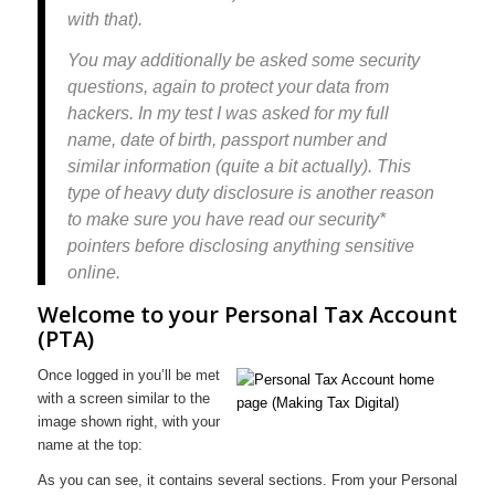
with that).
You may additionally be asked some security
questions, again to protect your data from
hackers. In my test I was asked for my full
name, date of birth, passport number and
similar information (quite a bit actually). This
type of heavy duty disclosure is another reason
to make sure you have read our security*
pointers before disclosing anything sensitive
online.
Welcome to your Personal Tax Account
(PTA)
Once logged in you’ll be met
with a screen similar to the
image shown right, with your
name at the top:
As you can see, it contains several sections. From your Personal