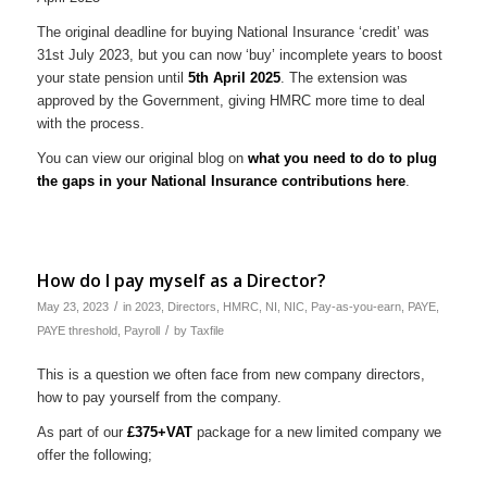
The original deadline for buying National Insurance ‘credit’ was
31st July 2023, but you can now ‘buy’ incomplete years to boost
your state pension until
5th April 2025
. The extension was
approved by the Government, giving HMRC more time to deal
with the process.
You can view our original blog on
what you need to do to plug
the gaps in your National Insurance contributions here
.
How do I pay myself as a Director?
/
May 23, 2023
in
2023
,
Directors
,
HMRC
,
NI
,
NIC
,
Pay-as-you-earn
,
PAYE
,
/
PAYE threshold
,
Payroll
by
Taxfile
This is a question we often face from new company directors,
how to pay yourself from the company.
As part of our
£375+VAT
package for a new limited company we
offer the following;