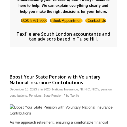
here to help. We can explain everything clearly and
help you make the right decisions for your future.
020 8761 8000
Book Appointment
Contact Us
Taxfile are
South London accountants and
tax advisors based in Tulse Hill
.
Boost Your State Pension with Voluntary
National Insurance Contributions
/
December 15, 2023
in
2025
,
National Insurance
,
NI
,
NIC
,
NIC's
,
pension
/
contributions
,
Pensions
,
State Pension
by
Taxfile
As we approach retirement, ensuring a comfortable financial