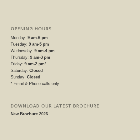
OPENING HOURS
Monday:
9 am-6 pm
Tuesday:
9 am-5 pm
Wednesday:
9 am-4 pm
Thursday:
9 am-3 pm
Friday:
9 am-2 pm
*
Saturday:
Closed
Sunday:
Closed
* Email & Phone calls only
DOWNLOAD OUR LATEST BROCHURE:
New Brochure 2026