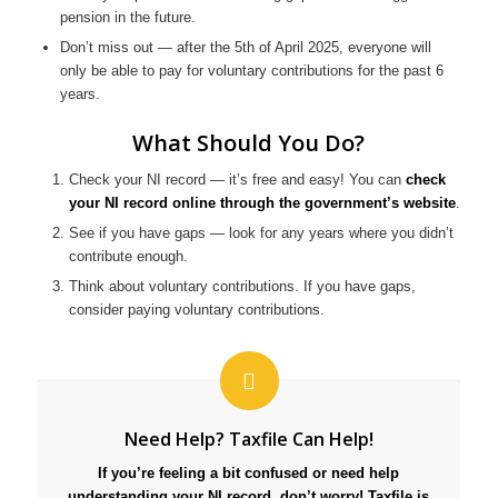
pension in the future.
Don’t miss out — after the 5th of April 2025, everyone will
only be able to pay for voluntary contributions for the past 6
years.
What Should You Do?
Check your NI record — it’s free and easy! You can
check
your NI record online through the government’s website
.
See if you have gaps — look for any years where you didn’t
contribute enough.
Think about voluntary contributions. If you have gaps,
consider paying voluntary contributions.
Need Help? Taxfile Can Help!
If you’re feeling a bit confused or need help
understanding your NI record, don’t worry! Taxfile is