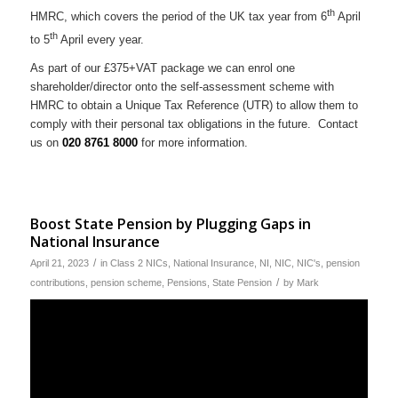
th
HMRC, which covers the period of the UK tax year from 6
April
th
to 5
April every year.
As part of our £375+VAT package we can enrol one
shareholder/director onto the self-assessment scheme with
HMRC to obtain a Unique Tax Reference (UTR) to allow them to
comply with their personal tax obligations in the future. Contact
us on
020 8761 8000
for more information.
Boost State Pension by Plugging Gaps in
National Insurance
/
April 21, 2023
in
Class 2 NICs
,
National Insurance
,
NI
,
NIC
,
NIC's
,
pension
/
contributions
,
pension scheme
,
Pensions
,
State Pension
by
Mark