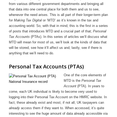
from various different government departments and bringing all
that data into one central place for both them and us to see,
whenever the need arises. This is all part of their longer-term plan
for
Making Tax Digital
or ‘MTD’ as it’s known in the tax and
accounting world. So, with that in mind, this is the first in a series
of posts that introduces MTD and a crucial part of that;
Personal
Tax Accounts
(PTAs). In this series of articles we’ll discuss what
MTD will mean for most of us, we’ll look at the kinds of data that
will be stored, see how it’ll affect us and, lastly, see if there is
anything that we’ll need to do.
Personal Tax Accounts (PTAs)
One of the core elements of
MTD is the
Personal Tax
Account
(PTA). In years to
come, each UK individual is likely to become very used to
logging into their Personal Tax Account on the HMRC website. In
fact, these already exist and most, if not all, UK taxpayers can
already
access them if they want to. When accessed, it’s quite
interesting to see the huge amount of data already accessible via