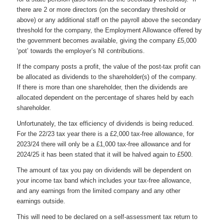
there are 2 or more directors (on the secondary threshold or
above) or any additional staff on the payroll above the secondary
threshold for the company, the Employment Allowance offered by
the government becomes available, giving the company £5,000
‘pot’ towards the employer’s NI contributions.
If the company posts a profit, the value of the post-tax profit can
be allocated as dividends to the shareholder(s) of the company.
If there is more than one shareholder, then the dividends are
allocated dependent on the percentage of shares held by each
shareholder.
Unfortunately, the tax efficiency of dividends is being reduced.
For the 22/23 tax year there is a £2,000 tax-free allowance, for
2023/24 there will only be a £1,000 tax-free allowance and for
2024/25 it has been stated that it will be halved again to £500.
The amount of tax you pay on dividends will be dependent on
your income tax band which includes your tax-free allowance,
and any earnings from the limited company and any other
earnings outside.
This will need to be declared on a self-assessment tax return to