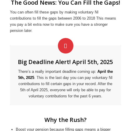
The Good News: You Can Fill the Gaps!
You can often fill these gaps by making voluntary NI
contributions to fill the gaps between 2006 to 2018 This means
you pay a bit extra now to make sure you have a stronger
pension later.
Big Deadline Alert! April 5th, 2025
There’s a really important deadline coming up:
April the
5th, 2025
. This is the last day you can pay voluntary NI
contributions to fill certain gaps in your record. After the
5th of April 2025, everyone will only be able to pay for
voluntary contributions for the past 6 years.
Why the Rush?
Boost your pension because filling gaps means a bigger