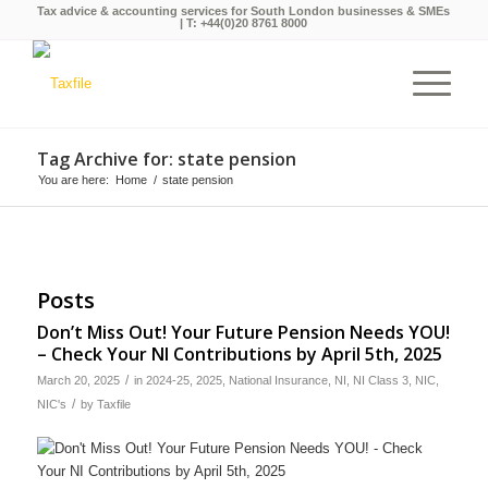
Tax advice & accounting services for South London businesses & SMEs
| T:
+44(0)20 8761 8000
Tag Archive for: state pension
You are here:
Home
/
state pension
Posts
Don’t Miss Out! Your Future Pension Needs YOU!
– Check Your NI Contributions by April 5th, 2025
/
March 20, 2025
in
2024-25
,
2025
,
National Insurance
,
NI
,
NI Class 3
,
NIC
,
/
NIC's
by
Taxfile