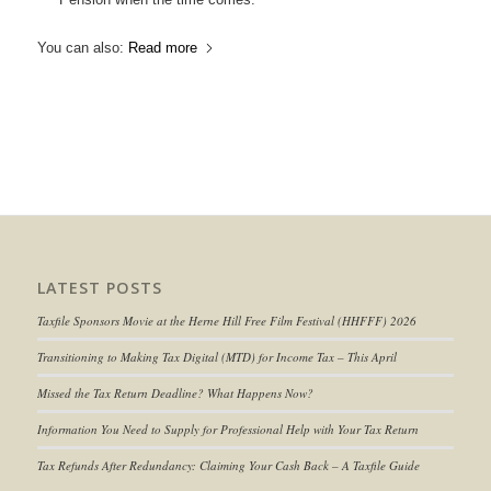
You can also:
Read more
LATEST POSTS
Taxfile Sponsors Movie at the Herne Hill Free Film Festival (HHFFF) 2026
Transitioning to
Making Tax Digital (MTD) for Income Tax
– This April
Missed the Tax Return Deadline? What Happens Now?
Information You Need to Supply for Professional Help with Your Tax Return
Tax Refunds After Redundancy: Claiming Your Cash Back – A Taxfile Guide