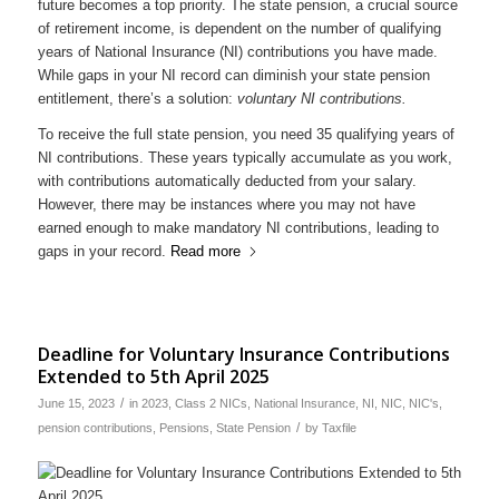
future becomes a top priority. The state pension, a crucial source
of retirement income, is dependent on the number of qualifying
years of National Insurance (NI) contributions you have made.
While gaps in your NI record can diminish your state pension
entitlement, there’s a solution:
voluntary NI contributions.
To receive the full state pension, you need 35 qualifying years of
NI contributions. These years typically accumulate as you work,
with contributions automatically deducted from your salary.
However, there may be instances where you may not have
earned enough to make mandatory NI contributions, leading to
gaps in your record.
Read more
Deadline for Voluntary Insurance Contributions
Extended to 5th April 2025
/
June 15, 2023
in
2023
,
Class 2 NICs
,
National Insurance
,
NI
,
NIC
,
NIC's
,
/
pension contributions
,
Pensions
,
State Pension
by
Taxfile