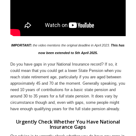
IMPORTANT:
the video mentions the original deadline in April 2023.
This has
now been extended to 5th April 2025.
Do you have gaps in your National Insurance record? If so, it
could mean that you could get a lower State Pension when you
reach state retirement age, particularly if you are aged between
approximately 45 and 70 at the moment. Generally speaking, you
need 10 years of contributions for a
basic
state pension and
around 30 to 35 years for a
full
state pension. It does vary by
circumstance though and, even with gaps, some people might
have enough qualifying years for the full state pension already.
Urgently Check Whether You Have National
Insurance Gaps