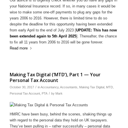
Our advice is to urgently check whether you do have any gaps in
your National Insurance record. If so, in many cases it would be
wise to make some one-off payments to plug any gaps for the
years 2006 to 2016. However, there is limited time to do so
despite the deadline for this opportunity having been extended
from early April to the end of July 2023 [
UPDATE: This has now
been extended again to 5th April 2025
]. Thereafter, the chance
to fix all 11 years from 2006 to 2016 will be gone forever.
Read more
Making Tax Digital (‘MTD’), Part 1 — Your
Personal Tax Account
/
October 30, 2017
in
Accountancy
,
Accountants
,
Making Tax Digital
,
MTD
,
/
Personal Tax Account
,
PTA
by
Mark
HMRC have been busy, behind the scenes, shaking things up
with regard to the personal data they hold on UK taxpayers.
They’ve been pulling in – rather successfully – personal data