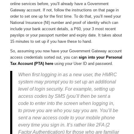
online services before, you’ll already have a Government
Gateway account. If not, follow the instructions on that page in
order to set one up for the first time. To do that, you’ll need your
National Insurance (NI) number and proof of identity which can
include your bank account details, a P60, your 3 most recent
payslips or your passport number and expiry date. It takes about
15 minutes to set up if you have these to hand.
So, assuming you now have your Government Gateway account
access credentials sorted out, you can
sign into your Personal
Tax Account (PTA) here
using your User ID and password.
When first logging in as a new user, the HMRC
system may prompt you to set up an additional
level of login security. For example, setting up
access codes by SMS (you’ll then be sent a
code to enter into the screen when logging in,
to prove you are who you say you are. You’ll be
sent a new access code to your mobile phone
every time you sign in. It’s rather like 2FA (2
Factor Authentication) for those who are familiar