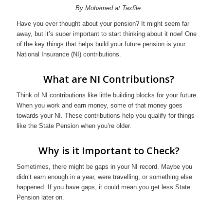
By Mohamed at Taxfile.
Have you ever thought about your pension? It might seem far
away, but it’s super important to start thinking about it now! One
of the key things that helps build your future pension is your
National Insurance (NI) contributions.
What are NI Contributions?
Think of NI contributions like little building blocks for your future.
When you work and earn money, some of that money goes
towards your NI. These contributions help you qualify for things
like the State Pension when you’re older.
Why is it Important to Check?
Sometimes, there might be gaps in your NI record. Maybe you
didn’t earn enough in a year, were travelling, or something else
happened. If you have gaps, it could mean you get less State
Pension later on.