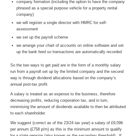
company formation (including the option to have the company
phrased as a special purpose vehicle for a property rental
company)
we will register a single director with HMRC for self-
assessment
we set up the payroll scheme
we arrange your chart of accounts on online software and set
up the bank feed so transactions are automatically recorded
So the two ways to get paid are in the form of a monthly salary
run from a payroll set up by the limited company and the second
way is through dividend allocations based on the company’s
annual post-tax profit.
A salary is treated as an expense to the business, therefore
decreasing profits, reducing corporation tax, and in turn,
minimising the amount of dividends available to then be attributed
to each shareholder.
We suggest (correct as of the 23/24 tax year) a salary of £9,096
per annum (£758 p/m) as this is the minimum amount to qualify
for a state pension (also known as the secondary threshold). If