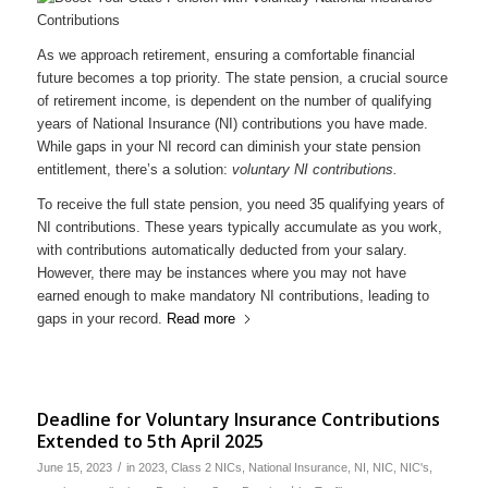
As we approach retirement, ensuring a comfortable financial
future becomes a top priority. The state pension, a crucial source
of retirement income, is dependent on the number of qualifying
years of National Insurance (NI) contributions you have made.
While gaps in your NI record can diminish your state pension
entitlement, there’s a solution:
voluntary NI contributions.
To receive the full state pension, you need 35 qualifying years of
NI contributions. These years typically accumulate as you work,
with contributions automatically deducted from your salary.
However, there may be instances where you may not have
earned enough to make mandatory NI contributions, leading to
gaps in your record.
Read more
Deadline for Voluntary Insurance Contributions
Extended to 5th April 2025
/
June 15, 2023
in
2023
,
Class 2 NICs
,
National Insurance
,
NI
,
NIC
,
NIC's
,