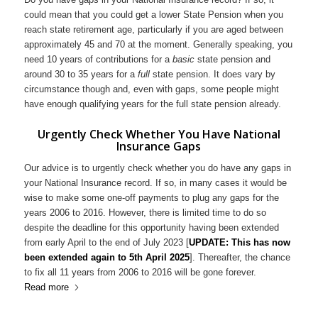
could mean that you could get a lower State Pension when you
reach state retirement age, particularly if you are aged between
approximately 45 and 70 at the moment. Generally speaking, you
need 10 years of contributions for a
basic
state pension and
around 30 to 35 years for a
full
state pension. It does vary by
circumstance though and, even with gaps, some people might
have enough qualifying years for the full state pension already.
Urgently Check Whether You Have National
Insurance Gaps
Our advice is to urgently check whether you do have any gaps in
your National Insurance record. If so, in many cases it would be
wise to make some one-off payments to plug any gaps for the
years 2006 to 2016. However, there is limited time to do so
despite the deadline for this opportunity having been extended
from early April to the end of July 2023 [
UPDATE: This has now
been extended again to 5th April 2025
]. Thereafter, the chance
to fix all 11 years from 2006 to 2016 will be gone forever.
Read more