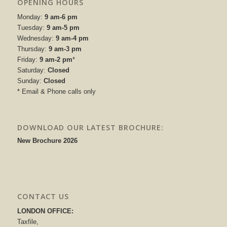
OPENING HOURS
Monday:
9 am-6 pm
Tuesday:
9 am-5 pm
Wednesday:
9 am-4 pm
Thursday:
9 am-3 pm
Friday:
9 am-2 pm
*
Saturday:
Closed
Sunday:
Closed
* Email & Phone calls only
DOWNLOAD OUR LATEST BROCHURE:
New Brochure 2026
CONTACT US
LONDON OFFICE:
Taxfile,