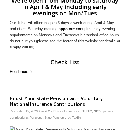
We’re open from Monday to Saturday
in April & May including early
evenings on Mon/Tues
Our Tulse Hill office is open 6 days a week during April & May
and offers Saturday morning
appointments
plus early evening
appointments on Mondays and Tuesdays if standard office hours
do not suit you (please see the footer of this website for details or
simply call us).
Check List
Read more
Boost Your State Pension with Voluntary
National Insurance Contributions
/
December 15, 2023
in
2025
,
National Insurance
,
NI
,
NIC
,
NIC's
,
pension
/
contributions
,
Pensions
,
State Pension
by
Taxfile