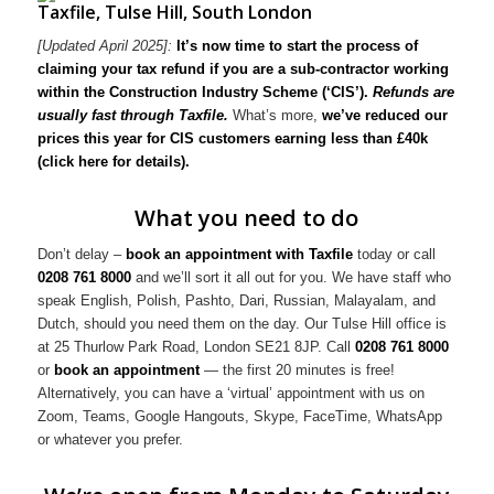
[Updated April 2025]:
It’s now time to start the process of
claiming your tax refund if you are a sub-contractor working
within the Construction Industry Scheme (‘CIS’).
Refunds are
usually fast through Taxfile.
What’s more,
we’ve reduced our
prices this year for CIS customers earning less than £40k
(click here for details).
What you need to do
Don’t delay –
book an appointment with Taxfile
today or call
0208 761 8000
and we’ll sort it all out for you. We have staff who
speak English, Polish, Pashto, Dari, Russian, Malayalam, and
Dutch, should you need them on the day. Our Tulse Hill office is
at 25 Thurlow Park Road, London SE21 8JP. Call
0208 761 8000
or
book an appointment
— the first 20 minutes is free!
Alternatively, you can have a ‘virtual’ appointment with us on
Zoom, Teams, Google Hangouts, Skype, FaceTime, WhatsApp
or whatever you prefer.