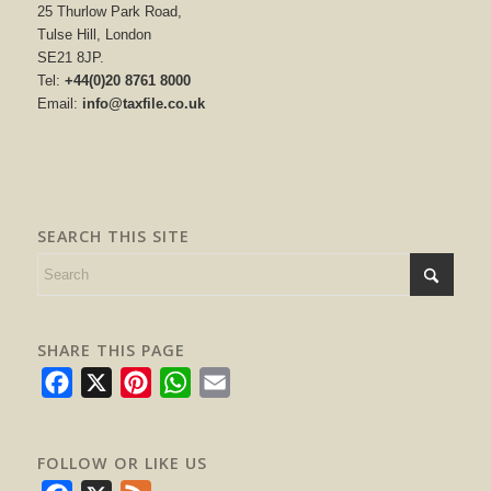
25 Thurlow Park Road,
Tulse Hill, London
SE21 8JP.
Tel:
+44(0)20 8761 8000
Email:
info@taxfile.co.uk
SEARCH THIS SITE
SHARE THIS PAGE
Facebook
X
Pinterest
WhatsApp
Email
FOLLOW OR LIKE US