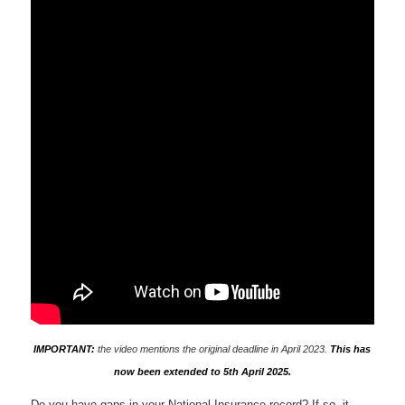
IMPORTANT:
the video mentions the original deadline in April 2023.
This has
now been extended to 5th April 2025.
Do you have gaps in your National Insurance record? If so, it