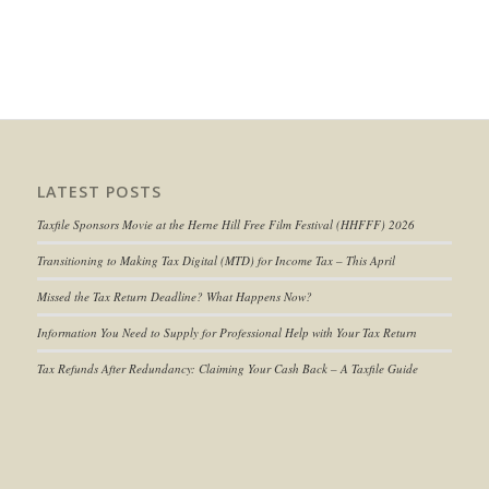
LATEST POSTS
Taxfile Sponsors Movie at the Herne Hill Free Film Festival (HHFFF) 2026
Transitioning to
Making Tax Digital (MTD) for Income Tax
– This April
Missed the Tax Return Deadline? What Happens Now?
Information You Need to Supply for Professional Help with Your Tax Return
Tax Refunds After Redundancy: Claiming Your Cash Back – A Taxfile Guide