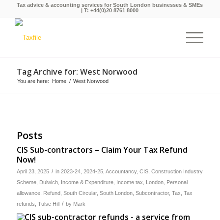
Tax advice & accounting services for South London businesses & SMEs
| T:
+44(0)20 8761 8000
Tag Archive for: West Norwood
You are here:
Home
/
West Norwood
Posts
CIS Sub-contractors – Claim Your Tax Refund
Now!
/
April 23, 2025
in
2023-24
,
2024-25
,
Accountancy
,
CIS
,
Construction Industry
Scheme
,
Dulwich
,
Income & Expenditure
,
Income tax
,
London
,
Personal
allowance
,
Refund
,
South Circular
,
South London
,
Subcontractor
,
Tax
,
Tax
/
refunds
,
Tulse Hill
by
Mark