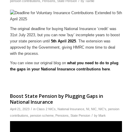
/
pension contributions
,
Pensions
,
State Pension
by
Taxfile
The original deadline for buying National Insurance ‘credit’ was
31st July 2023, but you can now ‘buy’ incomplete years to boost
your state pension until
5th April 2025
. The extension was
approved by the Government, giving HMRC more time to deal
with the process.
You can view our original blog on
what you need to do to plug
the gaps in your National Insurance contributions here
.
Boost State Pension by Plugging Gaps in
National Insurance
/
April 21, 2023
in
Class 2 NICs
,
National Insurance
,
NI
,
NIC
,
NIC's
,
pension
/
contributions
,
pension scheme
,
Pensions
,
State Pension
by
Mark