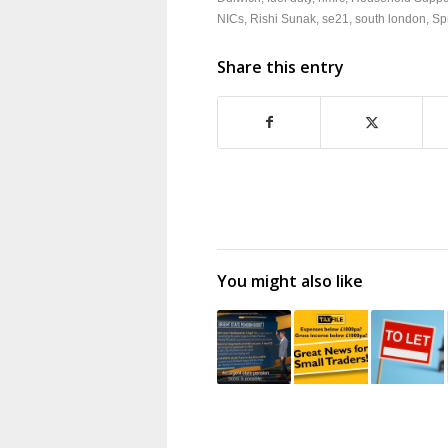
NICs
,
Rishi Sunak
,
se21
,
south london
,
Sp
Share this entry
You might also like