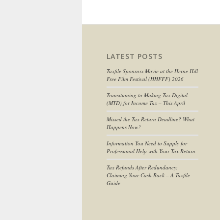
LATEST POSTS
Taxfile Sponsors Movie at the Herne Hill
Free Film Festival (HHFFF) 2026
Transitioning to
Making Tax Digital
(MTD) for Income Tax
– This April
Missed the Tax Return Deadline? What
Happens Now?
Information You Need to Supply for
Professional Help with Your Tax Return
Tax Refunds After Redundancy:
Claiming Your Cash Back – A Taxfile
Guide