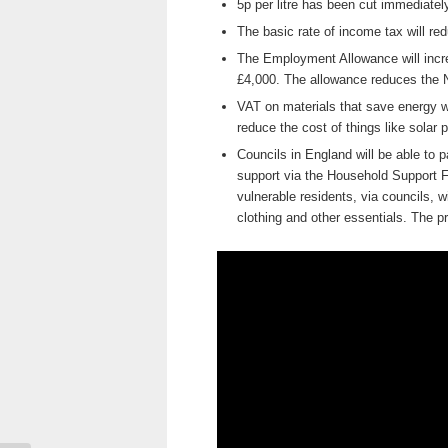
5p per litre has been cut immediately
The basic rate of income tax will re
The Employment Allowance will increa
£4,000. The allowance reduces the 
VAT on materials that save energy w
reduce the cost of things like solar
Councils in England will be able to 
support via the Household Support F
vulnerable residents, via councils, wi
clothing and other essentials. The p