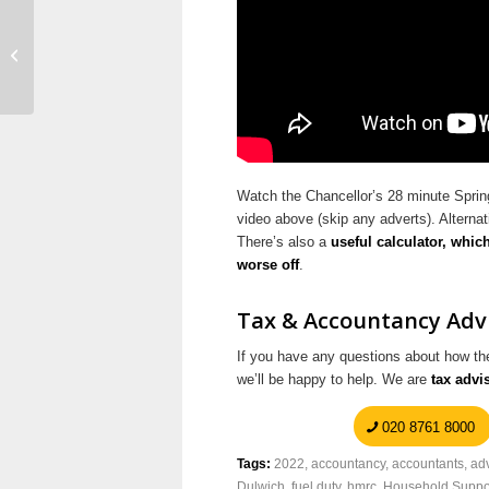
New Taxfile Brochure –
Download Here
Watch the Chancellor’s 28 minute Sprin
video above (skip any adverts). Alterna
There’s also a
useful calculator, whic
worse off
.
Tax & Accountancy Advi
If you have any questions about how the
we’ll be happy to help. We are
tax advi
020 8761 8000
Tags:
2022
,
accountancy
,
accountants
,
ad
Dulwich
,
fuel duty
,
hmrc
,
Household Suppo