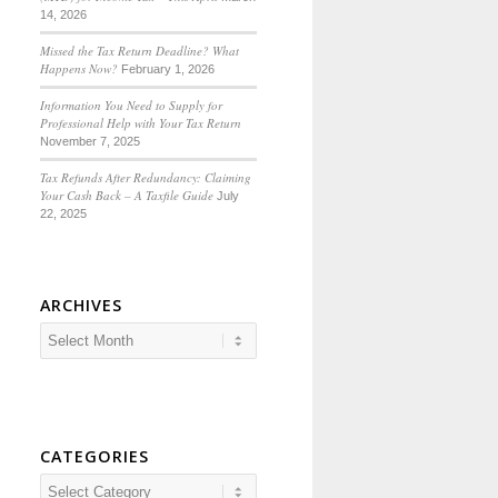
14, 2026
Missed the Tax Return Deadline? What
Happens Now?
February 1, 2026
Information You Need to Supply for
Professional Help with Your Tax Return
November 7, 2025
Tax Refunds After Redundancy: Claiming
Your Cash Back – A Taxfile Guide
July
22, 2025
ARCHIVES
CATEGORIES
Categories