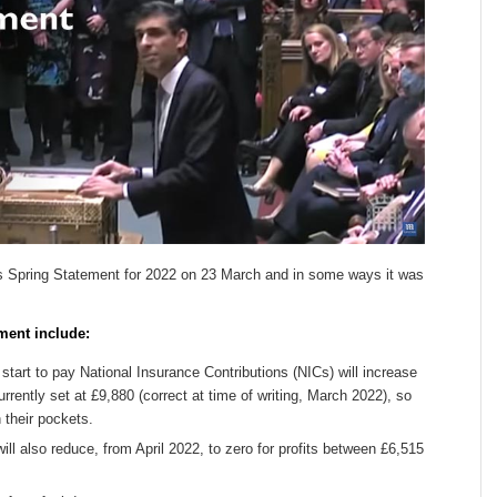
s Spring Statement for 2022 on 23 March and in some ways it was
ment include:
start to pay National Insurance Contributions (NICs) will increase
rrently set at £9,880 (correct at time of writing, March 2022), so
 their pockets.
ll also reduce, from April 2022, to zero for profits between £6,515