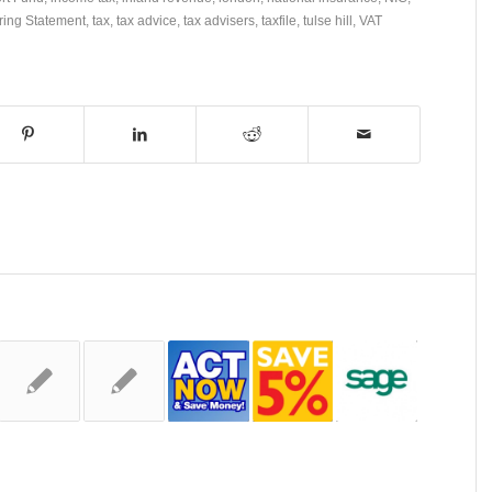
ring Statement
,
tax
,
tax advice
,
tax advisers
,
taxfile
,
tulse hill
,
VAT