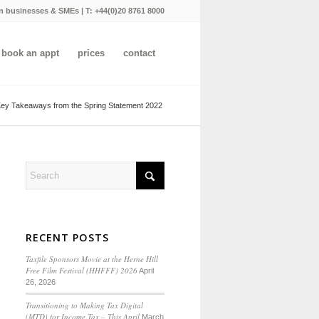
n businesses & SMEs | T:
+44(0)20 8761 8000
book an appt
prices
contact
ey Takeaways from the Spring Statement 2022
RECENT POSTS
Taxfile Sponsors Movie at the Herne Hill
Free Film Festival (HHFFF) 2026
April
26, 2026
Transitioning to
Making Tax Digital
(MTD) for Income Tax
– This April
March