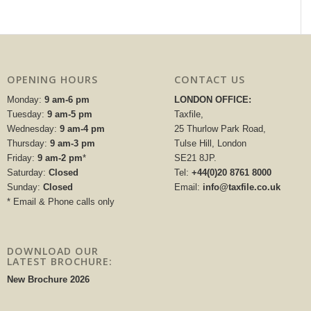
OPENING HOURS
CONTACT US
Monday:
9 am-6 pm
LONDON OFFICE:
Tuesday:
9 am-5 pm
Taxfile,
Wednesday:
9 am-4 pm
25 Thurlow Park Road,
Thursday:
9 am-3 pm
Tulse Hill, London
Friday:
9 am-2 pm
*
SE21 8JP.
Saturday:
Closed
Tel:
+44(0)20 8761 8000
Sunday:
Closed
Email:
info@taxfile.co.uk
* Email & Phone calls only
DOWNLOAD OUR
LATEST BROCHURE:
New Brochure 2026