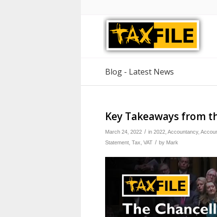
Blog - Latest News
Key Takeaways from t
/
March 24, 2022
in
2022
,
Accountancy
,
Accoun
/
Statement
,
Tax
,
VAT
by
Mark