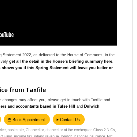
g Statement 2022, as delivered to the House of Commons, in the
tively
get all the detail in the House’s briefing summary here
.
h shows you if this Spring Statement will leave you better or
ce from Taxfile
 changes may affect you, please get in touch with Taxfile and
sers and accountants based in Tulse Hill
and
Dulwich
.
Book Appointment
Contact Us
vice
,
basic rate
,
Chancellor
,
chancellor of the exchequer
,
Class 2 NICs
,
rt Fund
,
income tax
,
inland revenue
,
london
,
national insurance
,
NIC
,