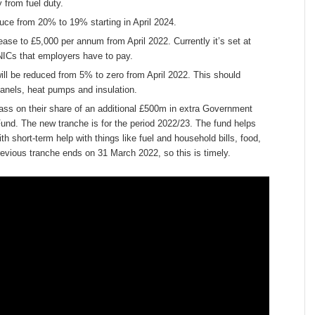
 from fuel duty.
duce from 20% to 19% starting in April 2024.
se to £5,000 per annum from April 2022. Currently it’s set at
NICs that employers have to pay.
ill be reduced from 5% to zero from April 2022. This should
 panels, heat pumps and insulation.
pass on their share of an additional £500m in extra Government
und. The new tranche is for the period 2022/23. The fund helps
th short-term help with things like fuel and household bills, food,
revious tranche ends on 31 March 2022, so this is timely.