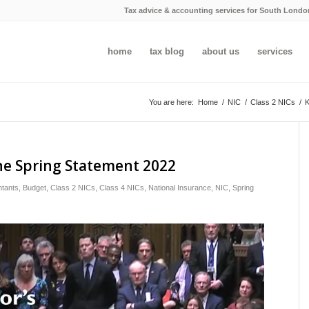
Tax advice & accounting services for South Londo
home
tax blog
about us
services
You are here:
Home
/
NIC
/
Class 2 NICs
/
K
he Spring Statement 2022
tants
,
Budget
,
Class 2 NICs
,
Class 4 NICs
,
National Insurance
,
NIC
,
Spring