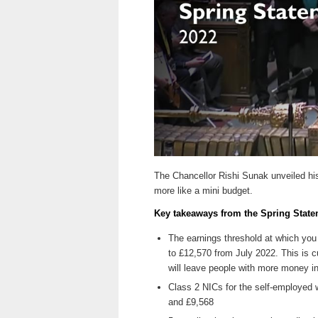
The Chancellor Rishi Sunak unveiled hi
more like a mini budget.
Key takeaways from the Spring State
The earnings threshold at which you 
to £12,570 from July 2022. This is cu
will leave people with more money in
Class 2 NICs for the self-employed wi
and £9,568