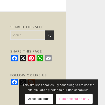
SEARCH THIS SITE
SHARE THIS PAGE
Facebook
X
Pinterest
WhatsApp
Email
FOLLOW OR LIKE US
Facebook
X
Feed
This site uses cookies. By continuing to browse the
site, you are agreeing to our use of cookies.
Accept settings
Hide notification only