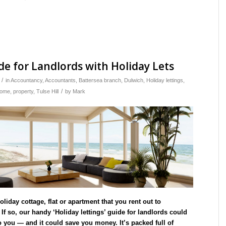
de for Landlords with Holiday Lets
/
in
Accountancy
,
Accountants
,
Battersea branch
,
Dulwich
,
Holiday lettings
,
/
come
,
property
,
Tulse Hill
by
Mark
liday cottage, flat or apartment that you rent out to
f so, our handy ‘Holiday lettings’ guide for landlords could
o you — and it could save you money. It’s packed full of