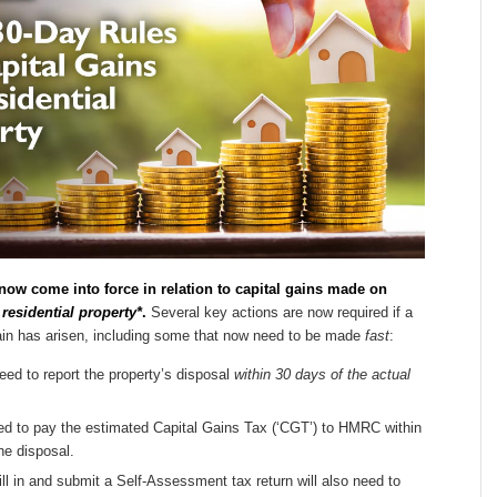
now come into force in relation to capital gains made on
residential property*
.
Several key actions are now required if a
gain has arisen, including some that now need to be made
fast
:
ed to report the property’s disposal
within 30 days of the actual
ed to pay the estimated Capital Gains Tax (‘CGT’) to HMRC within
he disposal.
ll in and submit a Self-Assessment tax return will also need to