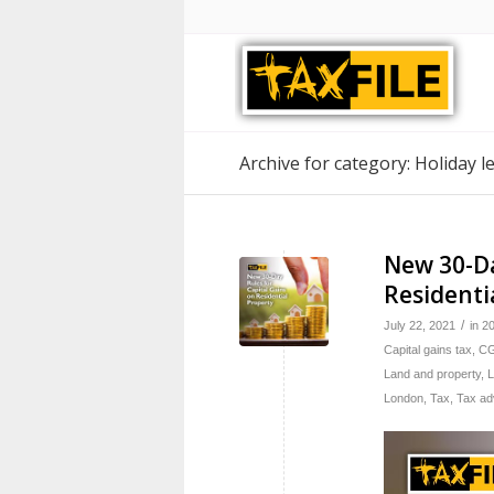
Archive for category: Holiday l
New 30-Da
Residenti
/
July 22, 2021
in
2
Capital gains tax
,
C
Land and property
,
L
London
,
Tax
,
Tax ad