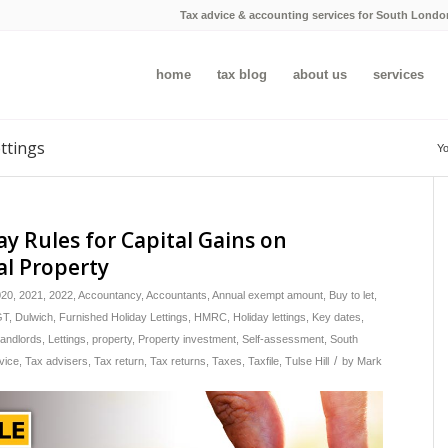
Tax advice & accounting services for South Londo
home
tax blog
about us
services
ettings
Yo
y Rules for Capital Gains on
al Property
020
,
2021
,
2022
,
Accountancy
,
Accountants
,
Annual exempt amount
,
Buy to let
,
GT
,
Dulwich
,
Furnished Holiday Lettings
,
HMRC
,
Holiday lettings
,
Key dates
,
andlords
,
Lettings
,
property
,
Property investment
,
Self-assessment
,
South
/
vice
,
Tax advisers
,
Tax return
,
Tax returns
,
Taxes
,
Taxfile
,
Tulse Hill
by
Mark