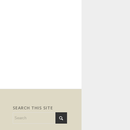
SEARCH THIS SITE