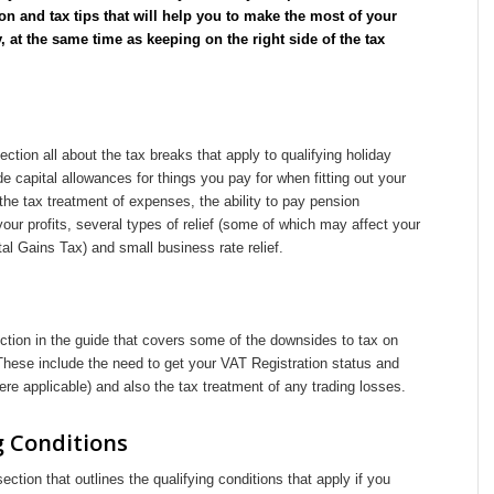
on and tax tips that will help you to make the most of your
, at the same time as keeping on the right side of the tax
ection all about the tax breaks that apply to qualifying holiday
de capital allowances for things you pay for when fitting out your
 the tax treatment of expenses, the ability to pay pension
your profits, several types of relief (some of which may affect your
al Gains Tax) and small business rate relief.
ction in the guide that covers some of the downsides to tax on
 These include the need to get your VAT Registration status and
ere applicable) and also the tax treatment of any trading losses.
g Conditions
section that outlines the qualifying conditions that apply if you