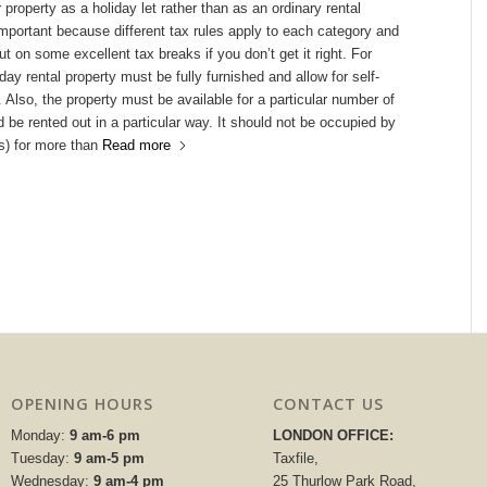
 property as a holiday let rather than as an ordinary rental
important because different tax rules apply to each category and
t on some excellent tax breaks if you don’t get it right. For
day rental property must be fully furnished and allow for self-
. Also, the property must be available for a particular number of
 be rented out in a particular way. It should not be occupied by
s) for more than
Read more
OPENING HOURS
CONTACT US
Monday:
9 am-6 pm
LONDON OFFICE:
Tuesday:
9 am-5 pm
Taxfile,
Wednesday:
9 am-4 pm
25 Thurlow Park Road,