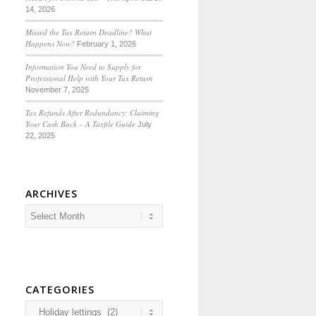
14, 2026
Missed the Tax Return Deadline? What
Happens Now?
February 1, 2026
Information You Need to Supply for
Professional Help with Your Tax Return
November 7, 2025
Tax Refunds After Redundancy: Claiming
Your Cash Back – A Taxfile Guide
July
22, 2025
ARCHIVES
CATEGORIES
Categories