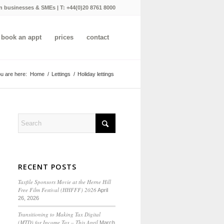
n businesses & SMEs | T:
+44(0)20 8761 8000
book an appt
prices
contact
u are here:
Home
/
Lettings
/
Holiday lettings
RECENT POSTS
Taxfile Sponsors Movie at the Herne Hill
Free Film Festival (HHFFF) 2026
April
26, 2026
Transitioning to
Making Tax Digital
(MTD) for Income Tax
– This April
March