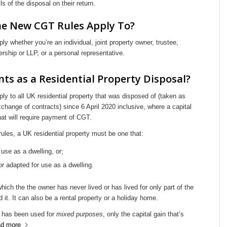
ls of the disposal on their return.
e New CGT Rules Apply To?
ly whether you’re an individual, joint property owner, trustee,
nership or LLP, or a personal representative.
ts as a Residential Property Disposal?
ly to all UK residential property that was disposed of (taken as
xchange of contracts) since 6 April 2020 inclusive, where a capital
at will require payment of CGT.
 rules, a UK residential property must be one that:
r use as a dwelling, or;
 or adapted for use as a dwelling.
which the the owner has never lived or has lived for only part of the
 it. It can also be a rental property or a holiday home.
 has been used for
mixed purposes
, only the capital gain that’s
d more