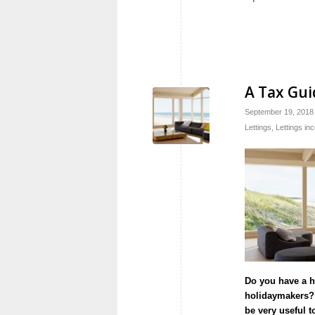
A Tax Gui
September 19, 2018
Lettings
,
Lettings in
Do you have a ho
holidaymakers? I
be very useful t