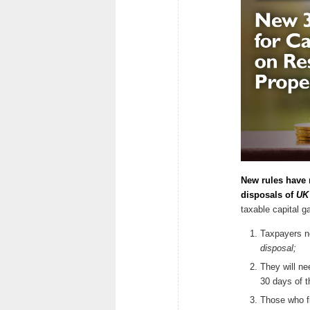
New rules have 
disposals of
UK 
taxable capital 
Taxpayers ne
disposal;
They will ne
30 days of t
Those who fi