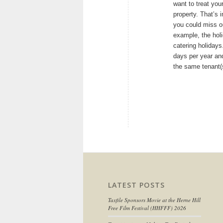
want to treat your
property. That’s 
you could miss ou
example, the holi
catering holidays
days per year and
the same tenant(
LATEST POSTS
Taxfile Sponsors Movie at the Herne Hill
Free Film Festival (HHFFF) 2026