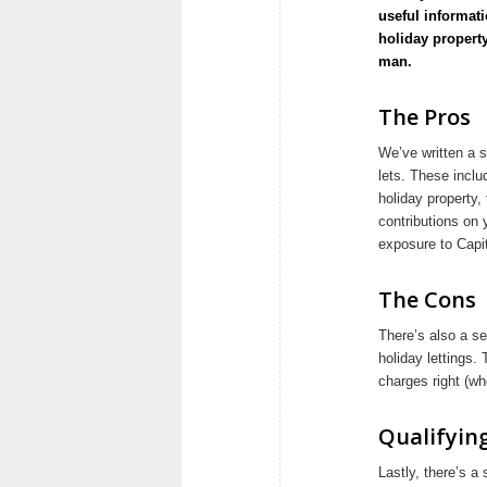
useful informati
holiday property
man.
The Pros
We’ve written a s
lets. These inclu
holiday property,
contributions on 
exposure to Capit
The Cons
There’s also a se
holiday lettings.
charges right (wh
Qualifyin
Lastly, there’s a 