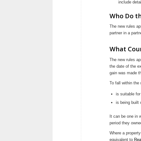
include detai
Who Do th
The new rules app
partner in a part
What Coun
The new rules app
the date of the e
gain was made th
To fall within the
is suitable fo
is being built
It can be one in 
period they owned
Where a property
equivalent to
Rea