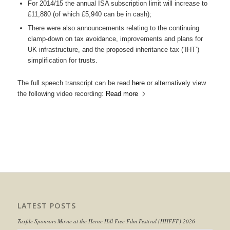
For 2014/15 the annual ISA subscription limit will increase to
£11,880 (of which £5,940 can be in cash);
There were also announcements relating to the continuing
clamp-down on tax avoidance, improvements and plans for
UK infrastructure, and the proposed inheritance tax (‘IHT’)
simplification for trusts.
The full speech transcript can be read
here
or alternatively view
the following video recording:
Read more
LATEST POSTS
Taxfile Sponsors Movie at the Herne Hill Free Film Festival (HHFFF) 2026