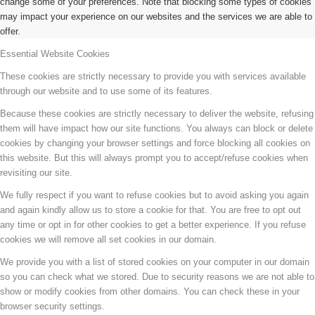
change some of your preferences. Note that blocking some types of cookies
may impact your experience on our websites and the services we are able to
offer.
Essential Website Cookies
These cookies are strictly necessary to provide you with services available
through our website and to use some of its features.
Because these cookies are strictly necessary to deliver the website, refusing
them will have impact how our site functions. You always can block or delete
cookies by changing your browser settings and force blocking all cookies on
this website. But this will always prompt you to accept/refuse cookies when
revisiting our site.
We fully respect if you want to refuse cookies but to avoid asking you again
and again kindly allow us to store a cookie for that. You are free to opt out
any time or opt in for other cookies to get a better experience. If you refuse
cookies we will remove all set cookies in our domain.
We provide you with a list of stored cookies on your computer in our domain
so you can check what we stored. Due to security reasons we are not able to
show or modify cookies from other domains. You can check these in your
browser security settings.