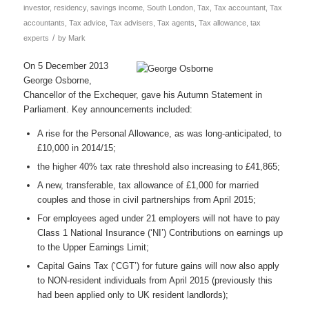
investor
,
residency
,
savings income
,
South London
,
Tax
,
Tax accountant
,
Tax
accountants
,
Tax advice
,
Tax advisers
,
Tax agents
,
Tax allowance
,
tax
/
experts
by
Mark
On 5 December 2013
George Osborne,
Chancellor of the Exchequer, gave his Autumn Statement in
Parliament. Key announcements included:
A rise for the Personal Allowance, as was long-anticipated, to
£10,000 in 2014/15;
the higher 40% tax rate threshold also increasing to £41,865;
A new, transferable, tax allowance of £1,000 for married
couples and those in civil partnerships from April 2015;
For employees aged under 21 employers will not have to pay
Class 1 National Insurance (‘NI’) Contributions on earnings up
to the Upper Earnings Limit;
Capital Gains Tax (‘CGT’) for future gains will now also apply
to NON-resident individuals from April 2015 (previously this
had been applied only to UK resident landlords);