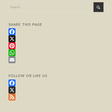
SHARE THIS PAGE
Facebook
X
Pinterest
WhatsApp
Email
FOLLOW OR LIKE US
Facebook
X
Feed