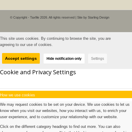
© Copyright - Taxfile 2026. All rights reserved | Site by
Starling Design
This site uses cookies. By continuing to browse the site, you are
agreeing to our use of cookies.
Accept settings
Hide notification only
Settings
Cookie and Privacy Settings
How we use cookies
We may request cookies to be set on your device. We use cookies to let us
know when you visit our websites, how you interact with us, to enrich your
user experience, and to customize your relationship with our website.
Click on the different category headings to find out more. You can also