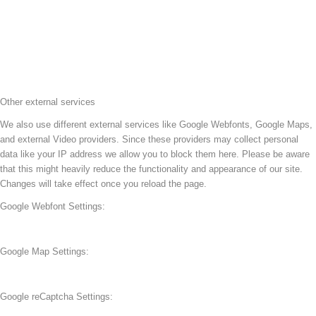
Other external services
We also use different external services like Google Webfonts, Google Maps,
and external Video providers. Since these providers may collect personal
data like your IP address we allow you to block them here. Please be aware
that this might heavily reduce the functionality and appearance of our site.
Changes will take effect once you reload the page.
Google Webfont Settings:
Google Map Settings:
Google reCaptcha Settings: