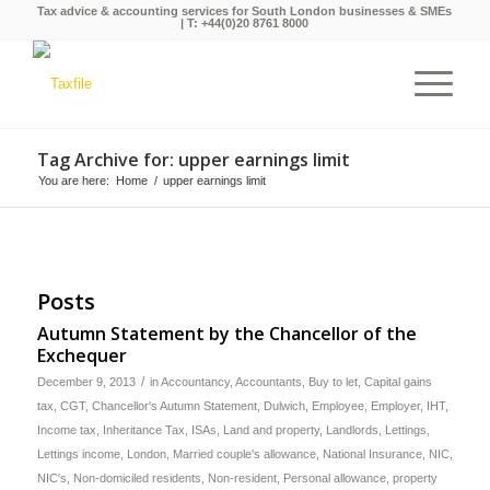
Tax advice & accounting services for South London businesses & SMEs
| T:
+44(0)20 8761 8000
Tag Archive for: upper earnings limit
You are here:
Home
/
upper earnings limit
Posts
Autumn Statement by the Chancellor of the
Exchequer
/
December 9, 2013
in
Accountancy
,
Accountants
,
Buy to let
,
Capital gains
tax
,
CGT
,
Chancellor's Autumn Statement
,
Dulwich
,
Employee
,
Employer
,
IHT
,
Income tax
,
Inheritance Tax
,
ISAs
,
Land and property
,
Landlords
,
Lettings
,
Lettings income
,
London
,
Married couple's allowance
,
National Insurance
,
NIC
,
NIC's
,
Non-domiciled residents
,
Non-resident
,
Personal allowance
,
property