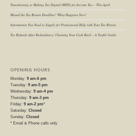
Transitioning to
Making Tax Digital (MTD) for Income Tax
– This April
Missed the Tax Return Deadline? What Happens Now?
Information You Need to Supply for Professional Help with Your Tax Return
Tax Refunds After Redundancy: Claiming Your Cash Back – A Taxfile Guide
OPENING HOURS
Monday:
9 am-6 pm
Tuesday:
9 am-5 pm
Wednesday:
9 am-4 pm
Thursday:
9 am-3 pm
Friday:
9 am-2 pm
*
Saturday:
Closed
Sunday:
Closed
* Email & Phone calls only