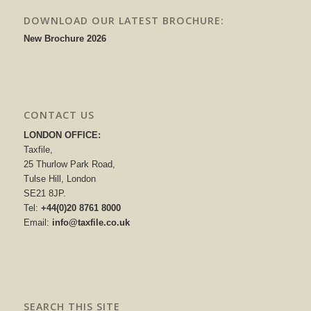
DOWNLOAD OUR LATEST BROCHURE:
New Brochure 2026
CONTACT US
LONDON OFFICE:
Taxfile,
25 Thurlow Park Road,
Tulse Hill, London
SE21 8JP.
Tel:
+44(0)20 8761 8000
Email:
info@taxfile.co.uk
SEARCH THIS SITE