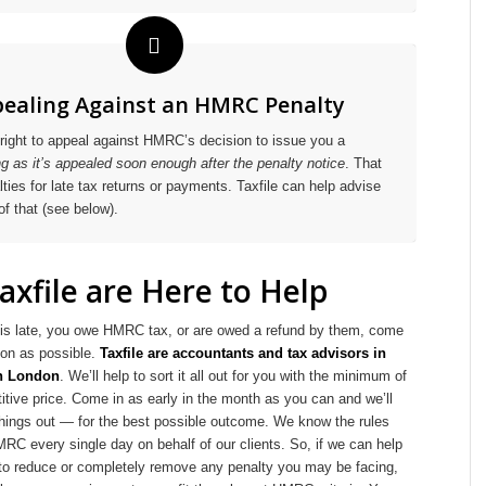
ealing Against an HMRC Penalty
right to appeal against HMRC’s decision to issue you a
ng as it’s appealed soon enough after the penalty notice
. That
ties for late tax returns or payments. Taxfile can help advise
of that (see below).
axfile are Here to Help
rn is late, you owe HMRC tax, or are owed a refund by them, come
on as possible.
Taxfile are accountants and tax advisors in
th London
. We’ll help to sort it all out for you with the minimum of
itive price. Come in as early in the month as you can and we’ll
 things out — for the best possible outcome. We know the rules
MRC every single day on behalf of our clients. So, if we can help
 reduce or completely remove any penalty you may be facing,