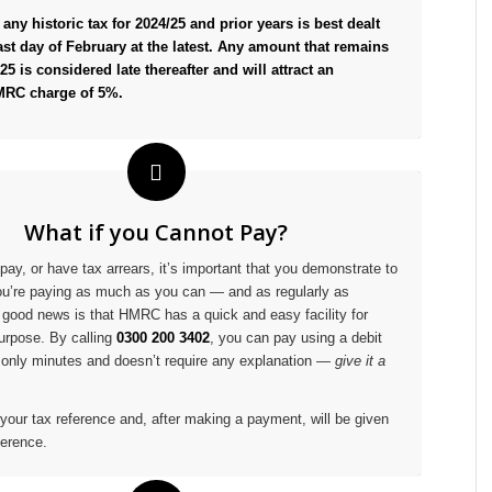
any historic tax for 2024/25 and prior years is best dealt
ast day of February at the latest. Any amount that remains
25 is considered late thereafter and will attract an
MRC charge of 5%.
What if you Cannot Pay?
pay, or have tax arrears, it’s important that you demonstrate to
u’re paying as much as you can — and as regularly as
 good news is that HMRC has a quick and easy facility for
purpose. By calling
0300 200 3402
, you can pay using a debit
s only minutes and doesn’t require any explanation —
give it a
 your tax reference and, after making a payment, will be given
erence.