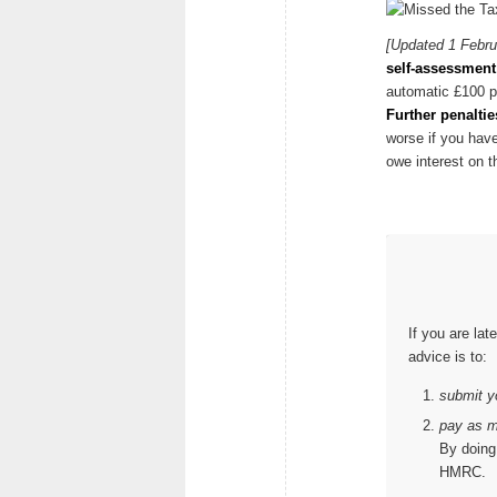
[Updated 1 Febru
self-assessment 
automatic £100 p
Further penaltie
worse if you have
owe interest on t
If you are lat
advice is to:
submit yo
pay as m
By doing 
HMRC.