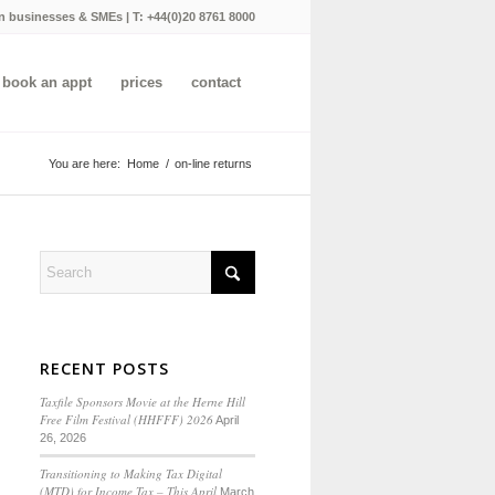
n businesses & SMEs | T:
+44(0)20 8761 8000
book an appt
prices
contact
You are here:
Home
/
on-line returns
RECENT POSTS
Taxfile Sponsors Movie at the Herne Hill
Free Film Festival (HHFFF) 2026
April
26, 2026
Transitioning to
Making Tax Digital
(MTD) for Income Tax
– This April
March