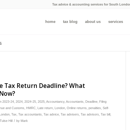
Tax advice & accounting services for South Londo
home
tax blog
about us
services
s
e Tax Return Deadline? What
 Now?
in
2023-24
,
2024
,
2024-25
,
2025
,
Accountancy
,
Accountants
,
Deadline
,
Filing
ue and Customs
,
HMRC
,
Late return
,
London
,
Online returns
,
penalties
,
Self-
London
,
Tax
,
Tax accountants
,
Tax advice
,
Tax advisers
,
Tax advisors
,
Tax bill
,
/
Tulse Hill
by
Mark