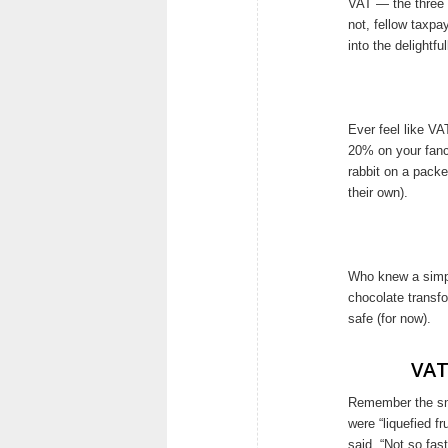
VAT — the three li
not, fellow taxpa
into the delightf
Ever feel like V
20% on your fanc
rabbit on a packe
their own).
Who knew a simpl
chocolate transfo
safe (for now).
VAT
Remember the smoo
were “liquefied f
said, “Not so fas