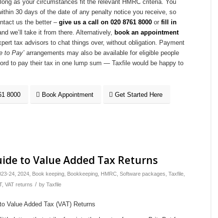
 long as your circumstances fit the relevant HMRC criteria. You
ithin 30 days of the date of any penalty notice you receive, so
ontact us the better –
give us a call on
020 8761 8000
or
fill in
nd we’ll take it from there. Alternatively,
book an appointment
xpert tax advisors to chat things over, without obligation. Payment
e to Pay’
arrangements may also be available for eligible people
ford to pay their tax in one lump sum — Taxfile would be happy to
61 8000
Book Appointment
Get Started Here
Guide to Value Added Tax Returns
023-24
,
2024
,
Book keeping
,
Bookkeeping
,
HMRC
,
Software packages
,
Taxfile
,
/
T
,
VAT returns
by
Taxfile