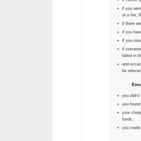
if you wer
of a fire, f
if there w
if you hav
if you mis
if someone
failed in t
and occas
be relevan
Excu
you didn’
you found 
your chequ
funds;
you made a