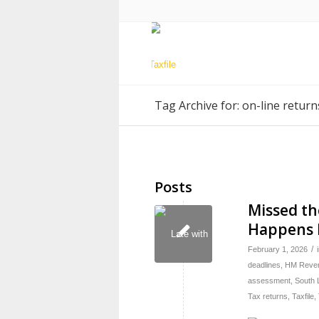
Tag Archive for: on-line return
Posts
Missed th
Happens
/
February 1, 2026
deadlines
,
HM Reven
assessment
,
South 
Tax returns
,
Taxfile
,