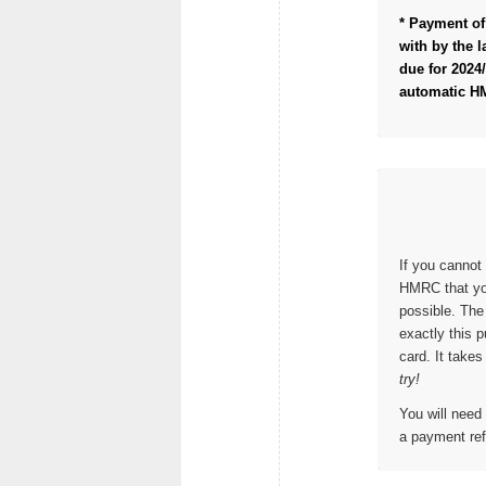
* Payment of 
with by the l
due for 2024/
automatic H
If you cannot 
HMRC that yo
possible. The
exactly this 
card. It take
try!
You will need
a payment ref