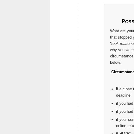
Poss
What are your
that stopped 
“took reasona
why you were 
circumstances 
below.
Circumstanc
if a close
deadline;
if you had
if you had 
if your co
online retu
if HMRC’s 