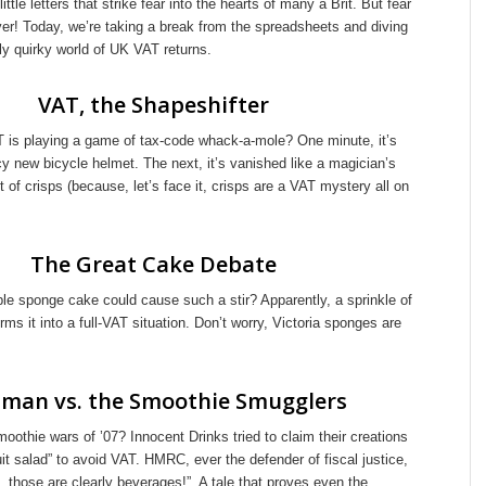
ttle letters that strike fear into the hearts of many a Brit. But fear
yer! Today, we’re taking a break from the spreadsheets and diving
ully quirky world of UK VAT returns.
VAT, the Shapeshifter
AT is playing a game of tax-code whack-a-mole? One minute, it’s
y new bicycle helmet. The next, it’s vanished like a magician’s
t of crisps (because, let’s face it, crisps are a VAT mystery all on
The Great Cake Debate
e sponge cake could cause such a stir? Apparently, a sprinkle of
rms it into a full-VAT situation. Don’t worry, Victoria sponges are
man vs. the Smoothie Smugglers
thie wars of ’07? Innocent Drinks tried to claim their creations
ruit salad” to avoid VAT. HMRC, ever the defender of fiscal justice,
t, those are clearly beverages!” A tale that proves even the