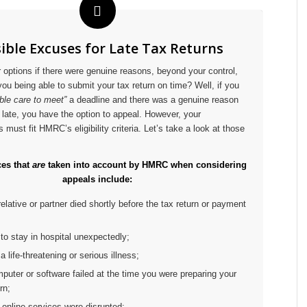
ible Excuses for Late Tax Returns
 options if there were genuine reasons, beyond your control,
you being able to submit your tax return on time? Well, if you
ble care to meet”
a deadline and there was a genuine reason
late, you have the option to appeal. However, your
must fit HMRC’s eligibility criteria. Let’s take a look at those
es that
are
taken into account by HMRC when considering
appeals include:
 relative or partner died shortly before the tax return or payment
 to stay in hospital unexpectedly;
a life-threatening or serious illness;
mputer or software failed at the time you were preparing your
rn;
online services were disrupted;