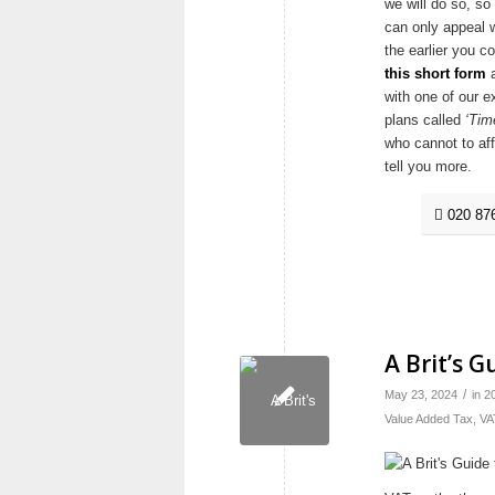
we will do so, so
can only appeal w
the earlier you c
this short form
a
with one of our e
plans called
‘Tim
who cannot to af
tell you more.
020 87
A Brit’s 
/
May 23, 2024
in
2
Value Added Tax
,
VA