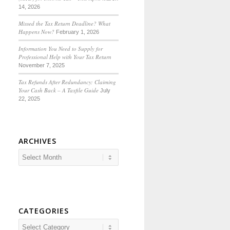
14, 2026
Missed the Tax Return Deadline? What
Happens Now?
February 1, 2026
Information You Need to Supply for
Professional Help with Your Tax Return
November 7, 2025
Tax Refunds After Redundancy: Claiming
Your Cash Back – A Taxfile Guide
July
22, 2025
ARCHIVES
CATEGORIES
Categories