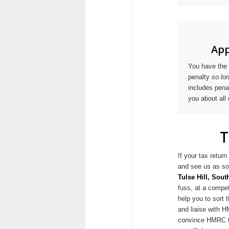
App
You have the 
penalty
so lo
includes penal
you about all 
T
If your tax retu
and see us as so
Tulse Hill, Sou
fuss, at a compet
help you to sort
and liaise with H
convince HMRC to