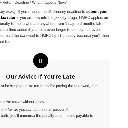
ary 2026]:
If you missed the 31 January deadline to
submit your
tax return
, you are now into the
penalty
stage. HMRC applies an
enalty to those who are anywhere from 1 day to 3 months late.
s
are then added if you take even longer to comply. It’s even
n’t paid the
tax
owed to HMRC by 31 January because you’ll then
hat too.
Our Advice if You’re Late
e submitting your tax return and/or paying the tax owed, our
ur tax return
without delay;
uch tax as you can
as soon as possible*.
both, you’ll minimise the penalty and interest payable to