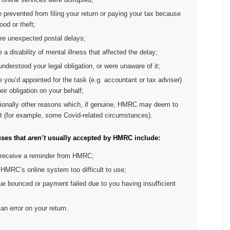
e prevented from filing your return or paying your tax because
lood or theft;
ere unexpected postal delays;
e a disability of mental illness that affected the delay;
understood your legal obligation, or were unaware of it;
 you’d appointed for the task (e.g. accountant or tax adviser)
heir obligation on your behalf;
ionally other reasons which, if genuine, HMRC may deem to
t (for example, some Covid-related circumstances).
ses that
aren’t
usually accepted by HMRC include:
t receive a reminder from HMRC;
HMRC’s online system too difficult to use;
e bounced or payment failed due to you having insufficient
n error on your return.