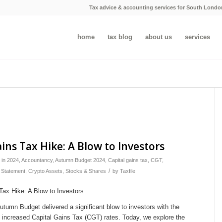
Tax advice & accounting services for South Londo
home
tax blog
about us
services
ains Tax Hike: A Blow to Investors
in
2024
,
Accountancy
,
Autumn Budget 2024
,
Capital gains tax
,
CGT
,
/
 Statement
,
Crypto Assets
,
Stocks & Shares
by
Taxfile
tumn Budget delivered a significant blow to investors with the
increased Capital Gains Tax (CGT) rates. Today, we explore the