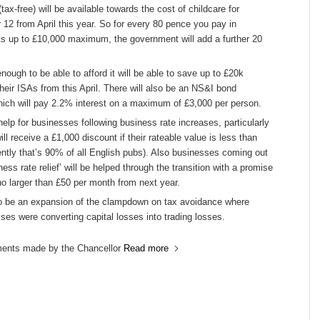
tax-free) will be available towards the cost of childcare for
 12 from April this year. So for every 80 pence you pay in
ts up to £10,000 maximum, the government will add a further 20
ough to be able to afford it will be able to save up to £20k
eir ISAs from this April. There will also be an NS&I bond
hich will pay 2.2% interest on a maximum of £3,000 per person.
help for businesses following business rate increases, particularly
ll receive a £1,000 discount if their rateable value is less than
ntly that’s 90% of all English pubs). Also businesses coming out
ness rate relief’ will be helped through the transition with a promise
no larger than £50 per month from next year.
so be an expansion of the clampdown on tax avoidance where
es were converting capital losses into trading losses.
ents made by the Chancellor
Read more