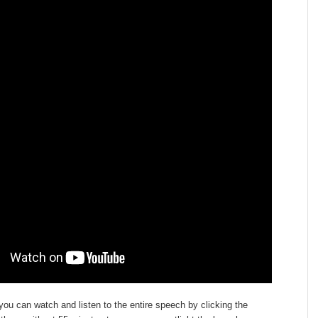
 you can watch and listen to the entire speech by clicking the