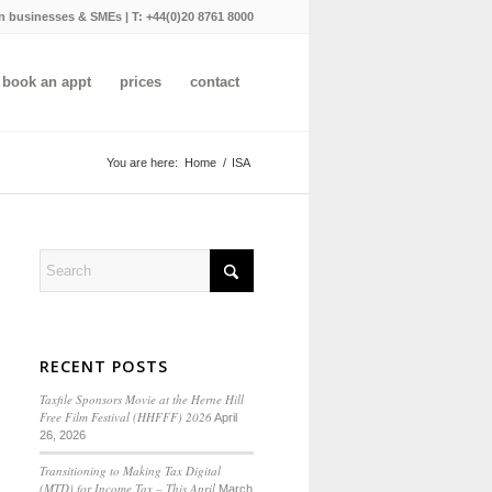
n businesses & SMEs | T:
+44(0)20 8761 8000
book an appt
prices
contact
You are here:
Home
/
ISA
RECENT POSTS
Taxfile Sponsors Movie at the Herne Hill
Free Film Festival (HHFFF) 2026
April
26, 2026
Transitioning to
Making Tax Digital
(MTD) for Income Tax
– This April
March