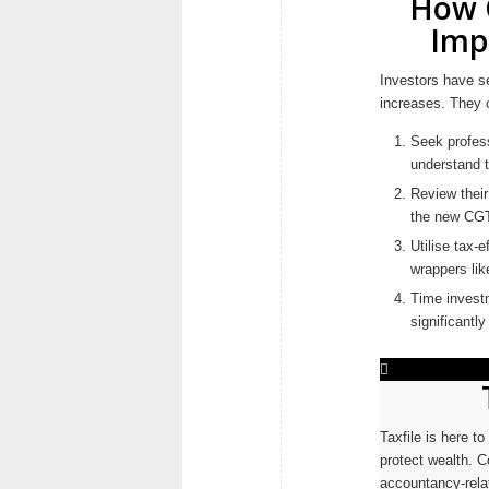
How C
Imp
Investors have se
increases. They 
Seek profess
understand t
Review their 
the new CGT
Utilise tax-
wrappers li
Time investm
significantly
Taxfile is here t
protect wealth. C
accountancy-relat