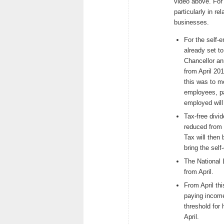
video above. For
particularly in r
businesses.
For the self-
already set to
Chancellor an
from April 201
this was to m
employees, pa
employed wil
Tax-free divi
reduced from t
Tax will then
bring the self
The National 
from April.
From April th
paying income
threshold for 
April.