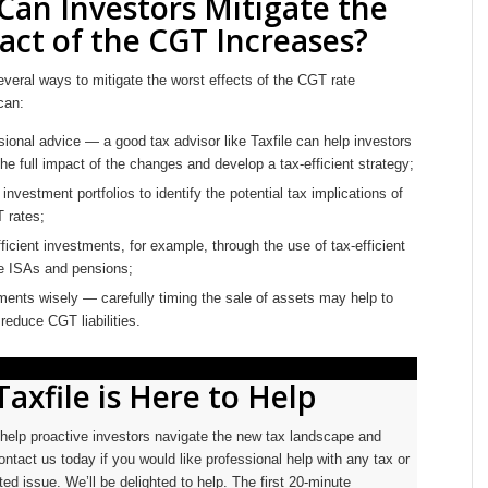
an Investors Mitigate the
act of the CGT Increases?
veral ways to mitigate the worst effects of the CGT rate
can:
ional advice — a good tax advisor like Taxfile can help investors
he full impact of the changes and develop a tax-efficient strategy;
investment portfolios to identify the potential tax implications of
 rates;
efficient investments, for example, through the use of tax-efficient
ke ISAs and pensions;
ents wisely — carefully timing the sale of assets may help to
 reduce CGT liabilities.
Taxfile is Here to Help
o help proactive investors navigate the new tax landscape and
ontact us today if you would like professional help with any tax or
ed issue. We’ll be delighted to help. The first 20-minute