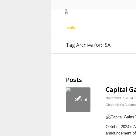
Tag Archive for: ISA
Posts
Capital G
/
November 7, 2024
Chancellor's Autumn
October 2024’s Au
announcement of 