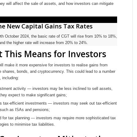
ey will affect the sale of assets, and how investors can mitigate
he New Capital Gains Tax Rates
0th October 2024, the basic rate of CGT will rise from 10% to 18%,
and the higher rate will increase from 20% to 24%.
 This Means for Investors
l make it more expensive for investors to realise gains from
ke shares, bonds, and cryptocurrency. This could lead to a number
 including:
tment activity — investors may be less inclined to sell assets,
f they expect to make significant gains;
ds tax-efficient investments — investors may seek out tax-efficient
 such as ISAs and pensions;
d for tax planning — investors may require more sophisticated tax
egies to minimise tax liabilities.