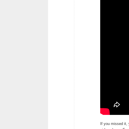
If you missed it,