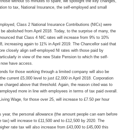
 those without 55 minutes to spare, we spotlight the key changes,
elation to tax, National Insurance, the self-employed and small
employed, Class 2 National Insurance Contributions (NICs) were
 be abolished from April 2018. Today, to the surprise of many, the
nounced that Class 4 NIC rates will increase from 9% to 10%
8, increasing again to 11% in April 2019. The Chancellor said that
ore closely align self-employed NI rates with those paid by
rticularly in view of the new State Pension to which the self-
l now have access.
dends for those working through a limited company will also be
he current £5,000 level to just £2,000 in April 2018. Corporation
 be charged above that threshold. Again, the reason cited was to
-employed more in line with employees in terms of tax paid overall.
Living Wage, for those over 25, will increase to £7.50 per hour
is year, the personal allowance (the amount people can earn before
 tax) will increase to £11,500 and to £12,500 by 2020. The
higher rate tax will also increase from £43,000 to £45,000 this