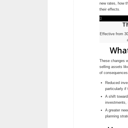
new rates, how th
their effects.
T
Effective from 3
What
These changes wil
selling assets li
of consequences,
Reduced inves
particularly i
A shift towar
investments,
A greater nee
planning strat