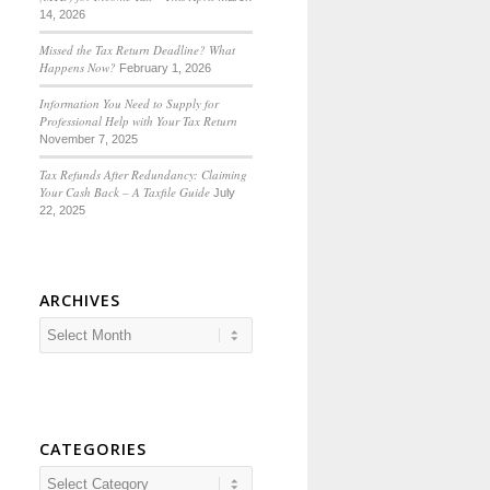
14, 2026
Missed the Tax Return Deadline? What
Happens Now?
February 1, 2026
Information You Need to Supply for
Professional Help with Your Tax Return
November 7, 2025
Tax Refunds After Redundancy: Claiming
Your Cash Back – A Taxfile Guide
July
22, 2025
ARCHIVES
CATEGORIES
Categories