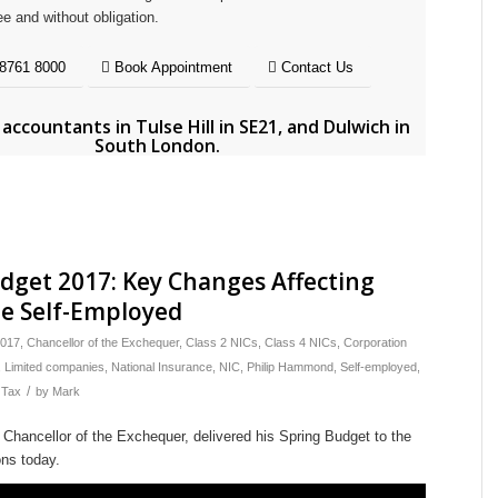
ee and without obligation.
8761 8000
Book Appointment
Contact Us
e
accountants in Tulse Hill in SE21
, and
Dulwich in
South London
.
dget 2017: Key Changes Affecting
e Self-Employed
017
,
Chancellor of the Exchequer
,
Class 2 NICs
,
Class 4 NICs
,
Corporation
,
Limited companies
,
National Insurance
,
NIC
,
Philip Hammond
,
Self-employed
,
/
,
Tax
by
Mark
Chancellor of the Exchequer, delivered his Spring Budget to the
ns today.