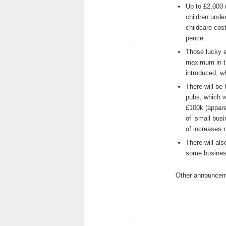
Up to £2,000 (
children under
childcare cos
pence.
Those lucky en
maximum in th
introduced, w
There will be 
pubs, which wi
£100k (appare
of ‘small busi
of increases 
There will al
some business
Other announcem