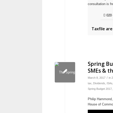
consultation is fr
020 
Taxfile ar
Spring Bu
SMEs & th
/
March 8, 2017
in
2
tax
,
Dividends
,
ISAs
Spring Budget 2017
Philip Hammond, 
House of Commo